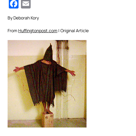
Facebook
Email
By Deborah Kory
From
Huffingtonpost.com
| Original Article