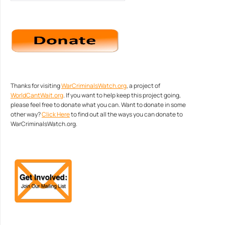
Thanks for visiting
WarCriminalsWatch.org
, a project of
WorldCantWait.org
. If you want to help keep this project going,
please feel free to donate what you can. Want to donate in some
other way?
Click Here
to find out all the ways you can donate to
WarCriminalsWatch.org.