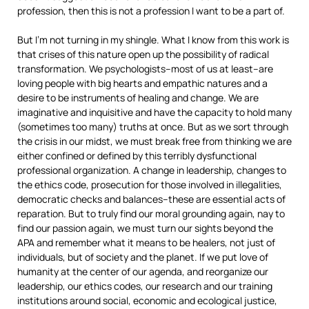
profession, then this is not a profession I want to be a part of.
But I’m not turning in my shingle. What I know from this work is
that crises of this nature open up the possibility of radical
transformation. We psychologists–most of us at least–are
loving people with big hearts and empathic natures and a
desire to be instruments of healing and change. We are
imaginative and inquisitive and have the capacity to hold many
(sometimes too many) truths at once. But as we sort through
the crisis in our midst, we must break free from thinking we are
either confined or defined by this terribly dysfunctional
professional organization. A change in leadership, changes to
the ethics code, prosecution for those involved in illegalities,
democratic checks and balances–these are essential acts of
reparation. But to truly find our moral grounding again, nay to
find our passion again, we must turn our sights beyond the
APA and remember what it means to be healers, not just of
individuals, but of society and the planet. If we put love of
humanity at the center of our agenda, and reorganize our
leadership, our ethics codes, our research and our training
institutions around social, economic and ecological justice,