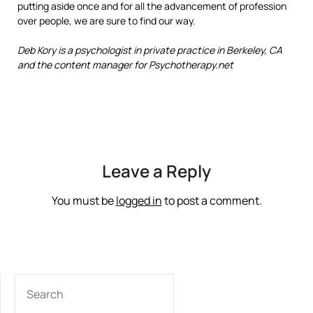
putting aside once and for all the advancement of profession
over people, we are sure to find our way.
Deb Kory is a psychologist in private practice in Berkeley, CA
and the content manager for Psychotherapy.net
Leave a Reply
You must be
logged in
to post a comment.
SEARCH