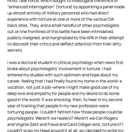
PENS Task Force, which sought to investigate the ethics of
“enhanced interrogation” (torture) by appointing a panel made
up almost entirely of military personnel who had direct
experience with torture at one or more of the various CIA
black sites. They, and a small handful of other psychologists
out on the frontlines of this battle have been intimidated,
publicly maligned, and marginalized by the APA in their attempt
to discredit their critics and deflect attention from their dirty
secrets.
I was a doctoral student in clinical psychology when news first
broke about psychologists’ involvement in torture. I had
entered my studies with such optimism and hope about my
career, feeling that I had finally found my home in the world–a
vocation, not just a job–where I might make good use of my
deep love and empathy for people and my desire to do some
good in the world. It was shocking, then, to hear in my second
year of training that people in my new profession were
torturing people. I couldn’t fathom how those people could be
psychologists
. Weren’t we healers? Weren’t we Carl Rogers
and Virginia Satir and Freud and Carol Gilligan and…torturers? I
couldn’t wrap my head around it at all, so I decided to write my