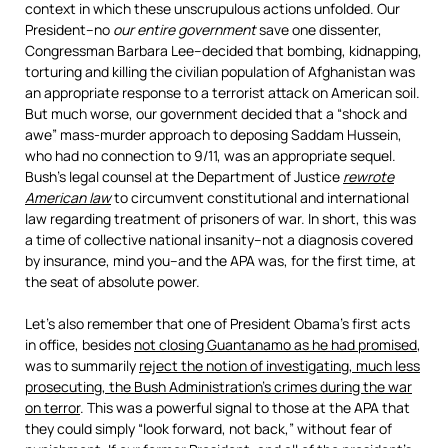
context in which these unscrupulous actions unfolded. Our
President–no
our entire government
save one dissenter,
Congressman Barbara Lee–decided that bombing, kidnapping,
torturing and killing the civilian population of Afghanistan was
an appropriate response to a terrorist attack on American soil.
But much worse, our government decided that a “shock and
awe” mass-murder approach to deposing Saddam Hussein,
who had no connection to 9/11, was an appropriate sequel.
Bush’s legal counsel at the Department of Justice
rewrote
American law
to circumvent constitutional and international
law regarding treatment of prisoners of war. In short, this was
a time of collective national insanity–not a diagnosis covered
by insurance, mind you–and the APA was, for the first time, at
the seat of absolute power.
Let’s also remember that one of President Obama’s first acts
in office, besides
not closing Guantanamo as he had promised
,
was to summarily
reject the notion of investigating, much less
prosecuting, the Bush Administration’s crimes during the war
on terror
. This was a powerful signal to those at the APA that
they could simply “look forward, not back,” without fear of