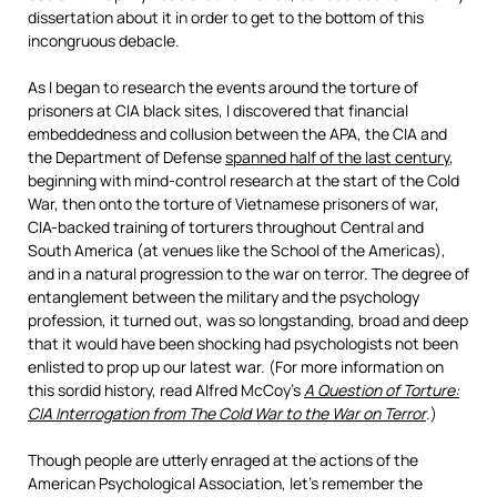
dissertation about it in order to get to the bottom of this
incongruous debacle.
As I began to research the events around the torture of
prisoners at CIA black sites, I discovered that financial
embeddedness and collusion between the APA, the CIA and
the Department of Defense
spanned half of the last century
,
beginning with mind-control research at the start of the Cold
War, then onto the torture of Vietnamese prisoners of war,
CIA-backed training of torturers throughout Central and
South America (at venues like the School of the Americas),
and in a natural progression to the war on terror. The degree of
entanglement between the military and the psychology
profession, it turned out, was so longstanding, broad and deep
that it would have been shocking had psychologists not been
enlisted to prop up our latest war. (For more information on
this sordid history, read Alfred McCoy’s
A Question of Torture:
CIA Interrogation from The Cold War to the War on Terror
.)
Though people are utterly enraged at the actions of the
American Psychological Association, let’s remember the