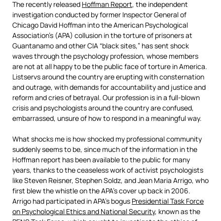
The recently released
Hoffman Report
, the independent
investigation conducted by former Inspector General of
Chicago David Hoffman into the American Psychological
Association’s (APA) collusion in the torture of prisoners at
Guantanamo and other CIA “black sites,” has sent shock
waves through the psychology profession, whose members
are not at all happy to be the public face of torture in America.
Listservs around the country are erupting with consternation
and outrage, with demands for accountability and justice and
reform and cries of betrayal. Our profession is in a full-blown
crisis and psychologists around the country are confused,
embarrassed, unsure of how to respond in a meaningful way.
What shocks me is how shocked my professional community
suddenly seems to be, since much of the information in the
Hoffman report has been available to the public for many
years, thanks to the ceaseless work of activist psychologists
like Steven Reisner, Stephen Soldz, and Jean Maria Arrigo, who
first blew the whistle on the APA’s cover up back in 2006.
Arrigo had participated in APA’s bogus
Presidential Task Force
on Psychological Ethics and National Security
, known as the