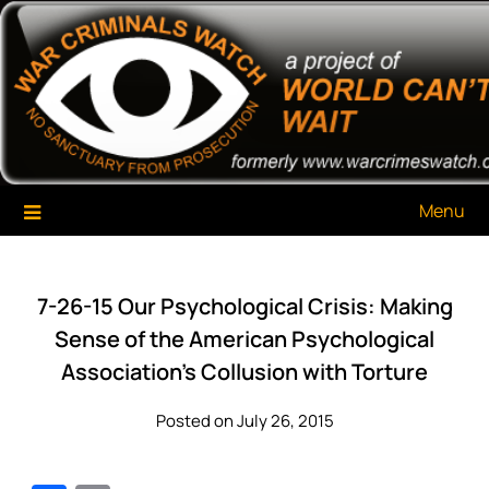
Skip
War Criminals Watch
A Project of The World Can't Wait
to
content
Menu
7-26-15 Our Psychological Crisis: Making
Sense of the American Psychological
Association’s Collusion with Torture
Posted on July 26, 2015