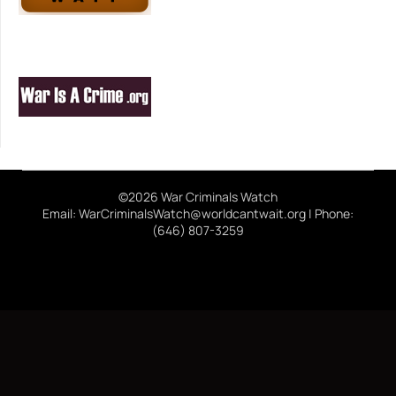
©2026 War Criminals Watch
Email: WarCriminalsWatch@worldcantwait.org | Phone:
(646) 807-3259