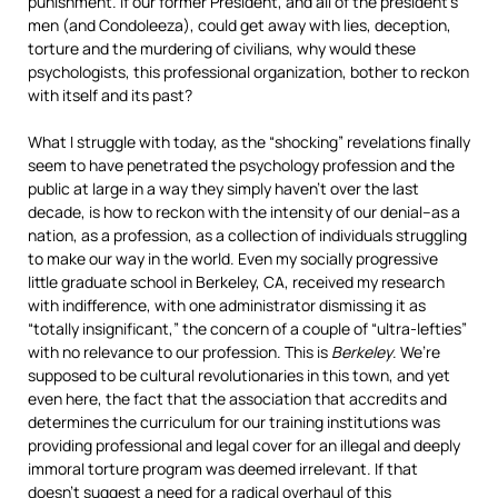
punishment. If our former President, and all of the president’s
men (and Condoleeza), could get away with lies, deception,
torture and the murdering of civilians, why would these
psychologists, this professional organization, bother to reckon
with itself and its past?
What I struggle with today, as the “shocking” revelations finally
seem to have penetrated the psychology profession and the
public at large in a way they simply haven’t over the last
decade, is how to reckon with the intensity of our denial–as a
nation, as a profession, as a collection of individuals struggling
to make our way in the world. Even my socially progressive
little graduate school in Berkeley, CA, received my research
with indifference, with one administrator dismissing it as
“totally insignificant,” the concern of a couple of “ultra-lefties”
with no relevance to our profession. This is
Berkeley
. We’re
supposed to be cultural revolutionaries in this town, and yet
even here, the fact that the association that accredits and
determines the curriculum for our training institutions was
providing professional and legal cover for an illegal and deeply
immoral torture program was deemed irrelevant. If that
doesn’t suggest a need for a radical overhaul of this