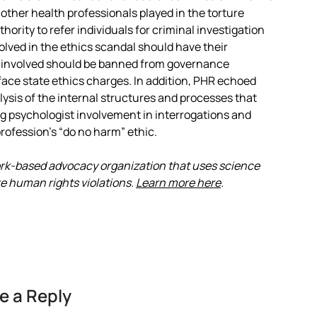
 other health professionals played in the torture
ority to refer individuals for criminal investigation
volved in the ethics scandal should have their
 involved should be banned from governance
 face state ethics charges. In addition, PHR echoed
alysis of the internal structures and processes that
ing psychologist involvement in interrogations and
profession’s “do no harm” ethic.
ork-based advocacy organization that uses science
e human rights violations.
Learn more here
.
e a Reply