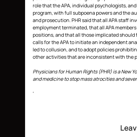
role that the APA, individual psychologists, and
program, with full subpoena powers and the auth
and prosecution. PHR said that all APA staff in
employment terminated, that all APA members
positions, and that all those implicated should
calls for the APA to initiate an independent an
led to collusion, and to adopt policies prohibit
other activities that are inconsistent with the 
Physicians for Human Rights (PHR) is a New Y
and medicine to stop mass atrocities and sever
‘
Leav