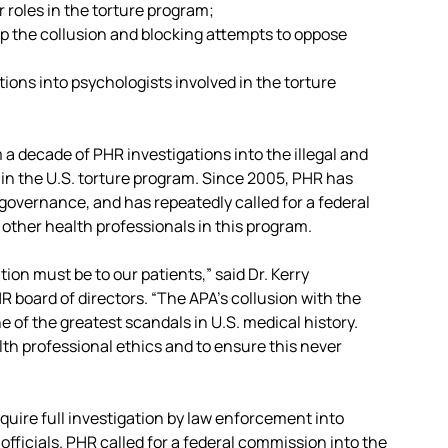
 roles in the torture program;
p the collusion and blocking attempts to oppose
ions into psychologists involved in the torture
a decade of PHR investigations into the illegal and
 in the U.S. torture program. Since 2005, PHR has
governance, and has repeatedly called for a federal
 other health professionals in this program.
tion must be to our patients,” said Dr. Kerry
R board of directors. “The APA’s collusion with the
 of the greatest scandals in U.S. medical history.
th professional ethics and to ensure this never
quire full investigation by law enforcement into
officials. PHR called for a federal commission into the