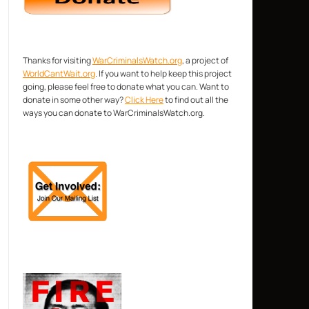
Thanks for visiting
WarCriminalsWatch.org
, a project of
WorldCantWait.org
. If you want to help keep this project
going, please feel free to donate what you can. Want to
donate in some other way?
Click Here
to find out all the
ways you can donate to WarCriminalsWatch.org.