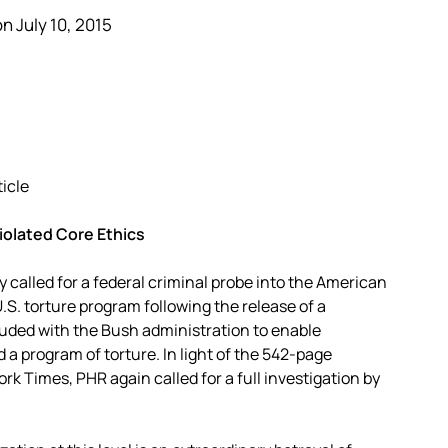
n July 10, 2015
ticle
iolated Core Ethics
called for a federal criminal probe into the American
.S. torture program following the release of a
uded with the Bush administration to enable
a program of torture. In light of the 542-page
rk Times, PHR again called for a full investigation by