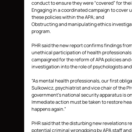
conduct to ensure they were “covered” for their
Engaging in a coordinated campaign to cover u
these policies within the APA; and
Obstructing and manipulating ethics investigat
program.
PHR said the new report confirms findings from 
unethical participation of health professionals
campaigned for the reform of APA policies and 
investigation into the role of psychologists and
“As mental health professionals, our first obliga
Sulkowicz, psychiatrist and vice chair of the PH
government’s national security apparatus is one
Immediate action must be taken to restore heal
happens again.”
PHR said that the disturbing new revelations re
potential criminal wrongdoing by APA staff and 