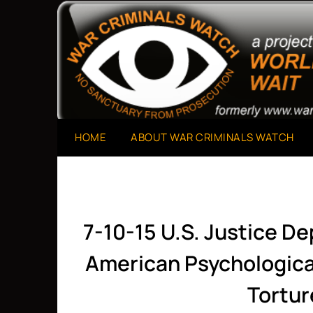
Skip
to
A Project of The World Can't Wait
War Criminals Watch
content
HOME
ABOUT WAR CRIMINALS WATCH
7-10-15 U.S. Justice D
American Psychological
Tortur