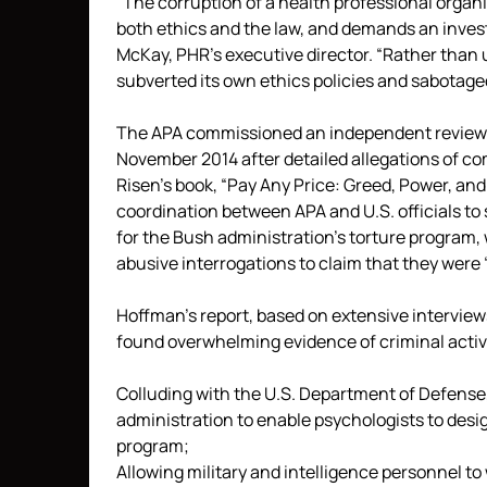
“The corruption of a health professional organiz
both ethics and the law, and demands an inves
McKay, PHR’s executive director. “Rather than u
subverted its own ethics policies and sabotaged
The APA commissioned an independent review b
November 2014 after detailed allegations of c
Risen’s book, “Pay Any Price: Greed, Power, a
coordination between APA and U.S. officials to 
for the Bush administration’s torture program, 
abusive interrogations to claim that they were “
Hoffman’s report, based on extensive interview
found overwhelming evidence of criminal activit
Colluding with the U.S. Department of Defense,
administration to enable psychologists to desi
program;
Allowing military and intelligence personnel to 