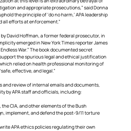
ation at this level is an extraordinary betrayal of
tigation and appropriate prosecutions,” said Donna
phold the principle of ‘do no harm,’ APA leadership
 all efforts at enforcement.”
y David Hoffman, a former federal prosecutor, in
omplicity emerged in New York Times reporter James
nd Endless War.” The book documented secret
support the spurious legal and ethical justification
which relied on health professional monitoring of
safe, effective, and legal.”
s and review of internal emails and documents,
y by APA staff and officials, including:
 the CIA, and other elements of the Bush
gn, implement, and defend the post-9/11 torture
write APA ethics policies regulating their own