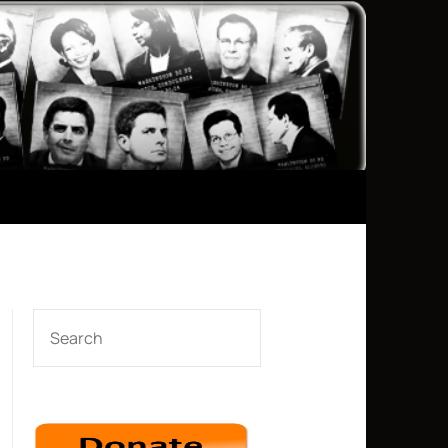
SEARCH