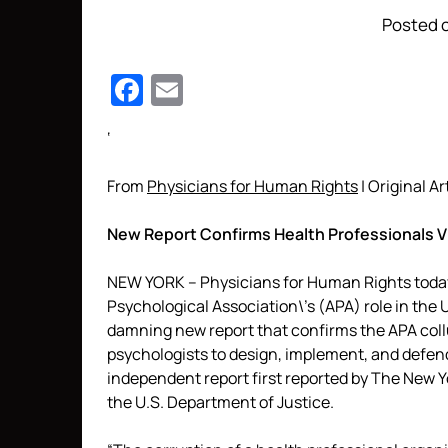
Posted o
Facebook
Email
‘
From
Physicians for Human Rights
| Original Ar
New Report Confirms Health Professionals V
NEW YORK – Physicians for Human Rights today 
Psychological Association\’s (APA) role in the U
damning new report that confirms the APA coll
psychologists to design, implement, and defend 
independent report first reported by The New Yo
the U.S. Department of Justice.