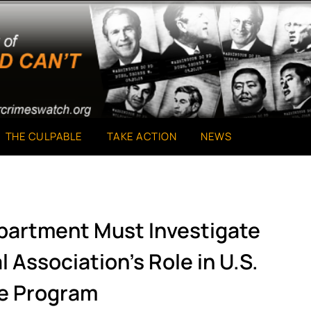
THE CULPABLE
TAKE ACTION
NEWS
epartment Must Investigate
 Association’s Role in U.S.
e Program