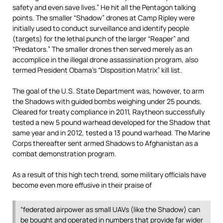
safety and even save lives.” He hit all the Pentagon talking
points. The smaller “Shadow” drones at Camp Ripley were
initially used to conduct surveillance and identify people
(targets) for the lethal punch of the larger “Reaper” and
“Predators.” The smaller drones then served merely as an
accomplice in the illegal drone assassination program, also
termed President Obama’s “Disposition Matrix” kill list.
The goal of the U.S. State Department was, however, to arm
the Shadows with guided bombs weighing under 25 pounds.
Cleared for treaty compliance in 2011, Raytheon successfully
tested a new 5 pound warhead developed for the Shadow that
same year and in 2012, tested a 13 pound warhead. The Marine
Corps thereafter sent armed Shadows to Afghanistan as a
combat demonstration program.
As a result of this high tech trend, some military officials have
become even more effusive in their praise of
“federated airpower as small UAVs (like the Shadow) can
be bought and operated in numbers that provide far wider