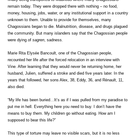
remain today. They were dropped there with nothing – no food,
money, housing, jobs, water, or any institutional support in a country
unknown to them. Unable to provide for themselves, many
Chagossians began to die. Malnutrition, disease, and drugs plagued
the community. But many islanders say that the Chagossian people
were dying of
sagren
, sadness.
Marie Rita Elysée Bancoult, one of the Chagossian people,
recounted her life after the forced relocation in an interview with
Vine. After learning that they would never be returning home, her
husband, Julien, suffered a stroke and died five years later. In the
years that followed, her sons Alex, 38, Eddy, 36, and Rénault, 11,
also died.
“My life has been buried…It’s as if I was pulled from my paradise to
put me in hell. Everything here you need to buy. I don’t have the
means to buy them. My children go without eating. How am I
supposed to bear this life?”
This type of torture may leave no visible scars, but it is no less