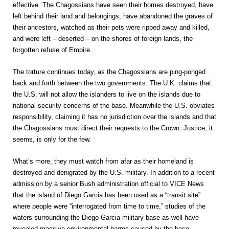
effective. The Chagossians have seen their homes destroyed, have
left behind their land and belongings, have abandoned the graves of
their ancestors, watched as their pets were ripped away and killed,
and were left – deserted – on the shores of foreign lands, the
forgotten refuse of Empire.
The torture continues today, as the Chagossians are ping-ponged
back and forth between the two governments. The U.K. claims that
the U.S. will not allow the islanders to live on the islands due to
national security concerns of the base. Meanwhile the U.S. obviates
responsibility, claiming it has no jurisdiction over the islands and that
the Chagossians must direct their requests to the Crown. Justice, it
seems, is only for the few.
What’s more, they must watch from afar as their homeland is
destroyed and denigrated by the U.S. military. In addition to a recent
admission by a senior Bush administration official to VICE News
that the island of Diego Garcia has been used as a “transit site”
where people were “interrogated from time to time,” studies of the
waters surrounding the Diego Garcia military base as well have
revealed massive environmental harms caused by the base,