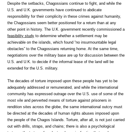
Despite the setbacks, Chagossians continue to fight, and while the
U.S. and U.K. governments have continued to abdicate
responsibility for their complicity in these crimes against humanity,
the Chagossians seem better positioned for a return than at any
other point in history. The U.K. government recently commissioned a
feasibility study
to determine whether a settlement may be
achievable on the islands, which found “no insurmountable legal
obstacles” to the Chagossians returning home. At the same time,
negotiations over the military base are up for discussion between the
U.S. and U.K. to decide if the informal lease of the land will be
extended for the U.S. military.
The decades of torture imposed upon these people has yet to be
adequately addressed or remunerated, and while the international
community has expressed outrage over the U.S. use of some of the
most vile and perverted means of torture against prisoners in
rendition sites across the globe, the same international outcry must
be directed at the decades of human rights abuses imposed upon
the people of the Chagos Islands. Torture, after all, is not just carried
out with drills, straps, and chains; there is also a psychological