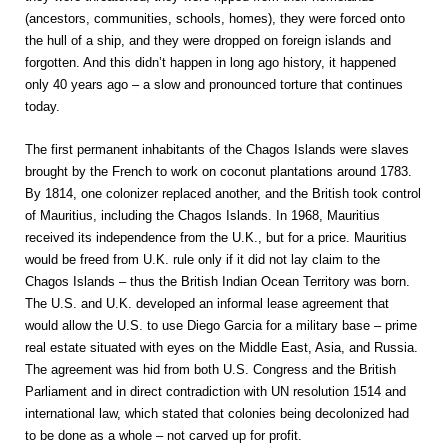
(ancestors, communities, schools, homes), they were forced onto
the hull of a ship, and they were dropped on foreign islands and
forgotten. And this didn’t happen in long ago history, it happened
only 40 years ago – a slow and pronounced torture that continues
today.
The first permanent inhabitants of the Chagos Islands were slaves
brought by the French to work on coconut plantations around 1783.
By 1814, one colonizer replaced another, and the British took control
of Mauritius, including the Chagos Islands. In 1968, Mauritius
received its independence from the U.K., but for a price. Mauritius
would be freed from U.K. rule only if it did not lay claim to the
Chagos Islands – thus the British Indian Ocean Territory was born.
The U.S. and U.K. developed an informal lease agreement that
would allow the U.S. to use Diego Garcia for a military base – prime
real estate situated with eyes on the Middle East, Asia, and Russia.
The agreement was hid from both U.S. Congress and the British
Parliament and in direct contradiction with UN resolution 1514 and
international law, which stated that colonies being decolonized had
to be done as a whole – not carved up for profit.