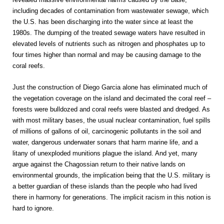
including decades of contamination from wastewater sewage, which
the U.S. has been discharging into the water since at least the
1980s. The dumping of the treated sewage waters have resulted in
elevated levels of nutrients such as nitrogen and phosphates up to
four times higher than normal and may be causing damage to the
coral reefs.
Just the construction of Diego Garcia alone has eliminated much of
the vegetation coverage on the island and decimated the coral reef –
forests were bulldozed and coral reefs were blasted and dredged. As
with most military bases, the usual nuclear contamination, fuel spills
of millions of gallons of oil, carcinogenic pollutants in the soil and
water, dangerous underwater sonars that harm marine life, and a
litany of unexploded munitions plague the island. And yet, many
argue against the Chagossian return to their native lands on
environmental grounds, the implication being that the U.S. military is
a better guardian of these islands than the people who had lived
there in harmony for generations. The implicit racism in this notion is
hard to ignore.