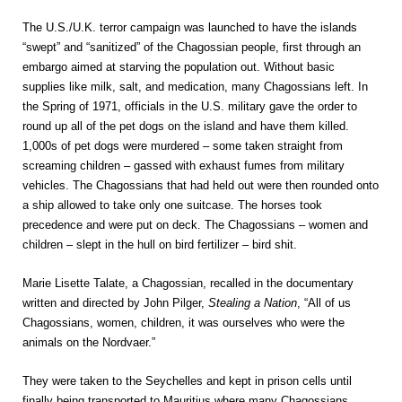
The U.S./U.K. terror campaign was launched to have the islands
“swept” and “sanitized” of the Chagossian people, first through an
embargo aimed at starving the population out. Without basic
supplies like milk, salt, and medication, many Chagossians left. In
the Spring of 1971, officials in the U.S. military gave the order to
round up all of the pet dogs on the island and have them killed.
1,000s of pet dogs were murdered – some taken straight from
screaming children – gassed with exhaust fumes from military
vehicles. The Chagossians that had held out were then rounded onto
a ship allowed to take only one suitcase. The horses took
precedence and were put on deck. The Chagossians – women and
children – slept in the hull on bird fertilizer – bird shit.
Marie Lisette Talate, a Chagossian, recalled in the documentary
written and directed by John Pilger,
Stealing a Nation
, “All of us
Chagossians, women, children, it was ourselves who were the
animals on the Nordvaer.”
They were taken to the Seychelles and kept in prison cells until
finally being transported to Mauritius where many Chagossians