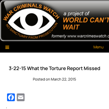
Skip
War Criminals Watch
A Project of The World Can't Wait
to
content
Menu
3-22-15 What the Torture Report Missed
Posted on March 22, 2015
Facebook
Email
‘