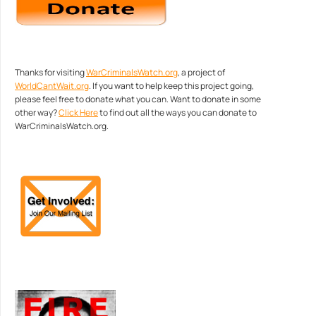
Thanks for visiting
WarCriminalsWatch.org
, a project of
WorldCantWait.org
. If you want to help keep this project going,
please feel free to donate what you can. Want to donate in some
other way?
Click Here
to find out all the ways you can donate to
WarCriminalsWatch.org.