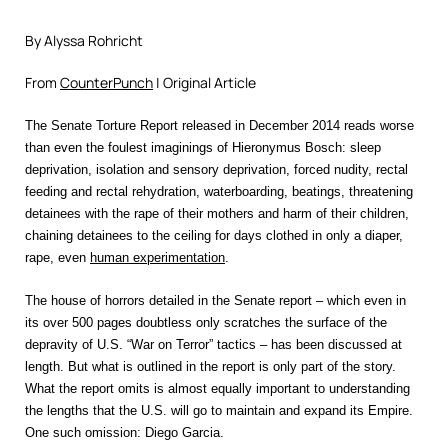
By Alyssa Rohricht
From
CounterPunch
| Original Article
The Senate Torture Report released in December 2014 reads worse
than even the foulest imaginings of Hieronymus Bosch: sleep
deprivation, isolation and sensory deprivation, forced nudity, rectal
feeding and rectal rehydration, waterboarding, beatings, threatening
detainees with the rape of their mothers and harm of their children,
chaining detainees to the ceiling for days clothed in only a diaper,
rape, even
human experimentation
.
The house of horrors detailed in the Senate report – which even in
its over 500 pages doubtless only scratches the surface of the
depravity of U.S. “War on Terror” tactics – has been discussed at
length. But what is outlined in the report is only part of the story.
What the report omits is almost equally important to understanding
the lengths that the U.S. will go to maintain and expand its Empire.
One such omission: Diego Garcia.