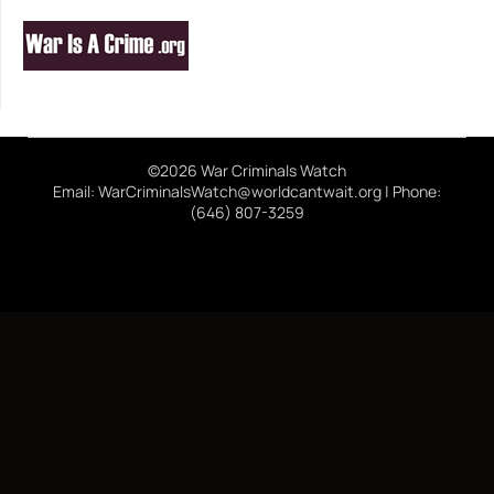
©2026 War Criminals Watch
Email: WarCriminalsWatch@worldcantwait.org | Phone:
(646) 807-3259