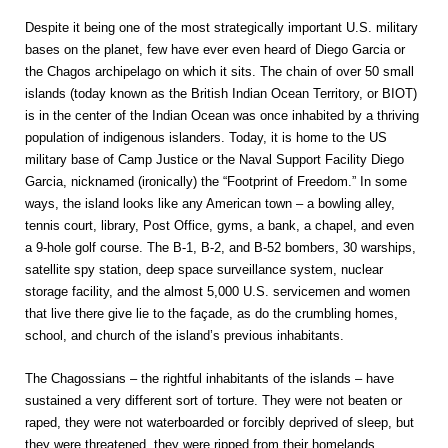
Despite it being one of the most strategically important U.S. military
bases on the planet, few have ever even heard of Diego Garcia or
the Chagos archipelago on which it sits. The chain of over 50 small
islands (today known as the British Indian Ocean Territory, or BIOT)
is in the center of the Indian Ocean was once inhabited by a thriving
population of indigenous islanders. Today, it is home to the US
military base of Camp Justice or the Naval Support Facility Diego
Garcia, nicknamed (ironically) the “Footprint of Freedom.” In some
ways, the island looks like any American town – a bowling alley,
tennis court, library, Post Office, gyms, a bank, a chapel, and even
a 9-hole golf course. The B-1, B-2, and B-52 bombers, 30 warships,
satellite spy station, deep space surveillance system, nuclear
storage facility, and the almost 5,000 U.S. servicemen and women
that live there give lie to the façade, as do the crumbling homes,
school, and church of the island’s previous inhabitants.
The Chagossians – the rightful inhabitants of the islands – have
sustained a very different sort of torture. They were not beaten or
raped, they were not waterboarded or forcibly deprived of sleep, but
they were threatened, they were ripped from their homelands