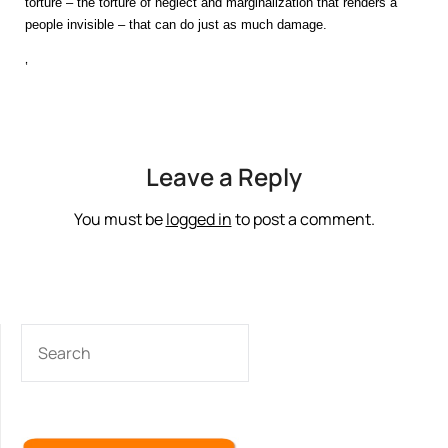
torture – the torture of neglect and marginalization that renders a
people invisible – that can do just as much damage.
‘
Leave a Reply
You must be
logged in
to post a comment.
SEARCH