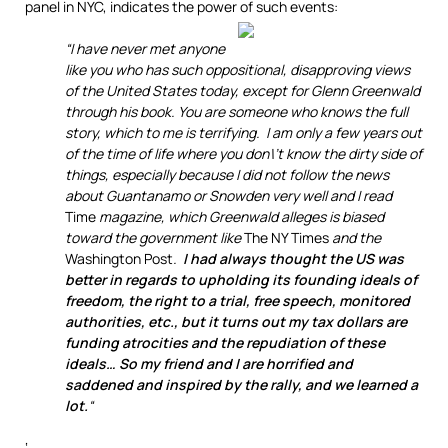
panel in NYC, indicates the power of such events:
“I have never met anyone
like you who has such oppositional, disapproving views
of the United States today, except for Glenn Greenwald
through his book. You are someone who knows the full
story, which to me is terrifying. I am only a few years out
of the time of life where you don\’t know the dirty side of
things, especially because I did not follow the news
about Guantanamo or Snowden very well and I read
Time
magazine, which Greenwald alleges is biased
toward the government like
The NY Times
and the
Washington Post
.
I had always thought the US was
better in regards to upholding its founding ideals of
freedom, the right to a trial, free speech, monitored
authorities, etc., but it turns out my tax dollars are
funding atrocities and the repudiation of these
ideals… So my friend and I are horrified and
saddened and inspired by the rally, and we learned a
lot.
“
‘