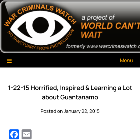
Skip
War Criminals Watch
A Project of The World Can't Wait
to
content
Menu
1-22-15 Horrified, Inspired & Learning a Lot
about Guantanamo
Posted on January 22, 2015
Facebook
Email