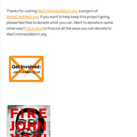
Thanks for visiting
WarCriminalsWatch.org
, a project of
WorldCantWait.org
. If you want to help keep this project going,
please feel free to donate what you can. Want to donate in some
other way?
Click Here
to find out all the ways you can donate to
WarCriminalsWatch.org.