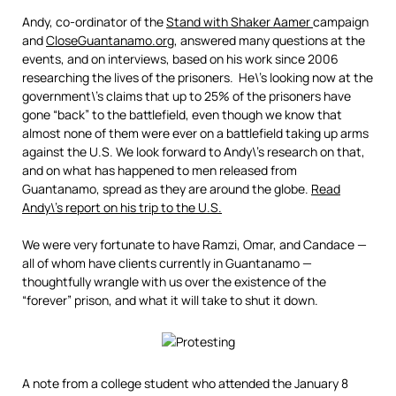
Andy, co-ordinator of the
Stand with Shaker Aamer
campaign
and
CloseGuantanamo.org
, answered many questions at the
events, and on interviews, based on his work since 2006
researching the lives of the prisoners. He\’s looking now at the
government\’s claims that up to 25% of the prisoners have
gone “back” to the battlefield, even though we know that
almost none of them were ever on a battlefield taking up arms
against the U.S. We look forward to Andy\’s research on that,
and on what has happened to men released from
Guantanamo, spread as they are around the globe.
Read
Andy\’s report on his trip to the U.S.
We were very fortunate to have Ramzi, Omar, and Candace —
all of whom have clients currently in Guantanamo —
thoughtfully wrangle with us over the existence of the
“forever” prison, and what it will take to shut it down.
A note from a college student who attended the January 8