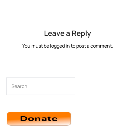
Leave a Reply
You must be
logged in
to post a comment.
SEARCH