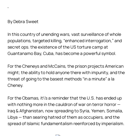
‘
By Debra Sweet
In this country of unending wars, vast surveillance of whole
populations, targeted killing, “enhanced interrogation,” and
secret ops. the existence of the US torture camp at
Guantanamo Bay, Cuba, has become a powerful symbol.
For the Cheneys and McCains, the prison projects American
might; the ability to hold anyone there with impunity, and the
threat of going to the basest methods “in a minute” a la
Cheney.
For the Obamas, it\’s a reminder that the U.S. has ended up
with nothing more in the cauldron of war on terror horror —
Iraq & Afghanistan, now spreading to Syria, Yemen, Somalia,
Libya — than searing hatred of them as occupiers, and the
spread of Islamic fundamentalism reenforced by imperialism.