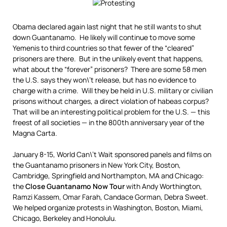
Obama declared again last night that he still wants to shut
down Guantanamo. He likely will continue to move some
Yemenis to third countries so that fewer of the “cleared”
prisoners are there. But in the unlikely event that happens,
what about the “forever” prisoners? There are some 58 men
the U.S. says they won\’t release, but has no evidence to
charge with a crime. Will they be held in U.S. military or civilian
prisons without charges, a direct violation of habeas corpus?
That will be an interesting political problem for the U.S. — this
freest of all societies — in the 800th anniversary year of the
Magna Carta.
January 8-15, World Can\’t Wait sponsored panels and films on
the Guantanamo prisoners in New York City, Boston,
Cambridge, Springfield and Northampton, MA and Chicago:
the
Close Guantanamo Now Tour
with Andy Worthington,
Ramzi Kassem, Omar Farah, Candace Gorman, Debra Sweet.
We helped organize protests in Washington, Boston, Miami,
Chicago, Berkeley and Honolulu.