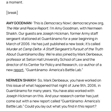
a moment.
[break]
AMY
GOODMAN
:
This is
Democracy Now!
, democracynow.org,
The War and Peace Report
. I’m Amy Goodman, with Nermeen
Shaikh. Our guests are Joseph Hickman, former Army staff
sergeant stationed at Guantánamo for a year beginning in
March of 2006. He has just published a new book; it’s called
Murder at Camp Delta: A Staff Sergeant’s Pursuit of the Truth
About Guantánamo Bay
. We’re also joined by Mark Denbeaux,
professor at Seton Hall University School of Law and the
director of its Center for Policy and Research, co-author of a
new
report
, “Guantánamo: America’s Battle Lab.”
NERMEEN
SHAIKH
:
So, Mark Denbeaux, you have worked on
this issue of what happened that night of June 9th, 2006, in
Guantánamo for many years. You have also worked with
Joseph Hickman on this. And your research center has just
come out with a new report called “Guantánamo: America’s
Battle Lab.” Could you lay out what you find in this report?