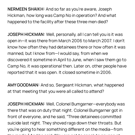
NERMEEN
SHAIKH
:
And so far as you’re aware, Joseph
Hickman, how long was Camp No in operation? And what
happened to the facility after these three men died?
JOSEPH
HICKMAN
:
Well, personally, all I can tell you is it was
open in—it was there from March 2006 to March 2007. I don’t
know how often they had detainees there or how often it was
manned, but I know from—I would say, from when we
discovered it sometime in April to June, when I saw them go to
Camp No, it was operational then. Later on, other people have
reported that it was open. It closed sometime in 2006.
AMY
GOODMAN
:
And so, Sergeant Hickman, what happened
at that meeting that you were all called to attend?
JOSEPH
HICKMAN
:
Well, Colonel Bumgarner—everybody was
there that was on duty that night. Colonel Bumgarner got in
front of everyone, and he said, “Three detainees committed
suicide last night. They shoved rags down their throats. But
you’re going to hear something different on the media—from