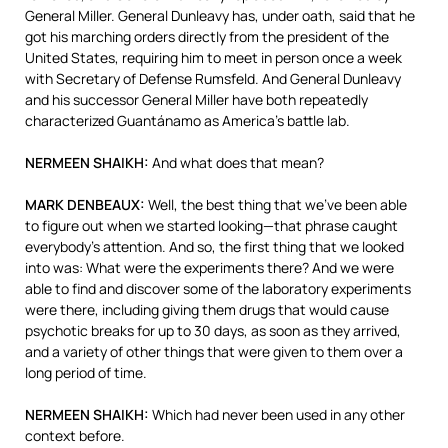
General Miller. General Dunleavy has, under oath, said that he
got his marching orders directly from the president of the
United States, requiring him to meet in person once a week
with Secretary of Defense Rumsfeld. And General Dunleavy
and his successor General Miller have both repeatedly
characterized Guantánamo as America’s battle lab.
NERMEEN
SHAIKH
:
And what does that mean?
MARK
DENBEAUX
:
Well, the best thing that we’ve been able
to figure out when we started looking—that phrase caught
everybody’s attention. And so, the first thing that we looked
into was: What were the experiments there? And we were
able to find and discover some of the laboratory experiments
were there, including giving them drugs that would cause
psychotic breaks for up to 30 days, as soon as they arrived,
and a variety of other things that were given to them over a
long period of time.
NERMEEN
SHAIKH
:
Which had never been used in any other
context before.