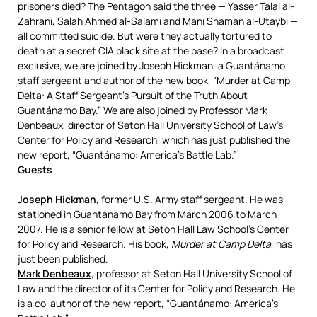
prisoners died? The Pentagon said the three — Yasser Talal al-
Zahrani, Salah Ahmed al-Salami and Mani Shaman al-Utaybi —
all committed suicide. But were they actually tortured to
death at a secret
CIA
black site at the base? In a broadcast
exclusive, we are joined by Joseph Hickman, a Guantánamo
staff sergeant and author of the new book, “Murder at Camp
Delta: A Staff Sergeant’s Pursuit of the Truth About
Guantánamo Bay.” We are also joined by Professor Mark
Denbeaux, director of Seton Hall University School of Law’s
Center for Policy and Research, which has just published the
new report, “Guantánamo: America’s Battle Lab.”
Guests
Joseph Hickman
, former U.S. Army staff sergeant. He was
stationed in Guantánamo Bay from March 2006 to March
2007. He is a senior fellow at Seton Hall Law School’s Center
for Policy and Research. His book,
Murder at Camp Delta
, has
just been published.
Mark Denbeaux
, professor at Seton Hall University School of
Law and the director of its Center for Policy and Research. He
is a co-author of the new report, “Guantánamo: America’s