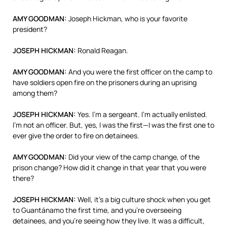
AMY
GOODMAN
:
Joseph Hickman, who is your favorite
president?
JOSEPH
HICKMAN
:
Ronald Reagan.
AMY
GOODMAN
:
And you were the first officer on the camp to
have soldiers open fire on the prisoners during an uprising
among them?
JOSEPH
HICKMAN
:
Yes. I’m a sergeant. I’m actually enlisted.
I’m not an officer. But, yes, I was the first—I was the first one to
ever give the order to fire on detainees.
AMY
GOODMAN
:
Did your view of the camp change, of the
prison change? How did it change in that year that you were
there?
JOSEPH
HICKMAN
:
Well, it’s a big culture shock when you get
to Guantánamo the first time, and you’re overseeing
detainees, and you’re seeing how they live. It was a difficult,