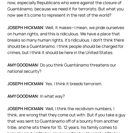
now, especially Republicans who were against the closure of
Guantánamo, because we need it for terrorists. But what you
now see it’s come to represent in the rest of the world?
JOSEPH
HICKMAN
:
Well, it makes—I mean, we pride ourselves
on human rights, and this is ridiculous. We have a place that
breaks so many human rights, it’s ridiculous. I don’t think there
should be a Guantánamo. I think people should be charged for
crimes, but I think it should be here in the United States.
AMY
GOODMAN
:
Do you think Guantánamo threatens our
national security?
JOSEPH
HICKMAN
:
Yes. I think it breeds terrorism.
AMY
GOODMAN
:
In what way?
JOSEPH
HICKMAN
:
Well, I think the recidivism numbers, I
think, are wrong that they come out with. But if you take a guy
that was sent to Guantánamo off of a bounty from another
tribe, and he sits there for 10, 12 years, his family comes to