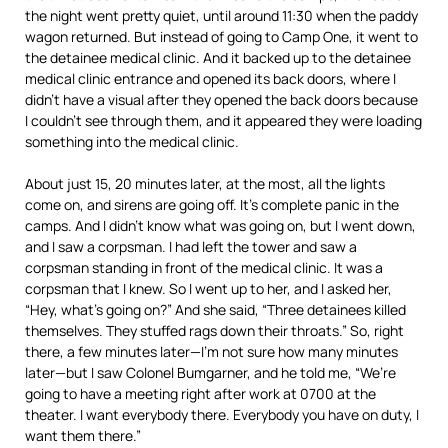
the night went pretty quiet, until around 11:30 when the paddy
wagon returned. But instead of going to Camp One, it went to
the detainee medical clinic. And it backed up to the detainee
medical clinic entrance and opened its back doors, where I
didn’t have a visual after they opened the back doors because
I couldn’t see through them, and it appeared they were loading
something into the medical clinic.
About just 15, 20 minutes later, at the most, all the lights
come on, and sirens are going off. It’s complete panic in the
camps. And I didn’t know what was going on, but I went down,
and I saw a corpsman. I had left the tower and saw a
corpsman standing in front of the medical clinic. It was a
corpsman that I knew. So I went up to her, and I asked her,
“Hey, what’s going on?” And she said, “Three detainees killed
themselves. They stuffed rags down their throats.” So, right
there, a few minutes later—I’m not sure how many minutes
later—but I saw Colonel Bumgarner, and he told me, “We’re
going to have a meeting right after work at 0700 at the
theater. I want everybody there. Everybody you have on duty, I
want them there.”