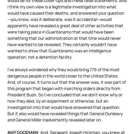
would be for these cover-ups and these false statements. And
I think my own view is a legitimate investigation into what
would have caused their deaths, and answered your question
—you know, was it deliberate, was it accidental—would
apparently have revealed a great deal of other activities that
were taking place in Guantánamo that would have been
something that our administration at that time would never
have wanted to be revealed. They certainly wouldn’t have
wanted to show that Guantánamo was an intelligence
operation, not a detention facility.
I’ve always wondered why they would bring 779 of the most
dangerous people in the world closer to the United States.
And, of course, it turns out that the answer was, it was part of
this program that began with marching orders directly from
President Bush. So I’ve concluded that we don’t know why or
how they died, by an experiment or otherwise, but an
investigation into that would have answered that question.
But it also would have revealed things that General Dunleavy
and General Miller inadvertently revealed later on.
AMY
GOODMAN
:
And, Sergeant Joseph Hickman, you knew at