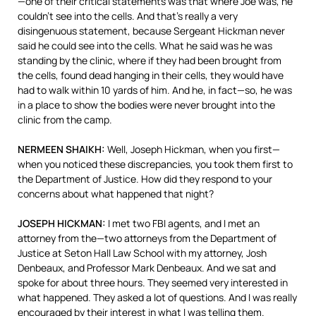
—one of their critical statements was that where Joe was, he
couldn’t see into the cells. And that’s really a very
disingenuous statement, because Sergeant Hickman never
said he could see into the cells. What he said was he was
standing by the clinic, where if they had been brought from
the cells, found dead hanging in their cells, they would have
had to walk within 10 yards of him. And he, in fact—so, he was
in a place to show the bodies were never brought into the
clinic from the camp.
NERMEEN
SHAIKH
:
Well, Joseph Hickman, when you first—
when you noticed these discrepancies, you took them first to
the Department of Justice. How did they respond to your
concerns about what happened that night?
JOSEPH
HICKMAN
:
I met two
FBI
agents, and I met an
attorney from the—two attorneys from the Department of
Justice at Seton Hall Law School with my attorney, Josh
Denbeaux, and Professor Mark Denbeaux. And we sat and
spoke for about three hours. They seemed very interested in
what happened. They asked a lot of questions. And I was really
encouraged by their interest in what I was telling them.