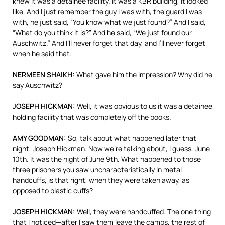
knew it was a detainee facility. It was a
KBR
building, it looked
like. And I just remember the guy I was with, the guard I was
with, he just said, “You know what we just found?” And I said,
“What do you think it is?” And he said, “We just found our
Auschwitz.” And I’ll never forget that day, and I’ll never forget
when he said that.
NERMEEN
SHAIKH
:
What gave him the impression? Why did he
say Auschwitz?
JOSEPH
HICKMAN
:
Well, it was obvious to us it was a detainee
holding facility that was completely off the books.
AMY
GOODMAN
:
So, talk about what happened later that
night, Joseph Hickman. Now we’re talking about, I guess, June
10th. It was the night of June 9th. What happened to those
three prisoners you saw uncharacteristically in metal
handcuffs, is that right, when they were taken away, as
opposed to plastic cuffs?
JOSEPH
HICKMAN
:
Well, they were handcuffed. The one thing
that I noticed—after I saw them leave the camps, the rest of