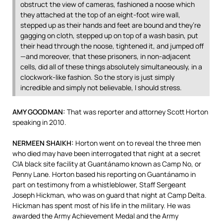
obstruct the view of cameras, fashioned a noose which
they attached at the top of an eight-foot wire wall,
stepped up as their hands and feet are bound and they’re
gagging on cloth, stepped up on top of a wash basin, put
their head through the noose, tightened it, and jumped off
—and moreover, that these prisoners, in non-adjacent
cells, did all of these things absolutely simultaneously, in a
clockwork-like fashion. So the story is just simply
incredible and simply not believable, I should stress.
AMY
GOODMAN
:
That was reporter and attorney Scott Horton
speaking in 2010.
NERMEEN
SHAIKH
:
Horton went on to reveal the three men
who died may have been interrogated that night at a secret
CIA
black site facility at Guantánamo known as Camp No, or
Penny Lane. Horton based his reporting on Guantánamo in
part on testimony from a whistleblower, Staff Sergeant
Joseph Hickman, who was on guard that night at Camp Delta.
Hickman has spent most of his life in the military. He was
awarded the Army Achievement Medal and the Army