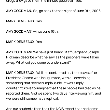
drugs they gave them the minute people arrived.
AMY
GOODMAN
:
So, go back to that night of June 9th, 2006—
MARK
DENBEAUX
:
Yes.
AMY
GOODMAN
:
—into June 10th.
MARK
DENBEAUX
:
Yes.
AMY
GOODMAN
:
We have just heard Staff Sergeant Joseph
Hickman describe what he saw as the prisoners were taken
away. What did you come to understand?
MARK
DENBEAUX
:
Well, he contacted us, three days after
President Obama was inaugurated, with a—describing
something that seemed implausible. It was simply
counterintuitive to imagine that these people had died as he
reported them. And we spent two days interviewing him, and
we were still somewhat skeptical.
And our students then took the
NCIS
report that had come