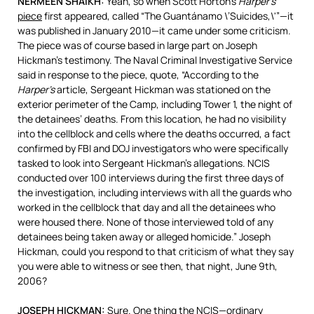
NERMEEN
SHAIKH
:
Yeah, so when Scott Horton’s
Harper’s
piece
first appeared, called “The Guantánamo \’Suicides,\'”—it
was published in January 2010—it came under some criticism.
The piece was of course based in large part on Joseph
Hickman’s testimony. The Naval Criminal Investigative Service
said in response to the piece, quote, “According to the
Harper’s
article, Sergeant Hickman was stationed on the
exterior perimeter of the Camp, including Tower 1, the night of
the detainees’ deaths. From this location, he had no visibility
into the cellblock and cells where the deaths occurred, a fact
confirmed by
FBI
and
DOJ
investigators who were specifically
tasked to look into Sergeant Hickman’s allegations.
NCIS
conducted over 100 interviews during the first three days of
the investigation, including interviews with all the guards who
worked in the cellblock that day and all the detainees who
were housed there. None of those interviewed told of any
detainees being taken away or alleged homicide.” Joseph
Hickman, could you respond to that criticism of what they say
you were able to witness or see then, that night, June 9th,
2006?
JOSEPH
HICKMAN
:
Sure. One thing the NCIS—ordinary