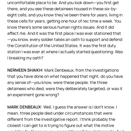
uncomfortable place to be. And you look down—you first get
there, and you see these detainees housed in these six-by-
eight cells, and you know they’ve been there for years, living in
these cells for years, getting one hour of rec time a week. You
know there’s some serious human rights issues. And it did
affect me. And it was the first place I was ever stationed that
—you know, every soldier takes an oath to support and defend
the Constitution of the United States. It was the first duty
station I was ever at where I actually started questioning: Was
I breaking my oath?
NERMEEN
SHAIKH
:
Mark Denbeaux, from the investigations
that you have done on what happened that night, do you have
any sense of—you know, were these people, the three
detainees who died, were they deliberately targeted, or was it
an experiment gone wrong?
MARK
DENBEAUX
:
Well, I guess the answer is I don’t know. I
mean, three people died under circumstances that were
different from the investigative report. I think probably the
closest I can get to is trying to figure out what the motive