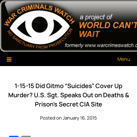
Skip
War Criminals Watch
A Project of The World Can't Wait
to
content
Menu
1-15-15 Did Gitmo “Suicides” Cover Up
Murder? U.S. Sgt. Speaks Out on Deaths &
Prison’s Secret CIA Site
Posted on January 16, 2015