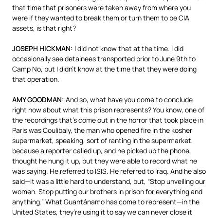
that time that prisoners were taken away from where you
were if they wanted to break them or turn them to be
CIA
assets, is that right?
JOSEPH
HICKMAN
:
I did not know that at the time. I did
occasionally see detainees transported prior to June 9th to
Camp No, but I didn’t know at the time that they were doing
that operation.
AMY
GOODMAN
:
And so, what have you come to conclude
right now about what this prison represents? You know, one of
the recordings that’s come out in the horror that took place in
Paris was Coulibaly, the man who opened fire in the kosher
supermarket, speaking, sort of ranting in the supermarket,
because a reporter called up, and he picked up the phone,
thought he hung it up, but they were able to record what he
was saying. He referred to
ISIS
. He referred to Iraq. And he also
said—it was a little hard to understand, but, “Stop unveiling our
women. Stop putting our brothers in prison for everything and
anything.” What Guantánamo has come to represent—in the
United States, they’re using it to say we can never close it