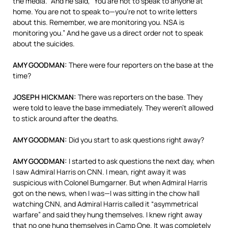
the media.” And he said, “You are not to speak to anyone at
home. You are not to speak to—you’re not to write letters
about this. Remember, we are monitoring you.
NSA
is
monitoring you.” And he gave us a direct order not to speak
about the suicides.
AMY
GOODMAN
:
There were four reporters on the base at the
time?
JOSEPH
HICKMAN
:
There was reporters on the base. They
were told to leave the base immediately. They weren’t allowed
to stick around after the deaths.
AMY
GOODMAN
:
Did you start to ask questions right away?
AMY
GOODMAN
:
I started to ask questions the next day, when
I saw Admiral Harris on
CNN
. I mean, right away it was
suspicious with Colonel Bumgarner. But when Admiral Harris
got on the news, when I was—I was sitting in the chow hall
watching
CNN
, and Admiral Harris called it “asymmetrical
warfare” and said they hung themselves. I knew right away
that no one hung themselves in Camp One. It was completely