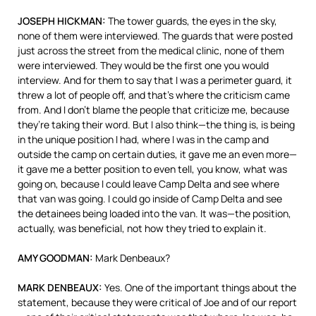
JOSEPH
HICKMAN
:
The tower guards, the eyes in the sky,
none of them were interviewed. The guards that were posted
just across the street from the medical clinic, none of them
were interviewed. They would be the first one you would
interview. And for them to say that I was a perimeter guard, it
threw a lot of people off, and that’s where the criticism came
from. And I don’t blame the people that criticize me, because
they’re taking their word. But I also think—the thing is, is being
in the unique position I had, where I was in the camp and
outside the camp on certain duties, it gave me an even more—
it gave me a better position to even tell, you know, what was
going on, because I could leave Camp Delta and see where
that van was going. I could go inside of Camp Delta and see
the detainees being loaded into the van. It was—the position,
actually, was beneficial, not how they tried to explain it.
AMY
GOODMAN
:
Mark Denbeaux?
MARK
DENBEAUX
:
Yes. One of the important things about the
statement, because they were critical of Joe and of our report