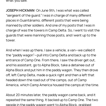
what you saw.
JOSEPH
HICKMAN
:
On June 9th, I was what was called
“sergeant of the guard.” I was in charge of many different
places in Guantánamo, different posts that were being
manned by other soldiers. And one of my posts that I was in
charge of was the towers in Camp Delta. So, I went to visit the
guards that were manning those posts, and I went up to the
tower.
And when I was up there, I saw a vehicle, a van—we called it
the “paddy wagon”—pull into Camp Delta and back up to the
entrance of Camp One. From there, I saw the driver get out,
and his assistant, go to Alpha Block, take a detainee out of
Alpha Block and put him in the paddy wagon. They then drove
off, left Camp Delta, made a quick right and then a left that
headed down the road out of the camps, out of Camp
America, which Camp America housed the camps at the time.
About 20 minutes later, the paddy wagon came back, and it
repeated the same thing. It backed up to Camp One. The two
people in the paddy wagon went to Alpha Block, grabbed