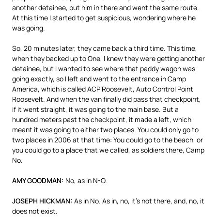
another detainee, put him in there and went the same route.
At this time I started to get suspicious, wondering where he
was going.
So, 20 minutes later, they came back a third time. This time,
when they backed up to One, I knew they were getting another
detainee, but I wanted to see where that paddy wagon was
going exactly, so I left and went to the entrance in Camp
America, which is called
ACP
Roosevelt, Auto Control Point
Roosevelt. And when the van finally did pass that checkpoint,
if it went straight, it was going to the main base. But a
hundred meters past the checkpoint, it made a left, which
meant it was going to either two places. You could only go to
two places in 2006 at that time: You could go to the beach, or
you could go to a place that we called, as soldiers there, Camp
No.
AMY
GOODMAN
:
No, as in N-O.
JOSEPH
HICKMAN
:
As in No. As in, no, it’s not there, and, no, it
does not exist.