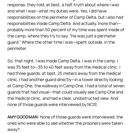
response, they told, at best, a half-truth about where I was
and what I was—what my duties were. Yes, I did have
responsibilities on the perimeter of Camp Delta, but I also had
responsibilities inside Camp Delta. And actually, more than—
probably more than 50 percent of my time was spent inside of
the camp, where they try to say, “He was just a perimeter
guard.” Where the other time I was—spent outside, in the
perimeter.
So, that night, I was inside Camp Delta. I was in the camp. I
was 35 feet to—35 to 40 feet away from the medical clinic. I
had three guards, at best, 25 meters away from the medical
clinic. I had another guard directly—in a tower directly looking
at Camp One, the walkway in Camp One. I had a total of seven
guards that had visual—that could visually see Camp One and
the medical clinic, and had a clear, unobstructed view. And
none of those guards were interviewed by
NCIS
.
AMY
GOODMAN
:
None of those guards were interviewed, the
ones who were able to see whether the prisoners were taken
away?