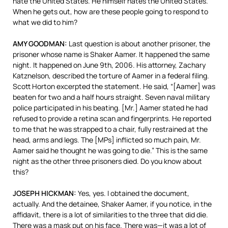
hate the United States. He himself hates the United States.
When he gets out, how are these people going to respond to
what we did to him?
AMY
GOODMAN
:
Last question is about another prisoner, the
prisoner whose name is Shaker Aamer. It happened the same
night. It happened on June 9th, 2006. His attorney, Zachary
Katznelson, described the torture of Aamer in a federal filing.
Scott Horton excerpted the statement. He said, “[Aamer] was
beaten for two and a half hours straight. Seven naval military
police participated in his beating. [Mr.] Aamer stated he had
refused to provide a retina scan and fingerprints. He reported
to me that he was strapped to a chair, fully restrained at the
head, arms and legs. The [MPs] inflicted so much pain, Mr.
Aamer said he thought he was going to die.” This is the same
night as the other three prisoners died. Do you know about
this?
JOSEPH
HICKMAN
:
Yes, yes. I obtained the document,
actually. And the detainee, Shaker Aamer, if you notice, in the
affidavit, there is a lot of similarities to the three that did die.
There was a mask put on his face. There was—it was a lot of