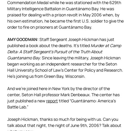
Commendation Medal while he was stationed with the 629th
Military Intelligence Battalion in Guantánamo Bay. He was
praised for dealing with a prison revolt in May 2006 when, by
his own estimation, he became the first U.S. soldier to give the
order to fire on prisoners at Guantánamo Bay.
AMY
GOODMAN
:
Staff Sergeant Joseph Hickman has just
published a book about the deaths. It’s titled
Murder at Camp
Delta: A Staff Sergeant’s Pursuit of the Truth About
Guantanamo Bay
. Since leaving the military, Joseph Hickman
began working as an independent researcher for the Seton
Hall University School of Law’s Center for Policy and Research.
He’s joining us from Green Bay, Wisconsin.
And we’re joined here in New York by the director of the
center, Seton Hall professor Mark Denbeaux. The center has
just published a new
report
titled “Guantánamo: America’s
Battle Lab.”
Joseph Hickman, thanks so much for being with us. Can you
talk about that night, the night of June 9th, 2006? Talk about