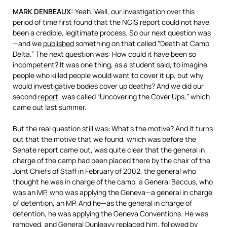
MARK
DENBEAUX
:
Yeah. Well, our investigation over this
period of time first found that the
NCIS
report could not have
been a credible, legitimate process. So our next question was
—and we
published
something on that called “Death at Camp
Delta.” The next question was: How could it have been so
incompetent? It was one thing, as a student said, to imagine
people who killed people would want to cover it up, but why
would investigative bodies cover up deaths? And we did our
second
report
, was called “Uncovering the Cover Ups,” which
came out last summer.
But the real question still was: What’s the motive? And it turns
out that the motive that we found, which was before the
Senate report came out, was quite clear that the general in
charge of the camp had been placed there by the chair of the
Joint Chiefs of Staff in February of 2002, the general who
thought he was in charge of the camp, a General Baccus, who
was an MP, who was applying the Geneva—a general in charge
of detention, an MP. And he—as the general in charge of
detention, he was applying the Geneva Conventions. He was
removed, and General Dunleavy replaced him, followed by