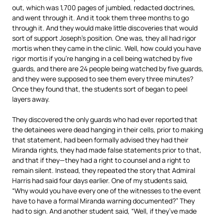
out, which was 1,700 pages of jumbled, redacted doctrines,
and went through it. And it took them three months to go
through it. And they would make little discoveries that would
sort of support Joseph’s position. One was, they all had rigor
mortis when they came in the clinic. Well, how could you have
rigor mortis if you’re hanging in a cell being watched by five
guards, and there are 24 people being watched by five guards,
and they were supposed to see them every three minutes?
Once they found that, the students sort of began to peel
layers away.
They discovered the only guards who had ever reported that
the detainees were dead hanging in their cells, prior to making
that statement, had been formally advised they had their
Miranda rights, they had made false statements prior to that,
and that if they—they had a right to counsel and a right to
remain silent. Instead, they repeated the story that Admiral
Harris had said four days earlier. One of my students said,
“Why would you have every one of the witnesses to the event
have to have a formal Miranda warning documented?” They
had to sign. And another student said, “Well, if they’ve made