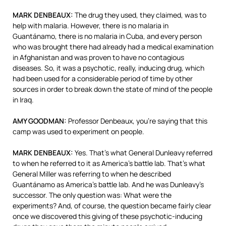
MARK
DENBEAUX
:
The drug they used, they claimed, was to
help with malaria. However, there is no malaria in
Guantánamo, there is no malaria in Cuba, and every person
who was brought there had already had a medical examination
in Afghanistan and was proven to have no contagious
diseases. So, it was a psychotic, really, inducing drug, which
had been used for a considerable period of time by other
sources in order to break down the state of mind of the people
in Iraq.
AMY
GOODMAN
:
Professor Denbeaux, you’re saying that this
camp was used to experiment on people.
MARK
DENBEAUX
:
Yes. That’s what General Dunleavy referred
to when he referred to it as America’s battle lab. That’s what
General Miller was referring to when he described
Guantánamo as America’s battle lab. And he was Dunleavy’s
successor. The only question was: What were the
experiments? And, of course, the question became fairly clear
once we discovered this giving of these psychotic-inducing