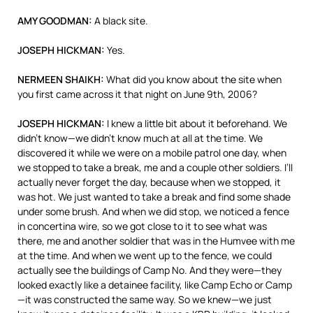
AMY
GOODMAN
:
A black site.
JOSEPH
HICKMAN
:
Yes.
NERMEEN
SHAIKH
:
What did you know about the site when
you first came across it that night on June 9th, 2006?
JOSEPH
HICKMAN
:
I knew a little bit about it beforehand. We
didn’t know—we didn’t know much at all at the time. We
discovered it while we were on a mobile patrol one day, when
we stopped to take a break, me and a couple other soldiers. I’ll
actually never forget the day, because when we stopped, it
was hot. We just wanted to take a break and find some shade
under some brush. And when we did stop, we noticed a fence
in concertina wire, so we got close to it to see what was
there, me and another soldier that was in the Humvee with me
at the time. And when we went up to the fence, we could
actually see the buildings of Camp No. And they were—they
looked exactly like a detainee facility, like Camp Echo or Camp
—it was constructed the same way. So we knew—we just