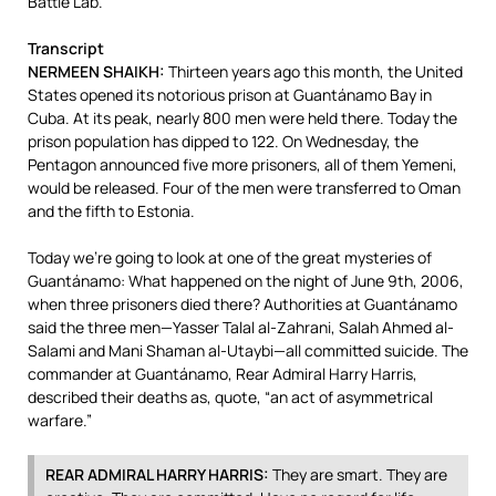
Battle Lab.”
Transcript
NERMEEN
SHAIKH
:
Thirteen years ago this month, the United
States opened its notorious prison at Guantánamo Bay in
Cuba. At its peak, nearly 800 men were held there. Today the
prison population has dipped to 122. On Wednesday, the
Pentagon announced five more prisoners, all of them Yemeni,
would be released. Four of the men were transferred to Oman
and the fifth to Estonia.
Today we’re going to look at one of the great mysteries of
Guantánamo: What happened on the night of June 9th, 2006,
when three prisoners died there? Authorities at Guantánamo
said the three men—Yasser Talal al-Zahrani, Salah Ahmed al-
Salami and Mani Shaman al-Utaybi—all committed suicide. The
commander at Guantánamo, Rear Admiral Harry Harris,
described their deaths as, quote, “an act of asymmetrical
warfare.”
REAR
ADMIRAL
HARRY
HARRIS
:
They are smart. They are