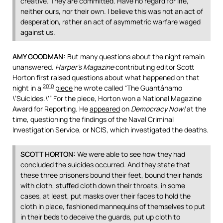
creative. They are committed. Have no regard for life,
neither ours, nor their own. I believe this was not an act of
desperation, rather an act of asymmetric warfare waged
against us.
AMY
GOODMAN
:
But many questions about the night remain
unanswered.
Harper’s Magazine
contributing editor Scott
Horton first raised questions about what happened on that
2010
night in a
piece
he wrote called “The Guantánamo
\’Suicides.\'” For the piece, Horton won a National Magazine
Award for Reporting. He
appeared
on
Democracy Now!
at the
time, questioning the findings of the Naval Criminal
Investigation Service, or
NCIS
, which investigated the deaths.
SCOTT
HORTON
:
We were able to see how they had
concluded the suicides occurred. And they state that
these three prisoners bound their feet, bound their hands
with cloth, stuffed cloth down their throats, in some
cases, at least, put masks over their faces to hold the
cloth in place, fashioned mannequins of themselves to put
in their beds to deceive the guards, put up cloth to