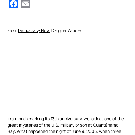
Facebook
Email
‘
From
Democracy Now
| Original Article
In a month marking its 13th anniversary, we look at one of the
great mysteries of the U.S. military prison at Guantánamo
Bay: What happened the night of June 9, 2006, when three