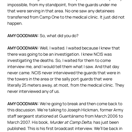
impossible, from my standpoint, from the guards under me
that were serving in that area. No one saw any detainees
transferred from Camp One to the medical clinic. It just did not
happen.
AMY
GOODMAN
:
So, what did you do?
AMY
GOODMAN
:
Well, I waited. I waited because I knew that
there was going to be an investigation. I knew
NCIS
was
investigating the deaths. So, I waited for them to come
interview me, and I would tell them what I saw. And that day
never came.
NCIS
never interviewed the guards that were in
the towers in the area or the sally port guards that were
literally 25 meters away, at most, from the medical clinic. They
never interviewed any of us.
AMY
GOODMAN
:
We’re going to break and then come back to
this discussion. We’re talking to Joseph Hickman, former Army
staff sergeant stationed at Guantánamo from March 2006 to
March 2007. His book,
Murder at Camp Delta
, has just been
published. This is his first broadcast interview. We’ll be back in