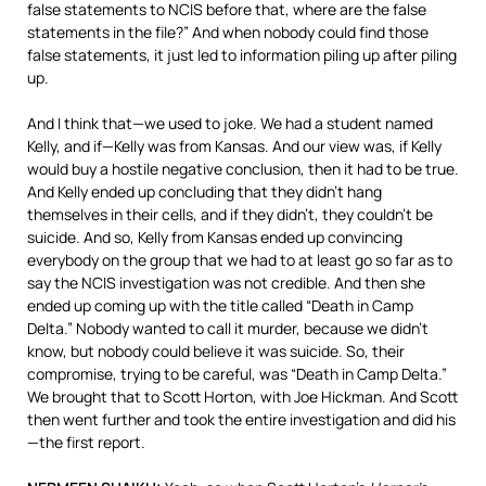
false statements to
NCIS
before that, where are the false
statements in the file?” And when nobody could find those
false statements, it just led to information piling up after piling
up.
And I think that—we used to joke. We had a student named
Kelly, and if—Kelly was from Kansas. And our view was, if Kelly
would buy a hostile negative conclusion, then it had to be true.
And Kelly ended up concluding that they didn’t hang
themselves in their cells, and if they didn’t, they couldn’t be
suicide. And so, Kelly from Kansas ended up convincing
everybody on the group that we had to at least go so far as to
say the
NCIS
investigation was not credible. And then she
ended up coming up with the title called “Death in Camp
Delta.” Nobody wanted to call it murder, because we didn’t
know, but nobody could believe it was suicide. So, their
compromise, trying to be careful, was “Death in Camp Delta.”
We brought that to Scott Horton, with Joe Hickman. And Scott
then went further and took the entire investigation and did his
—the first report.