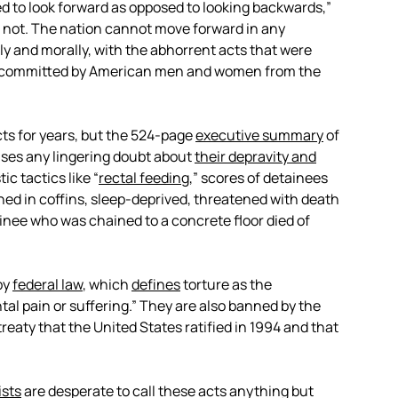
d to look forward as opposed to looking backwards,”
 not. The nation cannot move forward in any
y and morally, with the abhorrent acts that were
 and committed by American men and women from the
s for years, but the 524-page
executive summary
of
ases any lingering doubt about
their depravity and
ic tactics like “
rectal feeding
,” scores of detainees
ned in coffins, sleep-deprived, threatened with death
inee who was chained to a concrete floor died of
by
federal law
, which
defines
torture as the
ntal pain or suffering.” They are also banned by the
 treaty that the United States ratified in 1994 and that
ists
are desperate to call these acts anything but