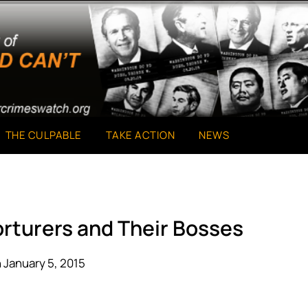
THE CULPABLE
TAKE ACTION
NEWS
orturers and Their Bosses
 January 5, 2015