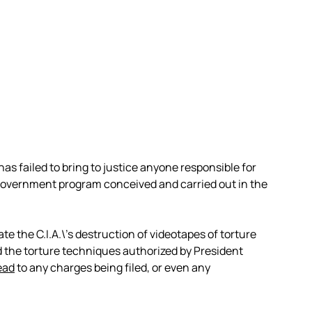
as failed to bring to justice anyone responsible for
l government program conceived and carried out in the
te the C.I.A.\’s destruction of videotapes of torture
the torture techniques authorized by President
ead
to any charges being filed, or even any