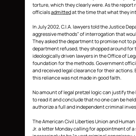
torture, which they clearly were. As the report r
officials
admitted
at the time that what they int
In July 2002, C.I.A. lawyers told the Justice 
aggressive methods” of interrogation that would
They asked the department to promise not to
department refused, they shopped around for t
ideologically driven lawyers in the Office of L
foundation for the methods. Government offici
and received legal clearance for their actions
this reliance was not made in good faith.
No amount of legal pretzel logic can justify the 
to read it and conclude that no one can be hel
authorize a full and independent criminal inves
The American Civil Liberties Union and Human 
Jr. a letter Monday calling for appointment of 