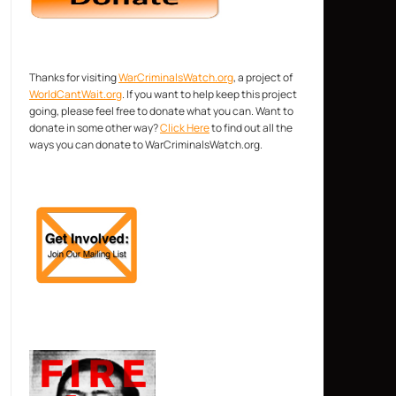
Thanks for visiting
WarCriminalsWatch.org
, a project of
WorldCantWait.org
. If you want to help keep this project
going, please feel free to donate what you can. Want to
donate in some other way?
Click Here
to find out all the
ways you can donate to WarCriminalsWatch.org.