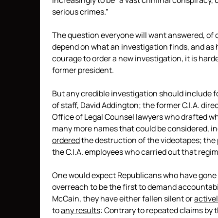
increasingly to be “a vast criminal conspiracy, 
serious crimes.”
The question everyone will want answered, of c
depend on what an investigation finds, and as h
courage to order a new investigation, it is hard
former president.
But any credible investigation should include 
of staff, David Addington; the former C.I.A. di
Office of Legal Counsel lawyers who drafted 
many more names that could be considered, inclu
ordered
the destruction of the videotapes; the
the C.I.A. employees who carried out that regi
One would expect Republicans who have gone 
overreach to be the first to demand accountabil
McCain, they have either fallen silent or
active
to
any results
: Contrary to repeated claims by t