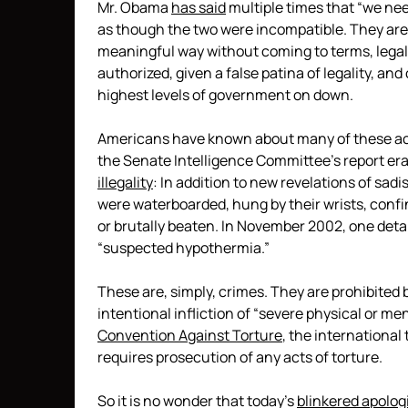
Mr. Obama
has said
multiple times that “we nee
as though the two were incompatible. They are
meaningful way without coming to terms, legall
authorized, given a false patina of legality,
highest levels of government on down.
Americans have known about many of these act
the Senate Intelligence Committee’s report er
illegality
: In addition to new revelations of sadist
were waterboarded, hung by their wrists, confi
or brutally beaten. In November 2002, one deta
“suspected hypothermia.”
These are, simply, crimes. They are prohibited 
intentional infliction of “severe physical or me
Convention Against Torture
, the international
requires prosecution of any acts of torture.
So it is no wonder that today’s
blinkered apolog