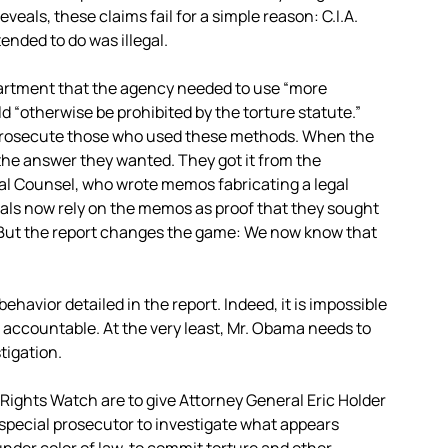
eveals, these claims fail for a simple reason: C.I.A.
ended to do was illegal.
Department that the agency needed to use “more
 “otherwise be prohibited by the torture statute.”
 prosecute those who used these methods. When the
he answer they wanted. They got it from the
egal Counsel, who wrote memos fabricating a legal
als now rely on the memos as proof that they sought
. But the report changes the game: We now know that
behavior detailed in the report. Indeed, it is impossible
d accountable. At the very least, Mr. Obama needs to
tigation.
Rights Watch are to give Attorney General Eric Holder
a special prosecutor to investigate what appears