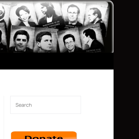
SEARCH