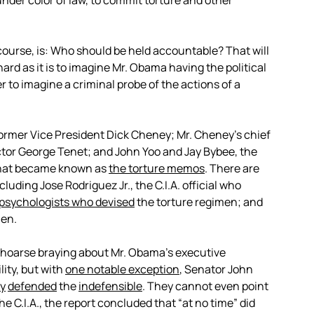
under color of law, to commit torture and other
ourse, is: Who should be held accountable? That will
ard as it is to imagine Mr. Obama having the political
er to imagine a criminal probe of the actions of a
former Vice President Dick Cheney; Mr. Cheney’s chief
rector George Tenet; and John Yoo and Jay Bybee, the
what became known as
the torture memos
. There are
ding Jose Rodriguez Jr., the C.I.A. official who
psychologists who devised
the torture regimen; and
men.
hoarse braying about Mr. Obama’s executive
ity, but with
one notable exception
, Senator John
ly
defended
the
indefensible
. They cannot even point
he C.I.A., the report concluded that “at no time” did