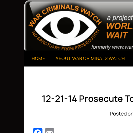
Skip
to
A Project of The World Can't Wait
War Criminals Watch
content
HOME
ABOUT WAR CRIMINALS WATCH
12-21-14 Prosecute T
Posted on