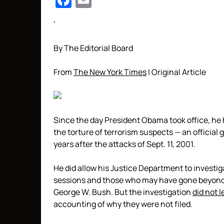
Facebook
Email
‘
By The Editorial Board
From
The New York Times
| Original Article
Since the day President Obama took office, he h
the torture of terrorism suspects — an officia
years after the attacks of Sept. 11, 2001.
He did allow his Justice Department to investiga
sessions and those who may have gone beyond 
George W. Bush. But the investigation
did not l
accounting of why they were not filed.