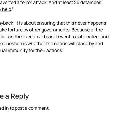
averted a terror attack. And at least 26 detainees
y held
.”
payback; it is about ensuring that this never happens
ebuke torture by other governments. Because of the
ials in the executive branch went to rationalize, and
 question is whether the nation will stand by and
tual immunity for their actions.
e a Reply
ed in
to post a comment.