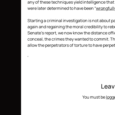
any of these techniques yield intelligence that 
were later determined to have been “
wrongfull
Starting a criminal investigation is not about 
again and regaining the moral credibility to r
Senate’s report, we now know the distance offic
conceal, the crimes they wanted to commit. The
allow the perpetrators of torture to have perpe
‘
Leav
You must be
logg