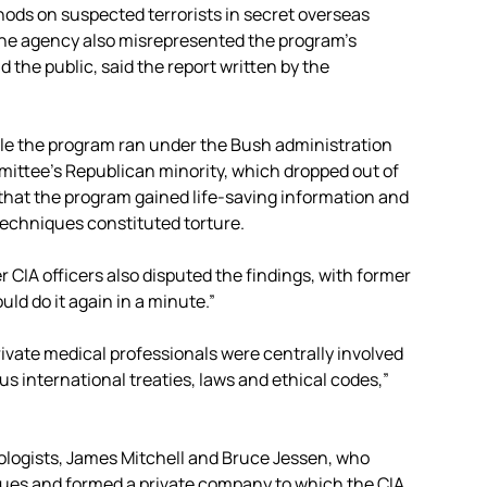
hods on suspected terrorists in secret overseas
 The agency also misrepresented the program’s
the public, said the report written by the
le the program ran under the Bush administration
ittee’s Republican minority, which dropped out of
 that the program gained life-saving information and
 techniques constituted torture.
 CIA officers also disputed the findings, with former
ld do it again in a minute.”
ivate medical professionals were centrally involved
s international treaties, laws and ethical codes,”
ologists, James Mitchell and Bruce Jessen, who
ues and formed a private company to which the CIA