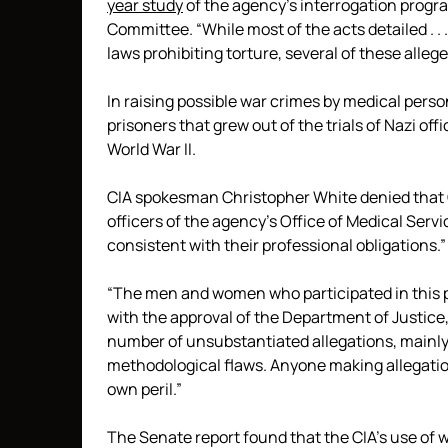
year study
of the agency’s interrogation progra
Committee. “While most of the acts detailed . .
laws prohibiting torture, several of these alleg
In raising possible war crimes by medical pers
prisoners that grew out of the trials of Nazi of
World War II.
CIA spokesman Christopher White denied that C
officers of the agency’s Office of Medical Serv
consistent with their professional obligations.”
“The men and women who participated in this pr
with the approval of the Department of Justice,
number of unsubstantiated allegations, mainly 
methodological flaws. Anyone making allegation
own peril.”
The Senate report found that the CIA’s use of