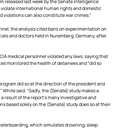
m released last week by the Senate Intelligence
 . violate international human rights and domestic
ed violations can also constitute war crimes.”
onnel, the analysis cited bans on experimentation on
ficials and doctors held in Nuremberg, Germany, after
IA medical personnel violated any laws, saying that
ices monitored the health of detainees and “did so
ogram did so at the direction of the president and
” White said. “Sadly, the (Senate) study makes a
a result of the report’s many investigative and
s based solely on the (Senate) study does so at their
 waterboarding, which simulates drowning, sleep