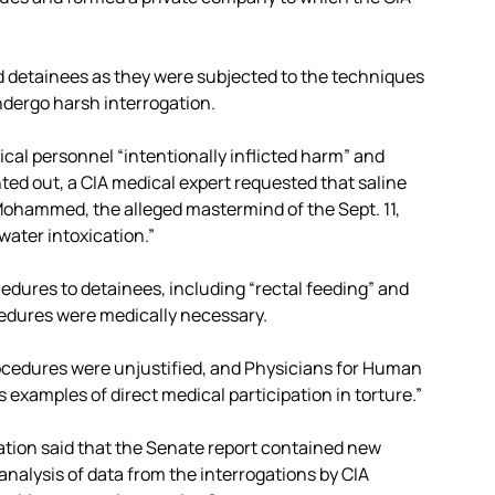
d detainees as they were subjected to the techniques
ndergo harsh interrogation.
cal personnel “intentionally inflicted harm” and
inted out, a CIA medical expert requested that saline
Mohammed, the alleged mastermind of the Sept. 11,
water intoxication.”
dures to detainees, including “rectal feeding” and
ocedures were medically necessary.
ocedures were unjustified, and Physicians for Human
examples of direct medical participation in torture.”
ization said that the Senate report contained new
analysis of data from the interrogations by CIA