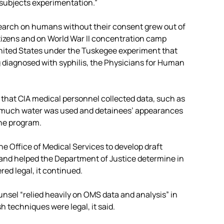
subjects experimentation.”
esearch on humans without their consent grew out of
izens and on World War II concentration camp
nited States under the Tuskegee experiment that
 diagnosed with syphilis, the Physicians for Human
 that CIA medical personnel collected data, such as
w much water was used and detainees’ appearances
the program.
e Office of Medical Services to develop draft
 and helped the Department of Justice determine in
d legal, it continued.
nsel “relied heavily on OMS data and analysis” in
h techniques were legal, it said.