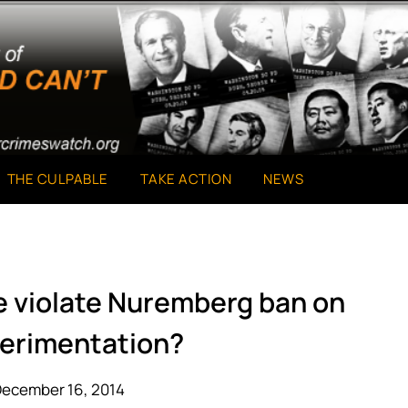
THE CULPABLE
TAKE ACTION
NEWS
re violate Nuremberg ban on
erimentation?
December 16, 2014