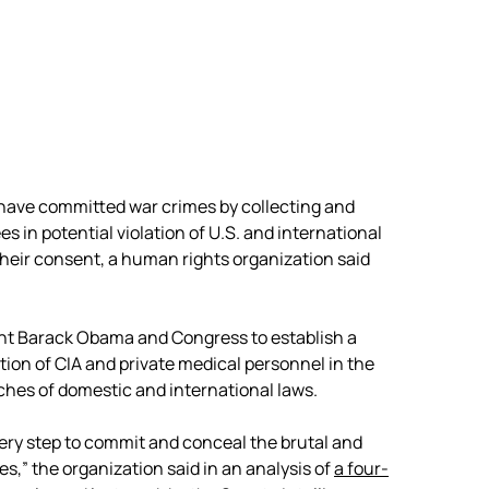
have committed war crimes by collecting and
s in potential violation of U.S. and international
eir consent, a human rights organization said
ent Barack Obama and Congress to establish a
tion of CIA and private medical personnel in the
ches of domestic and international laws.
very step to commit and conceal the brutal and
es,” the organization said in an analysis of
a four-