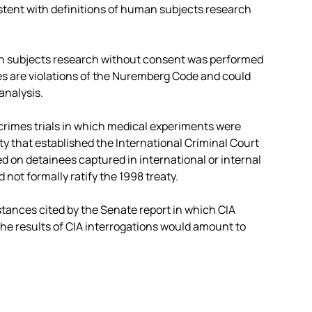
sistent with definitions of human subjects research
man subjects research without consent was performed
es are violations of the Nuremberg Code and could
analysis.
rimes trials in which medical experiments were
ty that established the International Criminal Court
 on detainees captured in international or internal
 not formally ratify the 1998 treaty.
tances cited by the Senate report in which CIA
he results of CIA interrogations would amount to