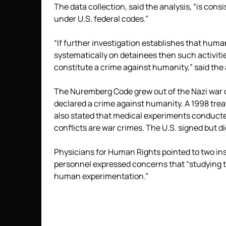
The data collection, said the analysis, “is con
under U.S. federal codes.”
“If further investigation establishes that hu
systematically on detainees then such activiti
constitute a crime against humanity,” said the 
The Nuremberg Code grew out of the Nazi war c
declared a crime against humanity. A 1998 trea
also stated that medical experiments conducted
conflicts are war crimes. The U.S. signed but did
Physicians for Human Rights pointed to two ins
personnel expressed concerns that “studying t
human experimentation.”
Read
more
here:
http://www.mcclatchydc.com/2014/12/16/250260_did-