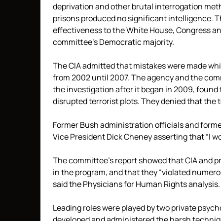
deprivation and other brutal interrogation met
prisons produced no significant intelligence.
effectiveness to the White House, Congress and 
committee’s Democratic majority.
The CIA admitted that mistakes were made whi
from 2002 until 2007. The agency and the comm
the investigation after it began in 2009, found
disrupted terrorist plots. They denied that the
Former Bush administration officials and former
Vice President Dick Cheney asserting that “I wou
The committee’s report showed that CIA and pr
in the program, and that they “violated numerou
said the Physicians for Human Rights analysis.
Leading roles were played by two private psych
developed and administered the harsh techniq