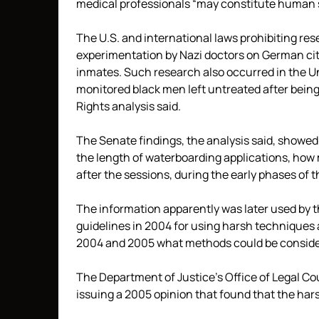
medical professionals “may constitute human 
The U.S. and international laws prohibiting r
experimentation by Nazi doctors on German cit
inmates. Such research also occurred in the U
monitored black men left untreated after being
Rights analysis said.
The Senate findings, the analysis said, showed
the length of waterboarding applications, ho
after the sessions, during the early phases of 
The information apparently was later used by th
guidelines in 2004 for using harsh techniques
2004 and 2005 what methods could be considere
The Department of Justice’s Office of Legal Cou
issuing a 2005 opinion that found that the hars