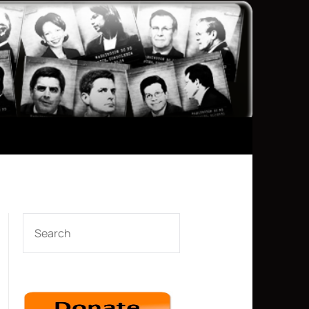
SEARCH