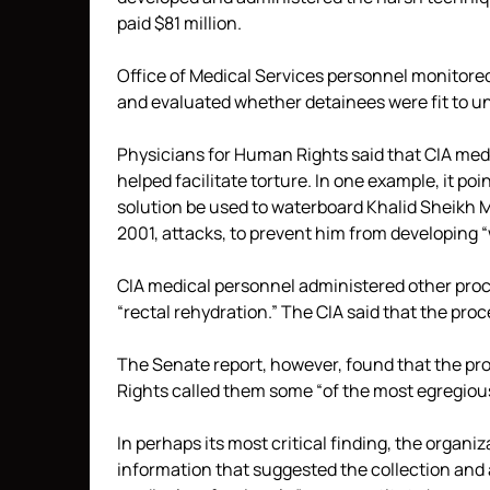
paid $81 million.
Office of Medical Services personnel monitore
and evaluated whether detainees were fit to u
Physicians for Human Rights said that CIA medi
helped facilitate torture. In one example, it po
solution be used to waterboard Khalid Sheikh 
2001, attacks, to prevent him from developing “
CIA medical personnel administered other proce
“rectal rehydration.” The CIA said that the pr
The Senate report, however, found that the pr
Rights called them some “of the most egregious 
In perhaps its most critical finding, the organ
information that suggested the collection and 