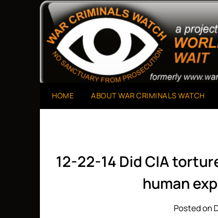
Skip
to
A Project of The World Can't Wait
War Criminals Watch
content
HOME
ABOUT WAR CRIMINALS WATCH
12-22-14 Did CIA tortu
human exp
Posted on 