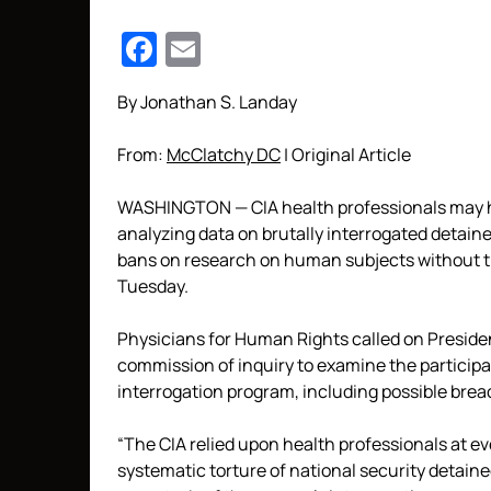
Facebook
Email
By Jonathan S. Landay
From:
McClatchy DC
| Original Article
WASHINGTON
— CIA health professionals may 
analyzing data on brutally interrogated detainee
bans on research on human subjects without th
Tuesday.
Physicians for Human Rights called on Presid
commission of inquiry to examine the participa
interrogation program, including possible brea
“The CIA relied upon health professionals at e
systematic torture of national security detaine