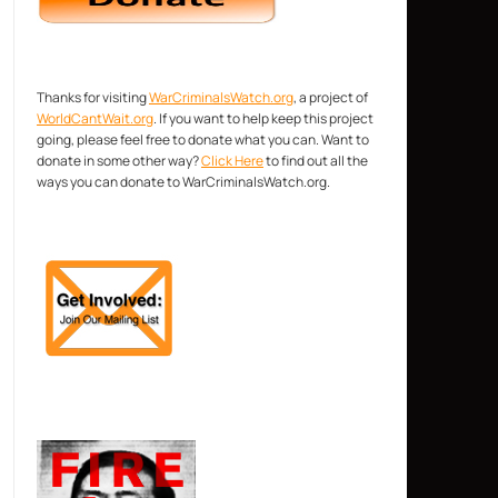
Thanks for visiting
WarCriminalsWatch.org
, a project of
WorldCantWait.org
. If you want to help keep this project
going, please feel free to donate what you can. Want to
donate in some other way?
Click Here
to find out all the
ways you can donate to WarCriminalsWatch.org.