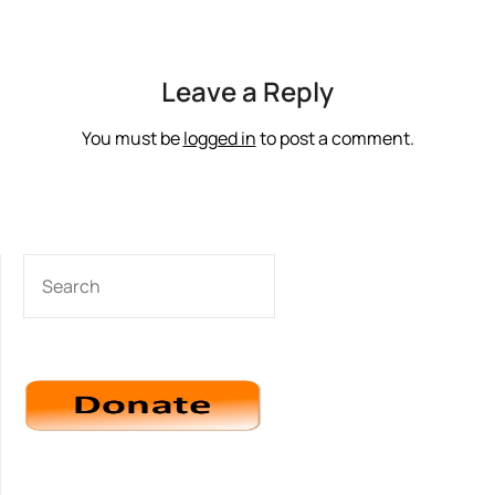
Leave a Reply
You must be
logged in
to post a comment.
SEARCH