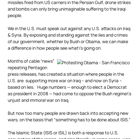
missiles fired from US carriers in the Persian Gulf, drone strikes
and bombs can only bring unimaginable suffering to the Iraqi
people.
We in the U.S. must speak out against any U.S. attacks on Iraq
& Syria. By exposing and standing against the lies and crimes
of our government, whether by Bush or Obama, we can make
a difference in how people see what\’s going on.
Months of cable “news”
repeating Pentagon
press releases, has created a situation where people in the
U.S. are supporting more war on Iraq – and now on Syria –
based on lies. Huge numbers — enough to elect a Democrat
as president in 2008 — had come to oppose the Bush regime\’s
unjust and immoral war on Iraq.
But now too many people are drawn back into accepting new
wars, on the basis that “something has to be done about ISIS.”
The Islamic State (ISIS or ISIL) is both a response to U.S.