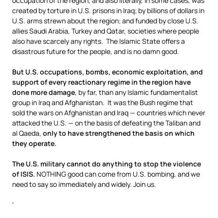
occupation of the region, and also literally, in some cases, was
created by torture in U.S. prisons in Iraq; by billions of dollars in
U.S. arms strewn about the region; and funded by close U.S.
allies Saudi Arabia, Turkey and Qatar, societies where people
also have scarcely any rights. The Islamic State offers a
disastrous future for the people, and is no damn good.
But U.S. occupations, bombs, economic exploitation, and
support of every reactionary regime in the region have
done more damage
, by far, than any Islamic fundamentalist
group in Iraq and Afghanistan. It was the Bush regime that
sold the wars on Afghanistan and Iraq — countries which never
attacked the U.S. — on the basis of defeating the Taliban and
al Qaeda,
only to have strengthened the basis on which
they operate.
The U.S. military cannot do anything to stop the violence
of ISIS.
NOTHING good can come from U.S. bombing, and we
need to say so immediately and widely. Join us.
‘