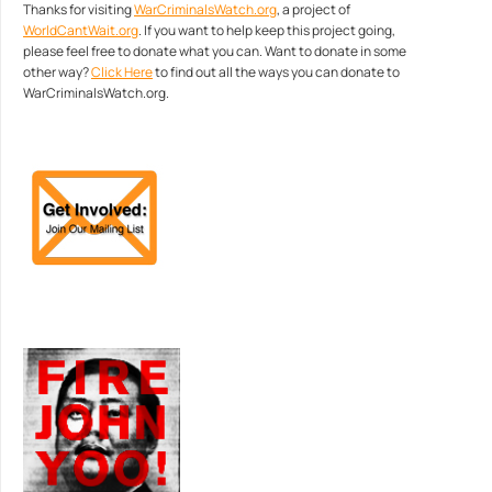
Thanks for visiting
WarCriminalsWatch.org
, a project of
WorldCantWait.org
. If you want to help keep this project going,
please feel free to donate what you can. Want to donate in some
other way?
Click Here
to find out all the ways you can donate to
WarCriminalsWatch.org.