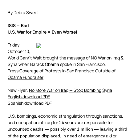
By Debra Sweet
ISIS = Bad
U.S. War for Empire = Even Worse!
Friday
October 10,
World Can\’t Wait brought the message of NO War on Iraq &
Syria when Barack Obama spoke in San Francisco.
Press Coverage of Protests in San Francisco Outside of
Obama Fundraiser
New Flyer:
No More War on Iraq — Stop Bombing Syria
English download PDF
Spanish download PDF
U.S. bombings, economic strangulation through sanctions,
and occupation of Iraq for 24 years are responsible for
uncounted
deaths — possibly over 1 million — leaving a third
aid or
of the population displaced, in need of emergency