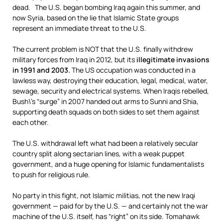
dead. The U.S. began bombing Iraq again this summer, and
now Syria, based on the lie that Islamic State groups
represent an immediate threat to the U.S.
The current problem is NOT that the U.S. finally withdrew
military forces from Iraq in 2012, but its
illegitimate invasions
in 1991 and 2003.
The US occupation was conducted in a
lawless way, destroying their education, legal, medical, water,
sewage, security and electrical systems. When Iraqis rebelled,
Bush\’s “surge” in 2007 handed out arms to Sunni and Shia,
supporting death squads on both sides to set them against
each other.
The U.S. withdrawal left what had been a relatively secular
country split along sectarian lines, with a weak puppet
government, and a huge opening for Islamic fundamentalists
to push for religious rule.
No party in this fight, not Islamic militias, not the new Iraqi
government — paid for by the U.S. — and certainly not the war
machine of the U.S. itself, has “right” on its side. Tomahawk