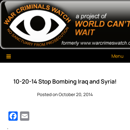
Skip
War Criminals Watch
A Project of The World Can't Wait
to
content
Menu
10-20-14 Stop Bombing Iraq and Syria!
Posted on October 20, 2014
Facebook
Email
‘