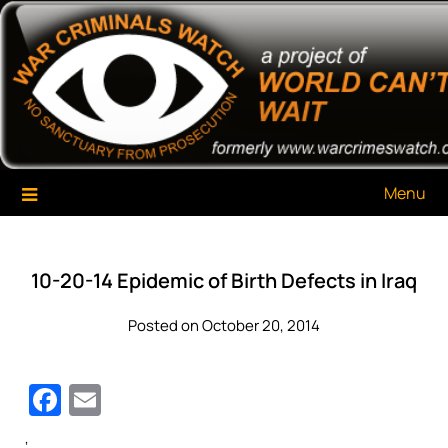
Skip
War Criminals Watch
A Project of The World Can't Wait
to
content
Menu
10-20-14 Epidemic of Birth Defects in Iraq
Posted on October 20, 2014
Facebook
Email
‘