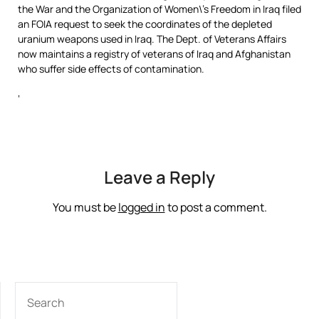
the War and the Organization of Women\’s Freedom in Iraq filed
an FOIA request to seek the coordinates of the depleted
uranium weapons used in Iraq. The Dept. of Veterans Affairs
now maintains a registry of veterans of Iraq and Afghanistan
who suffer side effects of contamination.
‘
Leave a Reply
You must be
logged in
to post a comment.
SEARCH