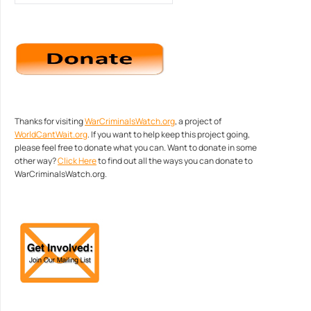
Thanks for visiting
WarCriminalsWatch.org
, a project of
WorldCantWait.org
. If you want to help keep this project going,
please feel free to donate what you can. Want to donate in some
other way?
Click Here
to find out all the ways you can donate to
WarCriminalsWatch.org.