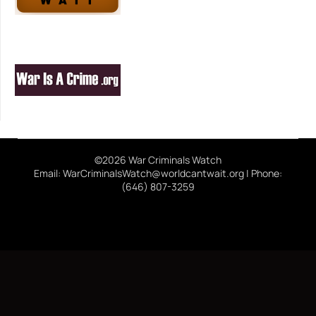
©2026 War Criminals Watch
Email: WarCriminalsWatch@worldcantwait.org | Phone:
(646) 807-3259