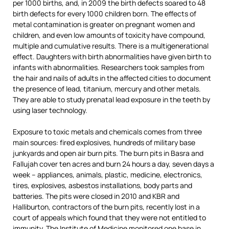
per 1000 births, and, in 2009 the birth defects soared to 48
birth defects for every 1000 children born. The effects of
metal contamination is greater on pregnant women and
children, and even low amounts of toxicity have compound,
multiple and cumulative results. There is a multigenerational
effect. Daughters with birth abnormalities have given birth to
infants with abnormalities. Researchers took samples from
the hair and nails of adults in the affected cities to document
the presence of lead, titanium, mercury and other metals.
They are able to study prenatal lead exposure in the teeth by
using laser technology.
Exposure to toxic metals and chemicals comes from three
main sources: fired explosives, hundreds of military base
junkyards and open air burn pits. The burn pits in Basra and
Fallujah cover ten acres and burn 24 hours a day, seven days a
week – appliances, animals, plastic, medicine, electronics,
tires, explosives, asbestos installations, body parts and
batteries. The pits were closed in 2010 and KBR and
Halliburton, contractors of the burn pits, recently lost in a
court of appeals which found that they were not entitled to
immunity. The Institute of Medicine monitored one base in