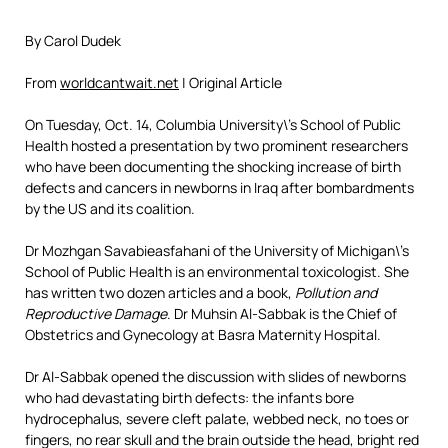
By Carol Dudek
From
worldcantwait.net
| Original Article
On Tuesday, Oct. 14, Columbia University\’s School of Public
Health hosted a presentation by two prominent researchers
who have been documenting the shocking increase of birth
defects and cancers in newborns in Iraq after bombardments
by the US and its coalition.
Dr Mozhgan Savabieasfahani of the University of Michigan\’s
School of Public Health is an environmental toxicologist. She
has written two dozen articles and a book,
Pollution and
Reproductive Damage
. Dr Muhsin Al-Sabbak is the Chief of
Obstetrics and Gynecology at Basra Maternity Hospital.
Dr Al-Sabbak opened the discussion with slides of newborns
who had devastating birth defects: the infants bore
hydrocephalus, severe cleft palate, webbed neck, no toes or
fingers, no rear skull and the brain outside the head, bright red