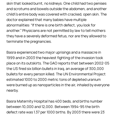
skin that looked burnt, no kidneys. One child had two penises
and scrotums and bowels outside the abdomen, and another
child\’s entire body was covered with cracked, open skin. The
doctor explained that many babies have multiple
abnormalities: “If there is one birth defect, you look for
another.” Physicians are not permitted by law to tell mothers
they have a severely deformed fetus, nor are they allowed to
terminate the pregnancies.
Basra experienced two major uprisings and a massacre in
1999 and in 2003 the heaviest fighting of the invasion took
place on its outskirts. The GAO reports that between 2002-05
the US fired six billion bullets in Iraq, an average of 300,000
bullets for every person killed. The UN Environmental Project
estimated 1000 to 2000 metric tons of depleted uranium
were burned up as nanoparticles in the air, inhaled by everyone
nearby.
Basra Maternity Hospital has 400 beds, and births number
between 10,000 and 12,000. Between 1994-95 the birth
defect rate was 1.37 per 1000 births. By 2003 there were 23