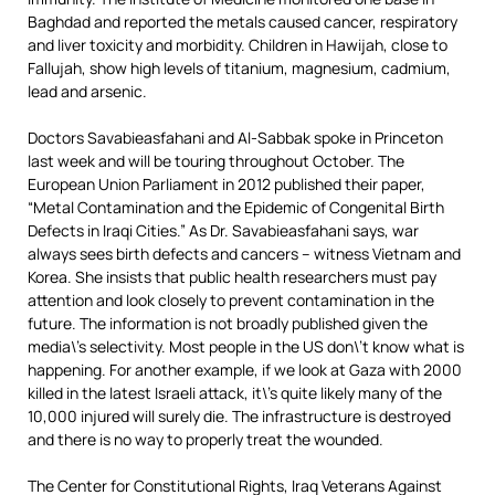
Baghdad and reported the metals caused cancer, respiratory
and liver toxicity and morbidity. Children in Hawijah, close to
Fallujah, show high levels of titanium, magnesium, cadmium,
lead and arsenic.
Doctors Savabieasfahani and Al-Sabbak spoke in Princeton
last week and will be touring throughout October. The
European Union Parliament in 2012 published their paper,
“Metal Contamination and the Epidemic of Congenital Birth
Defects in Iraqi Cities.” As Dr. Savabieasfahani says, war
always sees birth defects and cancers – witness Vietnam and
Korea. She insists that public health researchers must pay
attention and look closely to prevent contamination in the
future. The information is not broadly published given the
media\’s selectivity. Most people in the US don\’t know what is
happening. For another example, if we look at Gaza with 2000
killed in the latest Israeli attack, it\’s quite likely many of the
10,000 injured will surely die. The infrastructure is destroyed
and there is no way to properly treat the wounded.
The Center for Constitutional Rights, Iraq Veterans Against