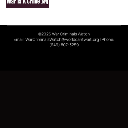
©2026 War Criminals Watch
Email: WarCriminalsWatch@worldcantwait.org | Phone:
(646) 807-3259