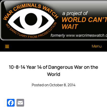
Skip
War Criminals Watch
A Project of The World Can't Wait
to
content
Menu
10-8-14 Year 14 of Dangerous War on the
World
Posted on October 8, 2014
Facebook
Email