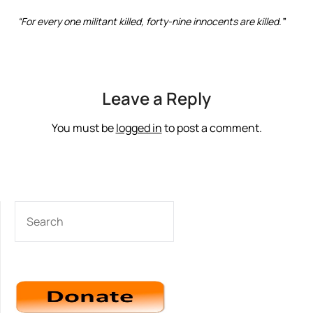
“For every one militant killed, forty-nine innocents are killed.”
‘
Leave a Reply
You must be
logged in
to post a comment.
SEARCH