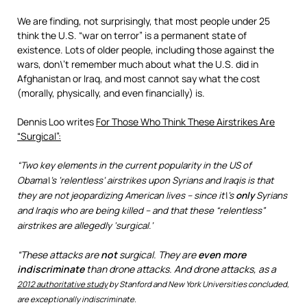
We are finding, not surprisingly, that most people under 25
think the U.S. “war on terror” is a permanent state of
existence. Lots of older people, including those against the
wars, don\’t remember much about what the U.S. did in
Afghanistan or Iraq, and most cannot say what the cost
(morally, physically, and even financially) is.
Dennis Loo writes
For Those Who Think These Airstrikes Are
“Surgical”:
“Two key elements in the current popularity in the US of
Obama\’s ‘relentless’ airstrikes upon Syrians and Iraqis is that
they are not jeopardizing American lives – since it\’s
only
Syrians
and Iraqis who are being killed – and that these “relentless”
airstrikes are allegedly ‘surgical.’
“These attacks are
not
surgical. They are
even more
indiscriminate
than drone attacks. And drone attacks, as a
2012 authoritative study
by Stanford and New York Universities concluded,
are exceptionally indiscriminate.