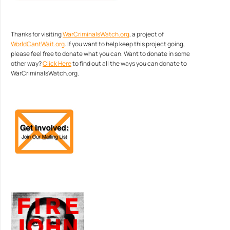
Thanks for visiting
WarCriminalsWatch.org
, a project of
WorldCantWait.org
. If you want to help keep this project going,
please feel free to donate what you can. Want to donate in some
other way?
Click Here
to find out all the ways you can donate to
WarCriminalsWatch.org.