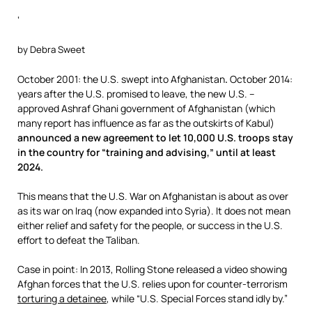
‘
by Debra Sweet
October 2001: the U.S. swept into Afghanistan
.
October 2014:
years after the U.S. promised to leave, the new U.S. –
approved Ashraf Ghani government of Afghanistan (which
many report has influence as far as the outskirts of Kabul)
announced a new agreement to let 10,000 U.S. troops stay
in the country for “training and advising,” until at least
2024.
This means that the U.S. War on Afghanistan is about as over
as its war on Iraq (now expanded into Syria). It does not mean
either relief and safety for the people, or success in the U.S.
effort to defeat the Taliban.
Case in point: In 2013, Rolling Stone released a video showing
Afghan forces that the U.S. relies upon for counter-terrorism
torturing a detainee
, while “U.S. Special Forces stand idly by.”