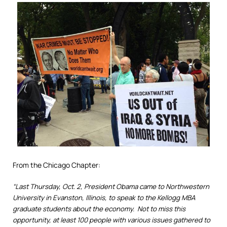
From the Chicago Chapter:
“Last Thursday, Oct. 2, President Obama came to Northwestern
University in Evanston, Illinois, to speak to the Kellogg MBA
graduate students about the economy. Not to miss this
opportunity, at least 100 people with various issues gathered to