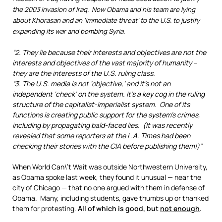
the 2003 invasion of Iraq. Now Obama and his team are lying
about Khorasan and an ‘immediate threat’ to the U.S. to justify
expanding its war and bombing Syria.
“2. They lie because their interests and objectives are not the
interests and objectives of the vast majority of humanity –
they are the interests of the U.S. ruling class.
“3. The U.S. media is not ‘objective,’ and it’s not an
independent ‘check’ on the system. It’s a key cog in the ruling
structure of the capitalist-imperialist system. One of its
functions is creating public support for the system’s crimes,
including by propagating bald-faced lies. (It was recently
revealed that some reporters at the L.A. Times had been
checking their stories with the CIA before publishing them!)”
When World Can\’t Wait was outside Northwestern University,
as Obama spoke last week, they found it unusual — near the
city of Chicago — that no one argued with them in defense of
Obama. Many, including students, gave thumbs up or thanked
them for protesting.
All of which is good, but
not enough
.