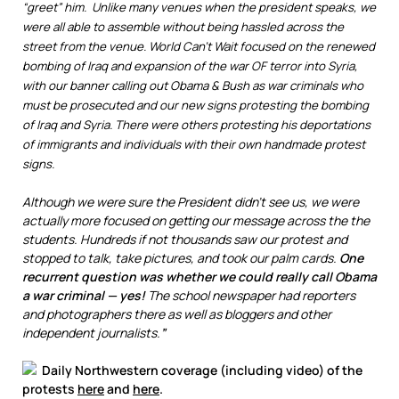
“greet” him. Unlike many venues when the president speaks, we
were all able to assemble without being hassled across the
street from the venue. World Can’t Wait focused on the renewed
bombing of Iraq and expansion of the war OF terror into Syria,
with our banner calling out Obama & Bush as war criminals who
must be prosecuted and our new signs protesting the bombing
of Iraq and Syria. There were others protesting his deportations
of immigrants and individuals with their own handmade protest
signs.
Although we were sure the President didn’t see us, we were
actually more focused on getting our message across the the
students. Hundreds if not thousands saw our protest and
stopped to talk, take pictures, and took our palm cards.
One
recurrent question was whether we could really call Obama
a war criminal — yes!
The school newspaper had reporters
and photographers there as well as bloggers and other
independent journalists.
”
Daily Northwestern coverage (including video) of the
protests
here
and
here
.