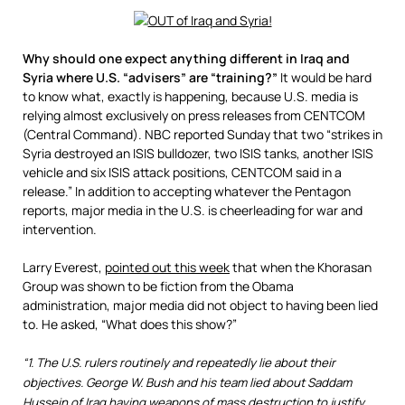
Why should one expect anything different in Iraq and
Syria where U.S. “advisers” are “training?”
It would be hard
to know what, exactly is happening, because U.S. media is
relying almost exclusively on press releases from CENTCOM
(Central Command). NBC reported Sunday that two “strikes in
Syria destroyed an ISIS bulldozer, two ISIS tanks, another ISIS
vehicle and six ISIS attack positions, CENTCOM said in a
release.” In addition to accepting whatever the Pentagon
reports, major media in the U.S. is cheerleading for war and
intervention.
Larry Everest,
pointed out this week
that when the Khorasan
Group was shown to be fiction from the Obama
administration, major media did not object to having been lied
to. He asked, “What does this show?”
“1. The U.S. rulers routinely and repeatedly lie about their
objectives. George W. Bush and his team lied about Saddam
Hussein of Iraq having weapons of mass destruction to justify