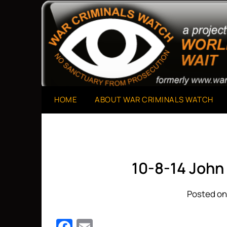
Skip
to
A Project of The World Can't Wait
War Criminals Watch
content
HOME
ABOUT WAR CRIMINALS WATCH
10-8-14 John
Posted on