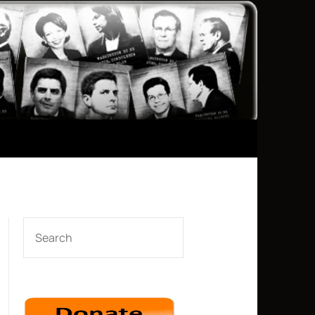
SEARCH