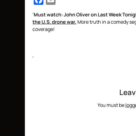
Facebook
Email
‘
Must watch: John Oliver on Last Week Tonig
the U.S. drone war.
More truth in a comedy s
coverage!
‘
Leav
You must be
logg