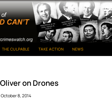
THE CULPABLE
TAKE ACTION
NEWS
 Oliver on Drones
 October 8, 2014