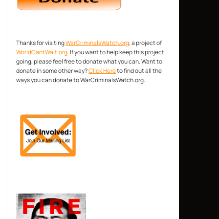
Thanks for visiting
WarCriminalsWatch.org
, a project of
WorldCantWait.org
. If you want to help keep this project
going, please feel free to donate what you can. Want to
donate in some other way?
Click Here
to find out all the
ways you can donate to WarCriminalsWatch.org.