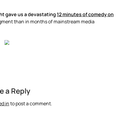
ht gave us a devastating
12 minutes of comedy on
egment than in months of mainstream media
e a Reply
ed in
to post a comment.