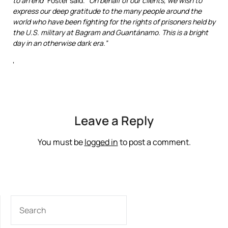
to an end”
Foster said.
“
On behalf of our clients, we wish to
express our deep gratitude to the many people around the
world who have been fighting for the rights of prisoners held by
the U.S. military at Bagram and Guantánamo. This is a bright
day in an otherwise dark era.”
‘
Leave a Reply
You must be
logged in
to post a comment.
SEARCH