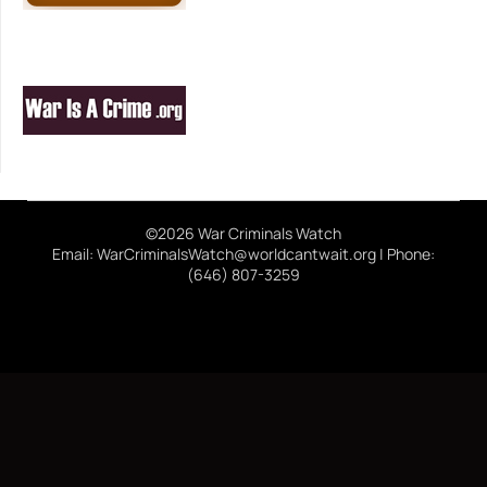
©2026 War Criminals Watch
Email: WarCriminalsWatch@worldcantwait.org | Phone:
(646) 807-3259