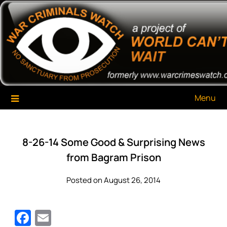
Skip
War Criminals Watch
A Project of The World Can't Wait
to
content
Menu
8-26-14 Some Good & Surprising News
from Bagram Prison
Posted on August 26, 2014
Facebook
Email