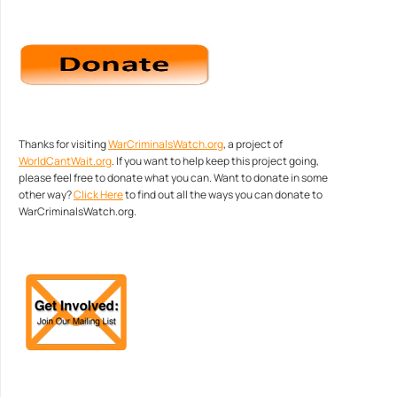
Thanks for visiting
WarCriminalsWatch.org
, a project of
WorldCantWait.org
. If you want to help keep this project going,
please feel free to donate what you can. Want to donate in some
other way?
Click Here
to find out all the ways you can donate to
WarCriminalsWatch.org.