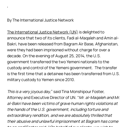
‘
By The International Justice Network
The International Justice Network (IJN)
is delighted to
announce that two of its clients, Fadi al-Maqaleh and Amin al-
Bakri, have been released from Bagram Air Base, Afghanistan,
were they had been imprisoned without charge for over a
decade. On the evening of August 25, 2014, the U.S.
government transferred the two Yemeni nationals to the
custody and control of the Yemeni government. The transfer
is the first time that a detainee has been transferred from U.S.
military custody to Yemen since 2010.
This is a very joyous day
,” said Tina Monshipour Foster,
Attorney and Executive Director of IJN. “
Mr. al-Maqaleh and Mr.
al-Bakri have been victims of grave human rights violations at
the hands of the U.S. government, including torture and
extraordinary rendition, and we are absolutely thrilled that
their abusive and unlawful imprisonment at Bagram has come