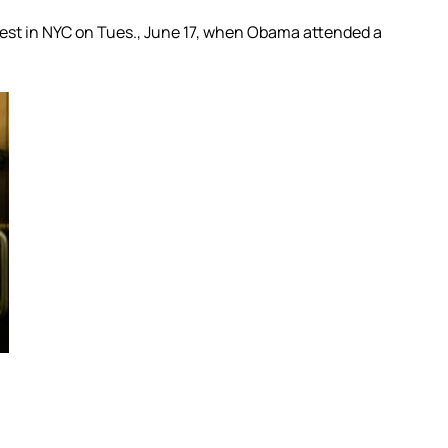
test in NYC on Tues., June 17, when Obama attended a