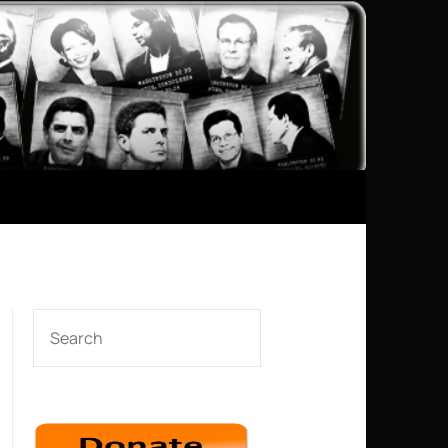
SEARCH