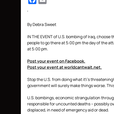
Facebook
Email
‘
By Debra Sweet
IN THE EVENT of U.S. bombing of Iraq, choose th
people to go there at
5:00 pm
the day of the att
at
5:00 pm
.
Post your event on Facebook.
Post your event at worldcantwait.net.
Stop the U.S. from doing what it\’s threatening! 
government will surely make things worse. This 
U.S. bombings, economic strangulation through
responsible for uncounted deaths – possibly over
displaced, in need of emergency aid or dead.