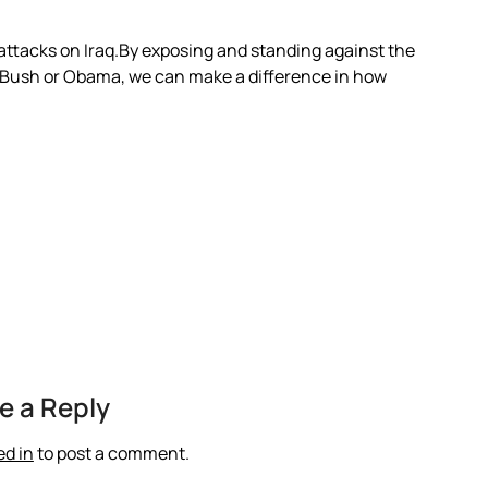
 attacks on Iraq.By exposing and standing against the
 Bush or Obama, we can make a difference in how
e a Reply
ed in
to post a comment.