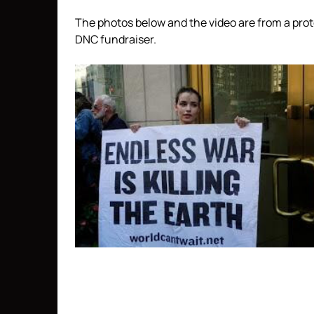
The photos below and the video are from a pro
DNC fundraiser.