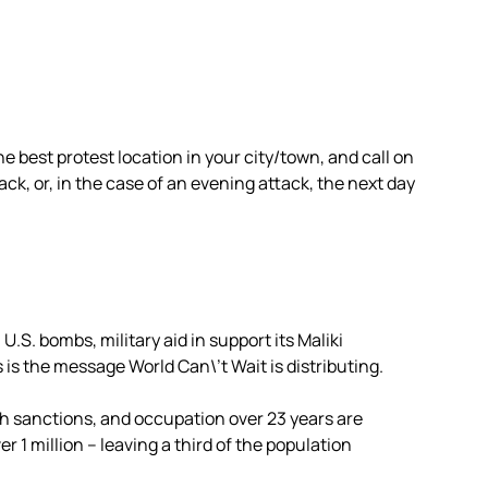
e best protest location in your city/town, and call on
ack, or, in the case of an evening attack, the next day
U.S. bombs, military aid in support its Maliki
is the message World Can\’t Wait is distributing.
 sanctions, and occupation over 23 years are
 1 million – leaving a third of the population