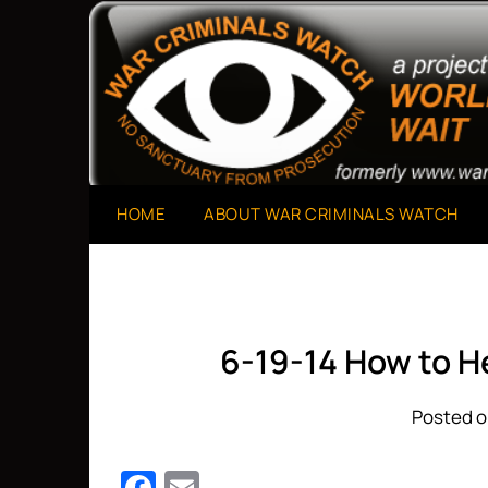
Skip
to
A Project of The World Can't Wait
War Criminals Watch
content
HOME
ABOUT WAR CRIMINALS WATCH
6-19-14 How to He
Posted o