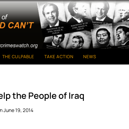
THE CULPABLE
TAKE ACTION
NEWS
lp the People of Iraq
n June 19, 2014