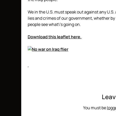
We in the U.S. must speak out against any U.S.
lies and crimes of our government, whether by
people see what\’s going on.
Download this leaflet here.
‘
Leav
You must be
logg