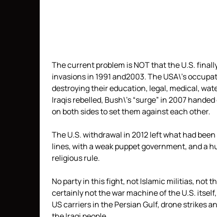
The current problem is NOT that the U.S. finally 
invasions in 1991 and2003. The USA\’s occupati
destroying their education, legal, medical, wa
Iraqis rebelled, Bush\’s “surge” in 2007 hande
on both sides to set them against each other.
The U.S. withdrawal in 2012 left what had been 
lines, with a weak puppet government, and a h
religious rule.
No party in this fight, not Islamic militias, not
certainly not the war machine of the U.S. itself
US carriers in the Persian Gulf, drone strikes 
the Iraqi people.