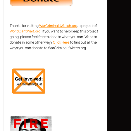
Thanks for visiting
WarCriminalsWatch.org
, a project of
WorldCantWait.org
. If you want to help keep this project
going, please feel free to donate what you can. Want to
donate in some other way?
Click Here
to find out all the
ways you can donate to WarCriminalsWatch.org.