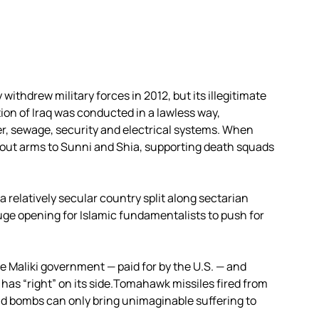
withdrew military forces in 2012, but its illegitimate
on of Iraq was conducted in a lawless way,
ter, sewage, security and electrical systems. When
d out arms to Sunni and Shia, supporting death squads
a relatively secular country split along sectarian
uge opening for Islamic fundamentalists to push for
 the Maliki government — paid for by the U.S. — and
, has “right” on its side.Tomahawk missiles fired from
and bombs can only bring unimaginable suffering to