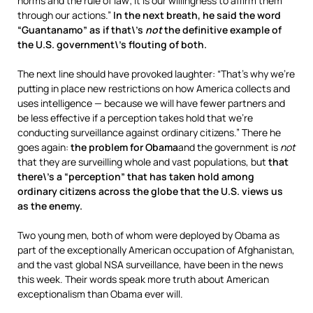
norms and the rule of law; it is our willingness to affirm them
through our actions.”
In the next breath, he said the word
“Guantanamo” as if that\’s
not
the definitive example of
the U.S. government\’s flouting of both.
The next line should have provoked laughter: “That’s why we’re
putting in place new restrictions on how America collects and
uses intelligence — because we will have fewer partners and
be less effective if a perception takes hold that we’re
conducting surveillance against ordinary citizens.” There he
goes again:
the problem for Obama
and the government is
not
that they are surveilling whole and vast populations, but
that
there\’s a “perception” that has taken hold among
ordinary citizens across the globe that the U.S. views us
as the enemy.
Two young men, both of whom were deployed by Obama as
part of the exceptionally American occupation of Afghanistan,
and the vast global NSA surveillance, have been in the news
this week. Their words speak more truth about American
exceptionalism than Obama ever will.