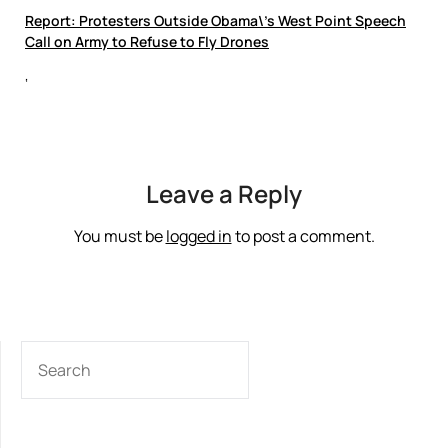
Report: Protesters Outside Obama\’s West Point Speech
Call on Army to Refuse to Fly Drones
‘
Leave a Reply
You must be
logged in
to post a comment.
SEARCH