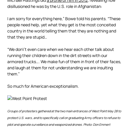
Michael Hastings did
a profile of him in 2012
, revealing how
disillusioned he was by the U.S. role in Afghanistan:
I am sorry for everything here,” Bowe told his parents. “These
people need help, yet what they get is the most conceited
country in the world telling them that they are nothing and
that they are stupid…
“We don\’t even care when we hear each other talk about
running their children down in the dirt streets with our
armored trucks…. We make fun of them in front of their faces,
and laugh at them for not understanding we are insulting
them.”
So much for American exceptionalism.
Groups of protesters gathered at the two main entrances of West Point May 28 to
protest U.S. wars, and to specifically call on graduating Army officers to refuse to
pilot and operate surveillance and weaponized drones. Photo: Don Emmert