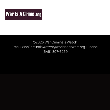
©2026 War Criminals Watch
Email: WarCriminalsWatch@worldcantwait.org | Phone:
(646) 807-3259