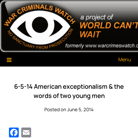
Skip
War Criminals Watch
A Project of The World Can't Wait
to
content
Menu
6-5-14 American exceptionalism & the
words of two young men
Posted on June 5, 2014
Facebook
Email