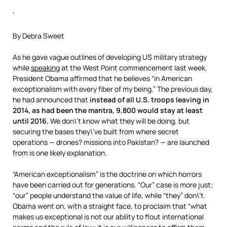
‘
By Debra Sweet
As he gave vague outlines of developing US military strategy
while
speaking
at the West Point commencement last week,
President Obama affirmed that he believes “in American
exceptionalism with every fiber of my being.” The previous day,
he had announced that
instead of all U.S. troops leaving in
2014, as had been the mantra, 9,800 would stay at least
until 2016.
We don\’t know what they will be doing, but
securing the bases they\’ve built from where secret
operations — drones? missions into Pakistan? — are launched
from is one likely explanation.
“American exceptionalism” is the doctrine on which horrors
have been carried out for generations. “Our” case is more just;
“our” people understand the value of life, while “they” don\’t.
Obama went on, with a straight face, to proclaim that “what
makes us exceptional is not our ability to flout international