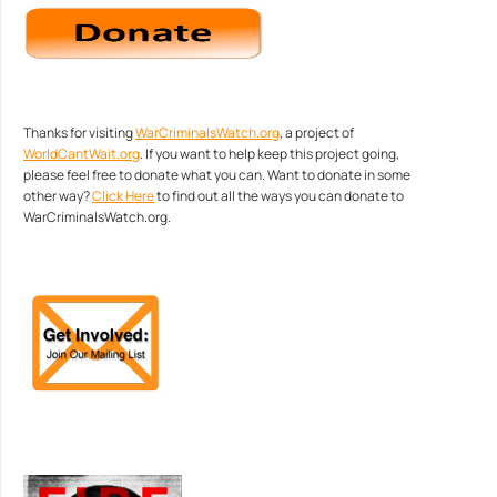
Thanks for visiting
WarCriminalsWatch.org
, a project of
WorldCantWait.org
. If you want to help keep this project going,
please feel free to donate what you can. Want to donate in some
other way?
Click Here
to find out all the ways you can donate to
WarCriminalsWatch.org.