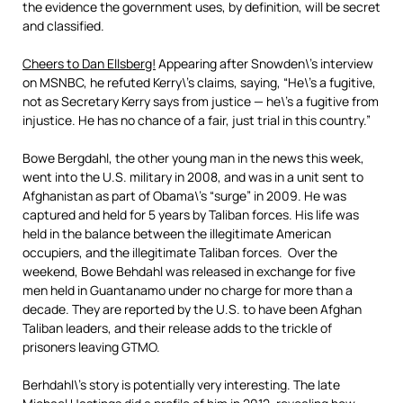
the evidence the government uses, by definition, will be secret
and classified.
Cheers to Dan Ellsberg!
Appearing after Snowden\’s interview
on MSNBC, he refuted Kerry\’s claims, saying, “He\’s a fugitive,
not as Secretary Kerry says from justice — he\’s a fugitive from
injustice. He has no chance of a fair, just trial in this country.”
Bowe Bergdahl, the other young man in the news this week,
went into the U.S. military in 2008, and was in a unit sent to
Afghanistan as part of Obama\’s “surge” in 2009. He was
captured and held for 5 years by Taliban forces. His life was
held in the balance between the illegitimate American
occupiers, and the illegitimate Taliban forces. Over the
weekend, Bowe Behdahl was released in exchange for five
men held in Guantanamo under no charge for more than a
decade. They are reported by the U.S. to have been Afghan
Taliban leaders, and their release adds to the trickle of
prisoners leaving GTMO.
Berhdahl\’s story is potentially very interesting. The late