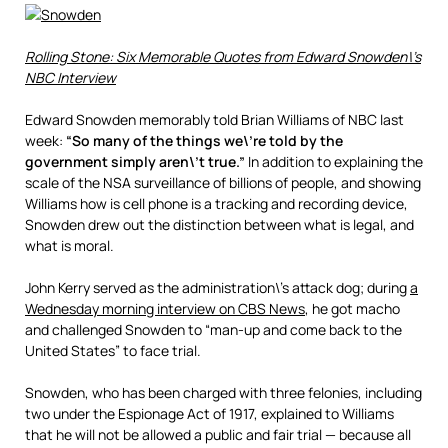
Rolling Stone: Six Memorable Quotes from Edward Snowden\’s
NBC Interview
Edward Snowden memorably told Brian Williams of NBC last
week:
“So many of the things we\’re told by the
government simply aren\’t true.”
In addition to explaining the
scale of the NSA surveillance of billions of people, and showing
Williams how is cell phone is a tracking and recording device,
Snowden drew out the distinction between what is legal, and
what is moral.
John Kerry served as the administration\’s attack dog; during
a
Wednesday morning interview on CBS News
, he got macho
and challenged Snowden to “man-up and come back to the
United States” to face trial.
Snowden, who has been charged with three felonies, including
two under the Espionage Act of 1917, explained to Williams
that he will not be allowed a public and fair trial — because all