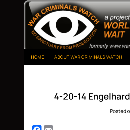
Skip
to
A Project of The World Can't Wait
War Criminals Watch
content
HOME
ABOUT WAR CRIMINALS WATCH
4-20-14 Engelhard
Posted o