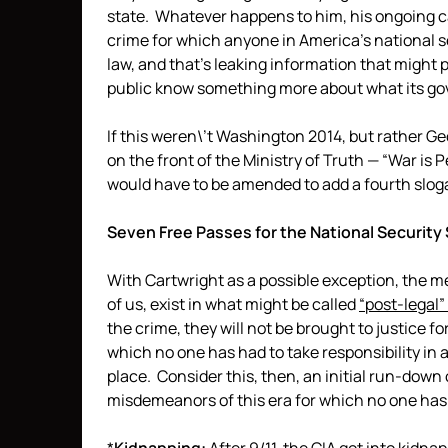
state. Whatever happens to him, his ongoing cas
crime for which anyone in America’s national s
law, and that’s leaking information that might pu
public know something more about what its gov
If this weren\’t Washington 2014, but rather G
on the front of the Ministry of Truth — “War is 
would have to be amended to add a fourth slog
Seven Free Passes for the National Security
With Cartwright as a possible exception, the me
of us, exist in what might be called
“post-legal
the crime, they will not be brought to justice for
which no one has had to take responsibility in a
place. Consider this, then, an initial run-dow
misdemeanors of this era for which no one has