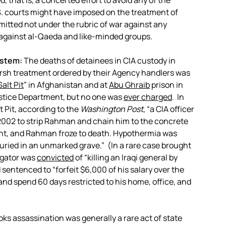
ed, that is, a concerted effort to avoid any of the
.S. courts might have imposed on the treatment of
itted not under the rubric of war against any
d against al-Qaeda and like-minded groups.
ystem:
The deaths of detainees in CIA custody in
harsh treatment ordered by their Agency handlers was
Salt Pit
” in Afghanistan and at
Abu Ghraib
prison in
ustice Department, but no one was
ever charged
. In
t Pit, according to the
Washington Post
, “a CIA officer
2002 to strip Rahman and chain him to the concrete
ight, and Rahman froze to death. Hypothermia was
uried in an unmarked grave.” (In a rare case brought
rogator was
convicted
of “killing an Iraqi general by
d sentenced to “forfeit $6,000 of his salary over the
and spend 60 days restricted to his home, office, and
ks assassination was generally a rare act of state