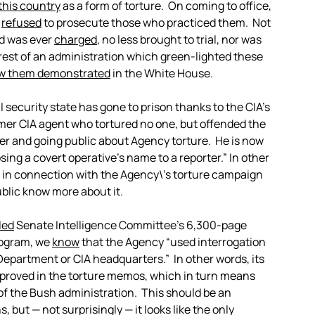
 this country
as a form of torture. On coming to office,
t
refused
to prosecute those who practiced them. Not
d was ever
charged
, no less brought to trial, nor was
rest of an administration which green-lighted these
w them demonstrated
in the White House.
 security state has gone to prison thanks to the CIA’s
rmer CIA agent who tortured no one, but offended the
r and going public about Agency torture. He is now
osing a covert operative’s name to a reporter.” In other
d in connection with the Agency\’s torture campaign
blic know more about it.
led
Senate Intelligence Committee’s 6,300-page
program, we
know
that the Agency “used interrogation
epartment or CIA headquarters.” In other words, its
roved in the torture memos, which in turn means
 of the Bush administration. This should be an
 but — not surprisingly — it looks like the only