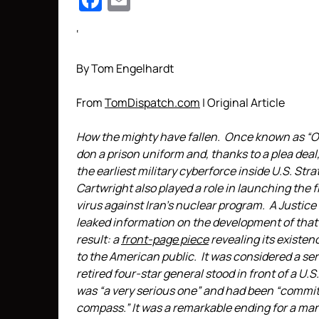
Facebook
Email
‘
By Tom Engelhardt
From
TomDispatch.com
| Original Article
How the mighty have fallen. Once known as “Ob
don a prison uniform and, thanks to a plea deal
the earliest military cyberforce inside U.S. S
Cartwright also played a role in launching the f
virus against Iran’s nuclear program. A Justice
leaked information on the development of that 
result: a
front-page piece
revealing its existe
to the American public. It was considered a se
retired four-star general stood in front of a U.S
was “a very serious one” and had been “committ
compass.” It was a remarkable ending for a ma