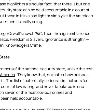
e highlights a singular fact: that there is but one
ecurity state can be held accountable in a court of
t those in it in a bad light or simply let the American
ernment is really doing.
eorge Orwell’s novel
1984
, then the sign emblazoned
Peace, Freedom is Slavery, Ignorance is Strength” —
an: Knowledge is Crime.
 State
mbers of the national security state, unlike the rest
” America
. They know that, no matter how heinous
 it. The list of potentially serious criminal acts for
 court of law is long, and never tabulated in one
n on seven of the most obvious crimes and
 been held accountable.