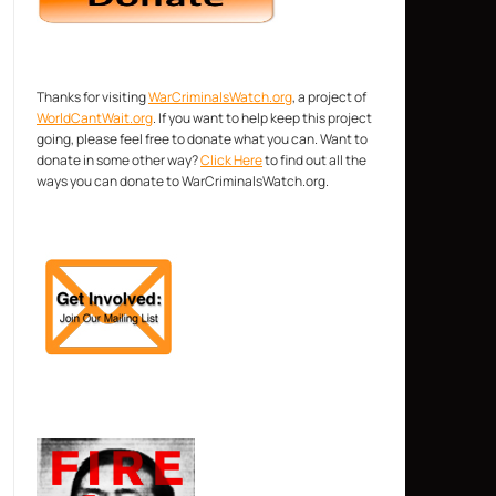
Thanks for visiting
WarCriminalsWatch.org
, a project of
WorldCantWait.org
. If you want to help keep this project
going, please feel free to donate what you can. Want to
donate in some other way?
Click Here
to find out all the
ways you can donate to WarCriminalsWatch.org.