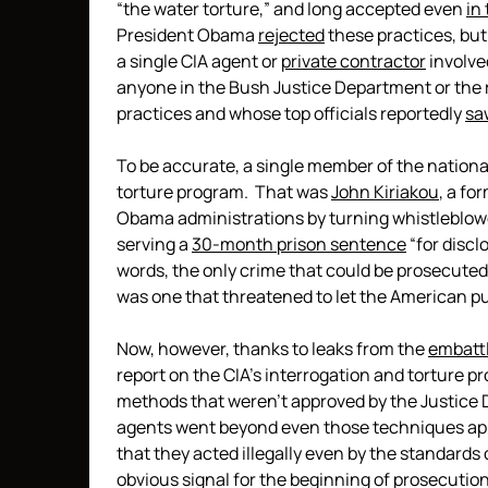
“the water torture,” and long accepted even
in
President Obama
rejected
these practices, bu
a single CIA agent or
private contractor
involve
anyone in the Bush Justice Department or the 
practices and whose top officials reportedly
sa
To be accurate, a single member of the national
torture program. That was
John Kiriakou
, a fo
Obama administrations by turning whistleblowe
serving a
30-month prison sentence
“for discl
words, the only crime that could be prosecute
was one that threatened to let the American pu
Now, however, thanks to leaks from the
embatt
report on the CIA’s interrogation and torture 
methods that weren’t approved by the Justice D
agents went beyond even those techniques app
that they acted illegally even by the standards
obvious signal for the beginning of prosecutions,