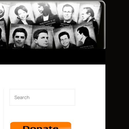
SEARCH