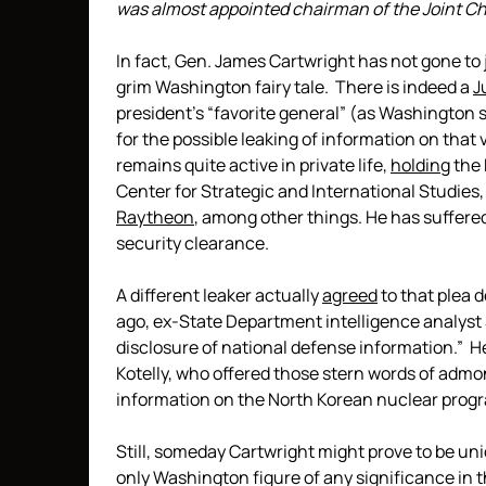
was almost appointed chairman of the Joint Chie
In fact, Gen. James Cartwright has not gone to 
grim Washington fairy tale. There is indeed a
J
president’s “favorite general” (as Washington 
for the possible leaking of information on that 
remains quite active in private life,
holding
the 
Center for Strategic and International Studies,
Raytheon
, among other things. He has suffered
security clearance.
A different leaker actually
agreed
to that plea d
ago, ex-State Department intelligence analyst
disclosure of national defense information.” He
Kotelly, who offered those stern words of admoni
information on the North Korean nuclear prog
Still, someday Cartwright might prove to be un
only Washington figure of any significance in th