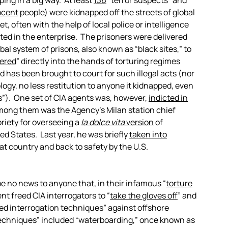
ping in a big way. At least
136
“terror suspects” and
ocent
people) were kidnapped off the streets of global
et, often with the help of local police or intelligence
ted in the enterprise. The prisoners were delivered
bal system of prisons, also known as “black sites,” to
ered
” directly into the hands of torturing regimes
 has been brought to court for such illegal acts (nor
ogy, no less restitution to anyone it kidnapped, even
s”). One set of CIA agents was, however,
indicted in
Among them was the Agency’s Milan station chief
riety for overseeing a
la dolce vita
version
of
ted States. Last year, he was briefly
taken into
hat country and back to safety by the U.S.
l be no news to anyone that, in their infamous “
torture
nt freed CIA interrogators to “
take the gloves off
” and
d interrogation techniques” against offshore
“techniques” included “waterboarding,” once known as