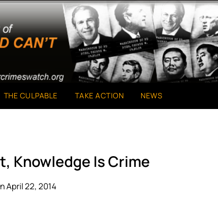
THE CULPABLE
TAKE ACTION
NEWS
t, Knowledge Is Crime
n April 22, 2014