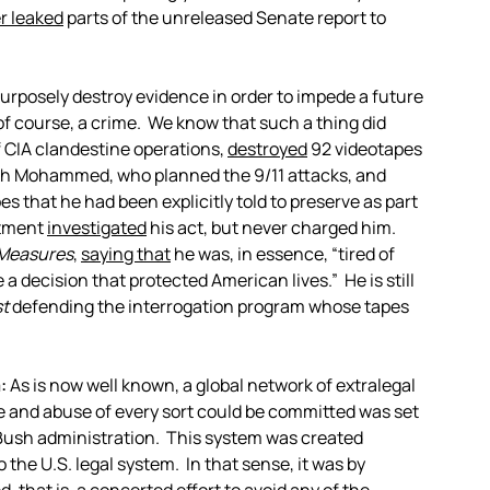
r leaked
parts of the unreleased Senate report to
purposely destroy evidence in order to impede a future
, of course, a crime. We know that such a thing did
f CIA clandestine operations,
destroyed
92 videotapes
ikh Mohammed, who planned the 9/11 attacks, and
 that he had been explicitly told to preserve as part
rtment
investigated
his act, but never charged him.
Measures
,
saying that
he was, in essence, “tired of
 decision that protected American lives.” He is still
t
defending the interrogation program whose tapes
:
As is now well known, a global network of extralegal
ure and abuse of every sort could be committed was set
e Bush administration. This system was created
o the U.S. legal system. In that sense, it was by