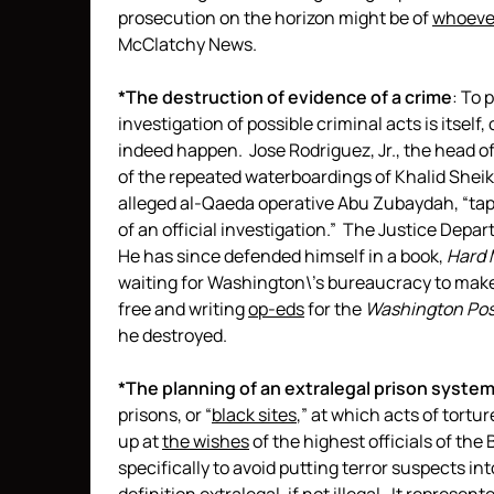
prosecution on the horizon might be of
whoeve
McClatchy News.
*The destruction of evidence of a crime
: To 
investigation of possible criminal acts is itself
indeed happen. Jose Rodriguez, Jr., the head o
of the repeated waterboardings of Khalid She
alleged al-Qaeda operative Abu Zubaydah, “tapes
of an official investigation.” The Justice Depa
He has since defended himself in a book,
Hard 
waiting for Washington\’s bureaucracy to make a
free and writing
op-eds
for the
Washington Pos
he destroyed.
*The planning of an extralegal prison system
prisons, or “
black sites
,” at which acts of tort
up at
the wishes
of the highest officials of th
specifically to avoid putting terror suspects int