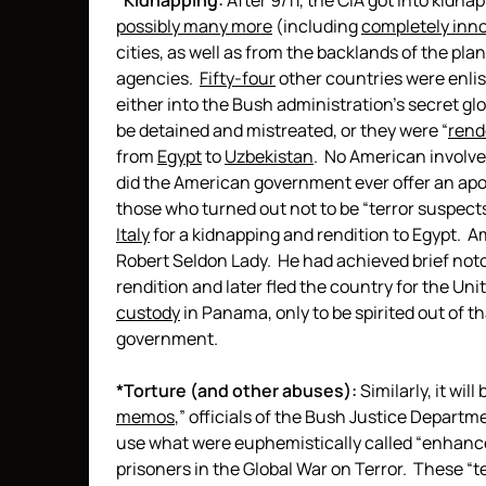
*
Kidnapping:
After 9/11, the CIA got into kidnap
possibly many more
(including
completely inn
cities, as well as from the backlands of the plan
agencies.
Fifty-four
other countries were enlis
either into the Bush administration’s secret glo
be detained and mistreated, or they were “
rend
from
Egypt
to
Uzbekistan
. No American involved
did the American government ever offer an apol
those who turned out not to be “terror suspect
Italy
for a kidnapping and rendition to Egypt. 
Robert Seldon Lady. He had achieved brief noto
rendition and later fled the country for the Uni
custody
in Panama, only to be spirited out of t
government.
*Torture (and other abuses):
Similarly, it wil
memos
,” officials of the Bush Justice Departme
use what were euphemistically called “enhance
prisoners in the Global War on Terror. These 