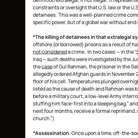
definition extralegal, if not illegal. It represent
constraints or oversight that U.S. law or the U
detainees. This was a well-planned crime comm
specific power, but of a global war without en
*The killing of detainees in that extralegal s
offshore (or borrowed) prisons as a result of 
not considered
a crime. In two cases — in the “
Iraq — such deaths were investigated by the J
the
case
of Gul Rahman, the prisoner in the Sal
allegedly ordered Afghan guards in November 
floor of his cell. Temperatures plunged overn
listed as the cause of death and Rahman was b
before a military court, a low-level Army inter
stuffing him face-first into a sleeping bag,” an
next four months, receive a formal reprimand, 
church.”)
*Assassination:
Once upon a time, off-the-boo