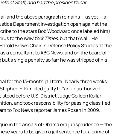
fs of Staff, and had the president’s ear.
jail and the above paragraph remains — as yet — a
ustice Department investigation
open against the
scribe to the stars Bob Woodward once labeled him)
virus to the
New York Times
, but that\’s all. He
Harold Brown Chair in Defense Policy Studies at the
 as a consultant to
ABC News
, and on the board of
 but a single penalty so far: he was
stripped
of his
eal for the 13-month jail term. Nearly three weeks
 Stephen E. Kim
pled guilty
to “an unauthorized
 stood before U.S. District Judge Colleen Kollar-
tion, and took responsibility for passing classified
ram to Fox News reporter James Rosen in 2009.
ique in the annals of Obama era jurisprudence — the
ese years to be given a jail sentence for a crime of