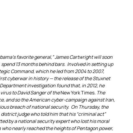
ama’s favorite general,” James Cartwright will soon
, spend 13 months behind bars. Involved in setting up
trategic Command, which he led from 2004 to 2007,
irst cyberwar in history — the release of the Stuxnet
 Department investigation found that, in 2012, he
virus to David Sanger of the
New York Times
. The
nce, and so the American cyber-campaign against Iran,
rious breach of national security. On Thursday, the
. district judge who told him that his “criminal act”
ed by a national security expert who lost his moral
n who nearly reached the heights of Pentagon power,