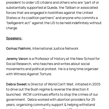
president to order US citizens and others who are “part of or
substantially supported al Queda, the Taliban or associated
forces that are engaged in hostilities against the United
States or its coalition partners” and anyone who commits a
“belligerent act” against the US to be held indefinitely without
charge.
Speakers:
Golnaz Fakhimi,
International Justice Network
Jeremy Varon
is a Professor of History at the New School for
Social Research, who teaches and writes about social
movements and political protest. He is a long time organizer
with Witness Against Torture.
Debra Sweet
is Director of World Can’t Wait, initiated in 2005
to drive out the Bush regime & reverse the direction it
launched. WCW continues efforts to stop the crimes of our
government. Debra worked with abortion providers for 25
years, organizing community support & helping withstand