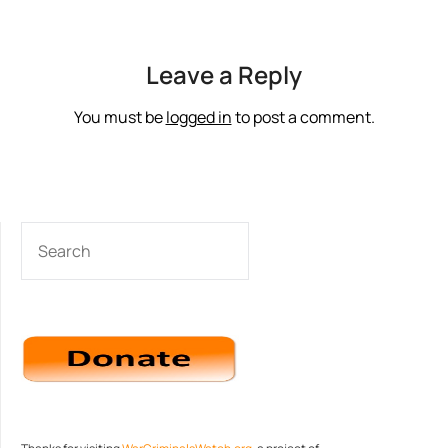
Leave a Reply
You must be
logged in
to post a comment.
SEARCH