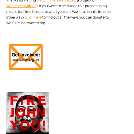
Thanks for visiting
WarCriminalsWatch.org
, a project of
WorldCantWait.org
. If you want to help keep this project going,
please feel free to donate what you can. Want to donate in some
other way?
Click Here
to find out all the ways you can donate to
WarCriminalsWatch.org.