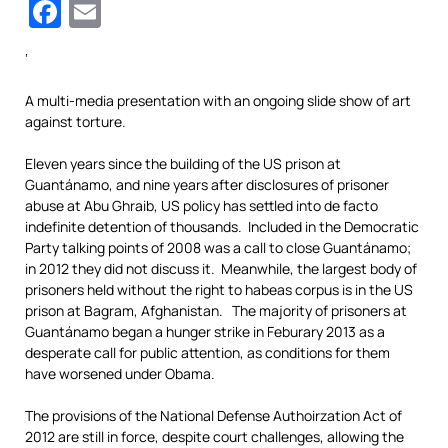
Facebook
Email
‘
A multi-media presentation with an ongoing slide show of art
against torture.
Eleven years since the building of the US prison at
Guantánamo, and nine years after disclosures of prisoner
abuse at Abu Ghraib, US policy has settled into de facto
indefinite detention of thousands. Included in the Democratic
Party talking points of 2008 was a call to close Guantánamo;
in 2012 they did not discuss it. Meanwhile, the largest body of
prisoners held without the right to habeas corpus is in the US
prison at Bagram, Afghanistan. The majority of prisoners at
Guantánamo began a hunger strike in Feburary 2013 as a
desperate call for public attention, as conditions for them
have worsened under Obama.
The provisions of the National Defense Authoirzation Act of
2012 are still in force, despite court challenges, allowing the