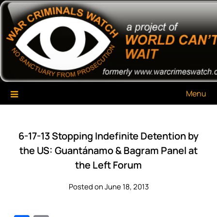
Skip
War Criminals Watch
A Project of The World Can't Wait
to
content
Menu
6-17-13 Stopping Indefinite Detention by
the US: Guantánamo & Bagram Panel at
the Left Forum
Posted on June 18, 2013