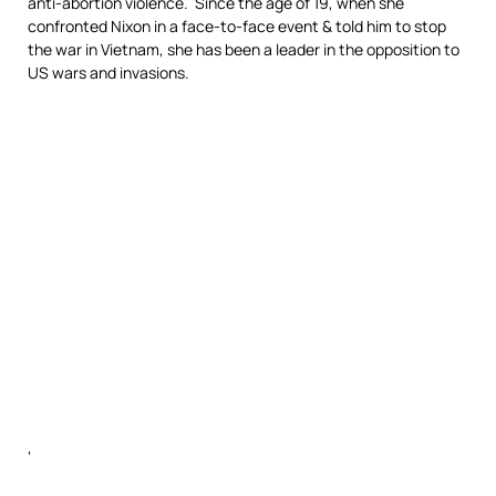
anti-abortion violence. Since the age of 19, when she
confronted Nixon in a face-to-face event & told him to stop
the war in Vietnam, she has been a leader in the opposition to
US wars and invasions.
‘