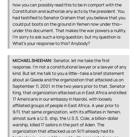
how you can possibly read this to be in comport with the
Constitution and authorize any acts by the president. You
had testified to Senator Graham that you believe that you
could put boots on the ground in Yemen now under this—
under this document. That makes the war powers a nullity.
I’m sorry to ask such a long question, but my question is:
What’s your response to this? Anybody?
MICHAEL
SHEEHAN
:
Senator, let me take the first
response. I’m not a constitutional lawyer or a lawyer of any
kind. But let me talk to you a little—take a brief statement
about al-Qaeda and the organization that attacked us on
September 11, 2001. In the two years prior to that, Senator
King, that organization attacked us in East Africa and killed
17 Americans in our embassy in Nairobi, with loosely
affiliated groups of people in East Africa. A year prior to
9/11, that same organization, with its affiliates in Yemen,
almost sunk a U.S. ship, the U.S.S. Cole, a billion-dollar
warship, killed 17 sailors in the port of Aden. The
organization that attacked us on 9/11 already had its