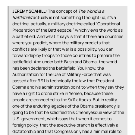
JEREMY
SCAHILL
:
The concept of
The World Is a
Battlefield
actually is not something I thought up; it’s a
doctrine, actually, a military doctrine called “Operational
Preparation of the Battlespace,” which views the world as
a battlefield. And what it says is that if there are countries
where you predict, where the military predicts that
conflicts are likely or that war is a possibility, you can
forward deploy troops to those countries to prepare the
battlefield. And under both Bush and Obama, the world
has been declared the battlefield. You know, the
Authorization for the Use of Military Force that was
passed after 9/11 is technically the law that President
Obama and his administration point to when they say they
have a right to drone strike in Yemen, because these
people are connected to the 9/11 attacks. But in reality,
one of the enduring legacies of the Obama presidency is
going to be that he solidified this Cheneyesque view of the
U.S. government, which says that when it comes to
foreign policy, that the executive branch is effectively a
dictatorship and that Congress only has a minimal role to