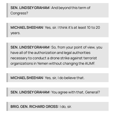
SEN
.
LINDSEY
GRAHAM
:
And beyond this term of
Congress?
MICHAEL
SHEEHAN
:
Yes, sir. I think it’s at least 10 to 20
years.
SEN
.
LINDSEY
GRAHAM
:
So, from your point of view, you
have all of the authorization and legal authorities
necessary to conduct a drone strike against terrorist
organizations in Yemen without changing the
AUMF
.
MICHAEL
SHEEHAN
:
Yes, sir, I do believe that.
SEN
.
LINDSEY
GRAHAM
:
You agree with that, General?
BRIG
.
GEN
.
RICHARD
GROSS
:
I do, sir.