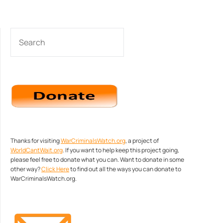
SEARCH
Thanks for visiting
WarCriminalsWatch.org
, a project of
WorldCantWait.org
. If you want to help keep this project going,
please feel free to donate what you can. Want to donate in some
other way?
Click Here
to find out all the ways you can donate to
WarCriminalsWatch.org.