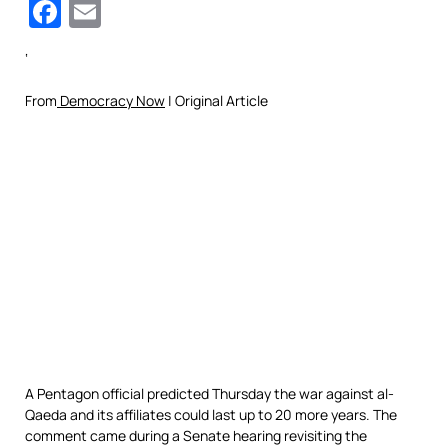
Facebook
Email
‘
From
Democracy Now
| Original Article
A Pentagon official predicted Thursday the war against al-
Qaeda and its affiliates could last up to 20 more years. The
comment came during a Senate hearing revisiting the