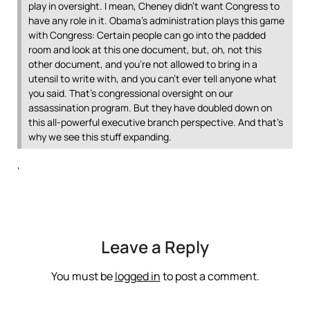
play in oversight. I mean, Cheney didn’t want Congress to
have any role in it. Obama’s administration plays this game
with Congress: Certain people can go into the padded
room and look at this one document, but, oh, not this
other document, and you’re not allowed to bring in a
utensil to write with, and you can’t ever tell anyone what
you said. That’s congressional oversight on our
assassination program. But they have doubled down on
this all-powerful executive branch perspective. And that’s
why we see this stuff expanding.
‘
Leave a Reply
You must be
logged in
to post a comment.