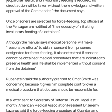
jeopardise health, and involuntary feeding is required, no
direct action will be taken without the knowledge and written
approval of the Commander,” the document says.
Once prisoners are selected for force-feeding, top officials at
the Pentagon are notified of “the necessity of initiating
involuntary feeding of a detainee”.
Although the manual says medical personnel will make
“reasonable efforts” to obtain consent from prisoners
designated for force-feeding, it also notes that if consent
cannot be obtained “medical procedures that are indicated to
preserve health and life shall be implemented without consent
from the detainee”.
Rubenstein said the authority granted to Cmdr Smith was
concerning because it gives him complete control over a
medical procedure that doctors should be responsible for.
In a letter sent to Secretary of Defense Chuck Hagel last
month, American Medical Association President Dr Jeremy
Lazarus said the force-feeding procedure at Guantanamo