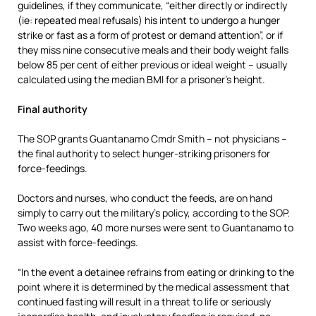
guidelines, if they communicate, “either directly or indirectly
(ie: repeated meal refusals) his intent to undergo a hunger
strike or fast as a form of protest or demand attention”, or if
they miss nine consecutive meals and their body weight falls
below 85 per cent of either previous or ideal weight – usually
calculated using the median BMI for a prisoner’s height.
Final authority
The SOP grants Guantanamo Cmdr Smith – not physicians –
the final authority to select hunger-striking prisoners for
force-feedings.
Doctors and nurses, who conduct the feeds, are on hand
simply to carry out the military’s policy, according to the SOP.
Two weeks ago, 40 more nurses were sent to Guantanamo to
assist with force-feedings.
“In the event a detainee refrains from eating or drinking to the
point where it is determined by the medical assessment that
continued fasting will result in a threat to life or seriously