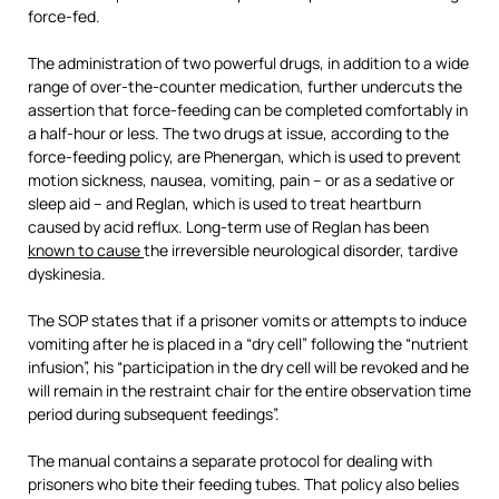
force-fed.
The administration of two powerful drugs, in addition to a wide
range of over-the-counter medication, further undercuts the
assertion that force-feeding can be completed comfortably in
a half-hour or less. The two drugs at issue, according to the
force-feeding policy, are Phenergan, which is used to prevent
motion sickness, nausea, vomiting, pain – or as a sedative or
sleep aid – and Reglan, which is used to treat heartburn
caused by acid reflux. Long-term use of Reglan has been
known to cause
the irreversible neurological disorder, tardive
dyskinesia.
The SOP states that if a prisoner vomits or attempts to induce
vomiting after he is placed in a “dry cell” following the “nutrient
infusion”, his “participation in the dry cell will be revoked and he
will remain in the restraint chair for the entire observation time
period during subsequent feedings”.
The manual contains a separate protocol for dealing with
prisoners who bite their feeding tubes. That policy also belies