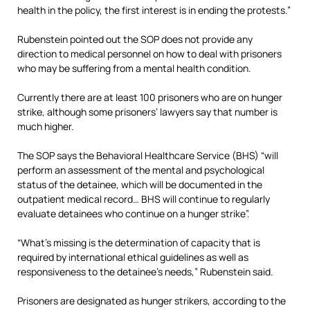
health in the policy, the first interest is in ending the protests.”
Rubenstein pointed out the SOP does not provide any
direction to medical personnel on how to deal with prisoners
who may be suffering from a mental health condition.
Currently there are at least 100 prisoners who are on hunger
strike, although some prisoners’ lawyers say that number is
much higher.
The SOP says the Behavioral Healthcare Service (BHS) “will
perform an assessment of the mental and psychological
status of the detainee, which will be documented in the
outpatient medical record… BHS will continue to regularly
evaluate detainees who continue on a hunger strike”.
“What’s missing is the determination of capacity that is
required by international ethical guidelines as well as
responsiveness to the detainee’s needs,” Rubenstein said.
Prisoners are designated as hunger strikers, according to the