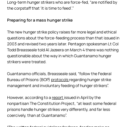
Long-term hunger strikers who are force-fed, “are notified by
the corpstaff that ‘it is time to feed’.”
Preparing for a mass hunger strike
The new hunger strike policy raises far more legal and ethical
questions about the force-feeding process than that issued in
2003 and revised two years later. Pentagon spokesman Lt Col
Todd Breasseale told Al Jazeera on March 4 there was nothing
questionable about the way in which Guantanamo hunger
strikers were treated.
Guantanamo officials, Breasseale said, “follow the Federal
Bureau of Prisons (BOP)
protocols
regarding hunger strike
management and involuntary feeding of hunger strikers”.
However, according to a
report
issued in April by the
nonpartisan The Constitution Project, “at least some federal
prisons handle hunger strikes very differently, and far less
coercively, than at Guantanamo”.