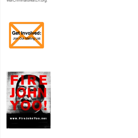
WarCriminalsWatch.org.