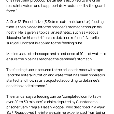
chair restraint protocol. “Detainee is escorted to the chair
restraint system and is appropriately restrained by the guard
force.”
A 10 or 12 “French” size (3.3/4mm external diameter) feeding
tube is then placed into the prisoner’s stomach through his
nostril. He is given a topical anaesthetic, such as viscous
lidocaine for his nostril “unless detainee refuses”. A sterile
surgical lubricant is applied to the feeding tube.
Medics use a stethoscope and a test dose of 10ml of water to
ensure the pipe has reached the detainee’s stomach.
The feeding tube is secured to the prisoner’s nose with tape
“and the enteral nutrition and water that has been ordered is
started, and flow rate is adjusted according to detainee’s
condition and tolerance.”
The manual says a feeding can be “completed comfortably
over 20 to 30 minutes”, a claim disputed by Guantanamo
prisoner Samir Naji al Hasan Moqbel, who described in a
New
York Times
op-ed the intense pain he experienced from being