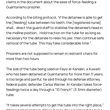
claims in the document about the ease of force-feeding a
Guantanamo prisoner.
According to the biting protocol, “if the detainee is able to get
the [feeding] tube between his teeth, the [registered nurse]
shall… direct the guard staff to stabilise the detainee’s head in
the midline position… Hold traction on the tube for as long as
necessary for the detainee to relax his jaw; then continue safe
removal of the tube. This may take considerable time.”
Prisoners are not supposed to remain in restraint chairs for
more than two hours.
The size of the tube being used on Fayiz al-Kandari, a Kuwaiti
who has been detained at Guantanamo for more than 11 years,
is too large and painful, he said through his defense attorney,
federal public defender Carlos Warner. Al-Kandari takes force-
feedings twice a day through a “10 French” (3.3mm diameter)
tube.
“It takes several attempts to get the tube into the right place,”