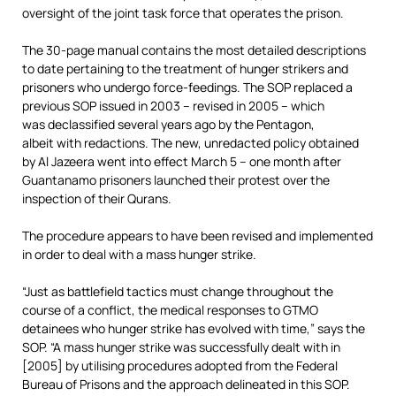
oversight of the joint task force that operates the prison.
The 30-page manual contains the most detailed descriptions
to date pertaining to the treatment of hunger strikers and
prisoners who undergo force-feedings. The SOP replaced a
previous SOP issued in 2003 – revised in 2005 – which
was declassified several years ago by the Pentagon,
albeit with redactions. The new, unredacted policy obtained
by Al Jazeera went into effect March 5 – one month after
Guantanamo prisoners launched their protest over the
inspection of their Qurans.
The procedure appears to have been revised and implemented
in order to deal with a mass hunger strike.
“Just as battlefield tactics must change throughout the
course of a conflict, the medical responses to GTMO
detainees who hunger strike has evolved with time,” says the
SOP. “A mass hunger strike was successfully dealt with in
[2005] by utilising procedures adopted from the Federal
Bureau of Prisons and the approach delineated in this SOP.