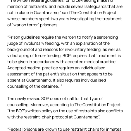
“The written federal guidelines for force-feeding make no
mention of restraints, and include several safeguards that are
not in place in Guantanamo,” said The Constitution Project,
whose members spent two years investigating the treatment
of “war on terror” prisoners.
“Prison guidelines require the warden to notify a sentencing
judge of involuntary feeding, with an explanation of the
background of and reasons for involuntary feeding, as well as
videotaping of force-feeding. BOP requires that ‘treatment is
to be given in accordance with accepted medical practice’.
Accepted medical practice requires an individualised
assessment of the patient’s situation that appears to be
absent at Guantanamo. It also requires individualised
counselling of the detainee…”
The newly revised SOP does not call for that type of
counselling. Moreover, according to The Constitution Project,
“the BOP’s written policy on the use of restraints also conflicts
with the restraint-chair protocol at Guantanamo”.
“Federal prisons are known to use restraint chairs for inmates