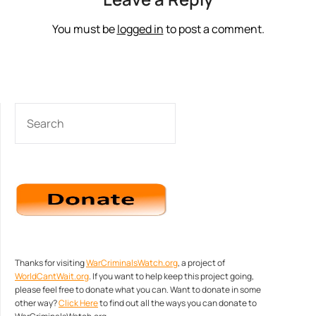
You must be
logged in
to post a comment.
SEARCH
Thanks for visiting
WarCriminalsWatch.org
, a project of
WorldCantWait.org
. If you want to help keep this project going,
please feel free to donate what you can. Want to donate in some
other way?
Click Here
to find out all the ways you can donate to