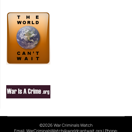
©2026 War Criminals Watch
Email: WarCriminalsWatch@worldcantwait.org | Phone: