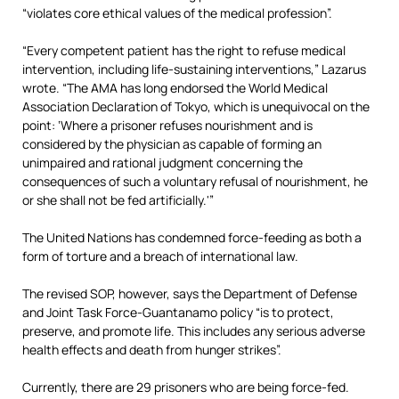
“violates core ethical values of the medical profession”.
“Every competent patient has the right to refuse medical
intervention, including life-sustaining interventions,” Lazarus
wrote. “The AMA has long endorsed the World Medical
Association Declaration of Tokyo, which is unequivocal on the
point: ‘Where a prisoner refuses nourishment and is
considered by the physician as capable of forming an
unimpaired and rational judgment concerning the
consequences of such a voluntary refusal of nourishment, he
or she shall not be fed artificially.'”
The United Nations has condemned force-feeding as both a
form of torture and a breach of international law.
The revised SOP, however, says the Department of Defense
and Joint Task Force-Guantanamo policy “is to protect,
preserve, and promote life. This includes any serious adverse
health effects and death from hunger strikes”.
Currently, there are 29 prisoners who are being force-fed.