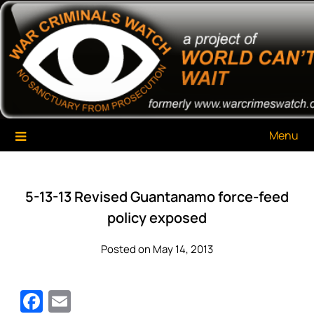
Skip
War Criminals Watch
A Project of The World Can't Wait
to
content
Menu
5-13-13 Revised Guantanamo force-feed
policy exposed
Posted on May 14, 2013
Facebook
Email