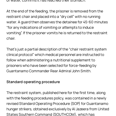
of water, confirms it has reached their stomach.
At the end of the feeding, the prisoner is removed from the
restraint chair and placed into a “dry cell” with no running
water. A guard then observes the detainee for 45-60 minutes
“for any indications of vomiting or attempts to induce
vomiting”. If the prisoner vomits he is returned to the restraint
chair.
That’s just a partial description of the “chair restraint system
clinical protocol” which medical personnel are instructed to
follow when administering a nutritional supplement to
prisoners who have been selected for force-feeding by
Guantanamo Commander Rear Admiral John Smith.
Standard operating procedure
The restraint system, published here for the first time, along
with the feeding procedures policy, was contained in a newly
revised Standard Operating Procedure (SOP) for Guantanamo
hunger strikers, obtained exclusively by Al Jazeera from United
States Southern Command (SOUTHCOM), which has