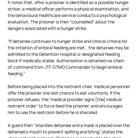
It notes that, after a prisoner is identified as a possible hunger
striker, a medical officer performs a physical examination, and
the behavioural healthcare service conducts a psychological
evaluation. The prisoner is then “counselled” about the
dangers associated with a hunger strike.
“If detainee continues to hunger strike and clinical criteria for
the initiation of enteral feeding are met… the detainee may be
admitted to the Detention Hospital or designated feeding
block if medically stable. Authorisation is obtained via chain-
of-command from JTF-GTMO Commander to begin enteral
feeding.”
Before being placed into the restraint chair, medical personnel
offer the prisoner one last chance to eat voluntarily. If the
prisoner refuses, the “medical provider signs [the] medical
restraint order” to force feed the prisoner, and encourages
him to use the restroom before he is shackled.
A guard then “shackles detainee and a mask is placed over the
detainee’s mouth to prevent spitting and biting”, states the