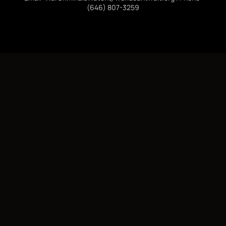
(646) 807-3259