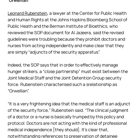
‘Orwellian’
Leonard Rubenstein
, a lawyer at the Center for Public Health
and Human Rights at the Johns Hopkins Bloomberg School of
Public Heath and the Berman Institute of Bioethics, who
reviewed the SOP document for Al Jazeera, said the revised
guidelines were troubling because they prohibit doctors and
nurses from acting independently and make clear that they
are simply “adjuncts of the security apparatus”.
Indeed, the SOP says that in order to effectively manage
hunger strikers, a “close partnership” must exist between the
Joint Medical Staff and the Joint Detention Group security
force. Rubenstein characterised such a srelationship as
“Orwellian”.
“It is a very frightening idea that the medical staff is an adjunct
of the security force,” Rubenstein said. “The clinical judgment
of a doctor or a nurse is basically trumped by this policy and
protocol. Doctors are not acting with the kind of professional
medical independence [they should]. It’s clear that,
notwithstanding references to preservation of detainee