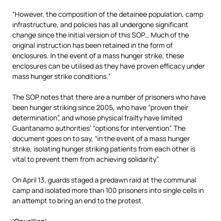
“However, the composition of the detainee population, camp
infrastructure, and policies has all undergone significant
change since the initial version of this SOP… Much of the
original instruction has been retained in the form of
enclosures. In the event of a mass hunger strike, these
enclosures can be utilised as they have proven efficacy under
mass hunger strike conditions.”
The SOP notes that there are a number of prisoners who have
been hunger striking since 2005, who have “proven their
determination”, and whose physical frailty have limited
Guantanamo authorities’ “options for intervention”. The
document goes on to say, “in the event of a mass hunger
strike, isolating hunger striking patients from each other is
vital to prevent them from achieving solidarity”.
On April 13, guards staged a predawn raid at the communal
camp and isolated more than 100 prisoners into single cells in
an attempt to bring an end to the protest.