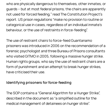
who are physically dangerous to themselves, other inmates, or
guards – but at most federal prisons, the chairs are apparently
not used for forced feeding,” read The Constitution Project’s
report. US prison regulations “make no provision to routine or
categorical use in cases, regardless of an individual inmate’s
behaviour, or the use of restraints in force-feeding”.
The use of restraint chairs to force-feed Guantanamo
prisoners was introduced in 2006 on the recommendation of a
forensic psychologist and three Bureau of Prisons consultants
who visited GITMO in 2005, following a massive hunger strike.
Human rights groups, who say the use of restraint chairs are a
form of punishment and an attempt to break hunger strikes,
have criticised their use.
Identifying prisoners for force-fee
ding
The SOP contains a “General Algorithm for a Hunger Strike”,
described in the document as “a simplified outline for the
medical management of detainees on hunger strike”.