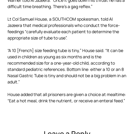
Warner told Al Jazeera. “Once it goes down his throat he has a
difficult time breathing. There’s a gag reflex.”
Lt Col Samuel House, a SOUTHCOM spokesman, told Al
Jazeera that medical professionals who conduct the force-
feedings “carefully evaluate each patient to determine the
appropriate size of tube to use”.
“A 10 [French] size feeding tube is tiny,” House said. “It can be
used in children as young as six months and is the
recommended size for a one-year-old child, according to
standard pediatric references. Bottom line: either a 10 or an 8
Nasal Gastric Tube is tiny and should not be a big problem in an
adult.”
House added that all prisoners are given a choice at mealtime:
“Eat a hot meal, drink the nutrient, or receive an enteral feed.”
Leave a Reply