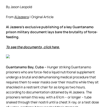
By Jason Leopold
From
AlJazeera
| Original Article
Al Jazeera’s exclusive publishing of a key Guantanamo
prison military document lays bare the brutality of force-
feeding.
To see the documents, click here.
Guantanamo Bay, Cuba –
Hunger striking Guantanamo
prisoners who are force-fed a liquid nutritional supplement
undergo a brutal and dehumanising medical procedure that
requires them to wear masks over their mouths while they sit
shackled in a restraint chair for as long as two hours,
according to documentation obtained by Al Jazeera. The
prisoners remain this way, with a 61cm – or longer – tube
snaked through their nostril until a chest X-ray, or a test dose