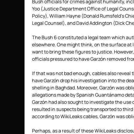
Bush officials for crimes against humanity, in
Yoo (Justice Department Office of Legal Couns
Policy), William Hayne (Donald Rumsfeld’s Chi
Legal Counsel), and David Addington (Dick Chen
The Bush 6 constituted a legal team which au
elsewhere. One might think, on the surface at
want to bring these figures to justice. However
officials pressured to have Garzón removed fr
If that was not bad enough, cables also reveal
have Garzón drop his investigation into the dea
shelling in Baghdad. Moreover, Garzón was obli
allegations made by Spanish Guantánamo detai
Garzón had also sought to investigate the use o
resulted in suspects being transported to thir
according to WikiLeaks cables, Garzón was obli
Perhaps, as a result of these WikiLeaks disclos