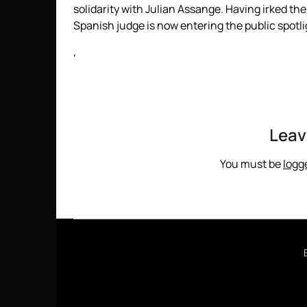
solidarity with Julian Assange. Having irked t
Spanish judge is now entering the public spotl
‘
Leav
You must be
logg