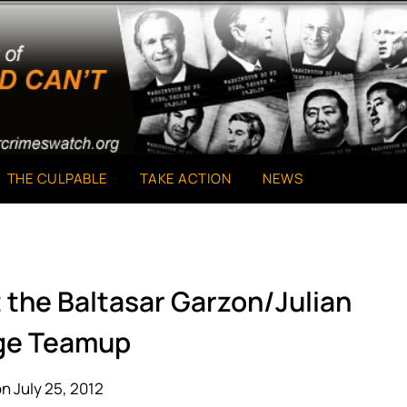
THE CULPABLE
TAKE ACTION
NEWS
 the Baltasar Garzon/Julian
ge Teamup
n July 25, 2012