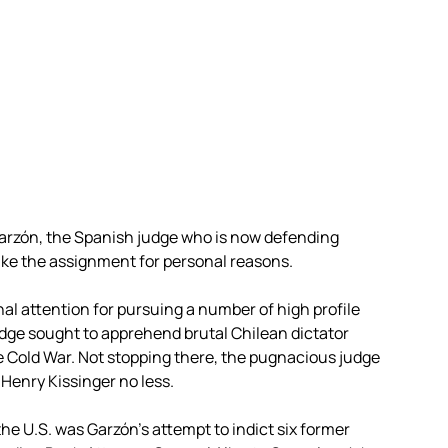
Garzón, the Spanish judge who is now defending
ake the assignment for personal reasons.
al attention for pursuing a number of high profile
judge sought to apprehend brutal Chilean dictator
e Cold War. Not stopping there, the pugnacious judge
n Henry Kissinger no less.
the U.S. was Garzón’s attempt to indict six former