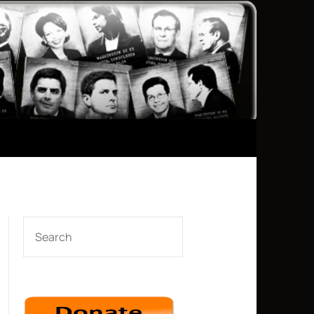
SEARCH