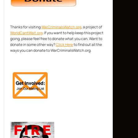
Thanks for visiting
WarCriminalsWatch.org
, a project of
WorldCantWait.org
. If you want to help keep this project
going, please feel free to donate what you can. Want to
donate in some other way?
Click Here
to find out all the
ways you can donate to WarCriminalsWatch.org.