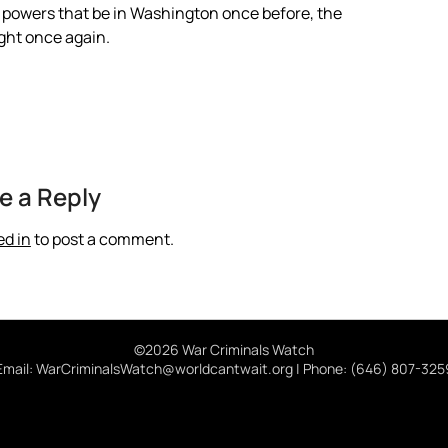
he powers that be in Washington once before, the
ight once again.
e a Reply
ed in
to post a comment.
©2026 War Criminals Watch
Email: WarCriminalsWatch@worldcantwait.org | Phone: (646) 807-325