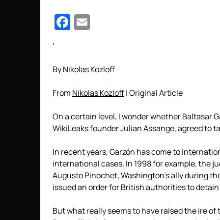
Facebook
Email
‘
By Nikolas Kozloff
From
Nikolas Kozloff
| Original Article
On a certain level, I wonder whether Baltasar 
WikiLeaks founder Julian Assange, agreed to t
In recent years, Garzón has come to internation
international cases. In 1998 for example, the 
Augusto Pinochet, Washington’s ally during th
issued an order for British authorities to detai
But what really seems to have raised the ire of 