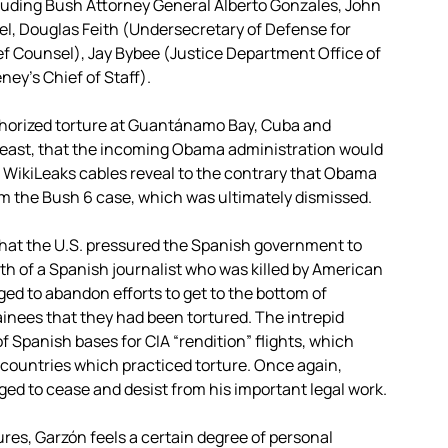
cluding Bush Attorney General Alberto Gonzales, John
el, Douglas Feith (Undersecretary of Defense for
ef Counsel), Jay Bybee (Justice Department Office of
ey’s Chief of Staff).
thorized torture at Guantánamo Bay, Cuba and
 least, that the incoming Obama administration would
, WikiLeaks cables reveal to the contrary that Obama
om the Bush 6 case, which was ultimately dismissed.
 that the U.S. pressured the Spanish government to
th of a Spanish journalist who was killed by American
ged to abandon efforts to get to the bottom of
nees that they had been tortured. The intrepid
f Spanish bases for CIA “rendition” flights, which
d countries which practiced torture. Once again,
ged to cease and desist from his important legal work.
ures, Garzón feels a certain degree of personal