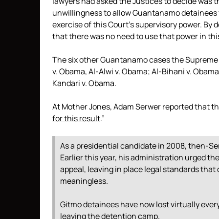
lawyers had asked the Justices to decide was t
unwillingness to allow Guantanamo detainees to
exercise of this Court’s supervisory power. By
that there was no need to use that power in thi
The six other Guantanamo cases the Supreme 
v. Obama, Al-Alwi v. Obama; Al-Bihani v. Obam
Kandari v. Obama.
At Mother Jones, Adam Serwer reported that t
for this result
.”
As a presidential candidate in 2008, then-
Earlier this year, his administration urged t
appeal, leaving in place legal standards that
meaningless.
Gitmo detainees have now lost virtually every
leaving the detention camp.