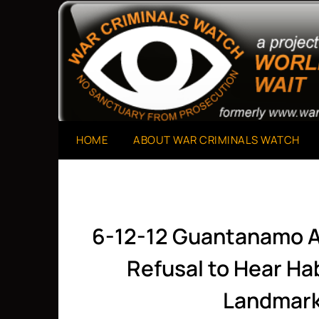
Skip
to
A Project of The World Can't Wait
War Criminals Watch
content
HOME
ABOUT WAR CRIMINALS WATCH
6-12-12 Guantanamo A
Refusal to Hear Ha
Landmark