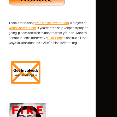
Thanks for visiting
WarCriminalsWatch.org
, a project of
WorldCantWait.org
. If you want to help keep this project
going, please feel free to donate what you can. Want to
donate in some other way?
Click Here
to find out all the
ways you can donate to WarCriminalsWatch.org.