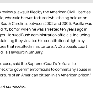
 review
a lawsuit
filed by the American Civil Liberties
la, who said he was tortured while being held as an
 South Carolina, between 2002 and 2006. Padilla was
“dirty bomb” when he was arrested ten years ago in
es. He sued Bush administration officials, including
aiming they violated his constitutional rights by
es that resulted in his torture. A US appeals court
illa’s lawsuit in January.
s case, said the Supreme Court’s “refusal to
check for government officials to commit any abuse in
torture of an American citizen in an American prison.”
hout
permission
.