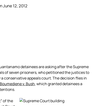
n June 12, 2012
Guantanamo detainees are asking after the Supreme
ls of seven prisoners, who petitioned the justices to
a conservative appeals court. The decision flies in
Boumediene v. Bush
, which granted detainees a
tentions.
” of the