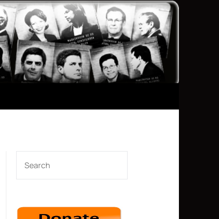
SEARCH