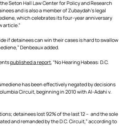
f the Seton Hall Law Center for Policy and Research
nees and is also a member of Zubaydah’s legal
ediene, which celebrates its four-year anniversary
 article.”
ide if detainees can win their cases is hard to swallow
umediene,” Denbeaux added.
dents
published a report
, “No Hearing Habeas: D.C.
umediene has been effectively negated by decisions
 Columbia Circuit, beginning in 2010 with Al-Adahi v.
ions; detainees lost 92% of the last 12 – and the sole
ated and remanded by the D.C. Circuit,” according to