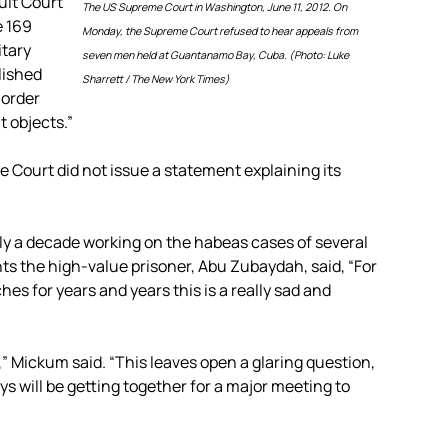
uit Court
The US Supreme Court in Washington, June 11, 2012. On
e 169
Monday, the Supreme Court refused to hear appeals from
itary
seven men held at Guantanamo Bay, Cuba. (Photo: Luke
lished
Sharrett / The New York Times)
 order
 objects.”
 Court did not issue a statement explaining its
y a decade working on the habeas cases of several
 the high-value prisoner, Abu Zubaydah, said, “For
es for years and years this is a really sad and
,” Mickum said. “This leaves open a glaring question,
ys will be getting together for a major meeting to