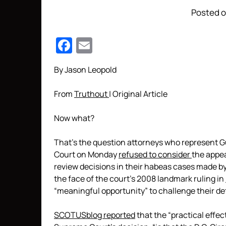
Posted o
Facebook
Email
By Jason Leopold
From
Truthout
| Original Article
Now what?
That’s the question attorneys who represent 
Court on Monday
refused to consider
the appea
review decisions in their habeas cases made by 
the face of the court’s 2008 landmark ruling in
“meaningful opportunity” to challenge their de
SCOTUSblog reported
that the “practical effect