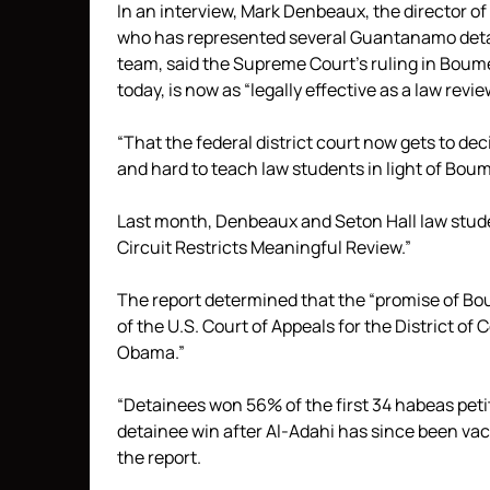
In an interview, Mark Denbeaux, the director o
who has represented several Guantanamo detai
team, said the Supreme Court’s ruling in Boum
today, is now as “legally effective as a law review
“That the federal district court now gets to dec
and hard to teach law students in light of Bo
Last month, Denbeaux and Seton Hall law stu
Circuit Restricts Meaningful Review.”
The report determined that the “promise of Bo
of the U.S. Court of Appeals for the District of
Obama.”
“Detainees won 56% of the first 34 habeas petit
detainee win after Al-Adahi has since been vac
the report.