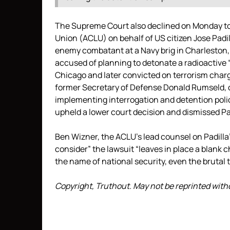
The Supreme Court also declined on Monday to
Union (ACLU) on behalf of US citizen Jose Padil
enemy combatant at a Navy brig in Charleston,
accused of planning to detonate a radioactive 
Chicago and later convicted on terrorism charg
former Secretary of Defense Donald Rumseld, cl
implementing interrogation and detention polici
upheld a lower court decision and dismissed Pad
Ben Wizner, the ACLU’s lead counsel on Padilla’
consider” the lawsuit “leaves in place a blank 
the name of national security, even the brutal 
Copyright, Truthout. May not be reprinted wit