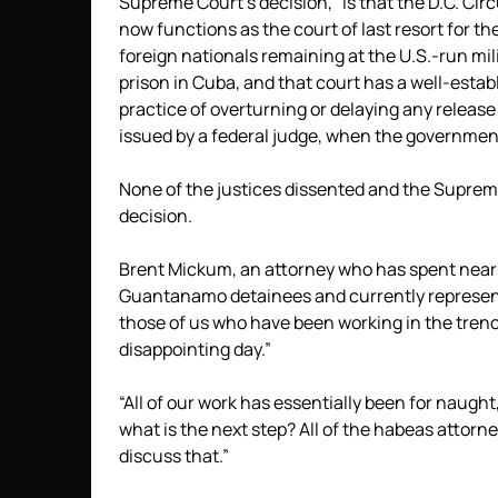
Supreme Court’s decision, “is that the D.C. Circ
now functions as the court of last resort for th
foreign nationals remaining at the U.S.-run mil
prison in Cuba, and that court has a well-estab
practice of overturning or delaying any release
issued by a federal judge, when the government
None of the justices dissented and the Supreme
decision.
Brent Mickum, an attorney who has spent nearl
Guantanamo detainees and currently represents
those of us who have been working in the trench
disappointing day.”
“All of our work has essentially been for naught
what is the next step? All of the habeas attorne
discuss that.”