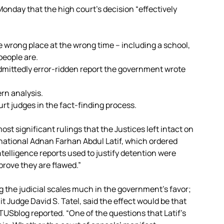
onday that the high court’s decision “effectively
:
he wrong place at the wrong time – including a school,
people are.
admittedly error-ridden report the government wrote
rn analysis.
urt judges in the fact-finding process.
st significant rulings that the Justices left intact on
national Adnan Farhan Abdul Latif, which ordered
telligence reports used to justify detention were
prove they are flawed.”
ng the judicial scales much in the government’s favor;
it Judge David S. Tatel, said the effect would be that
USblog reported. “One of the questions that Latif’s