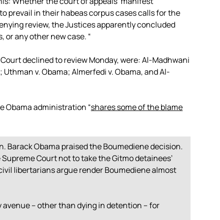
his: Whether the court of appeals’ manifest
 prevail in their habeas corpus cases calls for the
 denying review, the Justices apparently concluded
s, or any other new case. “
Court declined to review Monday, were: Al-Madhwani
a; Uthman v. Obama; Almerfedi v. Obama, and Al-
he Obama administration “
shares some of the blame
Sen. Barack Obama praised the Boumediene decision.
he Supreme Court not to take the Gitmo detainees’
 civil libertarians argue render Boumediene almost
 avenue – other than dying in detention – for