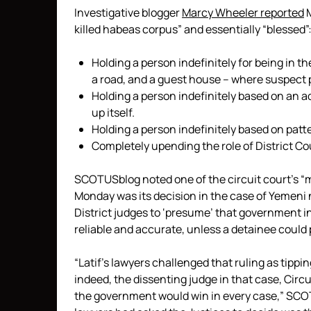
Investigative blogger
Marcy Wheeler reported
M
killed habeas corpus” and essentially “blessed”
Holding a person indefinitely for being in t
a road, and a guest house – where suspect 
Holding a person indefinitely based on an 
up itself.
Holding a person indefinitely based on patte
Completely upending the role of District Co
SCOTUSblog noted one of the circuit court’s “mo
Monday was its decision in the case of Yemeni 
District judges to ‘presume’ that government in
reliable and accurate, unless a detainee could 
“Latif’s lawyers challenged that ruling as tippi
indeed, the dissenting judge in that case, Circu
the government would win in every case,” SCOT