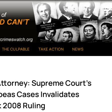
THE CULPABLE
TAKE ACTION
NEWS
ttorney: Supreme Court’s
beas Cases Invalidates
 2008 Ruling