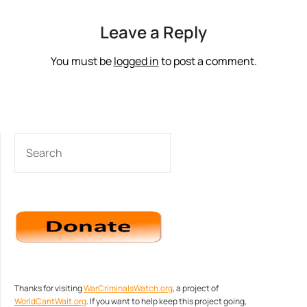
Leave a Reply
You must be
logged in
to post a comment.
SEARCH
Thanks for visiting
WarCriminalsWatch.org
, a project of
WorldCantWait.org
. If you want to help keep this project going,