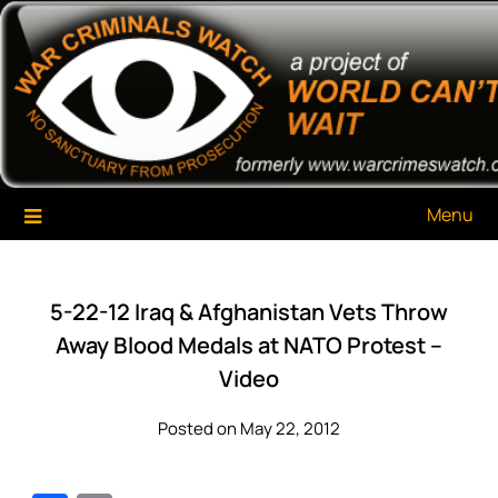
Skip
War Criminals Watch
A Project of The World Can't Wait
to
content
Menu
5-22-12 Iraq & Afghanistan Vets Throw
Away Blood Medals at NATO Protest –
Video
Posted on May 22, 2012