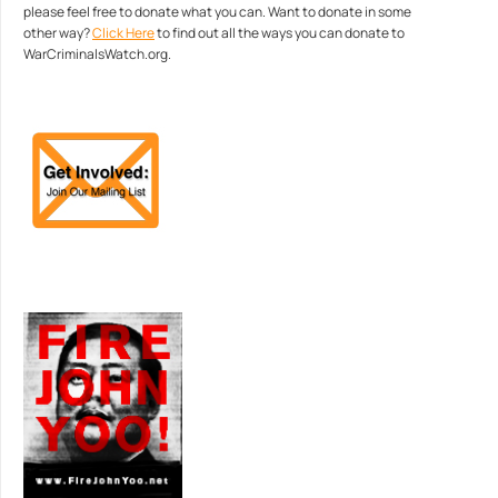
please feel free to donate what you can. Want to donate in some
other way?
Click Here
to find out all the ways you can donate to
WarCriminalsWatch.org.