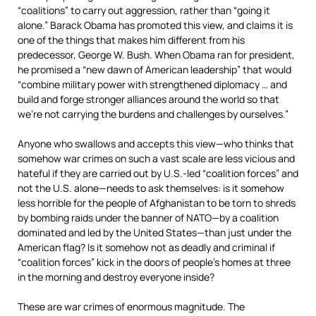
“coalitions” to carry out aggression, rather than “going it
alone.” Barack Obama has promoted this view, and claims it is
one of the things that makes him different from his
predecessor, George W. Bush. When Obama ran for president,
he promised a “new dawn of American leadership” that would
“combine military power with strengthened diplomacy … and
build and forge stronger alliances around the world so that
we’re not carrying the burdens and challenges by ourselves.”
Anyone who swallows and accepts this view—who thinks that
somehow war crimes on such a vast scale are less vicious and
hateful if they are carried out by U.S.-led “coalition forces” and
not the U.S. alone—needs to ask themselves: is it somehow
less horrible for the people of Afghanistan to be torn to shreds
by bombing raids under the banner of NATO—by a coalition
dominated and led by the United States—than just under the
American flag? Is it somehow not as deadly and criminal if
“coalition forces” kick in the doors of people’s homes at three
in the morning and destroy everyone inside?
These are war crimes of enormous magnitude. The