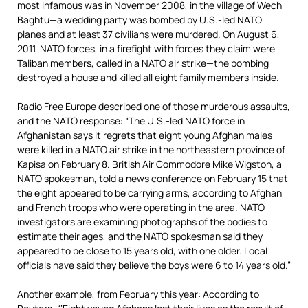
most infamous was in November 2008, in the village of Wech
Baghtu—a wedding party was bombed by U.S.-led NATO
planes and at least 37 civilians were murdered. On August 6,
2011, NATO forces, in a firefight with forces they claim were
Taliban members, called in a NATO air strike—the bombing
destroyed a house and killed all eight family members inside.
Radio Free Europe described one of those murderous assaults,
and the NATO response: “The U.S.-led NATO force in
Afghanistan says it regrets that eight young Afghan males
were killed in a NATO air strike in the northeastern province of
Kapisa on February 8. British Air Commodore Mike Wigston, a
NATO spokesman, told a news conference on February 15 that
the eight appeared to be carrying arms, according to Afghan
and French troops who were operating in the area. NATO
investigators are examining photographs of the bodies to
estimate their ages, and the NATO spokesman said they
appeared to be close to 15 years old, with one older. Local
officials have said they believe the boys were 6 to 14 years old.”
Another example, from February this year: According to