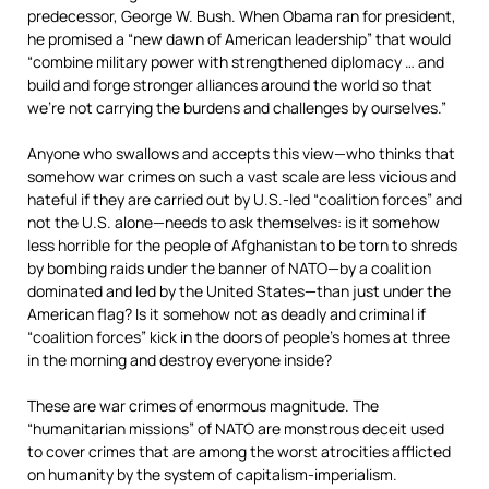
predecessor, George W. Bush. When Obama ran for president,
he promised a “new dawn of American leadership” that would
“combine military power with strengthened diplomacy … and
build and forge stronger alliances around the world so that
we’re not carrying the burdens and challenges by ourselves.”
Anyone who swallows and accepts this view—who thinks that
somehow war crimes on such a vast scale are less vicious and
hateful if they are carried out by U.S.-led “coalition forces” and
not the U.S. alone—needs to ask themselves: is it somehow
less horrible for the people of Afghanistan to be torn to shreds
by bombing raids under the banner of NATO—by a coalition
dominated and led by the United States—than just under the
American flag? Is it somehow not as deadly and criminal if
“coalition forces” kick in the doors of people’s homes at three
in the morning and destroy everyone inside?
These are war crimes of enormous magnitude. The
“humanitarian missions” of NATO are monstrous deceit used
to cover crimes that are among the worst atrocities afflicted
on humanity by the system of capitalism-imperialism.