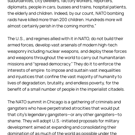
suburbanites, city dwellers, factory workers, reporters,
diplomats, people in cars, busses and trains, hospital patients,
the elderly and children. Indeed, by our count, NATO bombing
raids have killed more than 200 children. Hundreds more will
almost certainly perish in the coming months.”
The U.S., and regimes allied with it in NATO, do not build their
armed forces, develop vast arsenals of modern high-tech
weaponry including nuclear weapons, and deploy these forces
and weapons throughout the world to carry out humanitarian
missions and “spread democracy.” They do it to enforce the
interests of empire: to impose and sustain vast inequalities
and injustices that confine the vast majority of humanity to
lives of degradation, brutality, and endless poverty, for the
benefit of a small number of people in the imperialist citadels.
The NATO summit in Chicago is a gathering of criminals and
gangsters who have perpetrated atrocities that would put
that city’s legendary gangsters—or any other gangsters—to
shame. They will adopt U.S.-initiated proposals for military
development aimed at expanding and consolidating their
domination of as much of the world as possible under the