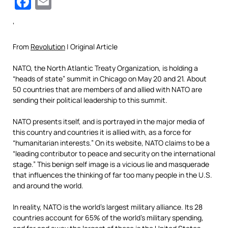
Facebook
Email
‘
From
Revolution
| Original Article
NATO, the North Atlantic Treaty Organization, is holding a
“heads of state” summit in Chicago on May 20 and 21. About
50 countries that are members of and allied with NATO are
sending their political leadership to this summit.
NATO presents itself, and is portrayed in the major media of
this country and countries it is allied with, as a force for
“humanitarian interests.” On its website, NATO claims to be a
“leading contributor to peace and security on the international
stage.” This benign self image is a vicious lie and masquerade
that influences the thinking of far too many people in the U.S.
and around the world.
In reality, NATO is the world’s largest military alliance. Its 28
countries account for 65% of the world’s military spending,