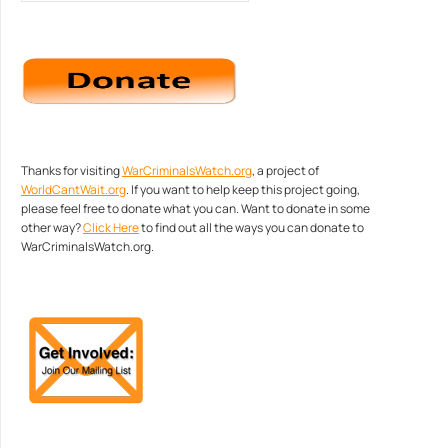
Thanks for visiting
WarCriminalsWatch.org
, a project of
WorldCantWait.org
. If you want to help keep this project going,
please feel free to donate what you can. Want to donate in some
other way?
Click Here
to find out all the ways you can donate to
WarCriminalsWatch.org.