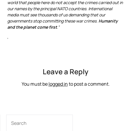
world that people here do not accept the crimes carried out in
our names by the principal NATO countries. International
media must see thousands of us demanding that our
governments stop committing these war crimes.
Humanity
and the planet
come first
.”
‘
Leave a Reply
You must be
logged in
to post a comment.
SEARCH