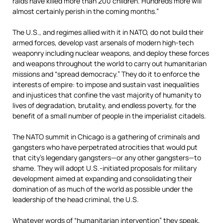
raids have killed more than 200 children. Hundreds more will
almost certainly perish in the coming months.”
The U.S., and regimes allied with it in NATO, do not build their
armed forces, develop vast arsenals of modern high-tech
weaponry including nuclear weapons, and deploy these forces
and weapons throughout the world to carry out humanitarian
missions and “spread democracy.” They do it to enforce the
interests of empire: to impose and sustain vast inequalities
and injustices that confine the vast majority of humanity to
lives of degradation, brutality, and endless poverty, for the
benefit of a small number of people in the imperialist citadels.
The NATO summit in Chicago is a gathering of criminals and
gangsters who have perpetrated atrocities that would put
that city’s legendary gangsters—or any other gangsters—to
shame. They will adopt U.S.-initiated proposals for military
development aimed at expanding and consolidating their
domination of as much of the world as possible under the
leadership of the head criminal, the U.S.
Whatever words of “humanitarian intervention” they speak,