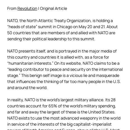
From
Revolution
| Original Article
NATO, the North Atlantic Treaty Organization, is holding a
“heads of state” summit in Chicago on May 20 and 21. About
50 countries that are members of and allied with NATO are
sending their political leadership to this summit.
NATO presents itself, and is portrayed in the major media of
this country and countries it is allied with, as a force for
“humanitarian interests.” On its website, NATO claims to be a
“leading contributor to peace and security on the international
stage.” This benign self image is a vicious lie and masquerade
that influences the thinking of far too many people in the U.S.
and around the world.
In reality, NATO is the world’s largest military alliance. Its 28
countries account for 65% of the world’s military spending,
and far and away the largest of these is the United States.
NATO exists to use the most advanced weaponry in the world
in service of the interests of the big capitalist-imperialist