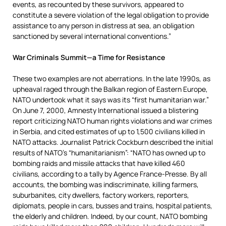
events, as recounted by these survivors, appeared to
constitute a severe violation of the legal obligation to provide
assistance to any person in distress at sea, an obligation
sanctioned by several international conventions.”
War Criminals Summit—a Time for Resistance
These two examples are not aberrations. In the late 1990s, as
upheaval raged through the Balkan region of Eastern Europe,
NATO undertook what it says was its “first humanitarian war.”
On June 7, 2000, Amnesty International issued a blistering
report criticizing NATO human rights violations and war crimes
in Serbia, and cited estimates of up to 1,500 civilians killed in
NATO attacks. Journalist Patrick Cockburn described the initial
results of NATO’s “humanitarianism”: “NATO has owned up to
bombing raids and missile attacks that have killed 460
civilians, according to a tally by Agence France-Presse. By all
accounts, the bombing was indiscriminate, killing farmers,
suburbanites, city dwellers, factory workers, reporters,
diplomats, people in cars, busses and trains, hospital patients,
the elderly and children. Indeed, by our count, NATO bombing