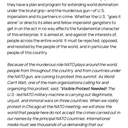
they have a plan and program for extending world domination
under the brutal grip—and the murderous gun—of U.S.
imperialism and its partners in crime. Whether the U.S. “goes it
alone” or directs its allies and fellow imperialist gangsters to
get in on the act in no way affects the fundamental character
of this enterprise. It is aimed at, and against the interests of,
people across the entire world. It must be rejected, opposed,
and resisted by the people of the world, and in particular the
people of this country.
Because of the murderous role NATO plays around the world,
people from throughout the country, and from countries under
the NATO gun, are coming to protest this summit. As World
Can’t Wait, one of the main organizations calling for and
organizing this protest, said, “
Visible Protest Needed!
The
U.S.-led NATO military machine is carrying out illegitimate,
unjust, and immoral wars on three countries. When we visibly
protest in Chicago at the NATO meeting, we will show the
world that people here do not accept the crimes carried out in
our names by the principal NATO countries. International
media must see thousands of us demanding that our