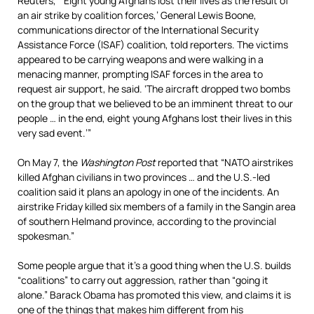
Reuters, “‘Eight young Afghans lost their lives as the result of
an air strike by coalition forces,’ General Lewis Boone,
communications director of the International Security
Assistance Force (ISAF) coalition, told reporters. The victims
appeared to be carrying weapons and were walking in a
menacing manner, prompting ISAF forces in the area to
request air support, he said. ‘The aircraft dropped two bombs
on the group that we believed to be an imminent threat to our
people … in the end, eight young Afghans lost their lives in this
very sad event.’”
On May 7, the
Washington Post
reported that “NATO airstrikes
killed Afghan civilians in two provinces … and the U.S.-led
coalition said it plans an apology in one of the incidents. An
airstrike Friday killed six members of a family in the Sangin area
of southern Helmand province, according to the provincial
spokesman.”
Some people argue that it’s a good thing when the U.S. builds
“coalitions” to carry out aggression, rather than “going it
alone.” Barack Obama has promoted this view, and claims it is
one of the things that makes him different from his