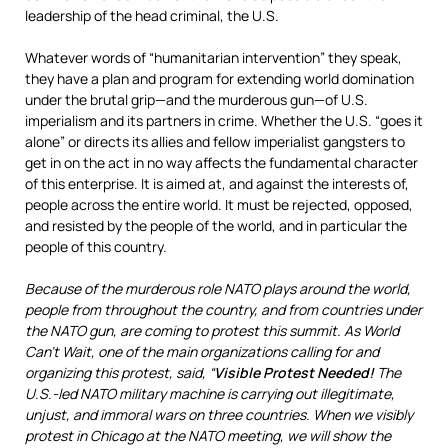
leadership of the head criminal, the U.S.
Whatever words of “humanitarian intervention” they speak,
they have a plan and program for extending world domination
under the brutal grip—and the murderous gun—of U.S.
imperialism and its partners in crime. Whether the U.S. “goes it
alone” or directs its allies and fellow imperialist gangsters to
get in on the act in no way affects the fundamental character
of this enterprise. It is aimed at, and against the interests of,
people across the entire world. It must be rejected, opposed,
and resisted by the people of the world, and in particular the
people of this country.
Because of the murderous role NATO plays around the world,
people from throughout the country, and from countries under
the NATO gun, are coming to protest this summit. As World
Can’t Wait, one of the main organizations calling for and
organizing this protest, said, “
Visible Protest Needed!
The
U.S.-led NATO military machine is carrying out illegitimate,
unjust, and immoral wars on three countries. When we visibly
protest in Chicago at the NATO meeting, we will show the