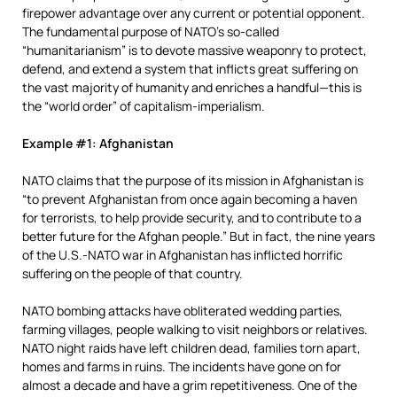
firepower advantage over any current or potential opponent.
The fundamental purpose of NATO’s so-called
“humanitarianism” is to devote massive weaponry to protect,
defend, and extend a system that inflicts great suffering on
the vast majority of humanity and enriches a handful—this is
the “world order” of capitalism-imperialism.
Example #1: Afghanistan
NATO claims that the purpose of its mission in Afghanistan is
“to prevent Afghanistan from once again becoming a haven
for terrorists, to help provide security, and to contribute to a
better future for the Afghan people.” But in fact, the nine years
of the U.S.-NATO war in Afghanistan has inflicted horrific
suffering on the people of that country.
NATO bombing attacks have obliterated wedding parties,
farming villages, people walking to visit neighbors or relatives.
NATO night raids have left children dead, families torn apart,
homes and farms in ruins. The incidents have gone on for
almost a decade and have a grim repetitiveness. One of the