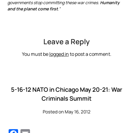
governments stop committing these war crimes.
Humanity
and the planet
come first
.”
Leave a Reply
You must be
logged in
to post a comment.
5-16-12 NATO in Chicago May 20-21: War
Criminals Summit
Posted on May 16, 2012