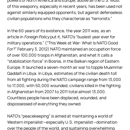
powers of North America and Europe, above all the U.S. Most
of this weaponry, especially in recent years, has been used not
against similarly equipped opponents, but against defenseless
civilian populations who they characterize as “terrorists.”
In the 60 years of its existence, the year 2011 was, as an
article in
Foreign Policy
put it, NATO’s “busiest year ever for
military operations.” (“This Week at War: What Is NATO Good
For?” February 3, 2012) NATO maintained an occupation force
of over 100,000 troops
in Afghanistan, and what it calls a
“stabilization force” in Bosnia, in the Balkan region of Eastern
Europe. It launched a seven-month air war to topple Muammar
Qaddafi in Libya. In Libya, estimates of the civilian death toll
from all fighting during the NATO campaign range from 13,000
to 17,000, with 50,000 wounded; civilians killed in the fighting
in Afghanistan from 2007 to 2011 total almost 13,000.
Countless people have been displaced, wounded, and
dispossessed of everything they owned.
NATO’s “peacekeeping” is aimed at maintaining a world of
Western imperialist—especially U.S. imperialist—domination
over the people of the world, and sustaining overwhelming