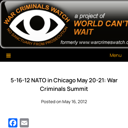
Skip
War Criminals Watch
A Project of The World Can't Wait
to
content
Menu
5-16-12 NATO in Chicago May 20-21: War
Criminals Summit
Posted on May 16, 2012
Facebook
Email