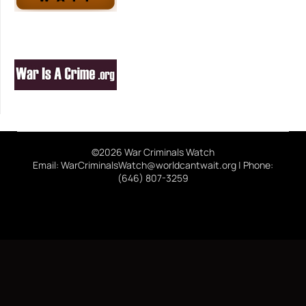
©2026 War Criminals Watch
Email: WarCriminalsWatch@worldcantwait.org | Phone:
(646) 807-3259