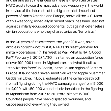
and far and away the largest of these is the United States.
NATO exists to use the most advanced weaponry in the world
in service of the interests of the big capitalist-imperialist
powers of North America and Europe, above all the U.S. Most
of this weaponry, especially in recent years, has been used not
against similarly equipped opponents, but against defenseless
civilian populations who they characterize as “terrorists.”
In the 60 years of its existence, the year 2011 was, as an
article in
Foreign Policy
put it, NATO’s “busiest year ever for
military operations.” (“This Week at War: What Is NATO Good
For?” February 3, 2012) NATO maintained an occupation force
of over 100,000 troops
in Afghanistan, and what it calls a
“stabilization force” in Bosnia, in the Balkan region of Eastern
Europe. It launched a seven-month air war to topple Muammar
Qaddafi in Libya. In Libya, estimates of the civilian death toll
from all fighting during the NATO campaign range from 13,000
to 17,000, with 50,000 wounded; civilians killed in the fighting
in Afghanistan from 2007 to 2011 total almost 13,000.
Countless people have been displaced, wounded, and
dispossessed of everything they owned.