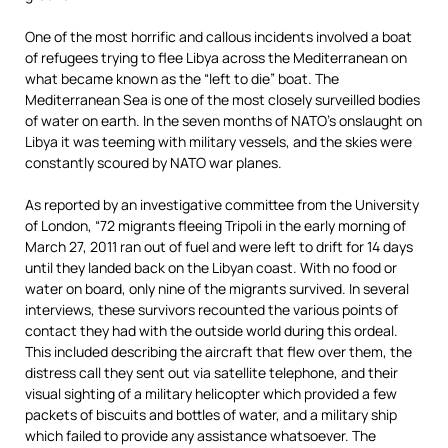
One of the most horrific and callous incidents involved a boat
of refugees trying to flee Libya across the Mediterranean on
what became known as the “left to die” boat. The
Mediterranean Sea is one of the most closely surveilled bodies
of water on earth. In the seven months of NATO’s onslaught on
Libya it was teeming with military vessels, and the skies were
constantly scoured by NATO war planes.
As reported by an investigative committee from the University
of London, “72 migrants fleeing Tripoli in the early morning of
March 27, 2011 ran out of fuel and were left to drift for 14 days
until they landed back on the Libyan coast. With no food or
water on board, only nine of the migrants survived. In several
interviews, these survivors recounted the various points of
contact they had with the outside world during this ordeal.
This included describing the aircraft that flew over them, the
distress call they sent out via satellite telephone, and their
visual sighting of a military helicopter which provided a few
packets of biscuits and bottles of water, and a military ship
which failed to provide any assistance whatsoever. The