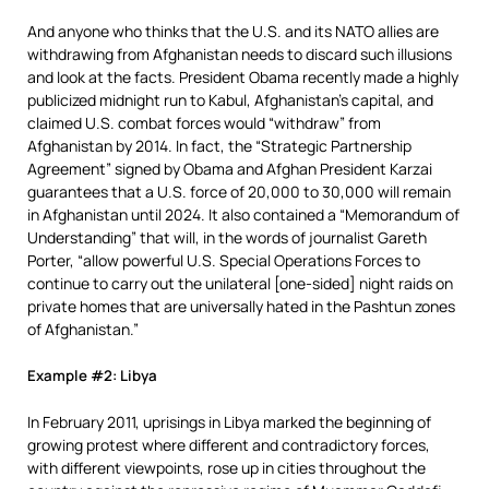
And anyone who thinks that the U.S. and its NATO allies are
withdrawing from Afghanistan needs to discard such illusions
and look at the facts. President Obama recently made a highly
publicized midnight run to Kabul, Afghanistan’s capital, and
claimed U.S. combat forces would “withdraw” from
Afghanistan by 2014. In fact, the “Strategic Partnership
Agreement” signed by Obama and Afghan President Karzai
guarantees that a U.S. force of 20,000 to 30,000 will remain
in Afghanistan until 2024. It also contained a “Memorandum of
Understanding” that will, in the words of journalist Gareth
Porter, “allow powerful U.S. Special Operations Forces to
continue to carry out the unilateral [one-sided] night raids on
private homes that are universally hated in the Pashtun zones
of Afghanistan.”
Example #2: Libya
In February 2011, uprisings in Libya marked the beginning of
growing protest where different and contradictory forces,
with different viewpoints, rose up in cities throughout the