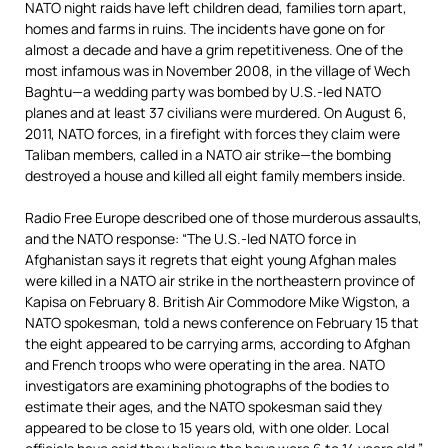
NATO night raids have left children dead, families torn apart,
homes and farms in ruins. The incidents have gone on for
almost a decade and have a grim repetitiveness. One of the
most infamous was in November 2008, in the village of Wech
Baghtu—a wedding party was bombed by U.S.-led NATO
planes and at least 37 civilians were murdered. On August 6,
2011, NATO forces, in a firefight with forces they claim were
Taliban members, called in a NATO air strike—the bombing
destroyed a house and killed all eight family members inside.
Radio Free Europe described one of those murderous assaults,
and the NATO response: “The U.S.-led NATO force in
Afghanistan says it regrets that eight young Afghan males
were killed in a NATO air strike in the northeastern province of
Kapisa on February 8. British Air Commodore Mike Wigston, a
NATO spokesman, told a news conference on February 15 that
the eight appeared to be carrying arms, according to Afghan
and French troops who were operating in the area. NATO
investigators are examining photographs of the bodies to
estimate their ages, and the NATO spokesman said they
appeared to be close to 15 years old, with one older. Local