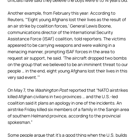
officials have said they believe the boys were 6 to 14 years old.”
Another example, from February this year: According to
Reuters, “‘Eight young Afghans lost their lives as the result of
an air strike by coalition forces,’ General Lewis Boone,
communications director of the International Security
Assistance Force (ISAF) coalition, told reporters. The victims
appeared to be carrying weapons and were walking in a
menacing manner, prompting ISAF forces in the area to
request air support, he said. ‘The aircraft dropped two bombs
on the group that we believed to be an imminent threat to our
people … in the end, eight young Afghans lost their lives in this
very sad event.’”
On May 7, the
Washington Post
reported that “NATO airstrikes
killed Afghan civilians in two provinces … and the U.S.-led
coalition said it plans an apology in one of the incidents. An
airstrike Friday killed six members of a family in the Sangin area
of southern Helmand province, according to the provincial
spokesman.”
Some people argue that it’s a good thing when the U.S. builds