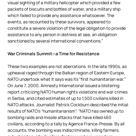
visual sighting of a military helicopter which provided a few
packets of biscuits and bottles of water, and a military ship
which failed to provide any assistance whatsoever. The
events, as recounted by these survivors, appeared to
constitute a severe violation of the legal obligation to provide
assistance to any person in distress at sea, an obligation
sanctioned by several international conventions.”
War Criminals Summit—a Time for Resistance
These two examples are not aberrations. In the late 1990s, as
upheaval raged through the Balkan region of Eastern Europe,
NATO undertook what it says was its “first humanitarian war.”
On June 7, 2000, Amnesty International issued a blistering
report criticizing NATO human rights violations and war crimes
in Serbia, and cited estimates of up to 1,500 civilians killed in
NATO attacks. Journalist Patrick Cockburn described the initial
results of NATO’s “humanitarianism”: “NATO has owned up to
bombing raids and missile attacks that have killed 460
civilians, according to a tally by Agence France-Presse. By all
accounts, the bombing was indiscriminate, killing farmers,