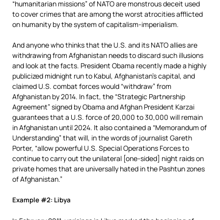
“humanitarian missions” of NATO are monstrous deceit used
to cover crimes that are among the worst atrocities afflicted
on humanity by the system of capitalism-imperialism.
And anyone who thinks that the U.S. and its NATO allies are
withdrawing from Afghanistan needs to discard such illusions
and look at the facts. President Obama recently made a highly
publicized midnight run to Kabul, Afghanistan’s capital, and
claimed U.S. combat forces would “withdraw” from
Afghanistan by 2014. In fact, the “Strategic Partnership
Agreement” signed by Obama and Afghan President Karzai
guarantees that a U.S. force of 20,000 to 30,000 will remain
in Afghanistan until 2024. It also contained a “Memorandum of
Understanding” that will, in the words of journalist Gareth
Porter, “allow powerful U.S. Special Operations Forces to
continue to carry out the unilateral [one-sided] night raids on
private homes that are universally hated in the Pashtun zones
of Afghanistan.”
Example #2: Libya