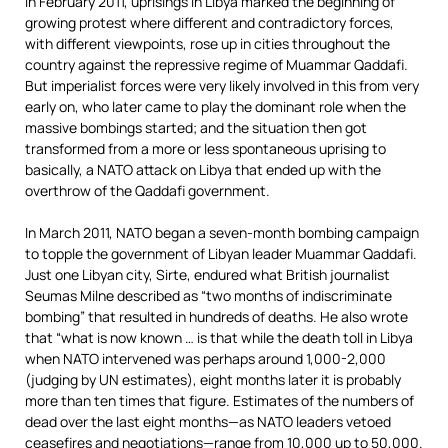
In February 2011, uprisings in Libya marked the beginning of
growing protest where different and contradictory forces,
with different viewpoints, rose up in cities throughout the
country against the repressive regime of Muammar Qaddafi.
But imperialist forces were very likely involved in this from very
early on, who later came to play the dominant role when the
massive bombings started; and the situation then got
transformed from a more or less spontaneous uprising to
basically, a NATO attack on Libya that ended up with the
overthrow of the Qaddafi government.
In March 2011, NATO began a seven-month bombing campaign
to topple the government of Libyan leader Muammar Qaddafi.
Just one Libyan city, Sirte, endured what British journalist
Seumas Milne described as “two months of indiscriminate
bombing” that resulted in hundreds of deaths. He also wrote
that “what is now known … is that while the death toll in Libya
when NATO intervened was perhaps around 1,000-2,000
(judging by UN estimates), eight months later it is probably
more than ten times that figure. Estimates of the numbers of
dead over the last eight months—as NATO leaders vetoed
ceasefires and negotiations—range from 10,000 up to 50,000.