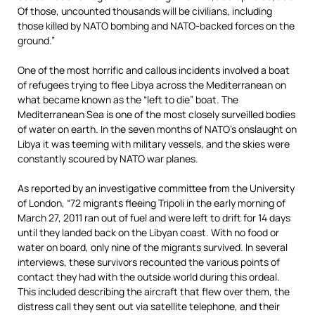
Of those, uncounted thousands will be civilians, including
those killed by NATO bombing and NATO-backed forces on the
ground.”
One of the most horrific and callous incidents involved a boat
of refugees trying to flee Libya across the Mediterranean on
what became known as the “left to die” boat. The
Mediterranean Sea is one of the most closely surveilled bodies
of water on earth. In the seven months of NATO’s onslaught on
Libya it was teeming with military vessels, and the skies were
constantly scoured by NATO war planes.
As reported by an investigative committee from the University
of London, “72 migrants fleeing Tripoli in the early morning of
March 27, 2011 ran out of fuel and were left to drift for 14 days
until they landed back on the Libyan coast. With no food or
water on board, only nine of the migrants survived. In several
interviews, these survivors recounted the various points of
contact they had with the outside world during this ordeal.
This included describing the aircraft that flew over them, the
distress call they sent out via satellite telephone, and their