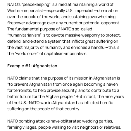
NATO’s “peacekeeping” is aimed at maintaining a world of
Western imperialist—especially U.S. imperialist—domination
over the people of the world, and sustaining overwhelming
firepower advantage over any current or potential opponent.
The fundamental purpose of NATO’s so-called
“humanitarianism” is to devote massive weaponry to protect,
defend, and extend a system that inflicts great suffering on
the vast majority of humanity and enriches a handful—this is
the “world order” of capitalism-imperialism.
Example #1: Afghanistan
NATO claims that the purpose of its mission in Afghanistan is
“to prevent Afghanistan from once again becoming a haven
for terrorists, to help provide security, and to contribute to a
better future for the Afghan people.” But in fact, the nine years
of the U.S.-NATO war in Afghanistan has inflicted horrific
suffering on the people of that country.
NATO bombing attacks have obliterated wedding parties,
farming villages, people walking to visit neighbors or relatives.