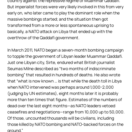
country against the repressive regime of Muammar Qaddafi.
But imperialist forces were very likely involved in this from very
early on, who later came to play the dominant role when the
massive bombings started; and the situation then got
transformed from a more or less spontaneous uprising to
basically, a NATO attack on Libya that ended up with the
overthrow of the Qaddafi government.
In March 2011, NATO began a seven-month bombing campaign
to topple the government of Libyan leader Muammar Qaddafi.
Just one Libyan city, Sirte, endured what British journalist
Seumas Milne described as “two months of indiscriminate
bombing” that resulted in hundreds of deaths. He also wrote
that “what is now known … is that while the death toll in Libya
when NATO intervened was perhaps around 1,000-2,000
(judging by UN estimates), eight months later it is probably
more than ten times that figure. Estimates of the numbers of
dead over the last eight months—as NATO leaders vetoed
ceasefires and negotiations—range from 10,000 up to 50,000.
Of those, uncounted thousands will be civilians, including
those killed by NATO bombing and NATO-backed forces on the
ground.”