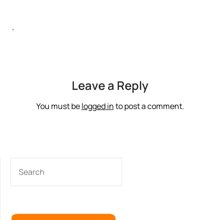
‘
Leave a Reply
You must be
logged in
to post a comment.
SEARCH