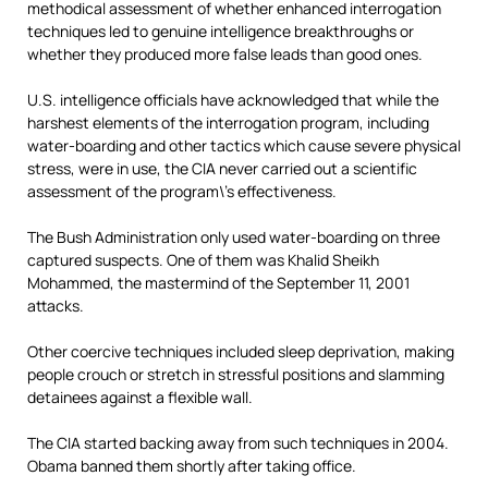
methodical assessment of whether enhanced interrogation
techniques led to genuine intelligence breakthroughs or
whether they produced more false leads than good ones.
U.S. intelligence officials have acknowledged that while the
harshest elements of the interrogation program, including
water-boarding and other tactics which cause severe physical
stress, were in use, the CIA never carried out a scientific
assessment of the program\’s effectiveness.
The Bush Administration only used water-boarding on three
captured suspects. One of them was Khalid Sheikh
Mohammed, the mastermind of the September 11, 2001
attacks.
Other coercive techniques included sleep deprivation, making
people crouch or stretch in stressful positions and slamming
detainees against a flexible wall.
The CIA started backing away from such techniques in 2004.
Obama banned them shortly after taking office.