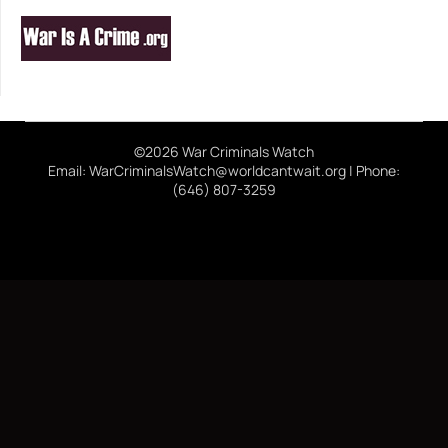
©2026 War Criminals Watch
Email: WarCriminalsWatch@worldcantwait.org | Phone:
(646) 807-3259