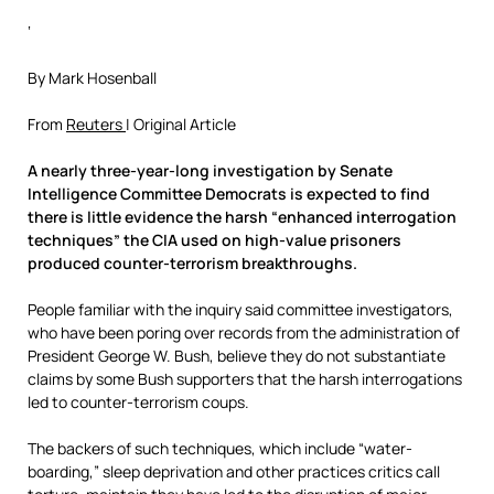
‘
By Mark Hosenball
From
Reuters
| Original Article
A nearly three-year-long investigation by Senate
Intelligence Committee Democrats is expected to find
there is little evidence the harsh “enhanced interrogation
techniques” the CIA used on high-value prisoners
produced counter-terrorism breakthroughs.
People familiar with the inquiry said committee investigators,
who have been poring over records from the administration of
President George W. Bush, believe they do not substantiate
claims by some Bush supporters that the harsh interrogations
led to counter-terrorism coups.
The backers of such techniques, which include “water-
boarding,” sleep deprivation and other practices critics call