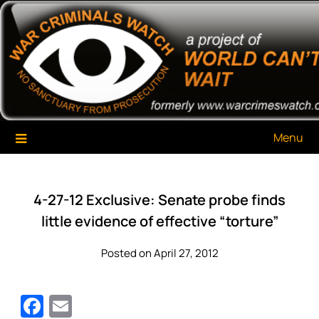
Skip
War Criminals Watch
A Project of The World Can't Wait
to
content
Menu
4-27-12 Exclusive: Senate probe finds
little evidence of effective “torture”
Posted on April 27, 2012
Facebook
Email