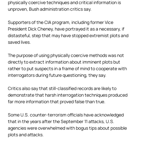
physically coercive techniques and critical information is
unproven, Bush administration critics say.
Supporters of the CIA program, including former Vice
President Dick Cheney, have portrayed it as a necessary, if
distasteful, step that may have stopped extremist plots and
saved lives.
The purpose of using physically coercive methods was not
directly to extract information about imminent plots but
rather to put suspects in a frame of mind to cooperate with
interrogators during future questioning, they say.
Critics also say that still-classified records are likely to
demonstrate that harsh interrogation techniques produced
far more information that proved false than true.
Some U.S. counter-terrorism officials have acknowledged
that in the years after the September 11 attacks, U.S.
agencies were overwhelmed with bogus tips about possible
plots and attacks.