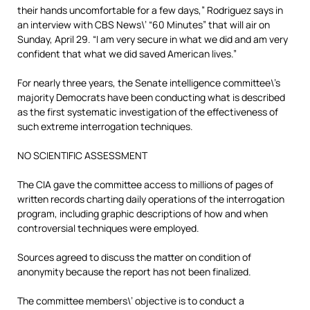
their hands uncomfortable for a few days,” Rodriguez says in
an interview with CBS News\’ “60 Minutes” that will air on
Sunday, April 29. “I am very secure in what we did and am very
confident that what we did saved American lives.”
For nearly three years, the Senate intelligence committee\’s
majority Democrats have been conducting what is described
as the first systematic investigation of the effectiveness of
such extreme interrogation techniques.
NO SCIENTIFIC ASSESSMENT
The CIA gave the committee access to millions of pages of
written records charting daily operations of the interrogation
program, including graphic descriptions of how and when
controversial techniques were employed.
Sources agreed to discuss the matter on condition of
anonymity because the report has not been finalized.
The committee members\’ objective is to conduct a