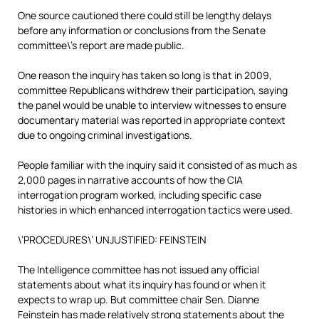
One source cautioned there could still be lengthy delays
before any information or conclusions from the Senate
committee\’s report are made public.
One reason the inquiry has taken so long is that in 2009,
committee Republicans withdrew their participation, saying
the panel would be unable to interview witnesses to ensure
documentary material was reported in appropriate context
due to ongoing criminal investigations.
People familiar with the inquiry said it consisted of as much as
2,000 pages in narrative accounts of how the CIA
interrogation program worked, including specific case
histories in which enhanced interrogation tactics were used.
\’PROCEDURES\’ UNJUSTIFIED: FEINSTEIN
The Intelligence committee has not issued any official
statements about what its inquiry has found or when it
expects to wrap up. But committee chair Sen. Dianne
Feinstein has made relatively strong statements about the