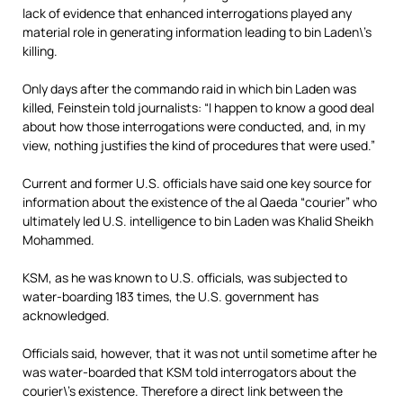
lack of evidence that enhanced interrogations played any
material role in generating information leading to bin Laden\’s
killing.
Only days after the commando raid in which bin Laden was
killed, Feinstein told journalists: “I happen to know a good deal
about how those interrogations were conducted, and, in my
view, nothing justifies the kind of procedures that were used.”
Current and former U.S. officials have said one key source for
information about the existence of the al Qaeda “courier” who
ultimately led U.S. intelligence to bin Laden was Khalid Sheikh
Mohammed.
KSM, as he was known to U.S. officials, was subjected to
water-boarding 183 times, the U.S. government has
acknowledged.
Officials said, however, that it was not until sometime after he
was water-boarded that KSM told interrogators about the
courier\’s existence. Therefore a direct link between the