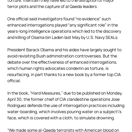
torture, maintain they have led to the disruption of major
terror plots and the capture of al Qaeda leaders.
One official said investigators found “no evidence” such
enhanced interrogations played “any significant role” in the
years-long intelligence operations which led to the discovery
and killing of Osama bin Laden last May by U.S. Navy SEALs.
President Barack Obama and his aides have largely sought to
avoid revisiting Bush administration controversies. But the
debate over the effectiveness of enhanced interrogations,
which human rights advocates condemn as torture, is
resurfacing, in part thanks to a new book by a former top CIA
official.
In the book, “Hard Measures,” due to be published on Monday,
April 30, the former chief of CIA clandestine operations Jose
Rodriguez defends the use of interrogation practices including
water-boarding, which involves pouring water on a subject\’s
face, which is covered with a cloth, to simulate drowning.
“We made some al-Qaeda terrorists with American blood on