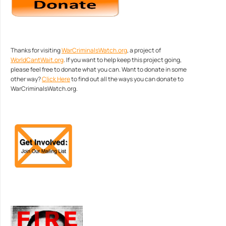
Thanks for visiting
WarCriminalsWatch.org
, a project of
WorldCantWait.org
. If you want to help keep this project going,
please feel free to donate what you can. Want to donate in some
other way?
Click Here
to find out all the ways you can donate to
WarCriminalsWatch.org.