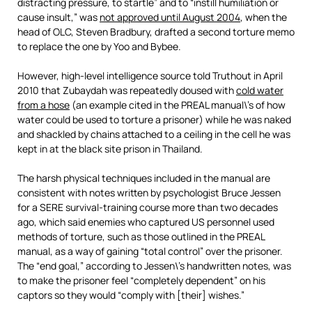
distracting pressure, to startle” and to “instill humiliation or
cause insult,” was
not approved until August 2004
, when the
head of OLC, Steven Bradbury, drafted a second torture memo
to replace the one by Yoo and Bybee.
However, high-level intelligence source told Truthout in April
2010 that Zubaydah was repeatedly doused with
cold water
from a hose
(an example cited in the PREAL manual\’s of how
water could be used to torture a prisoner) while he was naked
and shackled by chains attached to a ceiling in the cell he was
kept in at the black site prison in Thailand.
The harsh physical techniques included in the manual are
consistent with notes written by psychologist Bruce Jessen
for a SERE survival-training course more than two decades
ago, which said enemies who captured US personnel used
methods of torture, such as those outlined in the PREAL
manual, as a way of gaining “total control” over the prisoner.
The “end goal,” according to Jessen\’s handwritten notes, was
to make the prisoner feel “completely dependent” on his
captors so they would “comply with [their] wishes.”