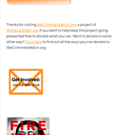
Thanks for visiting
WarCriminalsWatch.org
, a project of
WorldCantWait.org
. If you want to help keep this project going,
please feel free to donate what you can. Want to donate in some
other way?
Click Here
to find out all the ways you can donate to
WarCriminalsWatch.org.