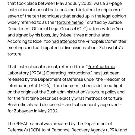
that took place between May and July 2002, was a 37-page
instructional manual that contained detailed descriptions of
seven of the ten techniques that ended up in the legal opinion
widely referred to as the “
torture memo
,” drafted by Justice
Department Office of Legal Counsel (OLC) attorney John Yoo
and signed by his boss, Jay Bybee, three months later.
According to Rice, Yoo
had attended
the Principals Committee
meetings and participated in discussions about Zubaydah\’s
torture.
That instructional manual, referred to as “
Pre-Academic
Laboratory (PREAL) Operating Instructions
,” has just been
released by the Department of Defense under the Freedom of
Information Act (FOIA). The document sheds additional light
on the origins of the Bush administration\’s torture policy and
for the first time describes exactly what methods of torture
Bush officials had discussed – and subsequently approved –
for Zubaydah in May 2002.
The PREAL manual was prepared by the Department of
Defense\’s (DOD) Joint Personnel Recovery Agency (JPRA) and