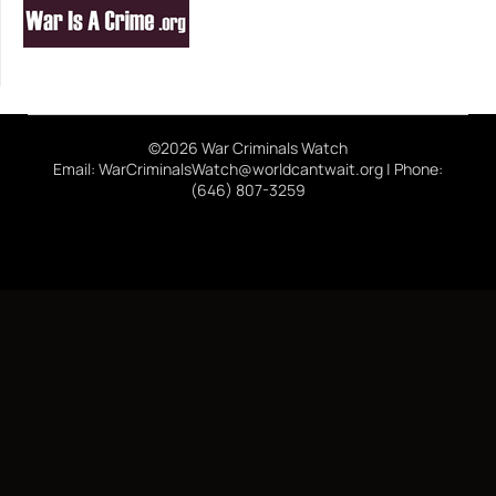
©2026 War Criminals Watch
Email: WarCriminalsWatch@worldcantwait.org | Phone:
(646) 807-3259