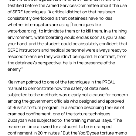
testified before the Armed Services Committee about the use
of SERE techniques. “A critical distinction that has been
consistently overlooked is that detainees have no idea
whether interrogators are using [techniques like
waterboarding] to intimidate them or to kill them. In a training
environment, waterboarding would end as soon as you raised
your hand, and the student could be absolutely confident that
SERE instructors and medical personnel were always ready to
respond to ensure they wouldn\’t be injured. In contrast, from
the detainee\’s perspective, he is in the presence of the
enemy.”
Kleinman pointed to one of the techniques in the PREAL
manual to demonstrate how the safety of detainees
subjected to the methods was clearly not a cause for concern
among the government officials who designed and approved
of Bush\’s torture program. In a section describing the use of
cramped confinement, one of the torture techniques
Zubaydah was subjected to, the training manual says, “The
maximum time allowed for a student to be in cramped
confinement in 20 minutes.” But the Yoo/Bybee torture memo