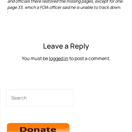
and officials there restored the missing pages, except for one:
page 33, which a FOIA officer said he is unable to track down.
‘
Leave a Reply
You must be
logged in
to post a comment.
SEARCH