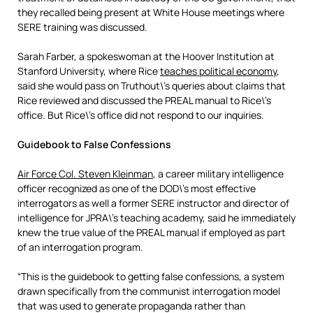
they recalled being present at White House meetings where
SERE training was discussed.
Sarah Farber, a spokeswoman at the Hoover Institution at
Stanford University, where Rice
teaches political economy
,
said she would pass on Truthout\’s queries about claims that
Rice reviewed and discussed the PREAL manual to Rice\’s
office. But Rice\’s office did not respond to our inquiries.
Guidebook to False Confessions
Air Force Col. Steven Kleinman
, a career military intelligence
officer recognized as one of the DOD\’s most effective
interrogators as well a former SERE instructor and director of
intelligence for JPRA\’s teaching academy, said he immediately
knew the true value of the PREAL manual if employed as part
of an interrogation program.
“This is the guidebook to getting false confessions, a system
drawn specifically from the communist interrogation model
that was used to generate propaganda rather than