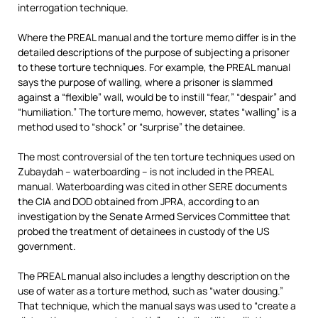
interrogation technique.
Where the PREAL manual and the torture memo differ is in the
detailed descriptions of the purpose of subjecting a prisoner
to these torture techniques. For example, the PREAL manual
says the purpose of walling, where a prisoner is slammed
against a “flexible” wall, would be to instill “fear,” “despair” and
“humiliation.” The torture memo, however, states “walling” is a
method used to “shock” or “surprise” the detainee.
The most controversial of the ten torture techniques used on
Zubaydah – waterboarding – is not included in the PREAL
manual. Waterboarding was cited in other SERE documents
the CIA and DOD obtained from JPRA, according to an
investigation by the Senate Armed Services Committee that
probed the treatment of detainees in custody of the US
government.
The PREAL manual also includes a lengthy description on the
use of water as a torture method, such as “water dousing.”
That technique, which the manual says was used to “create a