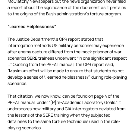
McClatchy Newspapers but the news organization never filed
a report about the significance of the document as it pertains
to the origins of the Bush administration\’s torture program.
“Learned Helplessness”
The Justice Department\’s OPR report stated that
interrogation methods US military personnel may experience
after enemy capture differed from the mock prisoner of war
scenarios SERE trainees underwent “in one significant respect
…” Quoting from the PREAL manual, the OPR report said,
“Maximum effort will be made to ensure that students do not
develop a sense of \’learned helplessness\'” during role-playing
scenarios.
That citation, we now know, can be found on page 4 of the
PREAL manual, under “[P]re-Academic Laboratory Goals.” It
underscores how military and CIA interrogators deviated from
the lessons of the SERE training when they subjected
detainees to the same torture techniques used in the role-
playing scenarios.