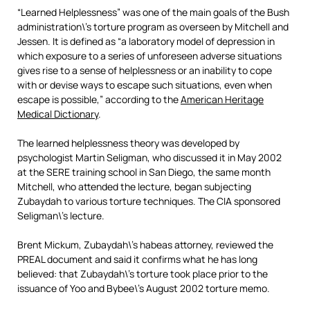
“Learned Helplessness” was one of the main goals of the Bush
administration\’s torture program as overseen by Mitchell and
Jessen. It is defined as “a laboratory model of depression in
which exposure to a series of unforeseen adverse situations
gives rise to a sense of helplessness or an inability to cope
with or devise ways to escape such situations, even when
escape is possible,” according to the
American Heritage
Medical Dictionary
.
The learned helplessness theory was developed by
psychologist Martin Seligman, who discussed it in May 2002
at the SERE training school in San Diego, the same month
Mitchell, who attended the lecture, began subjecting
Zubaydah to various torture techniques. The CIA sponsored
Seligman\’s lecture.
Brent Mickum, Zubaydah\’s habeas attorney, reviewed the
PREAL document and said it confirms what he has long
believed: that Zubaydah\’s torture took place prior to the
issuance of Yoo and Bybee\’s August 2002 torture memo.