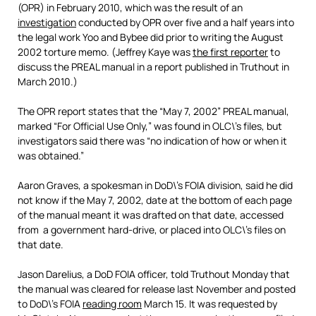
(OPR) in February 2010, which was the result of an
investigation
conducted by OPR over five and a half years into
the legal work Yoo and Bybee did prior to writing the August
2002 torture memo. (Jeffrey Kaye was
the first reporter
to
discuss the PREAL manual in a report published in Truthout in
March 2010.)
The OPR report states that the “May 7, 2002” PREAL manual,
marked “For Official Use Only,” was found in OLC\’s files, but
investigators said there was “no indication of how or when it
was obtained.”
Aaron Graves, a spokesman in DoD\’s FOIA division, said he did
not know if the May 7, 2002, date at the bottom of each page
of the manual meant it was drafted on that date, accessed
from a government hard-drive, or placed into OLC\’s files on
that date.
Jason Darelius, a DoD FOIA officer, told Truthout Monday that
the manual was cleared for release last November and posted
to DoD\’s FOIA
reading room
March 15. It was requested by