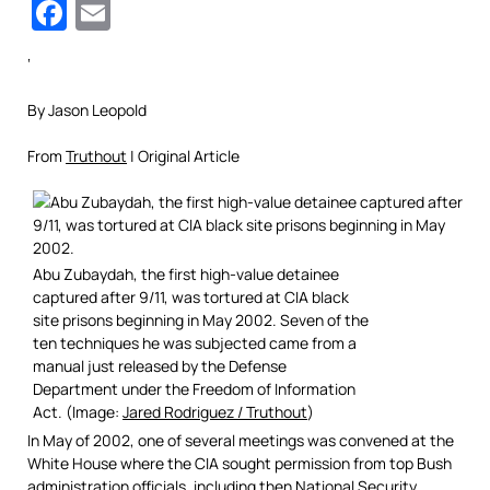
Facebook
Email
‘
By Jason Leopold
From
Truthout
| Original Article
Abu Zubaydah, the first high-value detainee
captured after 9/11, was tortured at CIA black
site prisons beginning in May 2002. Seven of the
ten techniques he was subjected came from a
manual just released by the Defense
Department under the Freedom of Information
Act. (Image:
Jared Rodriguez / Truthout
)
In May of 2002, one of several meetings was convened at the
White House where the CIA sought permission from top Bush
administration officials, including then National Security