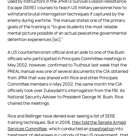
used by instructors in the JPRA\’s Survival Evasion Resistance
Escape (SERE) courses to teach US military personnel how to
withstand brutal interrogation techniques if captured by the
enemy during wartime. The manual states one of the primary
goals of the training is “to give students the most reliable
mental picture possible of an actual peacetime governmental
detention experiences [sic].”
A US counterterrorism official and an aide to one of the Bush
officials who participated in Principals Committee meetings in
May 2002, however, confirmed to Truthout last week that the
PREAL manual was one of several documents the CIA obtained
from JPRA that was shared with Rice and other Principals
Committee members in May 2002, the same month the CIA
officially took over Zubaydah\’s interrogation from the FBI. As
National Security Adviser to President George W. Bush, Rice
chaired the meetings.
Rice and Bellinger have denied ever seeing a list of SERE
training techniques. But in 2008,
they told the Senate Armed
Services Committee
, which conducted an
investigation
into
treatment of detainees in custody of the US government, that