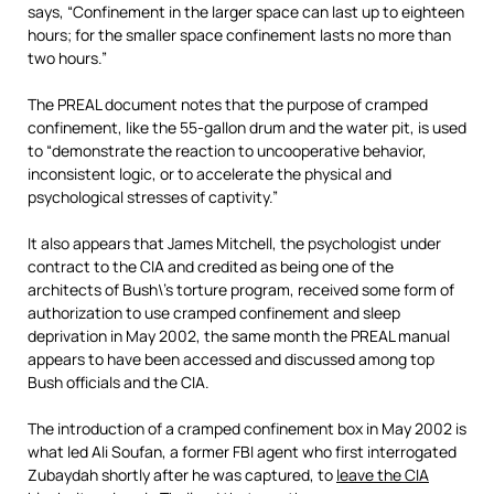
says, “Confinement in the larger space can last up to eighteen
hours; for the smaller space confinement lasts no more than
two hours.”
The PREAL document notes that the purpose of cramped
confinement, like the 55-gallon drum and the water pit, is used
to “demonstrate the reaction to uncooperative behavior,
inconsistent logic, or to accelerate the physical and
psychological stresses of captivity.”
It also appears that James Mitchell, the psychologist under
contract to the CIA and credited as being one of the
architects of Bush\’s torture program, received some form of
authorization to use cramped confinement and sleep
deprivation in May 2002, the same month the PREAL manual
appears to have been accessed and discussed among top
Bush officials and the CIA.
The introduction of a cramped confinement box in May 2002 is
what led Ali Soufan, a former FBI agent who first interrogated
Zubaydah shortly after he was captured, to
leave the CIA