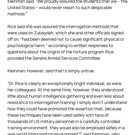
Kleinman said. “We proudly assured the students that we – the
United States – would never resort to such despicable
methods.”
Rice said she was assured the interrogation methods that
were used on Zubaydah, which she and other officials signed
off on, “had been deemed not to cause significant physical or
psychological harm,” according to written responses to
questions about the origins of the torture program Rice
provided the Senate Armed Services Committee.
Kleinman, however, said that\’s simply untrue.
“Dr. Rice is clearly an exceptionally bright individual, as were
her colleagues. At the same time, however, they understood
little about human intelligence gathering and even less about
resistance to interrogation training. I simply don\’t understand
how they could have promoted the assertion that, because
these techniques have been used safely with tens of
thousands of US military personnel in a carefully controlled
training environment, they would also be employed safely in a
real-world interrogation environment?” said Kleinman, who