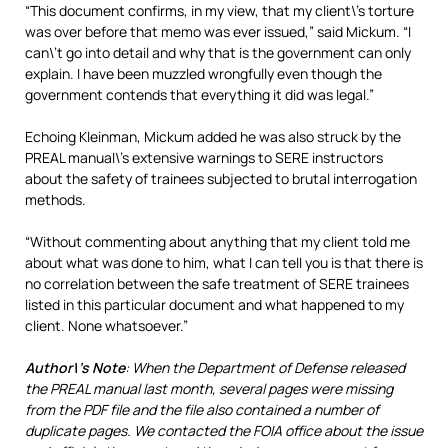
“This document confirms, in my view, that my client\’s torture
was over before that memo was ever issued,” said Mickum. “I
can\’t go into detail and why that is the government can only
explain. I have been muzzled wrongfully even though the
government contends that everything it did was legal.”
Echoing Kleinman, Mickum added he was also struck by the
PREAL manual\’s extensive warnings to SERE instructors
about the safety of trainees subjected to brutal interrogation
methods.
“Without commenting about anything that my client told me
about what was done to him, what I can tell you is that there is
no correlation between the safe treatment of SERE trainees
listed in this particular document and what happened to my
client. None whatsoever.”
Author\’s Note
: When the Department of Defense released
the PREAL manual last month, several pages were missing
from the PDF file and the file also contained a number of
duplicate pages. We contacted the FOIA office about the issue