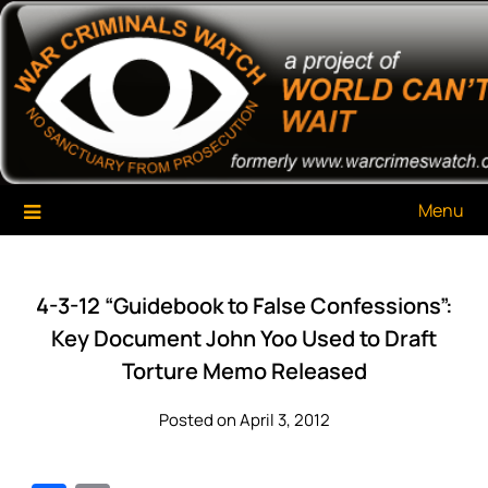
Skip
War Criminals Watch
A Project of The World Can't Wait
to
content
Menu
4-3-12 “Guidebook to False Confessions”:
Key Document John Yoo Used to Draft
Torture Memo Released
Posted on April 3, 2012