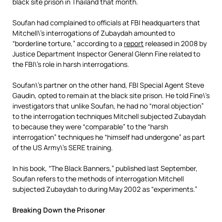
black site prison in Thailand that month.
Soufan had complained to officials at FBI headquarters that
Mitchell\’s interrogations of Zubaydah amounted to
“borderline torture,” according to a
report
released in 2008 by
Justice Department Inspector General Glenn Fine related to
the FBI\’s role in harsh interrogations.
Soufan\’s partner on the other hand, FBI Special Agent Steve
Gaudin, opted to remain at the black site prison. He told Fine\’s
investigators that unlike Soufan, he had no “moral objection”
to the interrogation techniques Mitchell subjected Zubaydah
to because they were “comparable” to the “harsh
interrogation” techniques he “himself had undergone” as part
of the US Army\’s SERE training.
In his book, “The Black Banners,” published last September,
Soufan refers to the methods of interrogation Mitchell
subjected Zubaydah to during May 2002 as “experiments.”
Breaking Down the Prisoner