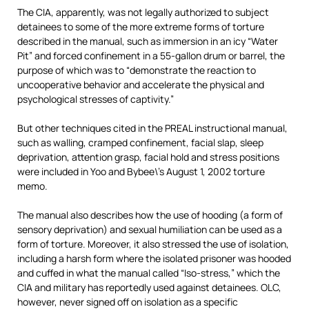
The CIA, apparently, was not legally authorized to subject
detainees to some of the more extreme forms of torture
described in the manual, such as immersion in an icy “Water
Pit” and forced confinement in a 55-gallon drum or barrel, the
purpose of which was to “demonstrate the reaction to
uncooperative behavior and accelerate the physical and
psychological stresses of captivity.”
But other techniques cited in the PREAL instructional manual,
such as walling, cramped confinement, facial slap, sleep
deprivation, attention grasp, facial hold and stress positions
were included in Yoo and Bybee\’s August 1, 2002 torture
memo.
The manual also describes how the use of hooding (a form of
sensory deprivation) and sexual humiliation can be used as a
form of torture. Moreover, it also stressed the use of isolation,
including a harsh form where the isolated prisoner was hooded
and cuffed in what the manual called “Iso-stress,” which the
CIA and military has reportedly used against detainees. OLC,
however, never signed off on isolation as a specific