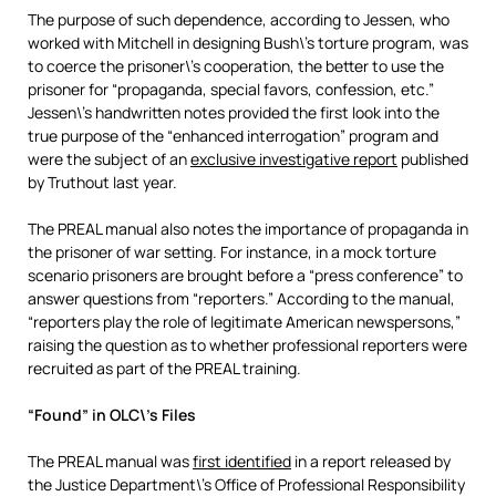
The purpose of such dependence, according to Jessen, who
worked with Mitchell in designing Bush\’s torture program, was
to coerce the prisoner\’s cooperation, the better to use the
prisoner for “propaganda, special favors, confession, etc.”
Jessen\’s handwritten notes provided the first look into the
true purpose of the “enhanced interrogation” program and
were the subject of an
exclusive investigative report
published
by Truthout last year.
The PREAL manual also notes the importance of propaganda in
the prisoner of war setting. For instance, in a mock torture
scenario prisoners are brought before a “press conference” to
answer questions from “reporters.” According to the manual,
“reporters play the role of legitimate American newspersons,”
raising the question as to whether professional reporters were
recruited as part of the PREAL training.
“Found” in OLC\’s Files
The PREAL manual was
first identified
in a report released by
the Justice Department\’s Office of Professional Responsibility