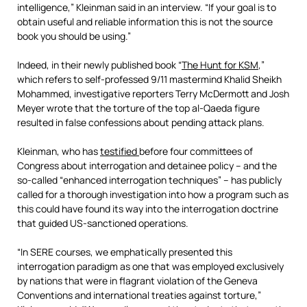
intelligence,” Kleinman said in an interview. “If your goal is to
obtain useful and reliable information this is not the source
book you should be using.”
Indeed, in their newly published book “
The Hunt for KSM
,”
which refers to self-professed 9/11 mastermind Khalid Sheikh
Mohammed, investigative reporters Terry McDermott and Josh
Meyer wrote that the torture of the top al-Qaeda figure
resulted in false confessions about pending attack plans.
Kleinman, who has
testified
before four committees of
Congress about interrogation and detainee policy – and the
so-called “enhanced interrogation techniques” – has publicly
called for a thorough investigation into how a program such as
this could have found its way into the interrogation doctrine
that guided US-sanctioned operations.
“In SERE courses, we emphatically presented this
interrogation paradigm as one that was employed exclusively
by nations that were in flagrant violation of the Geneva
Conventions and international treaties against torture,”