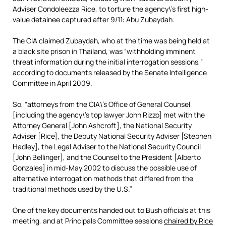
Adviser Condoleezza Rice, to torture the agency\’s first high-
value detainee captured after 9/11: Abu Zubaydah.
The CIA claimed Zubaydah, who at the time was being held at
a black site prison in Thailand, was “withholding imminent
threat information during the initial interrogation sessions,”
according to documents released by the Senate Intelligence
Committee in April 2009.
So, “attorneys from the CIA\’s Office of General Counsel
[including the agency\’s top lawyer John Rizzo] met with the
Attorney General [John Ashcroft], the National Security
Adviser [Rice], the Deputy National Security Adviser [Stephen
Hadley], the Legal Adviser to the National Security Council
[John Bellinger], and the Counsel to the President [Alberto
Gonzales] in mid-May 2002 to discuss the possible use of
alternative interrogation methods that differed from the
traditional methods used by the U.S.”
One of the key documents handed out to Bush officials at this
meeting, and at Principals Committee sessions
chaired by Rice