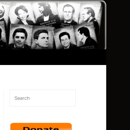
SEARCH