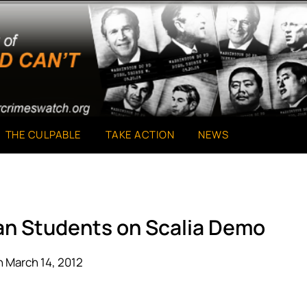
THE CULPABLE
TAKE ACTION
NEWS
an Students on Scalia Demo
 March 14, 2012