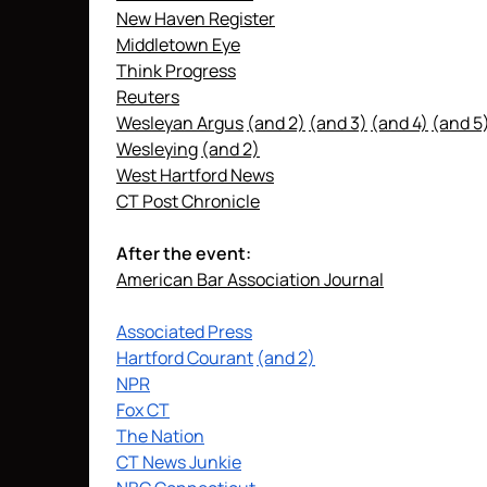
New Haven Register
Middletown Eye
Think Progress
Reuters
Wesleyan Argus
(and 2)
(and 3)
(and 4)
(and 5
Wesleying
(and 2)
West Hartford News
CT Post Chronicle
After the event:
American Bar Association Journal
Associated Press
Hartford Courant
(and 2)
NPR
Fox CT
The Nation
CT News Junkie