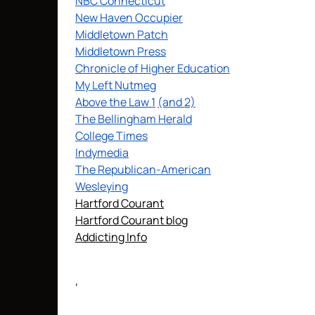
NBC Connecticut
New Haven Occupier
Middletown Patch
Middletown Press
Chronicle of Higher Education
My Left Nutmeg
Above the Law 1
(and 2)
The Bellingham Herald
College Times
Indymedia
The Republican-American
Wesleying
Hartford Courant
Hartford Courant blog
Addicting Info
‘