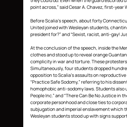
they could do. Even when the guard escorted 
point across,” said Cesar A. Chavez, first-year
Before Scalia’s speech, about forty Connectic
United joined with Wesleyan students, chantin
president for?” and “Sexist, racist, anti-gay! Ju
At the conclusion of the speech, inside the Mem
clothes and stood up to reveal orange Guantan
complicity in war and torture. These protesters,
Simultaneously, four students dropped hundre
opposition to Scalia’s assaults on reproductiv
“Practice Safe Sodomy,” referring to his dissen
homophobic anti-sodomy laws. Students also u
People Inc.” and “There Can Be No Justice in t
corporate personhood and close ties to corporate
subjugation and imperial enslavement which t
Wesleyan students stood up with signs support