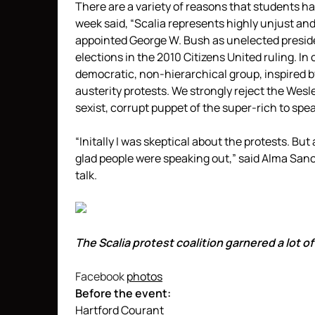
There are a variety of reasons that students hav
week said, “Scalia represents highly unjust and
appointed George W. Bush as unelected preside
elections in the 2010 Citizens United ruling. I
democratic, non-hierarchical group, inspired 
austerity protests. We strongly reject the Wesl
sexist, corrupt puppet of the super-rich to spea
“Initally I was skeptical about the protests. But
glad people were speaking out,” said Alma Sa
talk.
The Scalia protest coalition garnered a lot 
Facebook
photos
Before the event:
Hartford Courant