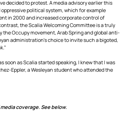
e decided to protest. A media advisory earlier this
 oppressive political system, which for example
nt in 2000 and increased corporate control of
n contrast, the Scalia Welcoming Committee is a truly
by the Occupy movement, Arab Spring and global anti-
eyan administration’s choice to invite such a bigoted,
k.”
 as soon as Scalia started speaking, I knew that I was
nchez-Eppler, a Wesleyan student who attended the
of media coverage. See below.