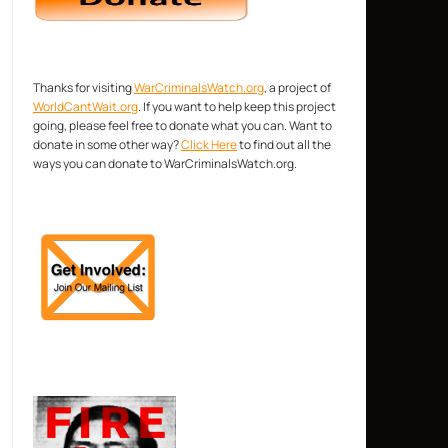
Thanks for visiting
WarCriminalsWatch.org
, a project of
WorldCantWait.org
. If you want to help keep this project
going, please feel free to donate what you can. Want to
donate in some other way?
Click Here
to find out all the
ways you can donate to WarCriminalsWatch.org.