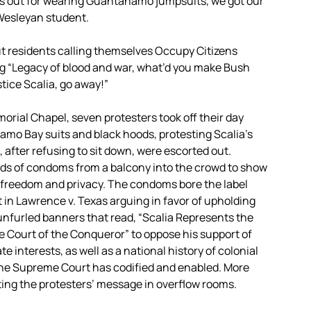
us out for wearing Guantanamo jumpsuits, we got our
 Wesleyan student.
ut residents calling themselves Occupy Citizens
g “Legacy of blood and war, what’d you make Bush
stice Scalia, go away!”
orial Chapel, seven protesters took off their day
amo Bay suits and black hoods, protesting Scalia’s
 after refusing to sit down, were escorted out.
ds of condoms from a balcony into the crowd to show
e freedom and privacy. The condoms bore the label
t in Lawrence v. Texas arguing in favor of upholding
nfurled banners that read, “Scalia Represents the
he Court of the Conqueror” to oppose his support of
 interests, as well as a national history of colonial
he Supreme Court has codified and enabled. More
ing the protesters’ message in overflow rooms.