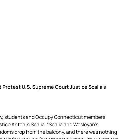
Protest U.S. Supreme Court Justice Scalia’s
ay, students and Occupy Connecticut members
ice Antonin Scalia. “Scalia and Wesleyan’s
doms drop from the balcony, and there was nothing