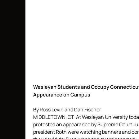
Wesleyan Students and Occupy Connecticut 
Appearance on Campus
By Ross Levin and Dan Fischer
MIDDLETOWN, CT: At Wesleyan University tod
protested an appearance by Supreme Court Just
president Roth were watching banners and con