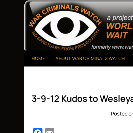
Skip
to
A Project of The World Can't Wait
War Criminals Watch
content
HOME
ABOUT WAR CRIMINALS WATCH
3-9-12 Kudos to Wesley
Posted on