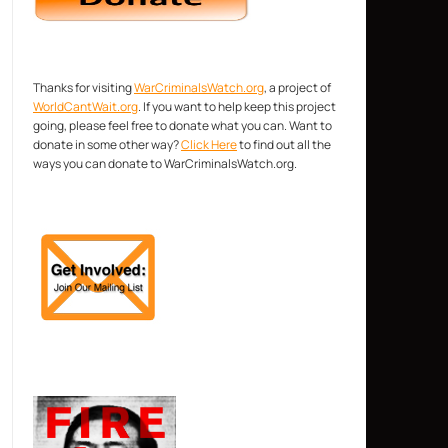
Thanks for visiting
WarCriminalsWatch.org
, a project of
WorldCantWait.org
. If you want to help keep this project
going, please feel free to donate what you can. Want to
donate in some other way?
Click Here
to find out all the
ways you can donate to WarCriminalsWatch.org.