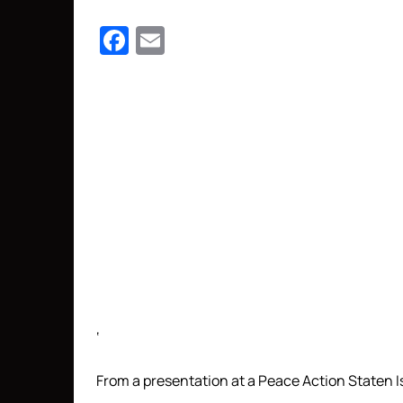
Facebook
Email
‘
From a presentation at a Peace Action Staten Is