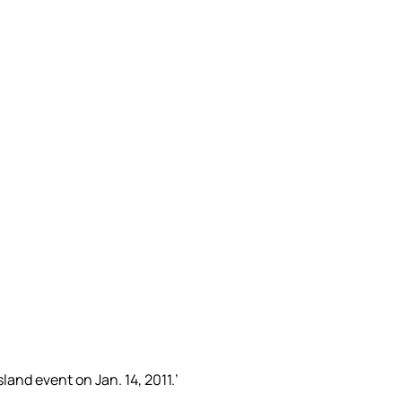
land event on Jan. 14, 2011.’