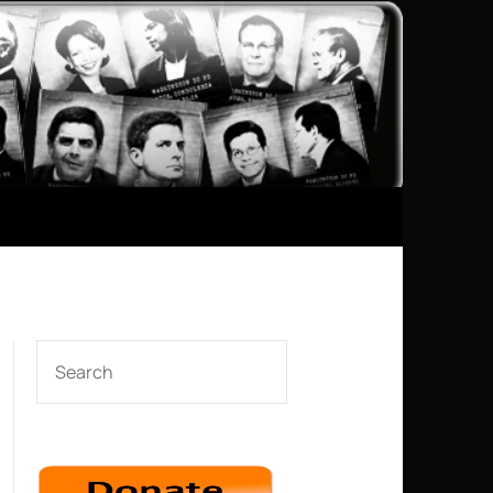
SEARCH