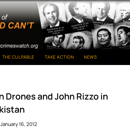
THE CULPABLE
TAKE ACTION
NEWS
n Drones and John Rizzo in
kistan
January 16, 2012