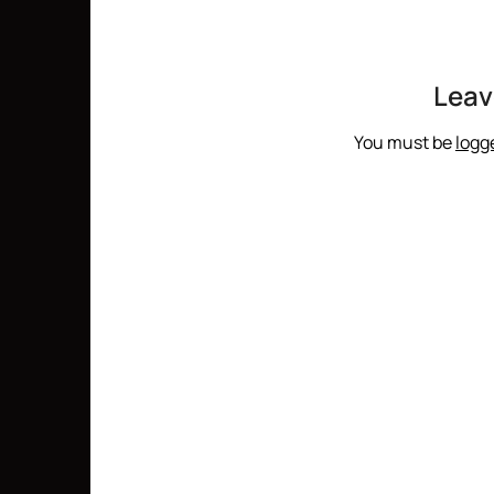
Leav
You must be
logg