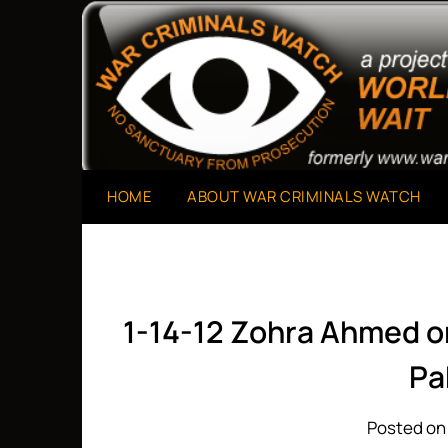
Skip
to
A Project of The World Can't Wait
War Criminals Watch
content
HOME
ABOUT WAR CRIMINALS WATCH
1-14-12 Zohra Ahmed o
Pa
Posted on 