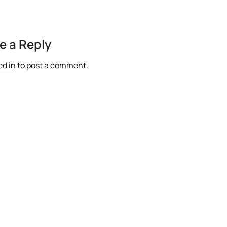
e a Reply
ed in
to post a comment.