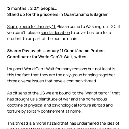
‘
2 months… 2,271 people…
Stand up for the prisoners in Guantánamo & Bagram
Sign up here for January 11.
Please come to Washington, DC. If
you can\’t, please
send a donation
to cover bus fare for a
student to be part of the human chain.
Sharon Pavlovich, January 11 Guantánamo Protest
Coordinator for World Can\’t Wait, writes:
I support World Can’t Wait for many reasons but not least is
this the fact that they are the only group bringing together
three diverse issues that have a common thread.
As citizens of the US we are bound to the “war of terror “ that
has brought us a plentitude of war and the horrendous
doctrine of physical and psychological torture abroad and
torture by solitary confinement at home.
This thread is a moral hazard that has undermined the idea of