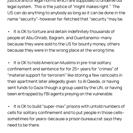
justice and of legal norms which are supposed to underlie our
legal system. This is the justice of “might makes right.” The
US can do anything to anybody as long as it can be done in the
name “security”–however far-fetched that “security “may be.
• It is OK to torture and detain indefinitely thousands of
people at Abu Ghraib, Bagram, and Guantanamo–many
because they were sold to the US for bounty money, others
because they were in the wrong place at the wrong time.
• It is OK to hold American Muslims in pre-trial solitary
confinement and sentence for for 25+ years for “crimes” of
“material support for terrorism” like storing a few raincoats in
their apartment later allegedly given to Al Qaeda, or having
sent funds to Gaza though a group used by the UN, or having
been entrapped by FBI agents preying on the vulnerable.
• It is OK to build “super-max” prisons with untold numbers of
cells for solitary confinement and to put people in those cells–
sometimes for years–because a prison bureaucrat says they
need to be there.