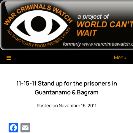
Skip
War Criminals Watch
A Project of The World Can't Wait
to
content
Menu
11-15-11 Stand up for the prisoners in
Guantanamo & Bagram
Posted on November 16, 2011
Facebook
Email