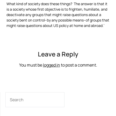
What kind of society does these things? The answer is that it
is a society whose first objective is to frighten, humiliate, and
deactivate any groups that might raise questions about a
society bent on control–by any possible means–of groups that
might raise questions about US policy at home and abroad.’
Leave a Reply
You must be
logged in
to post a comment.
SEARCH