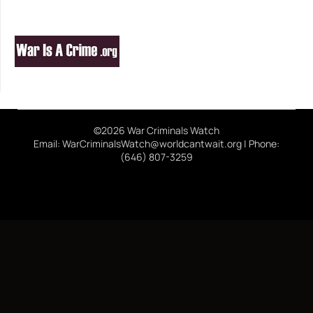
©2026 War Criminals Watch
Email: WarCriminalsWatch@worldcantwait.org | Phone:
(646) 807-3259