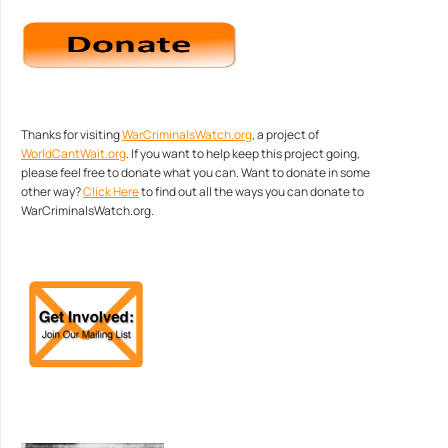
Thanks for visiting
WarCriminalsWatch.org
, a project of
WorldCantWait.org
. If you want to help keep this project going,
please feel free to donate what you can. Want to donate in some
other way?
Click Here
to find out all the ways you can donate to
WarCriminalsWatch.org.