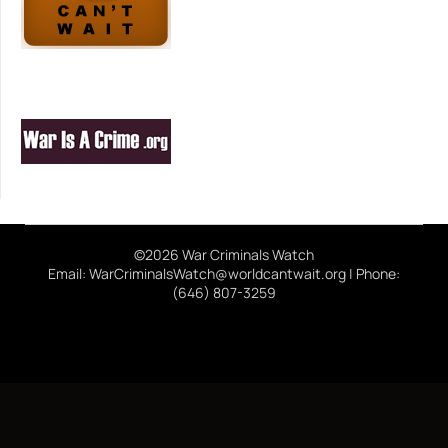
©2026 War Criminals Watch
Email: WarCriminalsWatch@worldcantwait.org | Phone:
(646) 807-3259