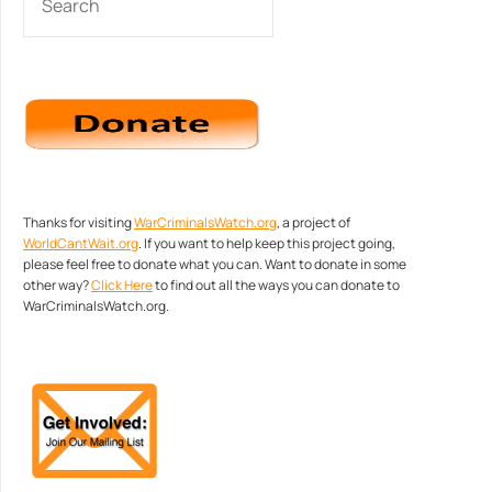
Thanks for visiting
WarCriminalsWatch.org
, a project of
WorldCantWait.org
. If you want to help keep this project going,
please feel free to donate what you can. Want to donate in some
other way?
Click Here
to find out all the ways you can donate to
WarCriminalsWatch.org.