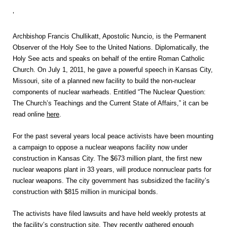
‘
Archbishop Francis Chullikatt, Apostolic Nuncio, is the Permanent
Observer of the Holy See to the United Nations. Diplomatically, the
Holy See acts and speaks on behalf of the entire Roman Catholic
Church. On July 1, 2011, he gave a powerful speech in Kansas City,
Missouri, site of a planned new facility to build the non-nuclear
components of nuclear warheads. Entitled “The Nuclear Question:
The Church’s Teachings and the Current State of Affairs,” it can be
read online
here
.
For the past several years local peace activists have been mounting
a campaign to oppose a nuclear weapons facility now under
construction in Kansas City. The $673 million plant, the first new
nuclear weapons plant in 33 years, will produce nonnuclear parts for
nuclear weapons. The city government has subsidized the facility’s
construction with $815 million in municipal bonds.
The activists have filed lawsuits and have held weekly protests at
the facility’s construction site. They recently gathered enough