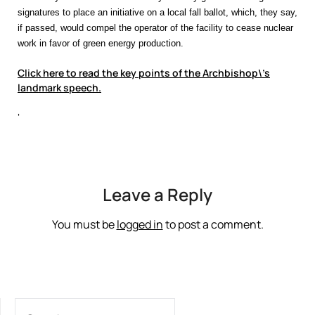
signatures to place an initiative on a local fall ballot, which, they say,
if passed, would compel the operator of the facility to cease nuclear
work in favor of green energy production.
Click here to read the key points of the Archbishop\’s
landmark speech.
‘
Leave a Reply
You must be
logged in
to post a comment.
SEARCH