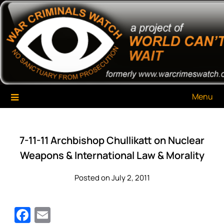
Skip
War Criminals Watch
A Project of The World Can't Wait
to
content
Menu
7-11-11 Archbishop Chullikatt on Nuclear
Weapons & International Law & Morality
Posted on July 2, 2011
Facebook
Email