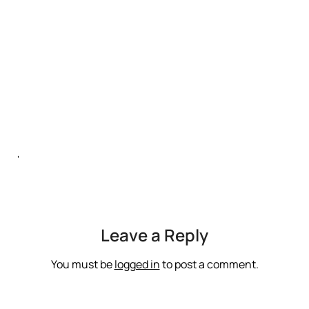
‘
Leave a Reply
You must be
logged in
to post a comment.