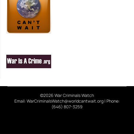
©2026 War Criminals Watch
Email: WarCriminalsWatch@worldcantwait.org | Phone:
(646) 807-3259