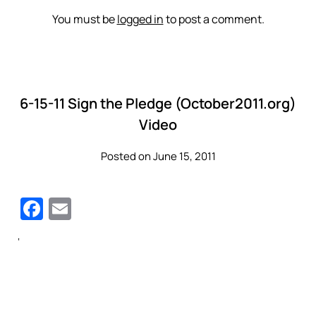
You must be
logged in
to post a comment.
6-15-11 Sign the Pledge (October2011.org)
Video
Posted on June 15, 2011
Facebook
Email
‘