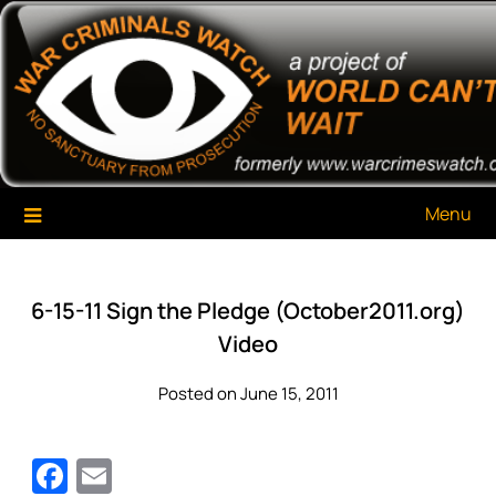
Skip
War Criminals Watch
A Project of The World Can't Wait
to
content
Menu
6-15-11 Sign the Pledge (October2011.org)
Video
Posted on June 15, 2011
Facebook
Email