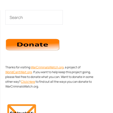
SEARCH
Thanks for visiting
WarCriminalsWatch.org
, a project of
WorldCantWait.org
. If you want to help keep this project going,
please feel free to donate what you can. Want to donate in some
other way?
Click Here
to find out all the ways you can donate to
WarCriminalsWatch.org.