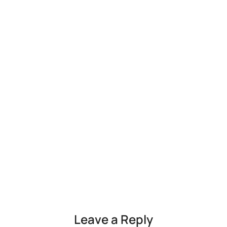
Leave a Reply