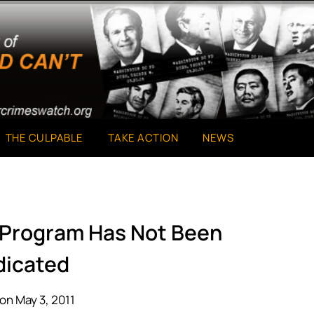
THE CULPABLE
TAKE ACTION
NEWS
e Program Has Not Been
dicated
on May 3, 2011