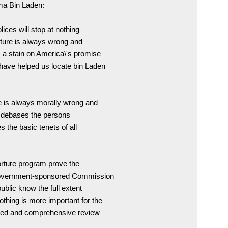
a Bin Laden:  

ices will stop at nothing

rture is always wrong and

s a stain on America\'s promise

have helped us locate bin Laden

 is always morally wrong and

e debases the persons

s the basic tenets of all

rture program prove the

 government-sponsored Commission

ublic know the full extent

hing is more important for the

icted and comprehensive review
