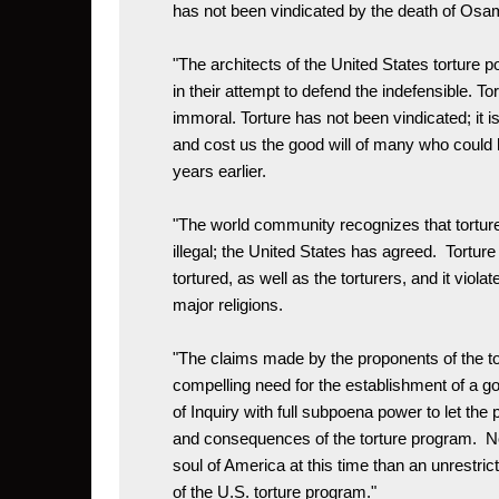
has not been vindicated by the death of Osam
"The architects of the United States torture pol
in their attempt to defend the indefensible. To
immoral. Torture has not been vindicated; it i
and cost us the good will of many who could 
years earlier.

"The world community recognizes that torture
illegal; the United States has agreed.  Tortur
tortured, as well as the torturers, and it violate
major religions. 

"The claims made by the proponents of the to
compelling need for the establishment of a
of Inquiry with full subpoena power to let the p
and consequences of the torture program.  Not
soul of America at this time than an unrestr