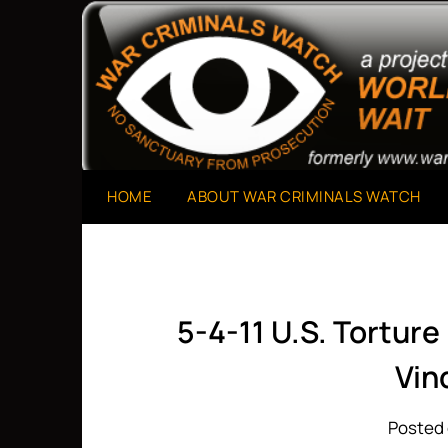
Skip
to
A Project of The World Can't Wait
War Criminals Watch
content
HOME
ABOUT WAR CRIMINALS WATCH
5-4-11 U.S. Tortur
Vin
Posted 