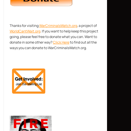
Thanks for visiting
WarCriminalsWatch.org
, a project of
WorldCantWait.org
. If you want to help keep this project
going, please feel free to donate what you can. Want to
donate in some other way?
Click Here
to find out all the
ways you can donate to WarCriminalsWatch.org.