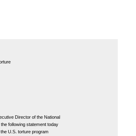
orture
cutive Director of the National

the following statement today

, the U.S. torture program
