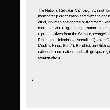
The National Religious Campaign Against Tor
membership organization committed to ending
cruel, inhuman and degrading treatment. Since
more than 300 religious organizations have j
representatives from the Catholic, evangelical
Protestant, Unitarian Universalist, Quaker, O
Muslim, Hindu, Baha\'i, Buddhist, and Sikh 
national denominations and faith groups, regio
congregations.
‘