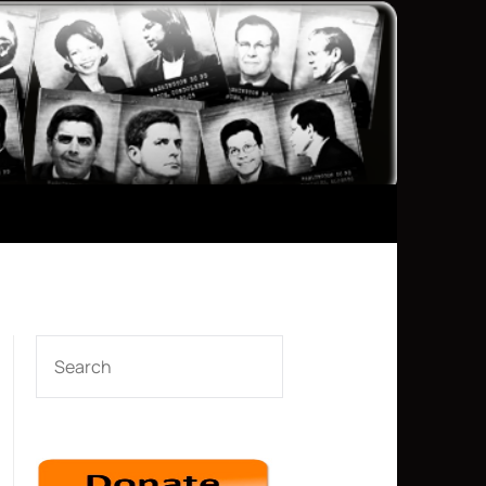
SEARCH