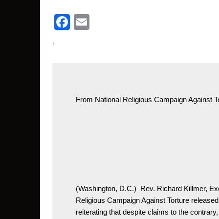
Facebook
Email
‘
From 
National Religious Campaign Against 
T
(Washington, D.C.)  Rev. Richard Killmer, Exe
Religious Campaign Against Torture released 
reiterating that despite claims to the contrary