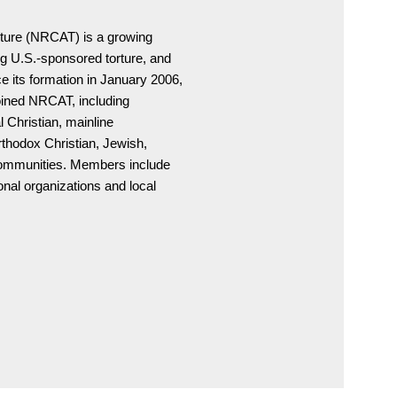
ture (NRCAT) is a growing

 U.S.-sponsored torture, and

 its formation in January 2006,

oined NRCAT, including

 Christian, mainline

rthodox Christian, Jewish,

communities. Members include

nal organizations and local
