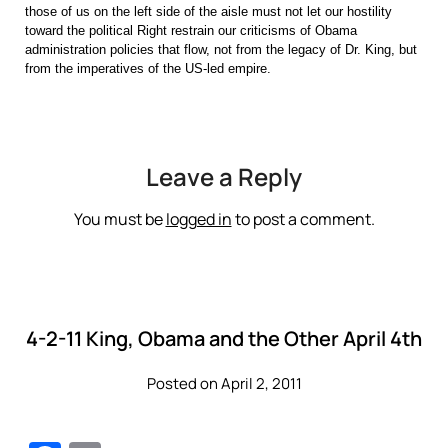
those of us on the left side of the aisle must not let our hostility
toward the political Right restrain our criticisms of Obama
administration policies that flow, not from the legacy of Dr. King, but
from the imperatives of the US-led empire.
Leave a Reply
You must be
logged in
to post a comment.
4-2-11 King, Obama and the Other April 4th
Posted on April 2, 2011