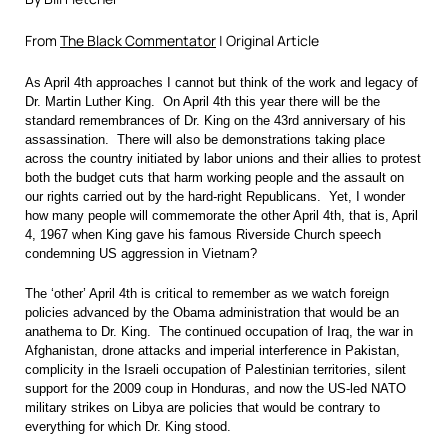
From
The Black Commentator
| Original Article
As April 4th approaches I cannot but think of the work and legacy of
Dr. Martin Luther King. On April 4th this year there will be the
standard remembrances of Dr. King on the 43rd anniversary of his
assassination. There will also be demonstrations taking place
across the country initiated by labor unions and their allies to protest
both the budget cuts that harm working people and the assault on
our rights carried out by the hard-right Republicans. Yet, I wonder
how many people will commemorate the other April 4th, that is, April
4, 1967 when King gave his famous Riverside Church speech
condemning US aggression in Vietnam?
The ‘other’ April 4th is critical to remember as we watch foreign
policies advanced by the Obama administration that would be an
anathema to Dr. King. The continued occupation of Iraq, the war in
Afghanistan, drone attacks and imperial interference in Pakistan,
complicity in the Israeli occupation of Palestinian territories, silent
support for the 2009 coup in Honduras, and now the US-led NATO
military strikes on Libya are policies that would be contrary to
everything for which Dr. King stood.