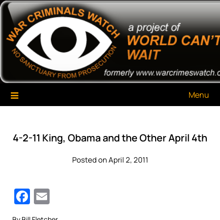
Skip
War Criminals Watch
A Project of The World Can't Wait
to
content
Menu
4-2-11 King, Obama and the Other April 4th
Posted on April 2, 2011
Facebook
Email
By Bill Fletcher