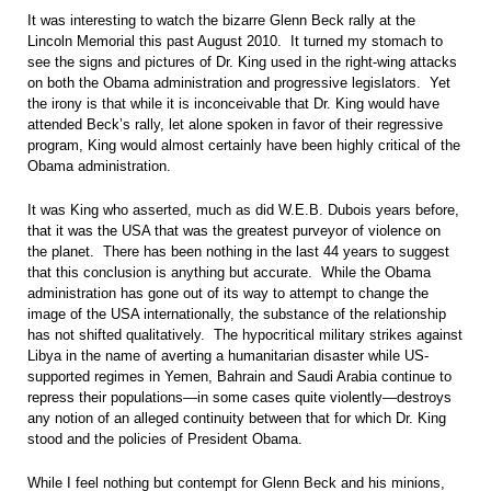
It was interesting to watch the bizarre Glenn Beck rally at the
Lincoln Memorial this past August 2010. It turned my stomach to
see the signs and pictures of Dr. King used in the right-wing attacks
on both the Obama administration and progressive legislators. Yet
the irony is that while it is inconceivable that Dr. King would have
attended Beck’s rally, let alone spoken in favor of their regressive
program, King would almost certainly have been highly critical of the
Obama administration.
It was King who asserted, much as did W.E.B. Dubois years before,
that it was the USA that was the greatest purveyor of violence on
the planet. There has been nothing in the last 44 years to suggest
that this conclusion is anything but accurate. While the Obama
administration has gone out of its way to attempt to change the
image of the USA internationally, the substance of the relationship
has not shifted qualitatively. The hypocritical military strikes against
Libya in the name of averting a humanitarian disaster while US-
supported regimes in Yemen, Bahrain and Saudi Arabia continue to
repress their populations—in some cases quite violently—destroys
any notion of an alleged continuity between that for which Dr. King
stood and the policies of President Obama.
While I feel nothing but contempt for Glenn Beck and his minions,