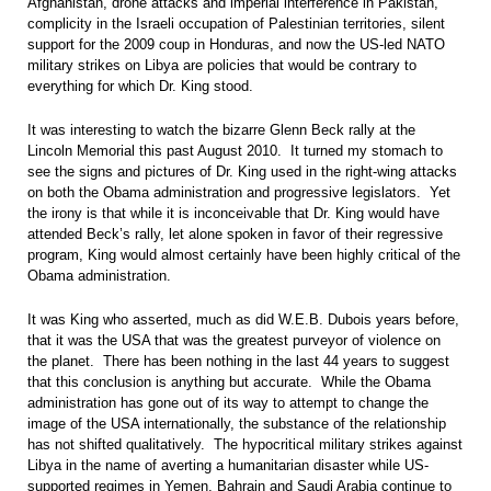
Afghanistan, drone attacks and imperial interference in Pakistan,
complicity in the Israeli occupation of Palestinian territories, silent
support for the 2009 coup in Honduras, and now the US-led NATO
military strikes on Libya are policies that would be contrary to
everything for which Dr. King stood.
It was interesting to watch the bizarre Glenn Beck rally at the
Lincoln Memorial this past August 2010. It turned my stomach to
see the signs and pictures of Dr. King used in the right-wing attacks
on both the Obama administration and progressive legislators. Yet
the irony is that while it is inconceivable that Dr. King would have
attended Beck’s rally, let alone spoken in favor of their regressive
program, King would almost certainly have been highly critical of the
Obama administration.
It was King who asserted, much as did W.E.B. Dubois years before,
that it was the USA that was the greatest purveyor of violence on
the planet. There has been nothing in the last 44 years to suggest
that this conclusion is anything but accurate. While the Obama
administration has gone out of its way to attempt to change the
image of the USA internationally, the substance of the relationship
has not shifted qualitatively. The hypocritical military strikes against
Libya in the name of averting a humanitarian disaster while US-
supported regimes in Yemen, Bahrain and Saudi Arabia continue to