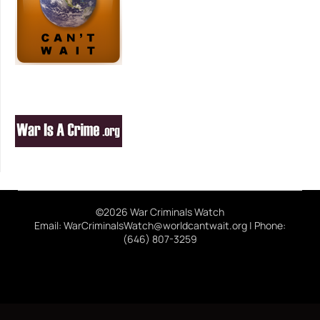
©2026 War Criminals Watch
Email: WarCriminalsWatch@worldcantwait.org | Phone:
(646) 807-3259