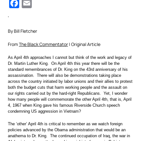
Facebook
Email
‘
By Bill Fletcher
From
The Black Commentator
| Original Article
As April 4th approaches I cannot but think of the work and legacy of
Dr. Martin Luther King. On April 4th this year there will be the
standard remembrances of Dr. King on the 43rd anniversary of his
assassination. There will also be demonstrations taking place
across the country initiated by labor unions and their allies to protest
both the budget cuts that harm working people and the assault on
our rights carried out by the hard-right Republicans. Yet, I wonder
how many people will commemorate the other April 4th, that is, April
4, 1967 when King gave his famous Riverside Church speech
condemning US aggression in Vietnam?
The ‘other’ April 4th is critical to remember as we watch foreign
policies advanced by the Obama administration that would be an
anathema to Dr. King. The continued occupation of Iraq, the war in