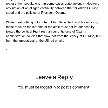
repress their populations—in some cases quite violently—destroys
any notion of an alleged continuity between that for which Dr. King
stood and the policies of President Obama.
While I feel nothing but contempt for Glenn Beck and his minions,
those of us on the left side of the aisle must not let our hostility
toward the political Right restrain our criticisms of Obama
administration policies that flow, not from the legacy of Dr. King, but
from the imperatives of the US-led empire.
‘
Leave a Reply
You must be
logged in
to post a comment.