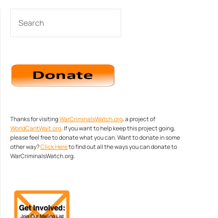
SEARCH
Thanks for visiting
WarCriminalsWatch.org
, a project of
WorldCantWait.org
. If you want to help keep this project going,
please feel free to donate what you can. Want to donate in some
other way?
Click Here
to find out all the ways you can donate to
WarCriminalsWatch.org.