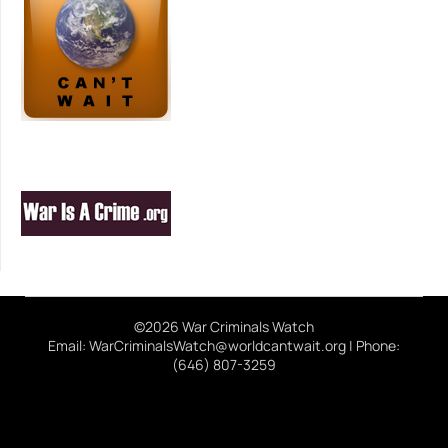
©2026 War Criminals Watch
Email: WarCriminalsWatch@worldcantwait.org | Phone:
(646) 807-3259