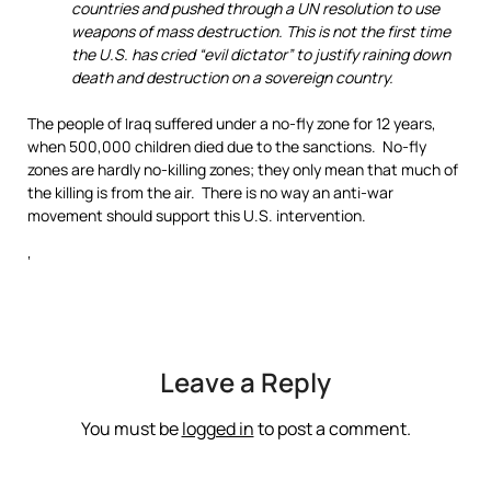
countries and pushed through a UN resolution to use
weapons of mass destruction. This is not the first time
the U.S. has cried “evil dictator” to justify raining down
death and destruction on a sovereign country.
The people of Iraq suffered under a no-fly zone for 12 years,
when 500,000 children died due to the sanctions. No-fly
zones are hardly no-killing zones; they only mean that much of
the killing is from the air. There is no way an anti-war
movement should support this U.S. intervention.
‘
Leave a Reply
You must be
logged in
to post a comment.