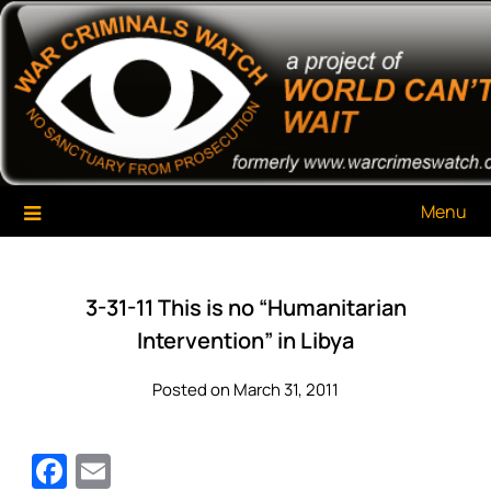
Skip
War Criminals Watch
A Project of The World Can't Wait
to
content
Menu
3-31-11 This is no “Humanitarian
Intervention” in Libya
Posted on March 31, 2011
Facebook
Email