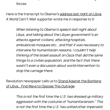
forces.
Here is the transcript to Obama\’s
address last night on Libya
.
A World Can\’t Wait supporter wrote me in response to it:
When listening to Obama\’s speech last night about
Libya, and talking about the Libyan government\’s air
attacks against civilians, attacking hospitals,
ambulances mosques etc., and that it was necessary to
intervene for humanitarian reasons, I couldn\’t help
thinking of the Israeli assault on Gaza that did the same
things to a civilian population, and the fact that there
wasn\’t even a discussion about world intervention to
stop the carnage there.
Revolution newspaper calls us to
Stand Against the Bombing
of Libya… Find Ways to Oppose This Outrage
:
This is not the first time the U.S. has dressed up military
aggression with the costume of “humanitarianism.” This
is not the first time the U.S. has united other imperialist