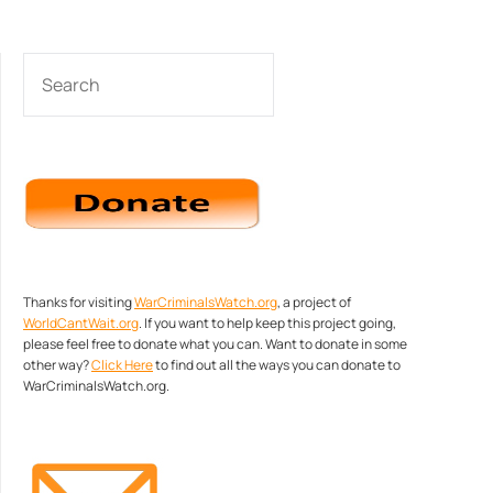
SEARCH
Thanks for visiting
WarCriminalsWatch.org
, a project of
WorldCantWait.org
. If you want to help keep this project going,
please feel free to donate what you can. Want to donate in some
other way?
Click Here
to find out all the ways you can donate to
WarCriminalsWatch.org.