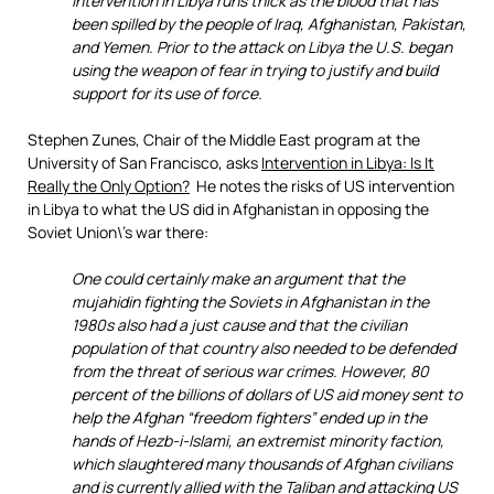
intervention in Libya runs thick as the blood that has
been spilled by the people of Iraq, Afghanistan, Pakistan,
and Yemen. Prior to the attack on Libya the U.S. began
using the weapon of fear in trying to justify and build
support for its use of force.
Stephen Zunes, Chair of the Middle East program at the
University of San Francisco, asks
Intervention in Libya: Is It
Really the Only Option?
He notes the risks of US intervention
in Libya to what the US did in Afghanistan in opposing the
Soviet Union\’s war there:
One could certainly make an argument that the
mujahidin fighting the Soviets in Afghanistan in the
1980s also had a just cause and that the civilian
population of that country also needed to be defended
from the threat of serious war crimes. However, 80
percent of the billions of dollars of US aid money sent to
help the Afghan “freedom fighters” ended up in the
hands of Hezb-i-Islami, an extremist minority faction,
which slaughtered many thousands of Afghan civilians
and is currently allied with the Taliban and attacking US