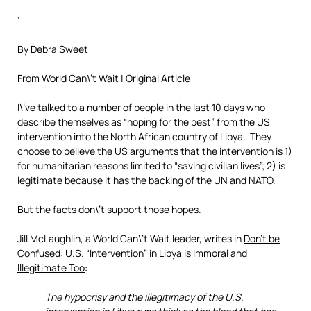
‘
By Debra Sweet
From
World Can\’t Wait
| Original Article
I\’ve talked to a number of people in the last 10 days who
describe themselves as “hoping for the best” from the US
intervention into the North African country of Libya. They
choose to believe the US arguments that the intervention is 1)
for humanitarian reasons limited to “saving civilian lives”; 2) is
legitimate because it has the backing of the UN and NATO.
But the facts don\’t support those hopes.
Jill McLaughlin, a World Can\’t Wait leader, writes in
Don’t be
Confused: U.S. “Intervention” in Libya is Immoral and
Illegitimate Too
:
The hypocrisy and the illegitimacy of the U.S.