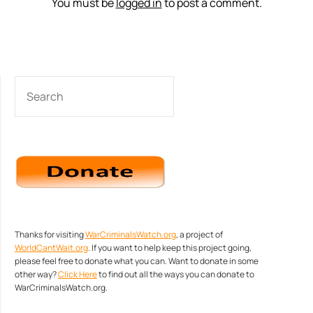
You must be
logged in
to post a comment.
SEARCH
Thanks for visiting
WarCriminalsWatch.org
, a project of
WorldCantWait.org
. If you want to help keep this project going,
please feel free to donate what you can. Want to donate in some
other way?
Click Here
to find out all the ways you can donate to
WarCriminalsWatch.org.