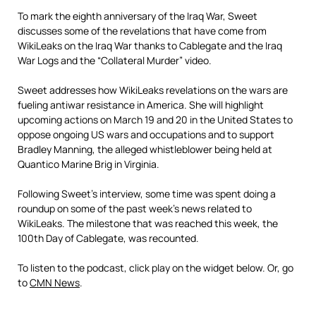
To mark the eighth anniversary of the Iraq War, Sweet
discusses some of the revelations that have come from
WikiLeaks on the Iraq War thanks to Cablegate and the Iraq
War Logs and the “Collateral Murder” video.
Sweet addresses how WikiLeaks revelations on the wars are
fueling antiwar resistance in America. She will highlight
upcoming actions on March 19 and 20 in the United States to
oppose ongoing US wars and occupations and to support
Bradley Manning, the alleged whistleblower being held at
Quantico Marine Brig in Virginia.
Following Sweet’s interview, some time was spent doing a
roundup on some of the past week’s news related to
WikiLeaks. The milestone that was reached this week, the
100th Day of Cablegate, was recounted.
To listen to the podcast, click play on the widget below. Or, go
to
CMN News
.