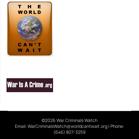
©2026 War Criminals Watch
Email: WarCriminalsWatch@worldcantwait.org | Phone:
(646) 807-3259