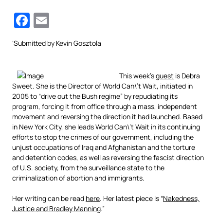
Facebook
Email
‘
Submitted by
Kevin
Gosztola
This week’s
guest
is Debra
Sweet. She is the Director of World Can\’t Wait, initiated in
2005 to “drive out the Bush regime” by repudiating its
program, forcing it from office through a mass, independent
movement and reversing the direction it had launched. Based
in New York City, she leads World Can\’t Wait in its continuing
efforts to stop the crimes of our government, including the
unjust occupations of Iraq and Afghanistan and the torture
and detention codes, as well as reversing the fascist direction
of U.S. society, from the surveillance state to the
criminalization of abortion and immigrants.
Her writing can be read
here
. Her latest piece is “
Nakedness,
Justice and Bradley Manning
.”