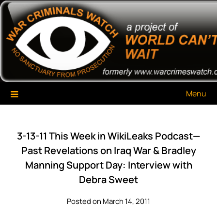
Skip
War Criminals Watch
A Project of The World Can't Wait
to
content
Menu
3-13-11 This Week in WikiLeaks Podcast—
Past Revelations on Iraq War & Bradley
Manning Support Day: Interview with
Debra Sweet
Posted on March 14, 2011