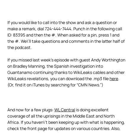
If you would like to call into the show and ask a question or
make a remark, dial 724-444-7444. Punch in the following call
ID: 83395 and then the #. When asked for a pin, press 1 and
the #. We\’ll take questions and comments in the latter half of
the podcast.
If you missed last week’s episode with guest Andy Worthington
on Bradley Manning, the Spanish investigation into
Guantanamo continuing thanks to WikiLeaks cables and other
WikiLeaks revelations, you can download the .mp3 file
here
.
(Or, find it on iTunes by searching for “CMN News.”)
And now for a few plugs:
WL Central
is doing excellent
coverage of all the uprisings in the Middle East and North
Africa. If you haven\’t been keeping up with what is happening,
check the front page for updates on various countries. Also,