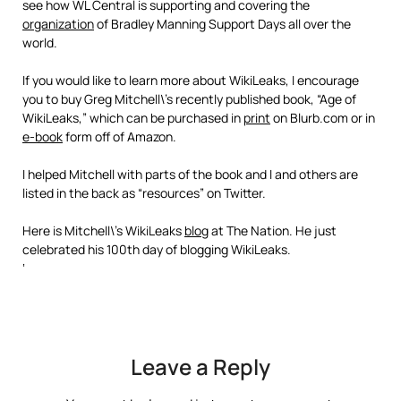
see how WL Central is supporting and covering the
organization
of Bradley Manning Support Days all over the
world.
If you would like to learn more about WikiLeaks, I encourage
you to buy Greg Mitchell\’s recently published book, “Age of
WikiLeaks,” which can be purchased in
print
on Blurb.com or in
e-book
form off of Amazon.
I helped Mitchell with parts of the book and I and others are
listed in the back as “resources” on Twitter.
Here is Mitchell\’s WikiLeaks
blog
at The Nation. He just
celebrated his 100th day of blogging WikiLeaks.
‘
Leave a Reply