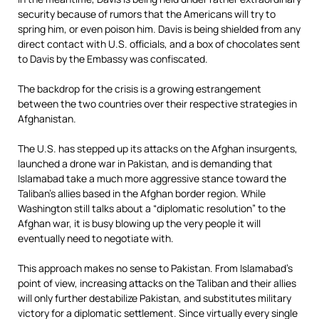
security because of rumors that the Americans will try to
spring him, or even poison him. Davis is being shielded from any
direct contact with U.S. officials, and a box of chocolates sent
to Davis by the Embassy was confiscated.
The backdrop for the crisis is a growing estrangement
between the two countries over their respective strategies in
Afghanistan.
The U.S. has stepped up its attacks on the Afghan insurgents,
launched a drone war in Pakistan, and is demanding that
Islamabad take a much more aggressive stance toward the
Taliban’s allies based in the Afghan border region. While
Washington still talks about a “diplomatic resolution” to the
Afghan war, it is busy blowing up the very people it will
eventually need to negotiate with.
This approach makes no sense to Pakistan. From Islamabad’s
point of view, increasing attacks on the Taliban and their allies
will only further destabilize Pakistan, and substitutes military
victory for a diplomatic settlement. Since virtually every single