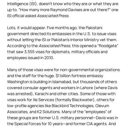
Intelligence (ISI), doesn’t know who they are or what they are
up to. “How many more Raymond Davises are out there?” one
ISI official asked
Associated Press
.
Lots, it would appear. Five months ago, the Pakistani
government directed its embassies in the U.S. to issue visas
without letting the ISI or Pakistan’s Interior Ministry vet them.
According to the
Associated Press,
this opened a “floodgate”
that saw 3,555 visas for diplomats, military officials and
employees issued in 2010.
Many of those visas were for non-governmental organizations
and the staff for the huge, $1 billion fortress embassy
Washington is building in Islamabad, but thousands of others
covered consular agents and workers in Lahore (where Davis
was arrested), Karachi and other cities. Some of those with
visas work for Xe Services (formally Blackwater), others for
low-profile agencies like Blackbird Technologies, Glevum
Associates, and K2 Solutions. Many of the “employees” of
these groups are former U.S. military personnel—Davis was in
the Special Forces for 10 years—and former CIA agents. And