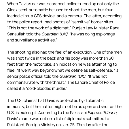
When Davis’s car was searched, police turned up not only the
Glock semi-automatic he used to shoot the men, but four
loaded clips, a GPS device, and a camera. The latter, according
to the police report, had photos of “sensitive” border sites.
“This is not the work of a diplomat,” Punjab Law Minister Rana
Sanaullah told the
Guardian (UK)
, “he was doing espionage
and surveillance activities.”
The shooting also had the feel of an execution. One of the men
was shot twice in the back and his body was more than 30
feet from the motorbike, an indication he was attempting to
flee. “It went way beyond what we define as self-defense, “ a
senior police official told the
Guardian (UK)
, “It was not
commensurate with the threat.” The Lahore Chief of Police
called it a “cold-blooded murder.”
The U.S. claims that Davis is protected by diplomatic
immunity, but the matter might not be as open and shut as the
U.S. is making it. According to the Pakistani
Express Tribune
,
Davis’s name was not on a list of diplomats submitted to
Pakistan’s Foreign Ministry on Jan. 25. The day after the