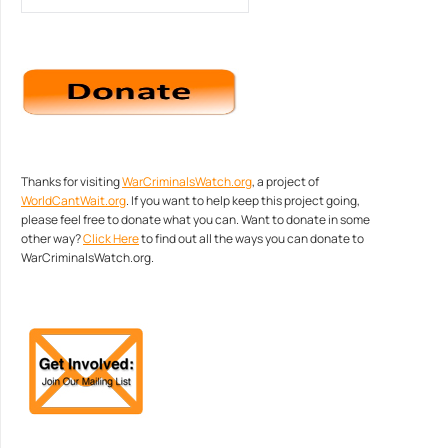
Thanks for visiting
WarCriminalsWatch.org
, a project of
WorldCantWait.org
. If you want to help keep this project going,
please feel free to donate what you can. Want to donate in some
other way?
Click Here
to find out all the ways you can donate to
WarCriminalsWatch.org.