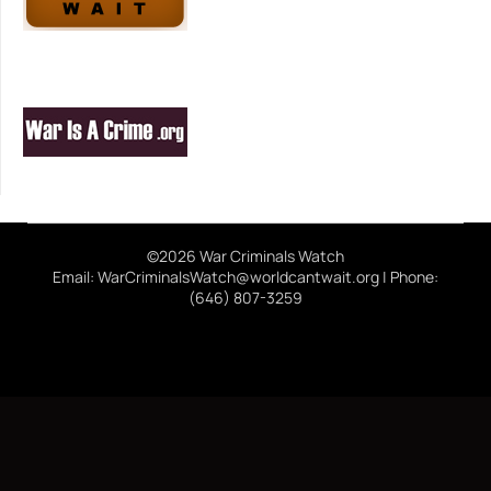
©2026 War Criminals Watch
Email: WarCriminalsWatch@worldcantwait.org | Phone:
(646) 807-3259