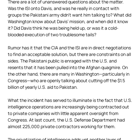
There are a lot of unanswered questions about the matter.
Was the ISI onto Davis, and was he really in contact with
groups the Pakistani army didn’t want him talking to? What did
Washington know about Davis’ mission, and when did it know
it? Did Davis think he was being held up, or was it a cold-
blooded execution of two troublesome tails?
Rumor has it that the CIA and the ISI are in direct negotiations
to find an acceptable solution, but there are constraints on all
sides. The Pakistani public is enraged with the U.S. and
resents that it has been pulled into the Afghan quagmire. On
the other hand, there are many in Washington—particularly in
Congress—who are openly talking about cutting off the $1.5
billion of yearly U.S. aid to Pakistan.
What the incident has served to illuminate is the fact that U.S.
intelligence operations are increasingly being contracted out
to private companies with little apparent oversight from
Congress. At last count, the U.S. Defense Department had
almost 225,000 private contractors working for them.
The privatization of intelligence adds yet another layer of