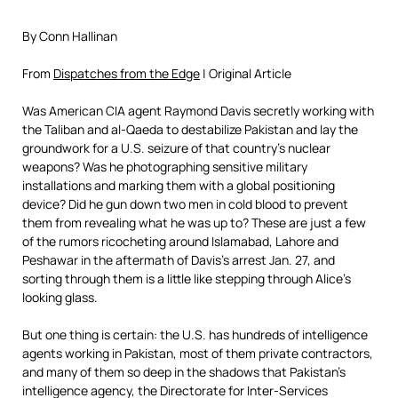
By Conn Hallinan
From
Dispatches from the Edge
| Original Article
Was American CIA agent Raymond Davis secretly working with
the Taliban and al-Qaeda to destabilize Pakistan and lay the
groundwork for a U.S. seizure of that country’s nuclear
weapons? Was he photographing sensitive military
installations and marking them with a global positioning
device? Did he gun down two men in cold blood to prevent
them from revealing what he was up to? These are just a few
of the rumors ricocheting around Islamabad, Lahore and
Peshawar in the aftermath of Davis’s arrest Jan. 27, and
sorting through them is a little like stepping through Alice’s
looking glass.
But one thing is certain: the U.S. has hundreds of intelligence
agents working in Pakistan, most of them private contractors,
and many of them so deep in the shadows that Pakistan’s
intelligence agency, the Directorate for Inter-Services