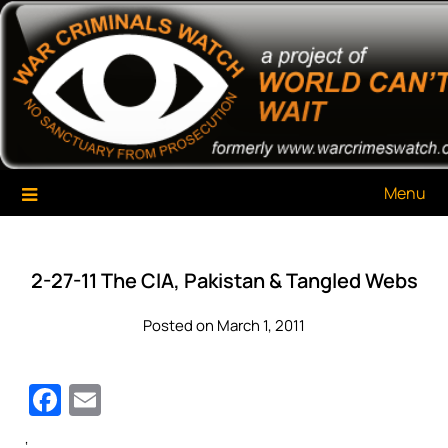
Skip
War Criminals Watch
A Project of The World Can't Wait
to
content
Menu
2-27-11 The CIA, Pakistan & Tangled Webs
Posted on March 1, 2011
Facebook
Email
‘