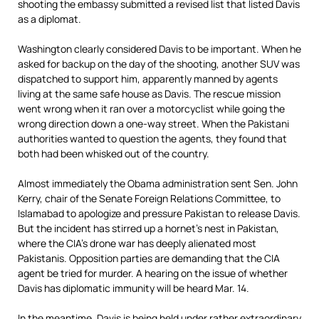
shooting the embassy submitted a revised list that listed Davis
as a diplomat.
Washington clearly considered Davis to be important. When he
asked for backup on the day of the shooting, another SUV was
dispatched to support him, apparently manned by agents
living at the same safe house as Davis. The rescue mission
went wrong when it ran over a motorcyclist while going the
wrong direction down a one-way street. When the Pakistani
authorities wanted to question the agents, they found that
both had been whisked out of the country.
Almost immediately the Obama administration sent Sen. John
Kerry, chair of the Senate Foreign Relations Committee, to
Islamabad to apologize and pressure Pakistan to release Davis.
But the incident has stirred up a hornet’s nest in Pakistan,
where the CIA’s drone war has deeply alienated most
Pakistanis. Opposition parties are demanding that the CIA
agent be tried for murder. A hearing on the issue of whether
Davis has diplomatic immunity will be heard Mar. 14.
In the meantime, Davis is being held under rather extraordinary