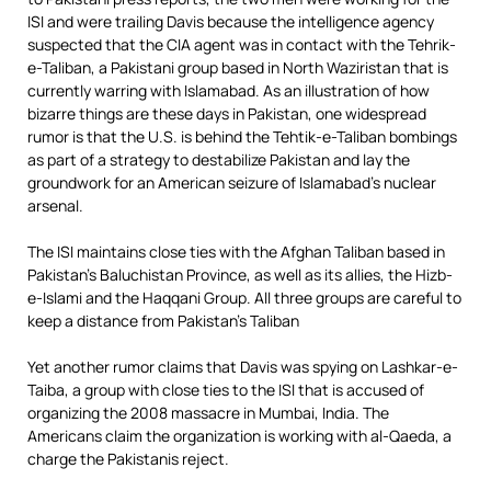
ISI and were trailing Davis because the intelligence agency
suspected that the CIA agent was in contact with the Tehrik-
e-Taliban, a Pakistani group based in North Waziristan that is
currently warring with Islamabad. As an illustration of how
bizarre things are these days in Pakistan, one widespread
rumor is that the U.S. is behind the Tehtik-e-Taliban bombings
as part of a strategy to destabilize Pakistan and lay the
groundwork for an American seizure of Islamabad’s nuclear
arsenal.
The ISI maintains close ties with the Afghan Taliban based in
Pakistan’s Baluchistan Province, as well as its allies, the Hizb-
e-Islami and the Haqqani Group. All three groups are careful to
keep a distance from Pakistan’s Taliban
Yet another rumor claims that Davis was spying on Lashkar-e-
Taiba, a group with close ties to the ISI that is accused of
organizing the 2008 massacre in Mumbai, India. The
Americans claim the organization is working with al-Qaeda, a
charge the Pakistanis reject.