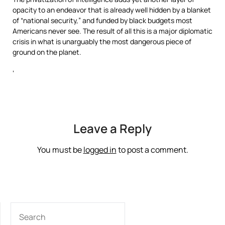
opacity to an endeavor that is already well hidden by a blanket
of “national security,” and funded by black budgets most
Americans never see. The result of all this is a major diplomatic
crisis in what is unarguably the most dangerous piece of
ground on the planet.
‘
Leave a Reply
You must be
logged in
to post a comment.
SEARCH