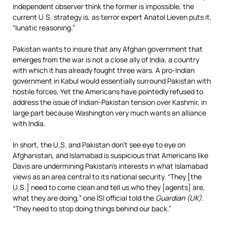
independent observer think the former is impossible, the
current U.S. strategy is, as terror expert Anatol Lieven puts it,
“lunatic reasoning.”
Pakistan wants to insure that any Afghan government that
emerges from the war is not a close ally of India, a country
with which it has already fought three wars. A pro-Indian
government in Kabul would essentially surround Pakistan with
hostile forces. Yet the Americans have pointedly refused to
address the issue of Indian-Pakistan tension over Kashmir, in
large part because Washington very much wants an alliance
with India.
In short, the U.S. and Pakistan don’t see eye to eye on
Afghanistan, and Islamabad is suspicious that Americans like
Davis are undermining Pakistan’s interests in what Islamabad
views as an area central to its national security. “They [the
U.S.] need to come clean and tell us who they [agents] are,
what they are doing,” one ISI official told the
Guardian (UK).
“They need to stop doing things behind our back.”