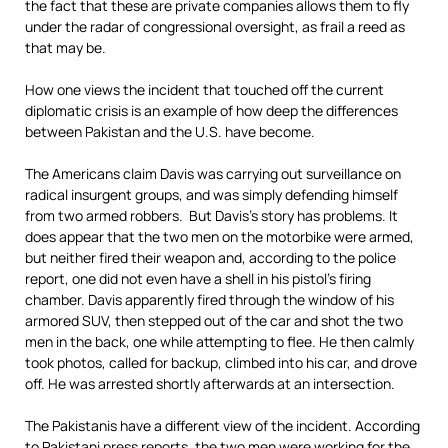
the fact that these are private companies allows them to fly
under the radar of congressional oversight, as frail a reed as
that may be.
How one views the incident that touched off the current
diplomatic crisis is an example of how deep the differences
between Pakistan and the U.S. have become.
The Americans claim Davis was carrying out surveillance on
radical insurgent groups, and was simply defending himself
from two armed robbers. But Davis’s story has problems. It
does appear that the two men on the motorbike were armed,
but neither fired their weapon and, according to the police
report, one did not even have a shell in his pistol’s firing
chamber. Davis apparently fired through the window of his
armored SUV, then stepped out of the car and shot the two
men in the back, one while attempting to flee. He then calmly
took photos, called for backup, climbed into his car, and drove
off. He was arrested shortly afterwards at an intersection.
The Pakistanis have a different view of the incident. According
to Pakistani press reports, the two men were working for the