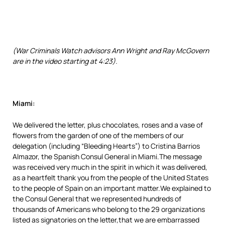
(War Criminals Watch advisors Ann Wright and Ray McGovern
are in the video starting at 4:23).
Miami:
We delivered the letter, plus chocolates, roses and a vase of
flowers from the garden of one of the members of our
delegation (including “Bleeding Hearts”) to Cristina Barrios
Almazor, the Spanish Consul General in Miami.The message
was received very much in the spirit in which it was delivered,
as a heartfelt thank you from the people of the United States
to the people of Spain on an important matter.We explained to
the Consul General that we represented hundreds of
thousands of Americans who belong to the 29 organizations
listed as signatories on the letter,that we are embarrassed