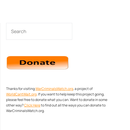
SEARCH
Thanks for visiting
WarCriminalsWatch.org
, a project of
WorldCantWait.org
. If you want to help keep this project going,
please feel free to donate what you can. Want to donate in some
other way?
Click Here
to find out all the ways you can donate to
WarCriminalsWatch.org.