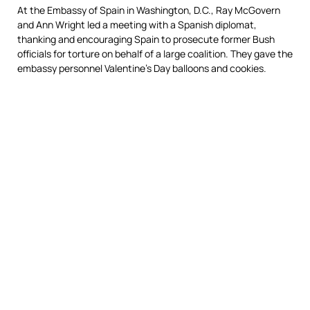
At the Embassy of Spain in Washington, D.C., Ray McGovern
and Ann Wright led a meeting with a Spanish diplomat,
thanking and encouraging Spain to prosecute former Bush
officials for torture on behalf of a large coalition. They gave the
embassy personnel Valentine’s Day balloons and cookies.