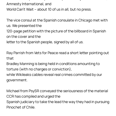
Amnesty International, and
World Can’t Wait – about 10 of us in all, but no press.
The vice consul at the Spanish consulate in Chicago met with
us. We presented the
120-page petition with the picture of the billboard in Spanish
on the cover and the
letter to the Spanish people, signed by all of us.
Ray Parrish from Vets for Peace read a short letter pointing out
that
Bradley Manning is being held in conditions amounting to
torture (with no charges or conviction),
while Wikileaks cables reveal real crimes committed by our
government.
Michael from PsySR conveyed the seriousness of the material
CCR has compiled and urged the
Spanish judiciary to take the lead the way they had in pursuing
Pinochet of Chile.