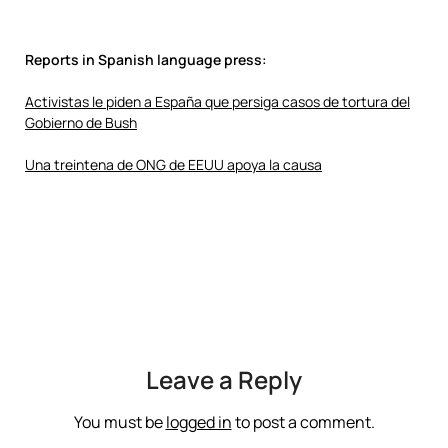
Reports in Spanish language press:
Activistas le piden a España que persiga casos de tortura del
Gobierno de Bush
Una treintena de ONG de EEUU apoya la causa
Leave a Reply
You must be
logged in
to post a comment.