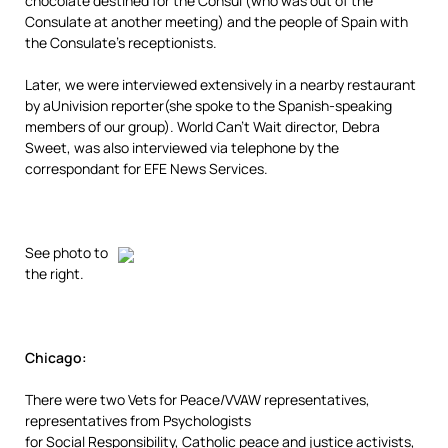
chocolate destined for the Consul (who was out of the
Consulate at another meeting) and the people of Spain with
the Consulate’s receptionists.
Later, we were interviewed extensively in a nearby restaurant
by aUnivision reporter(she spoke to the Spanish-speaking
members of our group). World Can’t Wait director, Debra
Sweet, was also interviewed via telephone by the
correspondant for EFE News Services.
See photo to
the right.
Chicago:
There were two Vets for Peace/VVAW representatives,
representatives from Psychologists
for Social Responsibility, Catholic peace and justice activists,