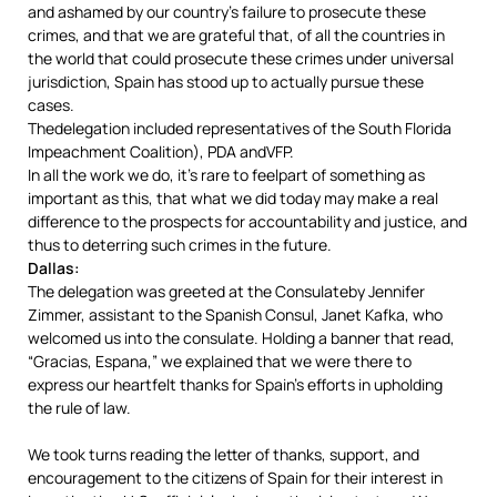
and ashamed by our country’s failure to prosecute these
crimes, and that we are grateful that, of all the countries in
the world that could prosecute these crimes under universal
jurisdiction, Spain has stood up to actually pursue these
cases.
Thedelegation included representatives of the South Florida
Impeachment Coalition), PDA andVFP.
In all the work we do, it’s rare to feelpart of something as
important as this, that what we did today may make a real
difference to the prospects for accountability and justice, and
thus to deterring such crimes in the future.
Dallas:
The delegation was greeted at the Consulateby Jennifer
Zimmer, assistant to the Spanish Consul, Janet Kafka, who
welcomed us into the consulate. Holding a banner that read,
“Gracias, Espana,” we explained that we were there to
express our heartfelt thanks for Spain’s efforts in upholding
the rule of law.
We took turns reading the letter of thanks, support, and
encouragement to the citizens of Spain for their interest in