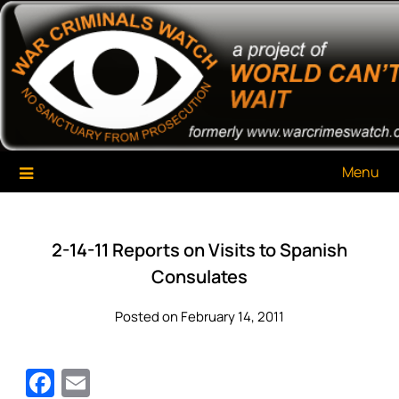
Skip
War Criminals Watch
A Project of The World Can't Wait
to
content
Menu
2-14-11 Reports on Visits to Spanish
Consulates
Posted on February 14, 2011
Facebook
Email