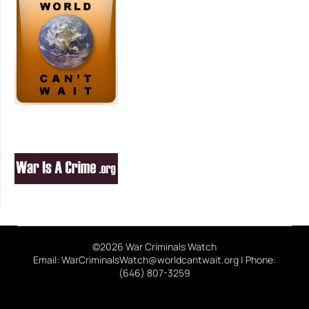
©2026 War Criminals Watch
Email: WarCriminalsWatch@worldcantwait.org | Phone:
(646) 807-3259