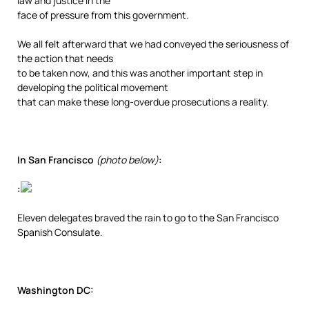
law and justice in the
face of pressure from this government.
We all felt afterward that we had conveyed the seriousness of
the action that needs
to be taken now, and this was another important step in
developing the political movement
that can make these long-overdue prosecutions a reality.
In San Francisco
(photo below)
:
:
Eleven delegates braved the rain to go to the San Francisco
Spanish Consulate.
Washington DC: