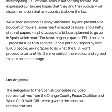
investigating U.S. officials’ roles in authorizing torture. We
expressed our sincere hopes that they and their judiciary will
dispel the notion that any country is above the law.
We wished everyone a Happy Valentines Day and presented a
bouquet of flowers, some heart-shaped balloons, and a hefty
stack of papers – a photocopy of a billboard planned to go up
in Spain which read, “Por favor, hagan lo que los EEUU no hara
– procesar a los torturadores,” and a petition, signed by over
8,400 people, asking Spain to do what the U.S. won’t:
prosecute torture! Ms. Zimmer smiled, thanked us, and agreed
to pass on our message.
Los Angeles:
The delegation to the Spanish Consulate included
representatives from the Orange County Peace Coalition and
World Can’t Wait.Gifts were givento the consular
representatives.