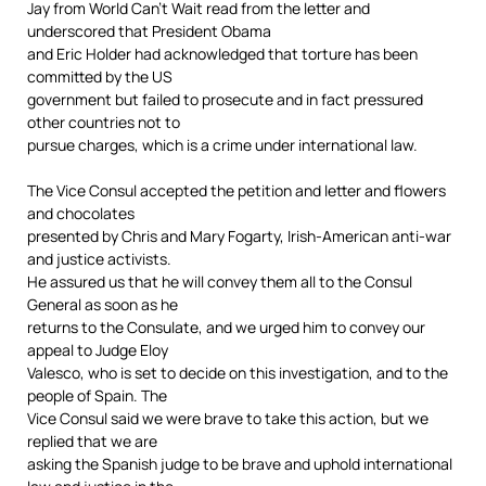
Jay from World Can’t Wait read from the letter and
underscored that President Obama
and Eric Holder had acknowledged that torture has been
committed by the US
government but failed to prosecute and in fact pressured
other countries not to
pursue charges, which is a crime under international law.
The Vice Consul accepted the petition and letter and flowers
and chocolates
presented by Chris and Mary Fogarty, Irish-American anti-war
and justice activists.
He assured us that he will convey them all to the Consul
General as soon as he
returns to the Consulate, and we urged him to convey our
appeal to Judge Eloy
Valesco, who is set to decide on this investigation, and to the
people of Spain. The
Vice Consul said we were brave to take this action, but we
replied that we are
asking the Spanish judge to be brave and uphold international