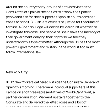
Around the country today, groups of activists visited the
Consulates of Spain in their cities to cthank the Spanish
peopleand ask for their supportas Spanish courts consider
cases to bring US Bush-era officials to justice for thecrime of
torture. A Spanish judge will decide by March 1st whether to
investigate this case. The people of Spain have the memory of
their government denying their rights so we feel they
understand this type of matter. Although the US has the most
powerful government and military in the world, it too must
follow international law.
New York City:
10-12 New Yorkers gathered outside the Consulate General of
Spain this morning. There were individual supporters of this
campaign and three representatives of World Can’t Wait, a
partner organization. We went upstairs together to the
Consulate and delivered the letter, roses and a box of