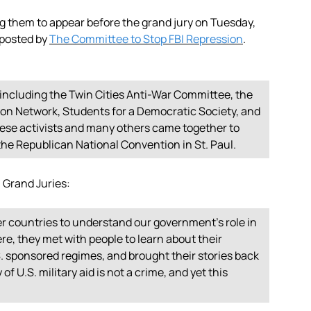
g them to appear before the grand jury on Tuesday,
 posted by
The Committee to Stop FBI Repression
.
 including the Twin Cities Anti-War Committee, the
ion Network, Students for a Democratic Society, and
ese activists and many others came together to
he Republican National Convention in St. Paul.
n Grand Juries:
er countries to understand our government’s role in
re, they met with people to learn about their
. sponsored regimes, and brought their stories back
of U.S. military aid is not a crime, and yet this
.