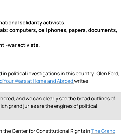
ational solidarity activists.
ials: computers, cell phones, papers, documents,
ti-war activists.
in political investigations in this country. Glen Ford,
nd Your Wars at Home and Abroad
writes
chered, and we can clearly see the broad outlines of
ch grand juries are the engines of political
the Center for Constitutional Rights in
The Grand