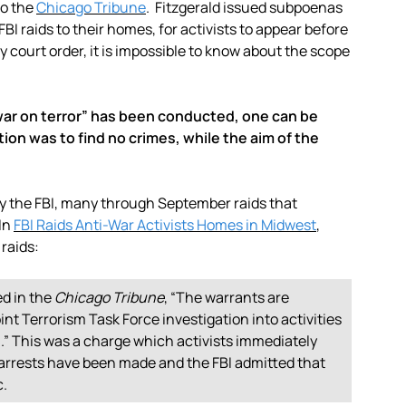
to the
Chicago Tribune
. Fitzgerald issued subpoenas
BI raids to their homes, for activists to appear before
y court order, it is impossible to know about the scope
ar on terror” has been conducted, one can be
tion was to find no crimes, while the aim of the
by the FBI, many through September raids that
 In
FBI Raids Anti-War Activists Homes in Midwest
,
 raids:
d in the
Chicago Tribune
, “The warrants are
nt Terrorism Task Force investigation into activities
.” This was a charge which activists immediately
o arrests have been made and the FBI admitted that
c.