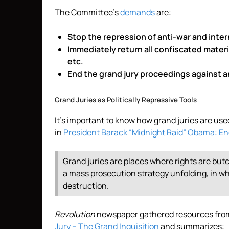
The Committee’s
demands
are:
Stop the repression of anti-war and intern
Immediately return all confiscated mater
etc.
End the grand jury proceedings against an
Grand Juries as Politically Repressive Tools
It’s important to know how grand juries are used 
in
President Barack “Midnight Raid” Obama: E
Grand juries are places where rights are but
a mass prosecution strategy unfolding, in whi
destruction.
Revolution
newspaper gathered resources from 
Jury – The Grand Inquisition
and summarizes: