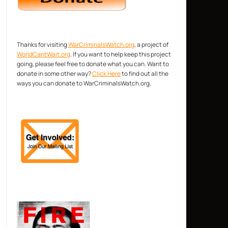
Thanks for visiting
WarCriminalsWatch.org
, a project of
WorldCantWait.org
. If you want to help keep this project
going, please feel free to donate what you can. Want to
donate in some other way?
Click Here
to find out all the
ways you can donate to WarCriminalsWatch.org.