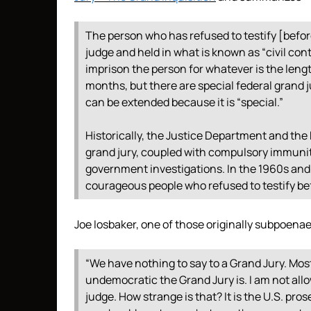
The person who has refused to testify [befor
judge and held in what is known as “civil cont
imprison the person for whatever is the lengt
months, but there are special federal grand 
can be extended because it is “special.”
Historically, the Justice Department and the
grand jury, coupled with compulsory immunity,
government investigations. In the 1960s and 
courageous people who refused to testify bef
Joe Iosbaker, one of those originally subpoena
“We have nothing to say to a Grand Jury. Mo
undemocratic the Grand Jury is. I am not all
judge. How strange is that? It is the U.S. pro