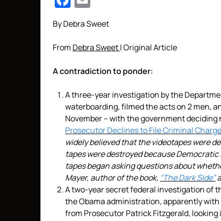
Facebook
Email
By Debra Sweet
From
Debra Sweet
| Original Article
A contradiction to ponder:
A three-year investigation by the Departmen
waterboarding, filmed the acts on 2 men, a
November – with the government deciding 
Prosecutor Declines to File Criminal Charg
widely believed that the videotapes were dest
tapes were destroyed because Democratic 
tapes began asking questions about whether
Mayer, author of the book,
“The Dark Side”
a
A two-year secret federal investigation of
the Obama administration, apparently with 
from Prosecutor Patrick Fitzgerald, looking