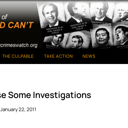
THE CULPABLE
TAKE ACTION
NEWS
se Some Investigations
January 22, 2011