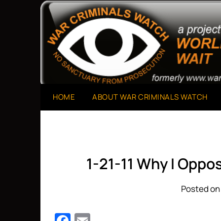
Skip
to
A Project of The World Can't Wait
War Criminals Watch
content
HOME
ABOUT WAR CRIMINALS WATCH
1-21-11 Why I Oppo
Posted on 