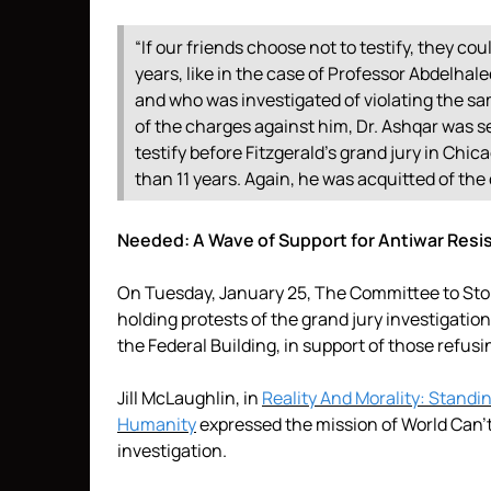
“If our friends choose not to testify, they co
years, like in the case of Professor Abdelh
and who was investigated of violating the s
of the charges against him, Dr. Ashqar was s
testify before Fitzgerald’s grand jury in Ch
than 11 years. Again, he was acquitted of the
Needed: A Wave of Support for Antiwar Resi
On Tuesday, January 25, The Committee to Stop 
holding protests of the grand jury investigation
the Federal Building, in support of those refusin
Jill McLaughlin, in
Reality And Morality: Standi
Humanity
expressed the mission of World Can’t
investigation.