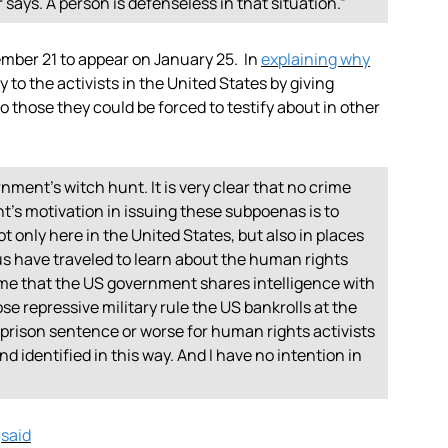
ys. A person is defenseless in that situation.”
ber 21 to appear on January 25. In
explaining why
y to the activists in the United States by giving
to those they could be forced to testify about in other
rnment’s witch hunt. It is very clear that no crime
s motivation in issuing these subpoenas is to
 only here in the United States, but also in places
us have traveled to learn about the human rights
ume that the US government shares intelligence with
e repressive military rule the US bankrolls at the
a prison sentence or worse for human rights activists
d identified in this way. And I have no intention in
,
said