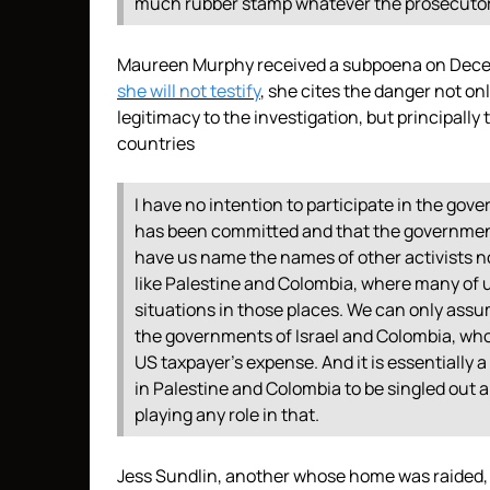
much rubber stamp whatever the prosecutor sa
Maureen Murphy received a subpoena on Decem
she will not testify
, she cites the danger not onl
legitimacy to the investigation, but principally 
countries
I have no intention to participate in the gove
has been committed and that the government’
have us name the names of other activists not
like Palestine and Colombia, where many of 
situations in those places. We can only ass
the governments of Israel and Colombia, whos
US taxpayer’s expense. And it is essentially 
in Palestine and Colombia to be singled out an
playing any role in that.
Jess Sundlin, another whose home was raided