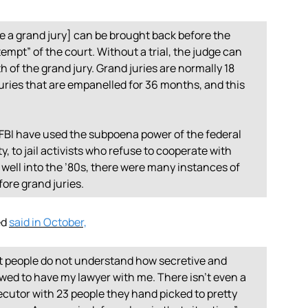
e a grand jury] can be brought back before the
empt” of the court. Without a trial, the judge can
h of the grand jury. Grand juries are normally 18
juries that are empanelled for 36 months, and this
 FBI have used the subpoena power of the federal
 to jail activists who refuse to cooperate with
well into the ’80s, there were many instances of
ore grand juries.
ed
said in October,
st people do not understand how secretive and
owed to have my lawyer with me. There isn’t even a
secutor with 23 people they hand picked to pretty