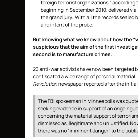
foreign terrorist organizations,” according 
beginning in September 2010, delivered via F
the grand jury. With all the records sealed b
and intent of the probe.
But knowing what we know about how the “w
suspicious that the aim of the first investiga
second is to manufacture crimes.
23 anti-war activists have now been targeted 
confiscated a wide range of personal material.
Revolution
newspaper reported after the initial
The FBI spokesman in Minneapolis was quote
seeking evidence in support of an ongoing Joi
concerning the material support of terrorism
dismissed as illegitimate and unjustified. N
there was no “imminent danger” to the publi