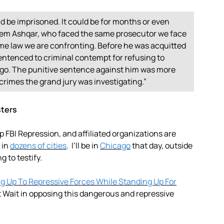
uld be imprisoned. It could be for months or even
aleem Ashqar, who faced the same prosecutor we face
ame law we are confronting. Before he was acquitted
entenced to criminal contempt for refusing to
icago. The punitive sentence against him was more
 crimes the grand jury was investigating.”
sters
FBI Repression, and affiliated organizations are
 in
dozens of cities
. I’ll be in
Chicago
that day, outside
g to testify.
ng Up To Repressive Forces While Standing Up For
 Wait in opposing this dangerous and repressive