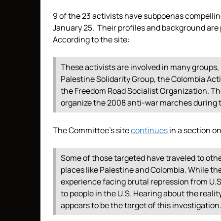
9 of the 23 activists have subpoenas compellin
January 25. Their profiles and background are
According to the site:
These activists are involved in many groups,
Palestine Solidarity Group, the Colombia Act
the Freedom Road Socialist Organization. Th
organize the 2008 anti-war marches during t
The Committee’s site
continues
in a section o
Some of those targeted have traveled to oth
places like Palestine and Colombia. While the
experience facing brutal repression from U.S
to people in the U.S. Hearing about the reality 
appears to be the target of this investigation