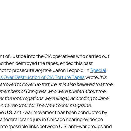
t of Justice into the CIA operatives
who carried out
nd then destroyed the tapes, ended this past
not to prosecute
anyone.
Jason Leopold, in
Special
es Over Destruction of CIA Torture Tapes
wrote:
It is
royed to cover up torture. It is also believed that the
members of Congress who were briefed about the
 the interrogations were illegal, according to Jane
nd a reporter for The New Yorker magazine.
 the U.S. anti-war movement has been conducted by
a federal grand jury in Chicago hearing evidence
 into “possible links between U.S. anti-war groups and