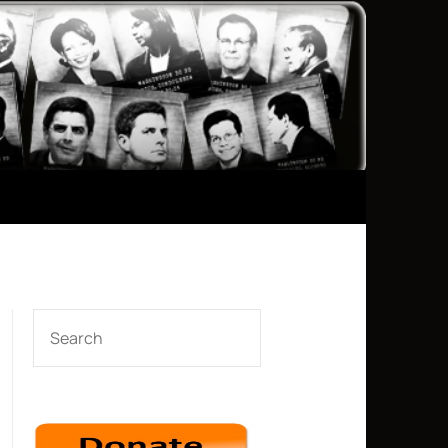
SEARCH