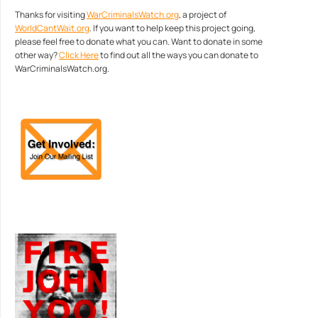
Thanks for visiting
WarCriminalsWatch.org
, a project of
WorldCantWait.org
. If you want to help keep this project going,
please feel free to donate what you can. Want to donate in some
other way?
Click Here
to find out all the ways you can donate to
WarCriminalsWatch.org.