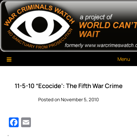
Skip
War Criminals Watch
A Project of The World Can't Wait
to
content
Menu
11-5-10 “Ecocide’: The Fifth War Crime
Posted on November 5, 2010
Facebook
Email
‘