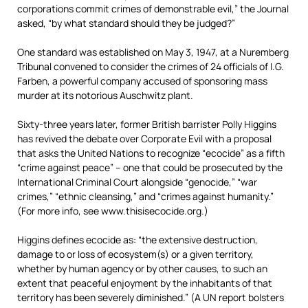
corporations commit crimes of demonstrable evil,” the Journal
asked, “by what standard should they be judged?”
One standard was established on May 3, 1947, at a Nuremberg
Tribunal convened to consider the crimes of 24 officials of I.G.
Farben, a powerful company accused of sponsoring mass
murder at its notorious Auschwitz plant.
Sixty-three years later, former British barrister Polly Higgins
has revived the debate over Corporate Evil with a proposal
that asks the United Nations to recognize “ecocide” as a fifth
“crime against peace” – one that could be prosecuted by the
International Criminal Court alongside “genocide,” “war
crimes,” “ethnic cleansing,” and “crimes against humanity.”
(For more info, see www.thisisecocide.org.)
Higgins defines ecocide as: “the extensive destruction,
damage to or loss of ecosystem(s) or a given territory,
whether by human agency or by other causes, to such an
extent that peaceful enjoyment by the inhabitants of that
territory has been severely diminished.” (A UN report bolsters