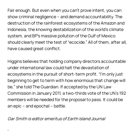
Fair enough. But even when you can’t prove intent, you can
show criminal negligence – and demand accountability. The
destruction of the rainforest ecosystems of the Amazon and
Indonesia, the knowing destabilization of the world’s climate
system, and BP’s massive pollution of the Gulf of Mexico
should clearly meet the test of “ecocide.” All of them, after all,
have caused great conflict.
Higgins believes that holding company directors accountable
under international law could halt the devastation of
ecosystems in the pursuit of short-term profit. “I’m only just
beginning to get to term with how enormous that change will
be,” she told The Guardian. If accepted by the UN Law
Commission in January 2011, a two-thirds vote of the UN’s 192
members will be needed for the proposal to pass. It could be
an epic – and epochal – battle.
Gar Smith is editor emeritus of Earth Island Journal
‘