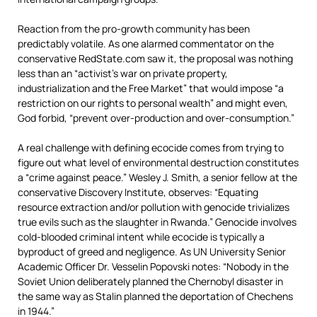
Reaction from the pro-growth community has been
predictably volatile. As one alarmed commentator on the
conservative RedState.com saw it, the proposal was nothing
less than an “activist’s war on private property,
industrialization and the Free Market” that would impose “a
restriction on our rights to personal wealth” and might even,
God forbid, “prevent over-production and over-consumption.”
A real challenge with defining ecocide comes from trying to
figure out what level of environmental destruction constitutes
a “crime against peace.” Wesley J. Smith, a senior fellow at the
conservative Discovery Institute, observes: “Equating
resource extraction and/or pollution with genocide trivializes
true evils such as the slaughter in Rwanda.” Genocide involves
cold-blooded criminal intent while ecocide is typically a
byproduct of greed and negligence. As UN University Senior
Academic Officer Dr. Vesselin Popovski notes: “Nobody in the
Soviet Union deliberately planned the Chernobyl disaster in
the same way as Stalin planned the deportation of Chechens
in 1944.”