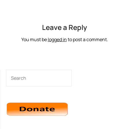
Leave a Reply
You must be
logged in
to post a comment.
SEARCH