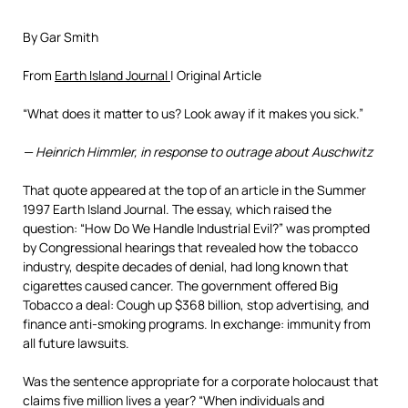
By Gar Smith
From
Earth Island Journal
| Original Article
“What does it matter to us? Look away if it makes you sick.”
— Heinrich Himmler, in response to outrage about Auschwitz
That quote appeared at the top of an article in the Summer
1997 Earth Island Journal. The essay, which raised the
question: “How Do We Handle Industrial Evil?” was prompted
by Congressional hearings that revealed how the tobacco
industry, despite decades of denial, had long known that
cigarettes caused cancer. The government offered Big
Tobacco a deal: Cough up $368 billion, stop advertising, and
finance anti-smoking programs. In exchange: immunity from
all future lawsuits.
Was the sentence appropriate for a corporate holocaust that
claims five million lives a year? “When individuals and