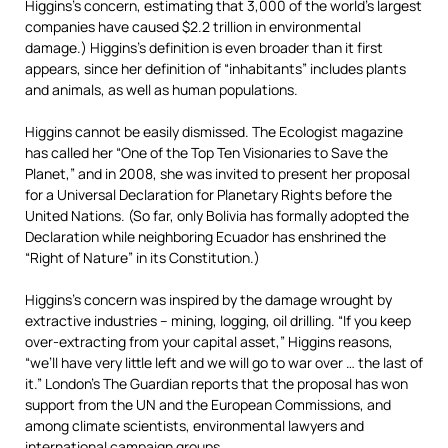
Higgins’s concern, estimating that 3,000 of the world’s largest
companies have caused $2.2 trillion in environmental
damage.) Higgins’s definition is even broader than it first
appears, since her definition of “inhabitants” includes plants
and animals, as well as human populations.
Higgins cannot be easily dismissed. The Ecologist magazine
has called her “One of the Top Ten Visionaries to Save the
Planet,” and in 2008, she was invited to present her proposal
for a Universal Declaration for Planetary Rights before the
United Nations. (So far, only Bolivia has formally adopted the
Declaration while neighboring Ecuador has enshrined the
“Right of Nature” in its Constitution.)
Higgins’s concern was inspired by the damage wrought by
extractive industries – mining, logging, oil drilling. “If you keep
over-extracting from your capital asset,” Higgins reasons,
“we’ll have very little left and we will go to war over … the last of
it.” London’s The Guardian reports that the proposal has won
support from the UN and the European Commissions, and
among climate scientists, environmental lawyers and
international campaign groups.