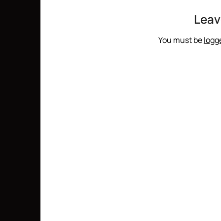
Leav
You must be
logg