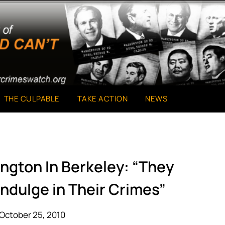
THE CULPABLE
TAKE ACTION
NEWS
ngton In Berkeley: “They
ndulge in Their Crimes”
October 25, 2010