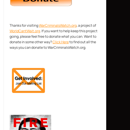
Thanks for visiting
WarCriminalsWatch.org
, a project of
WorldCantWait.org
. If you want to help keep this project
going, please feel free to donate what you can. Want to
donate in some other way?
Click Here
to find out all the
ways you can donate to WarCriminalsWatch.org.