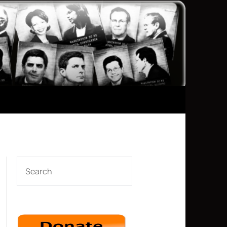
SEARCH