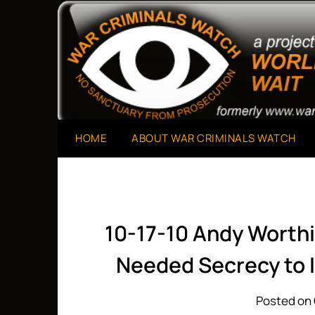
Skip
to
A Project of The World Can't Wait
War Criminals Watch
content
HOME
ABOUT WAR CRIMINALS WATCH
10-17-10 Andy Worthi
Needed Secrecy to I
Posted on 