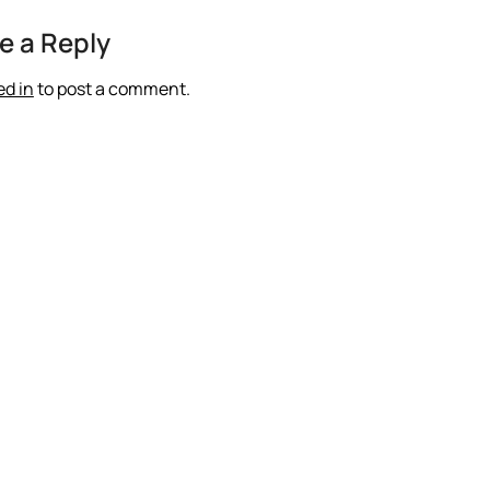
e a Reply
ed in
to post a comment.