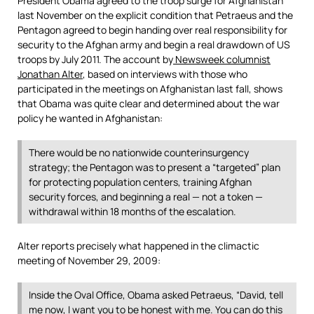
President Obama agreed to the troop surge for Afghanistan
last November on the explicit condition that Petraeus and the
Pentagon agreed to begin handing over real responsibility for
security to the Afghan army and begin a real drawdown of US
troops by July 2011. The account by
Newsweek columnist
Jonathan Alter
, based on interviews with those who
participated in the meetings on Afghanistan last fall, shows
that Obama was quite clear and determined about the war
policy he wanted in Afghanistan:
There would be no nationwide counterinsurgency
strategy; the Pentagon was to present a “targeted” plan
for protecting population centers, training Afghan
security forces, and beginning a real — not a token —
withdrawal within 18 months of the escalation.
Alter reports precisely what happened in the climactic
meeting of November 29, 2009:
Inside the Oval Office, Obama asked Petraeus, “David, tell
me now, I want you to be honest with me. You can do this