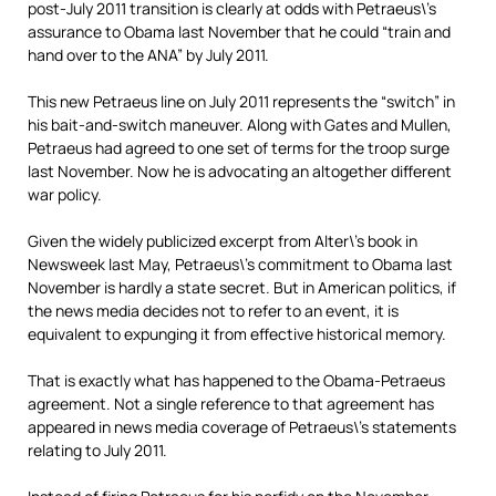
post-July 2011 transition is clearly at odds with Petraeus\’s
assurance to Obama last November that he could “train and
hand over to the ANA” by July 2011.
This new Petraeus line on July 2011 represents the “switch” in
his bait-and-switch maneuver. Along with Gates and Mullen,
Petraeus had agreed to one set of terms for the troop surge
last November. Now he is advocating an altogether different
war policy.
Given the widely publicized excerpt from Alter\’s book in
Newsweek last May, Petraeus\’s commitment to Obama last
November is hardly a state secret. But in American politics, if
the news media decides not to refer to an event, it is
equivalent to expunging it from effective historical memory.
That is exactly what has happened to the Obama-Petraeus
agreement. Not a single reference to that agreement has
appeared in news media coverage of Petraeus\’s statements
relating to July 2011.