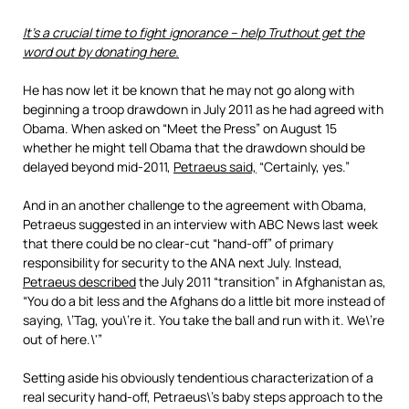
It’s a crucial time to fight ignorance – help Truthout get the
word out by donating here.
He has now let it be known that he may not go along with
beginning a troop drawdown in July 2011 as he had agreed with
Obama. When asked on “Meet the Press” on August 15
whether he might tell Obama that the drawdown should be
delayed beyond mid-2011,
Petraeus said,
“Certainly, yes.”
And in an another challenge to the agreement with Obama,
Petraeus suggested in an interview with ABC News last week
that there could be no clear-cut “hand-off” of primary
responsibility for security to the ANA next July. Instead,
Petraeus described
the July 2011 “transition” in Afghanistan as,
“You do a bit less and the Afghans do a little bit more instead of
saying, \’Tag, you\’re it. You take the ball and run with it. We\’re
out of here.\'”
Setting aside his obviously tendentious characterization of a
real security hand-off, Petraeus\’s baby steps approach to the