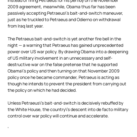
Instead of firing Petraeus for his perfidy on the November
2009 agreement, meanwhile, Obama thus far has been
passively accepting Petraeus\’s bait-and-switch maneuver,
just as he truckled to Petraeus and Odierno on withdrawal
from Iraq last year.
The Petraeus bait-and-switch is yet another fire bell in the
night — a warning that Petraeus has gained unprecedented
power over US war policy. By drawing Obama into a deepening
of US military involvement in an unnecessary and self-
destructive war on the false pretense that he supported
Obama\’s policy and then turning on that November 2009
policy once he became commander, Petraeus is acting as
though he intends to prevent the president from carrying out
the policy on which he had decided.
Unless Petraeus\’s bait-and-switch is decisively rebuffed by
the White House, the country\’s descent into de facto military
control over war policy will continue and accelerate.
‘