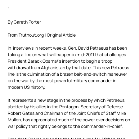
‘
By Gareth Porter
From
Truthout.org
| Original Article
In interviews in recent weeks, Gen. David Petraeus has been
taking a line on what will happen in mid-2011 that challenges
President Barack Obama\’s intention to begin a troop
withdrawal from Afghanistan by that date. This new Petraeus
line is the culmination of a brazen bait-and-switch maneuver
on the war by the most powerful military commander in
modern US history.
It represents a new stage in the process by which Petraeus,
abetted by his allies in the Pentagon, Secretary of Defense
Robert Gates and Chairman of the Joint Chiefs of Staff Mike
Mullen, has appropriated much of the power over decisions on
war policy that rightly belongs to the commander-in-chief.