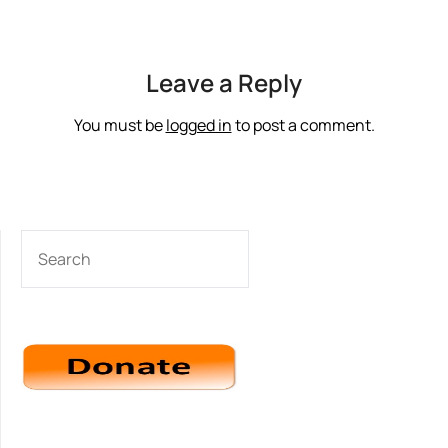
Leave a Reply
You must be
logged in
to post a comment.
SEARCH