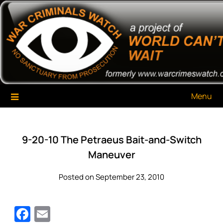
Skip
War Criminals Watch
A Project of The World Can't Wait
to
content
Menu
9-20-10 The Petraeus Bait-and-Switch
Maneuver
Posted on September 23, 2010
Facebook
Email