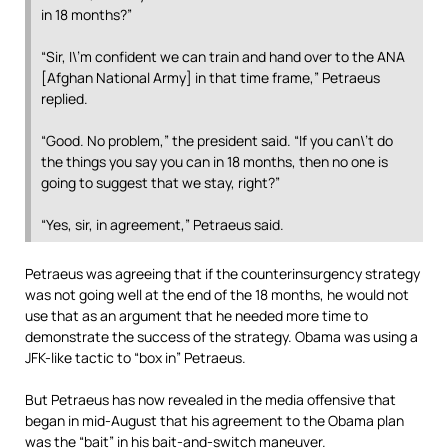
in 18 months?”
“Sir, I\’m confident we can train and hand over to the ANA
[Afghan National Army] in that time frame,” Petraeus
replied.
“Good. No problem,” the president said. “If you can\’t do
the things you say you can in 18 months, then no one is
going to suggest that we stay, right?”
“Yes, sir, in agreement,” Petraeus said.
Petraeus was agreeing that if the counterinsurgency strategy
was not going well at the end of the 18 months, he would not
use that as an argument that he needed more time to
demonstrate the success of the strategy. Obama was using a
JFK-like tactic to “box in” Petraeus.
But Petraeus has now revealed in the media offensive that
began in mid-August that his agreement to the Obama plan
was the “bait” in his bait-and-switch maneuver.