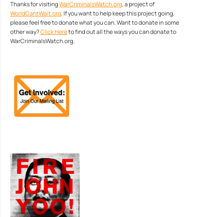
Thanks for visiting
WarCriminalsWatch.org
, a project of
WorldCantWait.org
. If you want to help keep this project going,
please feel free to donate what you can. Want to donate in some
other way?
Click Here
to find out all the ways you can donate to
WarCriminalsWatch.org.