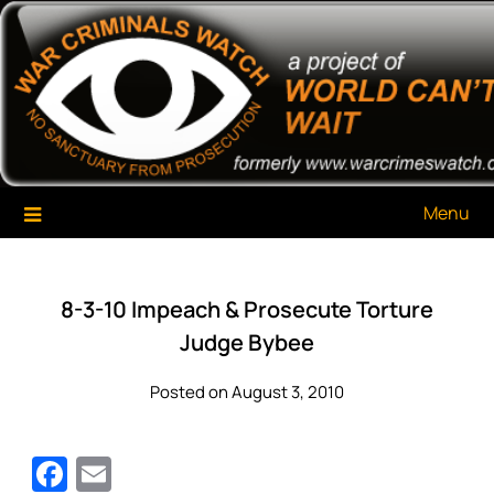
Skip
War Criminals Watch
A Project of The World Can't Wait
to
content
Menu
8-3-10 Impeach & Prosecute Torture
Judge Bybee
Posted on August 3, 2010
Facebook
Email