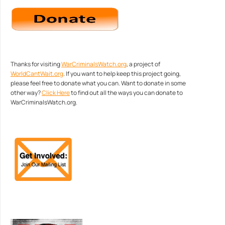
Thanks for visiting
WarCriminalsWatch.org
, a project of
WorldCantWait.org
. If you want to help keep this project going,
please feel free to donate what you can. Want to donate in some
other way?
Click Here
to find out all the ways you can donate to
WarCriminalsWatch.org.