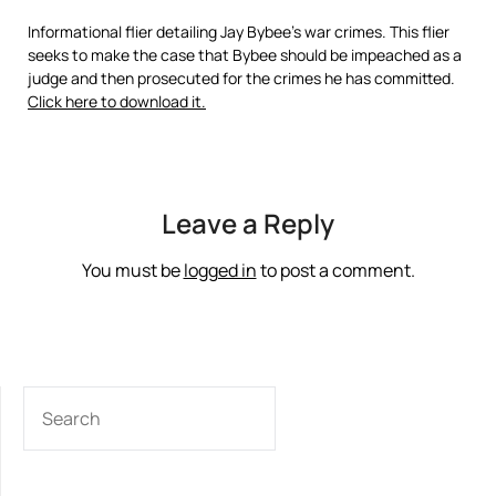
Informational flier detailing Jay Bybee’s war crimes. This flier
seeks to make the case that Bybee should be impeached as a
judge and then prosecuted for the crimes he has committed.
Click here to download it.
Leave a Reply
You must be
logged in
to post a comment.
SEARCH