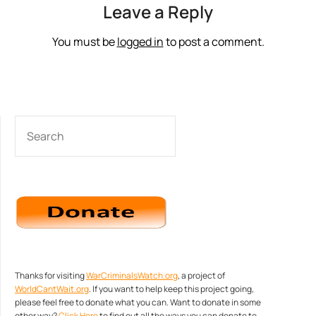
Leave a Reply
You must be
logged in
to post a comment.
SEARCH
Thanks for visiting
WarCriminalsWatch.org
, a project of
WorldCantWait.org
. If you want to help keep this project going,
please feel free to donate what you can. Want to donate in some
other way?
Click Here
to find out all the ways you can donate to