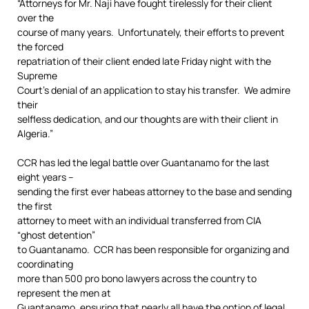
“Attorneys for Mr. Naji have fought tirelessly for their client
over the
course of many years. Unfortunately, their efforts to prevent
the forced
repatriation of their client ended late Friday night with the
Supreme
Court’s denial of an application to stay his transfer. We admire
their
selfless dedication, and our thoughts are with their client in
Algeria.”
CCR has led the legal battle over Guantanamo for the last
eight years –
sending the first ever habeas attorney to the base and sending
the first
attorney to meet with an individual transferred from CIA
“ghost detention”
to Guantanamo. CCR has been responsible for organizing and
coordinating
more than 500 pro bono lawyers across the country to
represent the men at
Guantanamo, ensuring that nearly all have the option of legal