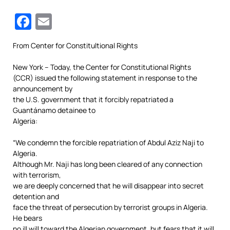
Facebook
Email
From Center for Constitultional Rights
New York – Today, the Center for Constitutional Rights
(CCR) issued the following statement in response to the
announcement by
the U.S. government that it forcibly repatriated a
Guantánamo detainee to
Algeria:
“We condemn the forcible repatriation of Abdul Aziz Naji to
Algeria.
Although Mr. Naji has long been cleared of any connection
with terrorism,
we are deeply concerned that he will disappear into secret
detention and
face the threat of persecution by terrorist groups in Algeria.
He bears
no ill will toward the Algerian government, but fears that it will