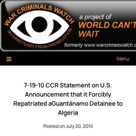
Skip
War Criminals Watch
A Project of The World Can't Wait
to
content
Menu
7-19-10 CCR Statement on U.S.
Announcement that it Forcibly
Repatriated aGuantánamo Detainee to
Algeria
Posted on July 20, 2010