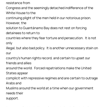
resistance from
Congress and the seemingly detached indifference of the
White House to the
continuing plight of the men held in our notorious prison.
However, the
solution to Guantánamo Bay does not rest on forcing
detainees to return to
countries where they fear torture and persecution. It is not
only
illegal, but also bad policy. It is another unnecessary stain on
our
country’s human rights record, and certain to upset our
friends and allies
around the world. Forced repatriations make the United
States appear
complicit with repressive regimes and are certain to outrage
Arabs and
Muslims around the world at a time when our government
needs their
support.