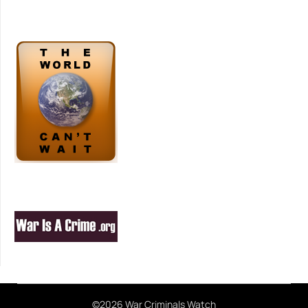
©2026 War Criminals Watch