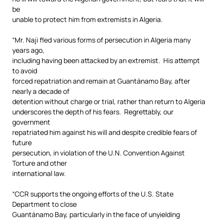
be
unable to protect him from extremists in Algeria.
“Mr. Naji fled various forms of persecution in Algeria many
years ago,
including having been attacked by an extremist. His attempt
to avoid
forced repatriation and remain at Guantánamo Bay, after
nearly a decade of
detention without charge or trial, rather than return to Algeria
underscores the depth of his fears. Regrettably, our
government
repatriated him against his will and despite credible fears of
future
persecution, in violation of the U.N. Convention Against
Torture and other
international law.
“CCR supports the ongoing efforts of the U.S. State
Department to close
Guantánamo Bay, particularly in the face of unyielding