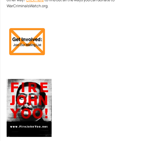
WarCriminalsWatch.org.