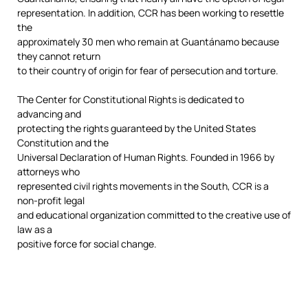
representation. In addition, CCR has been working to resettle
the
approximately 30 men who remain at Guantánamo because
they cannot return
to their country of origin for fear of persecution and torture.
The Center for Constitutional Rights is dedicated to
advancing and
protecting the rights guaranteed by the United States
Constitution and the
Universal Declaration of Human Rights. Founded in 1966 by
attorneys who
represented civil rights movements in the South, CCR is a
non-profit legal
and educational organization committed to the creative use of
law as a
positive force for social change.