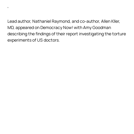
‘
Lead author, Nathaniel Raymond, and co-author, Allen Kller,
MD, appeared on Democracy Now! with Amy Goodman
describing the findings of their report investigating the torture
experiments of US doctors.