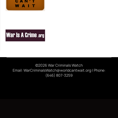
©2026 War Criminals Watch
Email: WarCriminalsWatch@worldcantwait.org | Phone:
(646) 807-3259