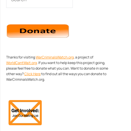
Thanks for visiting
WarCriminalsWatch.org
, a project of
WorldCantWait.org
. If you want to help keep this project going,
please feel free to donate what you can. Want to donate in some
other way?
Click Here
to find out all the ways you can donate to
WarCriminalsWatch.org.