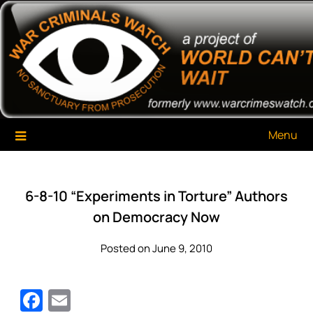
Skip
War Criminals Watch
A Project of The World Can't Wait
to
content
Menu
6-8-10 “Experiments in Torture” Authors
on Democracy Now
Posted on June 9, 2010
Facebook
Email