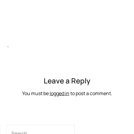
‘
Leave a Reply
You must be
logged in
to post a comment.
SEARCH