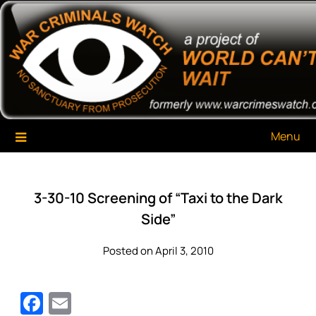
Skip
War Criminals Watch
A Project of The World Can't Wait
to
content
Menu
3-30-10 Screening of “Taxi to the Dark
Side”
Posted on April 3, 2010
Facebook
Email