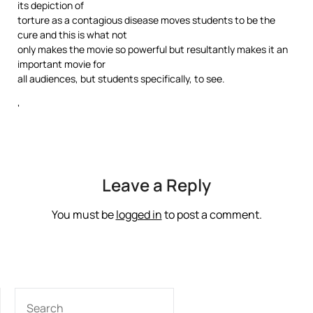
its depiction of
torture as a contagious disease moves students to be the
cure and this is what not
only makes the movie so powerful but resultantly makes it an
important movie for
all audiences, but students specifically, to see.
‘
Leave a Reply
You must be
logged in
to post a comment.
SEARCH