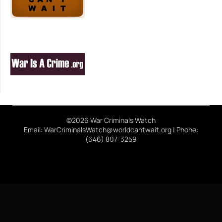
©2026 War Criminals Watch
Email: WarCriminalsWatch@worldcantwait.org | Phone:
(646) 807-3259