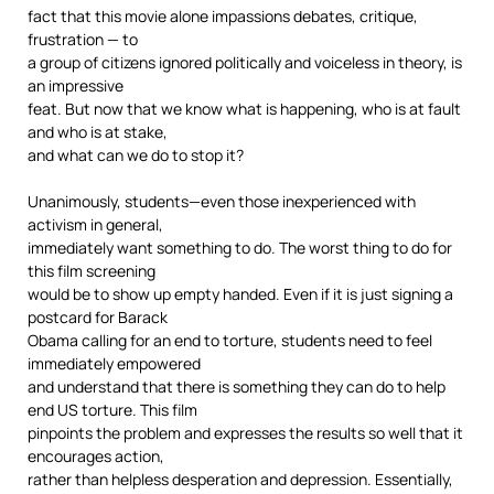
fact that this movie alone impassions debates, critique,
frustration — to
a group of citizens ignored politically and voiceless in theory, is
an impressive
feat. But now that we know what is happening, who is at fault
and who is at stake,
and what can we do to stop it?
Unanimously, students—even those inexperienced with
activism in general,
immediately want something to do. The worst thing to do for
this film screening
would be to show up empty handed. Even if it is just signing a
postcard for Barack
Obama calling for an end to torture, students need to feel
immediately empowered
and understand that there is something they can do to help
end US torture. This film
pinpoints the problem and expresses the results so well that it
encourages action,
rather than helpless desperation and depression. Essentially,