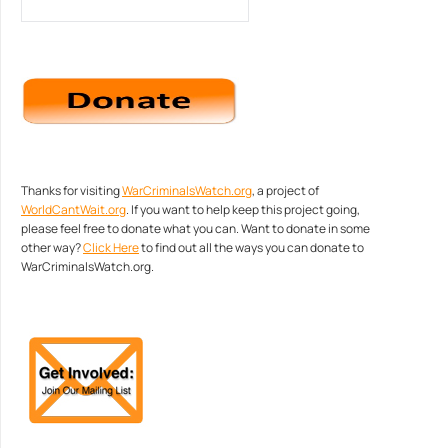
Thanks for visiting
WarCriminalsWatch.org
, a project of
WorldCantWait.org
. If you want to help keep this project going,
please feel free to donate what you can. Want to donate in some
other way?
Click Here
to find out all the ways you can donate to
WarCriminalsWatch.org.