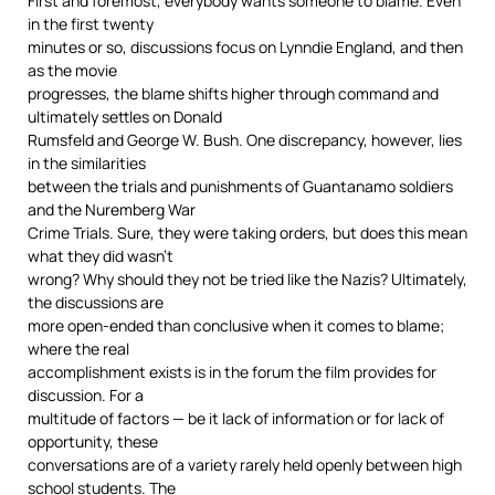
First and foremost, everybody wants someone to blame. Even
in the first twenty
minutes or so, discussions focus on Lynndie England, and then
as the movie
progresses, the blame shifts higher through command and
ultimately settles on Donald
Rumsfeld and George W. Bush. One discrepancy, however, lies
in the similarities
between the trials and punishments of Guantanamo soldiers
and the Nuremberg War
Crime Trials. Sure, they were taking orders, but does this mean
what they did wasn’t
wrong? Why should they not be tried like the Nazis? Ultimately,
the discussions are
more open-ended than conclusive when it comes to blame;
where the real
accomplishment exists is in the forum the film provides for
discussion. For a
multitude of factors — be it lack of information or for lack of
opportunity, these
conversations are of a variety rarely held openly between high
school students. The