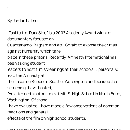
‘
By Jordan Palmer
“Taxi to the Dark Side” is a 2007 Academy Award winning
documentary focused on
Guantanamo, Bagram and Abu Ghraib to expose the crimes
against humanity which take
place in these prisons. Recently, Amnesty International has
been asking student
leaders to host film screenings at their schools. I, personally,
lead the Amnesty at
the Lakeside School in Seattle, Washington and besides the
screening I have hosted,
I’ve attended another one at Mt. Si High School in North Bend,
Washington. Of those
I have evaluated, I have made a few observations of common
reactions and general
effects of the film on high school students.