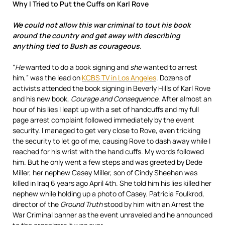
Why I Tried to Put the Cuffs on Karl Rove
We could not allow this war criminal to tout his book
around the country and get away with describing
anything tied to Bush as courageous.
“
He
wanted to do a book signing and
she
wanted to arrest
him,” was the lead on
KCBS TV in Los Angeles
. Dozens of
activists attended the book signing in Beverly Hills of Karl Rove
and his new book,
Courage and Consequence
. After almost an
hour of his lies I leapt up with a set of handcuffs and my full
page arrest complaint followed immediately by the event
security. I managed to get very close to Rove, even tricking
the security to let go of me, causing Rove to dash away while I
reached for his wrist with the hand cuffs. My words followed
him. But he only went a few steps and was greeted by Dede
Miller, her nephew Casey Miller, son of Cindy Sheehan was
killed in Iraq 6 years ago April 4th. She told him his lies killed her
nephew while holding up a photo of Casey. Patricia Foulkrod,
director of the
Ground Truth
stood by him with an Arrest the
War Criminal banner as the event unraveled and he announced