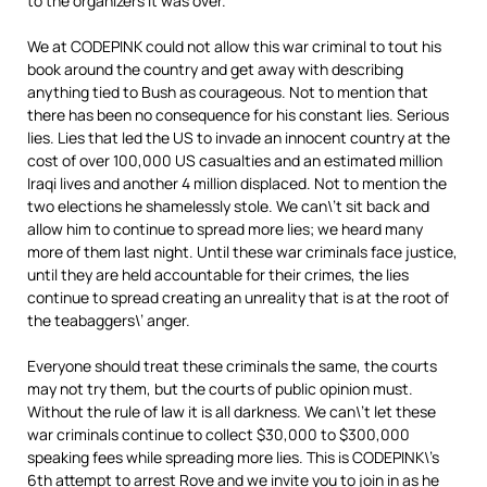
to the organizers it was over.
We at CODEPINK could not allow this war criminal to tout his
book around the country and get away with describing
anything tied to Bush as courageous. Not to mention that
there has been no consequence for his constant lies. Serious
lies. Lies that led the US to invade an innocent country at the
cost of over 100,000 US casualties and an estimated million
Iraqi lives and another 4 million displaced. Not to mention the
two elections he shamelessly stole. We can\’t sit back and
allow him to continue to spread more lies; we heard many
more of them last night. Until these war criminals face justice,
until they are held accountable for their crimes, the lies
continue to spread creating an unreality that is at the root of
the teabaggers\’ anger.
Everyone should treat these criminals the same, the courts
may not try them, but the courts of public opinion must.
Without the rule of law it is all darkness. We can\’t let these
war criminals continue to collect $30,000 to $300,000
speaking fees while spreading more lies. This is CODEPINK\’s
6th attempt to arrest Rove and we invite you to join in as he