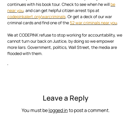
continues with his book tour. Check to see when he will
be
near you
, and can get helpful citizen arrest tips at
codepinkalert.org/warcriminals
. Or get a deck of our war
criminal cards and find one of the
52 war criminals near you
.
We at CODEPINK refuse to stop working for accountability, we
cannot turn our back on Justice, by doing so we empower
more liars. Government, politics, Wall Street, the media are
flooded with them.
‘
Leave a Reply
You must be
logged in
to post a comment.