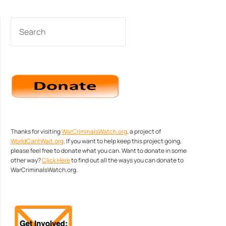
SEARCH
Thanks for visiting
WarCriminalsWatch.org
, a project of
WorldCantWait.org
. If you want to help keep this project going,
please feel free to donate what you can. Want to donate in some
other way?
Click Here
to find out all the ways you can donate to
WarCriminalsWatch.org.