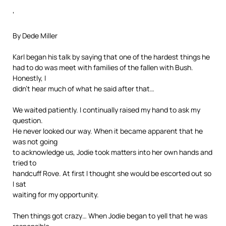
‘
By Dede Miller
Karl began his talk by saying that one of the hardest things he
had to do was meet with families of the fallen with Bush.
Honestly, I
didn’t hear much of what he said after that…
We waited patiently. I continually raised my hand to ask my
question.
He never looked our way. When it became apparent that he
was not going
to acknowledge us, Jodie took matters into her own hands and
tried to
handcuff Rove. At first I thought she would be escorted out so
I sat
waiting for my opportunity.
Then things got crazy… When Jodie began to yell that he was