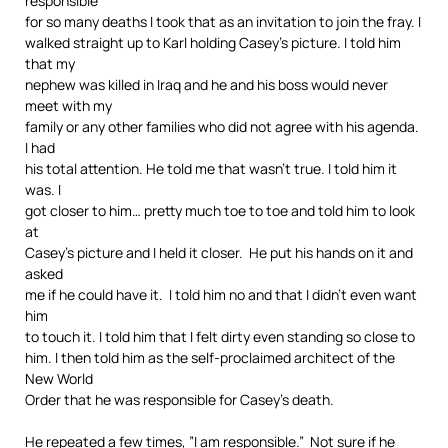
responsible
for so many deaths I took that as an invitation to join the fray. I
walked straight up to Karl holding Casey’s picture. I told him
that my
nephew was killed in Iraq and he and his boss would never
meet with my
family or any other families who did not agree with his agenda.
I had
his total attention. He told me that wasn’t true. I told him it
was. I
got closer to him… pretty much toe to toe and told him to look
at
Casey’s picture and I held it closer. He put his hands on it and
asked
me if he could have it. I told him no and that I didn’t even want
him
to touch it. I told him that I felt dirty even standing so close to
him. I then told him as the self-proclaimed architect of the
New World
Order that he was responsible for Casey’s death.
He repeated a few times, ”I am responsible.” Not sure if he