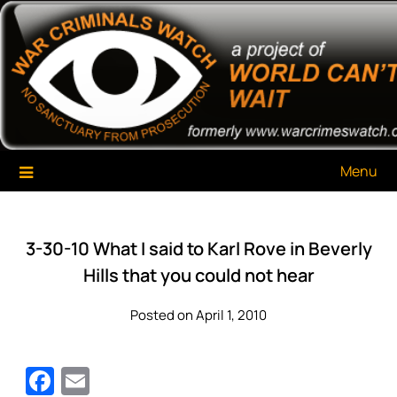
Skip
War Criminals Watch
A Project of The World Can't Wait
to
content
Menu
3-30-10 What I said to Karl Rove in Beverly
Hills that you could not hear
Posted on April 1, 2010
Facebook
Email