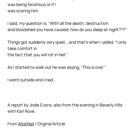
was being facetious or if I
was scaring him.
I said, my question is, “With all the death, destruction
and bloodshed you have caused, how do you sleep at night???”
Things got suddenly very quiet… and that’s when I yelled, “I only
take comfort in
the fact that you will rot in hell.”
As I started to walk out he was saying, “This is over.”
I went outside and cried…
A report by Jodie Evans, also from the evening in Beverly Hills
with Karl Rove.
From
AlterNet
| Original Article