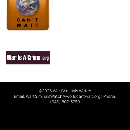
©2026 War Criminals Watch
Email: WarCriminalsWatch@worldcantwait.org | Phone:
(646) 807-3259