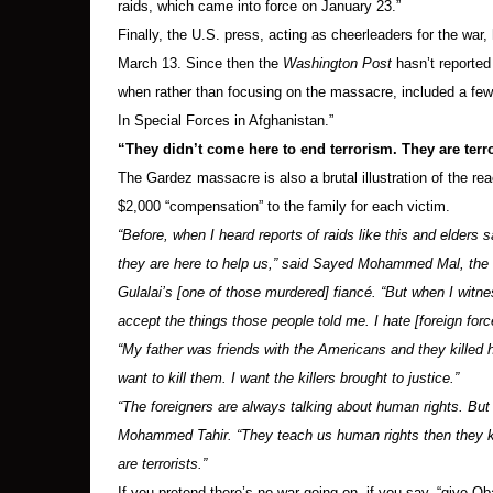
raids, which came into force on January 23.”
Finally, the U.S. press, acting as cheerleaders for the war
March 13. Since then the
Washington Post
hasn’t reported 
when rather than focusing on the massacre, included a few p
In Special Forces in Afghanistan.”
“They didn’t come here to end terrorism. They are terro
The Gardez massacre is also a brutal illustration of the r
$2,000 “compensation” to the family for each victim.
“Before, when I heard reports of raids like this and elders 
they are here to help us,” said Sayed Mohammed Mal, the
Gulalai’s [one of those murdered] fiancé. “But when I witn
accept the things those people told me. I hate [foreign for
“My father was friends with the Americans and they killed
want to kill them. I want the killers brought to justice.”
“The foreigners are always talking about human rights. But 
Mohammed Tahir. “They teach us human rights then they kill
are terrorists.”
If you pretend there’s no war going on, if you say, “give Ob