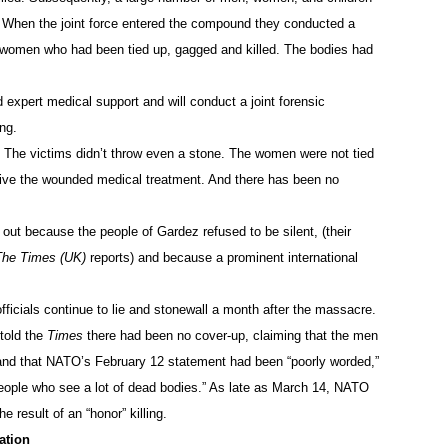
. When the joint force entered the compound they conducted a
e women who had been tied up, gagged and killed. The bodies had
 expert medical support and will conduct a joint forensic
ng.
ht. The victims didn’t throw even a stone. The women were not tied
give the wounded medical treatment. And there has been no
ut because the people of Gardez refused to be silent, (their
The Times (UK)
reports) and because a prominent international
icials continue to lie and stonewall a month after the massacre.
told the
Times
there had been no cover-up, claiming that the men
 and that NATO’s February 12 statement had been “poorly worded,”
eople who see a lot of dead bodies.” As late as March 14, NATO
 result of an “honor” killing.
ation