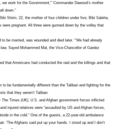
re, we work for the Government,'” Commander Dawood’s mother
all down.”
i Shirin, 22, the mother of four children under five; Bibi Saleha,
rs were pregnant. All three were gunned down by the volley that
 to be married, was wounded and died later. “‘We had already
-in-law, Sayed Mohammed Mal, the Vice-Chancellor of Gardez
ted that Americans had conducted the raid and the killings and that
 to be fundamentally different than the Taliban and fighting for the
sts that they weren’t Taliban.
by
The Times (UK)
, U.S. and Afghan government forces inflicted
and injured relatives were “assaulted by US and Afghan forces,
utside in the cold.” One of the guests, a 22-year-old ambulance
ir. ‘The Afghans said put up your hands. I stood up and I don’t