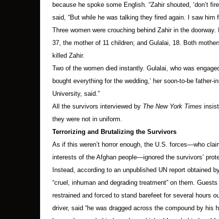
because he spoke some English. “Zahir shouted, ‘don’t fi
said, “But while he was talking they fired again. I saw him f
T
hree women were crouching behind Zahir in the doorway. Bib
37, the mother of 11 children; and Gulalai, 18. Both mothe
killed Zahir.
Two of the women died instantly. Gulalai, who was engaged
bought everything for the wedding,’ her soon-to-be father
University, said.”
All the survivors interviewed by
The New York Times
insis
they were not in uniform.
Terrorizing and Brutalizing the Survivors
As if this weren’t horror enough, the U.S. forces—who claim
interests of the Afghan people—ignored the survivors’ prote
Instead, according to an unpublished UN report obtained 
“cruel, inhuman and degrading treatment” on them. Guests 
restrained and forced to stand barefeet for several hours o
driver, said “he was dragged across the compound by his ha