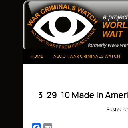
Skip
to
A Project of The World Can't Wait
War Criminals Watch
content
HOME
ABOUT WAR CRIMINALS WATCH
3-29-10 Made in Amer
Posted on