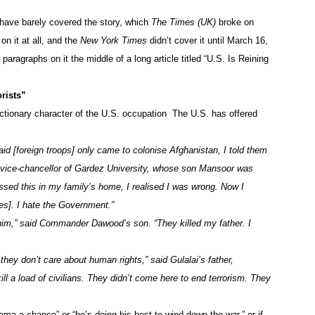
, have barely covered the story, which
The Times (UK)
broke on
on it at all, and the
New York Times
didn’t cover it until March 16,
aragraphs on it the middle of a long article titled “U.S. Is Reining
rists”
eactionary character of the U.S. occupation The U.S. has offered
said [foreign troops] only came to colonise Afghanistan, I told them
 vice-chancellor of Gardez University, whose son Mansoor was
essed this in my family’s home, I realised I was wrong. Now I
ces]. I hate the Government.”
 him,” said Commander Dawood’s son. “They killed my father. I
they don’t care about human rights,” said Gulalai’s father,
 a load of civilians. They didn’t come here to end terrorism. They
ama a chance” or “he’s doing his best to wind down the war,” or if