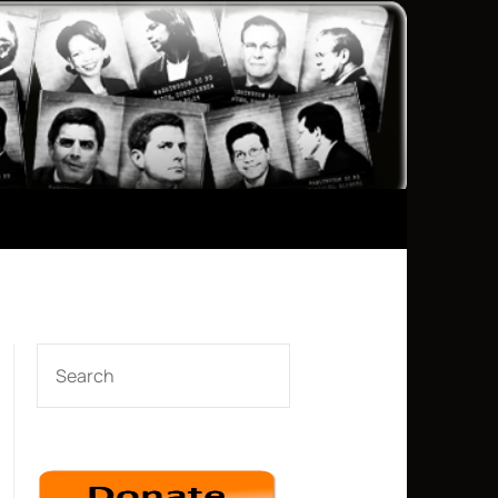
SEARCH