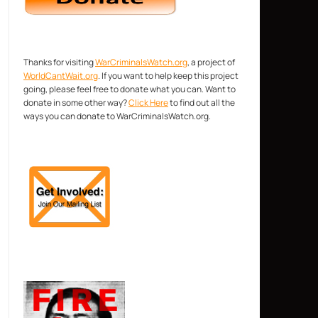
Thanks for visiting
WarCriminalsWatch.org
, a project of
WorldCantWait.org
. If you want to help keep this project
going, please feel free to donate what you can. Want to
donate in some other way?
Click Here
to find out all the
ways you can donate to WarCriminalsWatch.org.