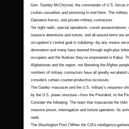
Gen. Stanley McChrystal, the commander of U.S. forces in 
civilian casualties and promising to end them. The military
Operation forces, and private military contractors.
Yet night raids, special operations, covert assassinations, ex
massive detentions and torture, and all-around terror are e
occupation’s central goal is subduing—by any means neces
domination and many have learned through eight-plus bitter
occupiers and the flunkies they’ve empowered in Kabul. The g
Afghanistan and the region, not liberating the Afghan peopl
numbers of military contractors have all greatly escalated
considers certain counter-productive excesses.
The Gardez massacre and the U.S. military’s response shin
by the U.S. power structure—from the President, to the Pe
Consider the following. The team that massacred the Udin
massive prison, interrogation and torture operation. Its act
raids.
The
Washington Post
(“When the CIA’s intelligence-gatherin