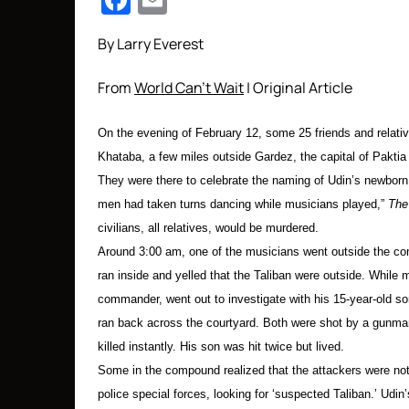
Facebook
Email
By Larry Everest
From
World Can’t Wait
| Original Article
On the evening of February 12, some 25 friends and relative
Khataba, a few miles outside Gardez, the capital of Paktia
They were there to celebrate the naming of Udin’s newborn 
men had taken turns dancing while musicians played,”
The
civilians, all relatives, would be murdered.
Around 3:00 am, one of the musicians went outside the com
ran inside and yelled that the Taliban were outside. Whil
commander, went out to investigate with his 15-year-old son
ran back across the courtyard. Both were shot by a gunma
killed instantly. His son was hit twice but lived.
Some in the compound realized that the attackers were no
police special forces, looking for ‘suspected Taliban.’ Udi