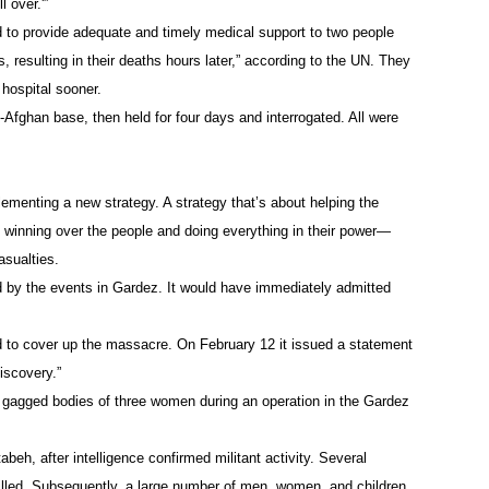
 over.'”
d to provide adequate and timely medical support to two people
, resulting in their deaths hours later,” according to the UN. They
 hospital sooner.
-Afghan base, then held for four days and interrogated. All were
ementing a new strategy. A strategy that’s about helping the
 winning over the people and doing everything in their power—
asualties.
ied by the events in Gardez. It would have immediately admitted
d to cover up the massacre. On February 12 it issued a statement
iscovery.”
d gagged bodies of three women during an operation in the Gardez
beh, after intelligence confirmed militant activity. Several
 killed. Subsequently, a large number of men, women, and children