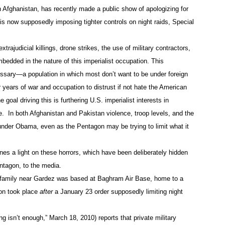
Afghanistan, has recently made a public show of apologizing for
 is now supposedly imposing tighter controls on night raids, Special
trajudicial killings, drone strikes, the use of military contractors,
mbedded in the nature of this imperialist occupation. This
sary—a population in which most don’t want to be under foreign
 years of war and occupation to distrust if not hate the American
oal driving this is furthering U.S. imperialist interests in
e. In both Afghanistan and Pakistan violence, troop levels, and the
 under Obama, even as the Pentagon may be trying to limit what it
es a light on these horrors, which have been deliberately hidden
ntagon, to the media.
 family near Gardez was based at Baghram Air Base, home to a
ion took place
after
a January 23 order supposedly limiting night
g isn’t enough,” March 18, 2010) reports that private military