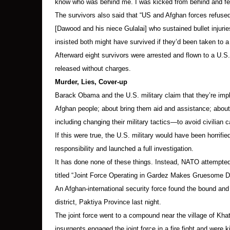
know who was behind me. I was kicked from behind and fell
The survivors also said that “US and Afghan forces refuse
[Dawood and his niece Gulalai] who sustained bullet injuries
insisted both might have survived if they’d been taken to a
Afterward eight survivors were arrested and flown to a U.S.
released without charges.
Murder, Lies, Cover-up
Barack Obama and the U.S. military claim that they’re impl
Afghan people; about bring them aid and assistance; about
including changing their military tactics—to avoid civilian c
If this were true, the U.S. military would have been horrif
responsibility and launched a full investigation.
It has done none of these things. Instead, NATO attempte
titled “Joint Force Operating in Gardez Makes Gruesome D
An Afghan-international security force found the bound an
district, Paktiya Province last night.
The joint force went to a compound near the village of Khata
insurgents engaged the joint force in a fire fight and were