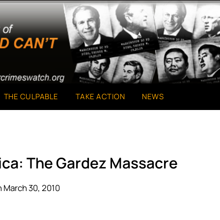
THE CULPABLE
TAKE ACTION
NEWS
ica: The Gardez Massacre
 March 30, 2010