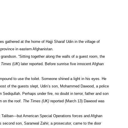
s gathered at the home of Hajji Sharaf Udin in the village of
 province in eastern Afghanistan.
grandson. “Sitting together along the walls of a guest room, the
 Times
(
UK
) later reported. Before sunrise five innocent Afghan
pound to use the toilet. Someone shined a light in his eyes. He
e most of the guests slept, Udin’s son, Mohammed Dawood, a police
 Sediqullah. Perhaps under fire, no doubt in terror, father and son
n on the roof.
The Times (UK)
reported (March 13) Dawood was
t Taliban—but American Special Operations forces and Afghan
n’s second son, Saranwal Zahir, a prosecutor, came to the door