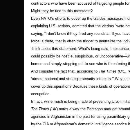
contractors who have been accused of targeting people for 
Might they be tied to this massacre?
Even NATO’s efforts to cover up the Gardez massacre ind
explaining U.S. actions, admitted that the victims “were not th
saying, “I don’t know if they fired any rounds…. If you hav
force is there, that is often the trigger to neutralise the ind
Think about this statement. What’s being said, in essence, 
could possibly be hostile, suspicious, or uncooperative—whe
homes and simply stepping out to see who is threatening 
And consider the fact that, according to
The Times (UK),
“A
‘utmost national and strategic security interests.'” Why is i
cover up this operation? Because these kinds of operations
occupation.
In fact, while much is being made of preventing U.S.-milita
The Times (UK
) notes a way the Pentagon may get around n
agencies in Afghanistan in the past for using paramilitary gro
by the CIA or Afghanistan’s domestic intelligence service 