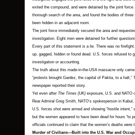
exited the compound, and were detained by the joint force
thorough search of the area, and found the bodies of thre
been hidden in an adjacent room.
The joint force immediately secured the area and requested
investigation. Eight men were detained for further questioni
Every part of this statement is a lie. There was no firefig
up, gagged, hidden or found dead. U.S. forces refused to 
investigation or accounting.
The truth about this made-in-the-USA massacre only came o
“protests brought Gardez, the capital of Paktia, to a halt,”
newspaper reported their story.
Yet even after
The Times (UK)
exposure, U.S. and NATO off
Rear Admiral Greg Smith, NATO’s spokesperson in Kabul, 
U.S. forces shot were armed and showing “hostile intent,”
but the women appeared to have been dead for hours “to p
officials continued to claim that the women’s deaths were the
Murder of Civilians—Built into the U.S. War and Occup