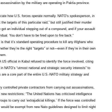
assassination by the military are operating in Paktia province.
icate how U.S. forces operate normally. NATO’s spokesperson, in
e targets of this particular raid,” but still justified their murder
e got an individual stepping out of a compound, and if your assault
ividual. You don’t have to be fired upon to fire back.”
is that it’s standard operating procedure to kill any Afghans who
ther they’re the right “targets” or not—even if they’re in their own
them.
 US official in Kabul refused to identify the force involved, citing
t in NATO’s “utmost national and strategic security interests” to
 are a core part of the entire U.S.-NATO military strategy and
ry controlled private contractors from carrying out assassinations,
ew restrictions: “The United Nations has criticised intelligence
ups to carry out ‘extrajudicial killings.’ If the force was controlled
it would be exempt from new Nato guidelines designed to limit night