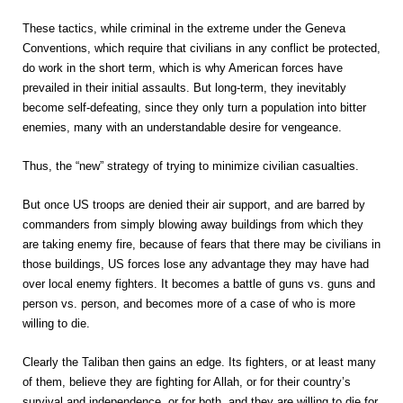
These tactics, while criminal in the extreme under the Geneva
Conventions, which require that civilians in any conflict be protected,
do work in the short term, which is why American forces have
prevailed in their initial assaults. But long-term, they inevitably
become self-defeating, since they only turn a population into bitter
enemies, many with an understandable desire for vengeance.
Thus, the “new” strategy of trying to minimize civilian casualties.
But once US troops are denied their air support, and are barred by
commanders from simply blowing away buildings from which they
are taking enemy fire, because of fears that there may be civilians in
those buildings, US forces lose any advantage they may have had
over local enemy fighters. It becomes a battle of guns vs. guns and
person vs. person, and becomes more of a case of who is more
willing to die.
Clearly the Taliban then gains an edge. Its fighters, or at least many
of them, believe they are fighting for Allah, or for their country’s
survival and independence, or for both, and they are willing to die for