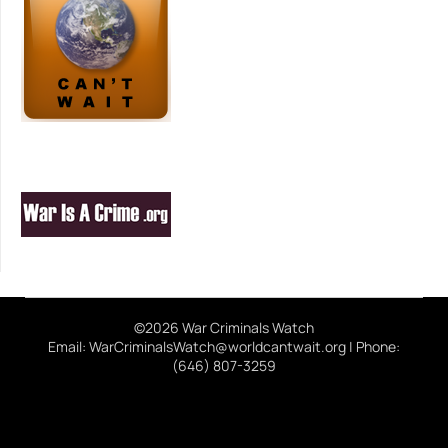
©2026 War Criminals Watch
Email: WarCriminalsWatch@worldcantwait.org | Phone:
(646) 807-3259