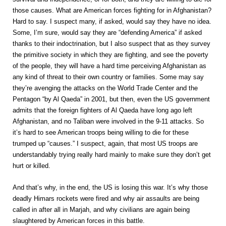
those causes. What are American forces fighting for in Afghanistan?
Hard to say. I suspect many, if asked, would say they have no idea.
Some, I’m sure, would say they are “defending America” if asked
thanks to their indoctrination, but I also suspect that as they survey
the primitive society in which they are fighting, and see the poverty
of the people, they will have a hard time perceiving Afghanistan as
any kind of threat to their own country or families. Some may say
they’re avenging the attacks on the World Trade Center and the
Pentagon “by Al Qaeda” in 2001, but then, even the US government
admits that the foreign fighters of Al Qaeda have long ago left
Afghanistan, and no Taliban were involved in the 9-11 attacks. So
it’s hard to see American troops being willing to die for these
trumped up “causes.” I suspect, again, that most US troops are
understandably trying really hard mainly to make sure they don’t get
hurt or killed.
And that’s why, in the end, the US is losing this war. It’s why those
deadly Himars rockets were fired and why air assaults are being
called in after all in Marjah, and why civilians are again being
slaughtered by American forces in this battle.