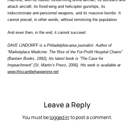
attack aircraft, its fixed-wing and helicopter gunships, its
indiscriminate anti-personnel weapons, and its massive bombs. It
cannot prevail, in other words, without terrorizing the population.
And even then, in the end, it cannot succeed.
DAVE LINDORFF is a Philadelphia-area journalist. Author of
“Marketplace Medicine: The Rise of the For-Profit Hospital Chains”
(Bantam Books, 1992), his latest book is “The Case for
Impeachment” (St. Martin’s Press, 2006). His work is available at
www.thiscantbehappening.net
Leave a Reply
You must be
logged in
to post a comment.