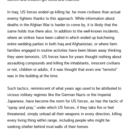
In Iraq, US forces ended up killing far, far more civilians than actual
enemy fighters thanks to this approach. While information about
deaths in the Afghan War is harder to come by, it is likely that the
same holds true there also. In addition to the well-known incidents,
where air strikes have been called in which ended up butchering
entire wedding parties in both Iraq and Afghanistan, or where farm
families engaged in routine activties have been blown away thinking
they were terrorists, US forces have for years thought nothing about
assaulting compounds and killing the inhabitants, innocent civilians
or not, children or adults, if it was thought that even one “terrorist”
was in the building at the time.
Such tactics, reminiscent of what years ago used to be attributed to
vicious military regimes like the German Nazis or the Imperial
Japanese, have become the norm for US forces, as has the tactic of
“spray and pray,” under which US forces, if they take fire or feel
threatened, simply unload all their weapons in every direction, killing
every living thing within range, including people who might be
seeking shelter behind mud walls of their homes.