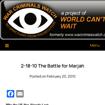
Skip
War Criminals Watch
A Project of The World Can't Wait
to
content
Menu
2-18-10 The Battle for Marjah
Posted on February 20, 2010
Facebook
Email
Why the US Has Already Lost