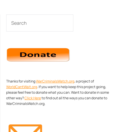
SEARCH
Thanks for visiting
WarCriminalsWatch.org
, a project of
WorldCantWait.org
. If you want to help keep this project going,
please feel free to donate what you can. Want to donate in some
other way?
Click Here
to find out all the ways you can donate to
WarCriminalsWatch.org.