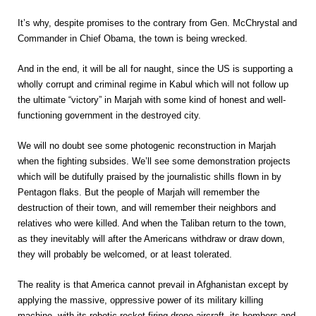
It’s why, despite promises to the contrary from Gen. McChrystal and
Commander in Chief Obama, the town is being wrecked.
And in the end, it will be all for naught, since the US is supporting a
wholly corrupt and criminal regime in Kabul which will not follow up
the ultimate “victory” in Marjah with some kind of honest and well-
functioning government in the destroyed city.
We will no doubt see some photogenic reconstruction in Marjah
when the fighting subsides. We’ll see some demonstration projects
which will be dutifully praised by the journalistic shills flown in by
Pentagon flaks. But the people of Marjah will remember the
destruction of their town, and will remember their neighbors and
relatives who were killed. And when the Taliban return to the town,
as they inevitably will after the Americans withdraw or draw down,
they will probably be welcomed, or at least tolerated.
The reality is that America cannot prevail in Afghanistan except by
applying the massive, oppressive power of its military killing
machine, with its robotic rocket-firing drone aircraft, its bombers and