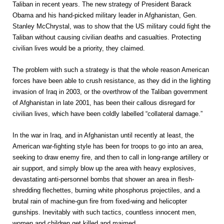
Taliban in recent years. The new strategy of President Barack
Obama and his hand-picked military leader in Afghanistan, Gen.
Stanley McChrystal, was to show that the US military could fight the
Taliban without causing civilian deaths and casualties. Protecting
civilian lives would be a priority, they claimed.
The problem with such a strategy is that the whole reason American
forces have been able to crush resistance, as they did in the lighting
invasion of Iraq in 2003, or the overthrow of the Taliban government
of Afghanistan in late 2001, has been their callous disregard for
civilian lives, which have been coldly labelled “collateral damage.”
In the war in Iraq, and in Afghanistan until recently at least, the
American war-fighting style has been for troops to go into an area,
seeking to draw enemy fire, and then to call in long-range artillery or
air support, and simply blow up the area with heavy explosives,
devastating anti-personnel bombs that shower an area in flesh-
shredding flechettes, burning white phosphorus projectiles, and a
brutal rain of machine-gun fire from fixed-wing and helicopter
gunships. Inevitably with such tactics, countless innocent men,
women and children get killed and maimed.