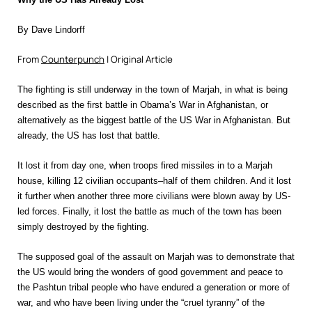
By Dave Lindorff
From
Counterpunch
| Original Article
T
he fighting is still underway in the town of Marjah, in what is being
described as the first battle in Obama’s War in Afghanistan, or
alternatively as the biggest battle of the
US War in Afghanistan. But
already, the US has lost that battle.
It lost it from day one, when troops fired missiles in to a Marjah
house, killing 12 civilian occupants–half of them children. And it lost
it further when another three more civilians were blown away by US-
led forces. Finally, it lost the battle as much of the town has been
simply destroyed by the fighting.
The supposed goal of the assault on Marjah was to demonstrate that
the US would bring the wonders of good government and peace to
the Pashtun tribal people who have endured a generation or more of
war, and who have been living under the “cruel tyranny” of the