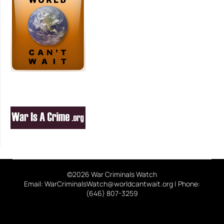
©2026 War Criminals Watch
Email: WarCriminalsWatch@worldcantwait.org | Phone:
(646) 807-3259