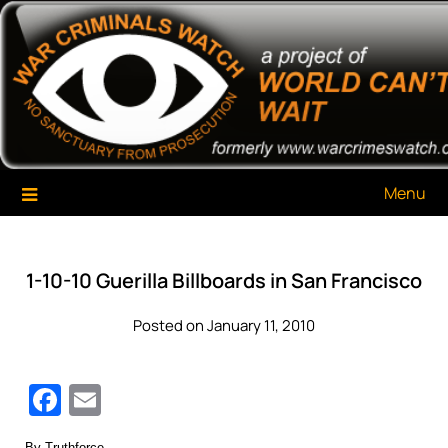
Skip
War Criminals Watch
A Project of The World Can't Wait
to
content
Menu
1-10-10 Guerilla Billboards in San Francisco
Posted on January 11, 2010
Facebook
Email
By Truthforce