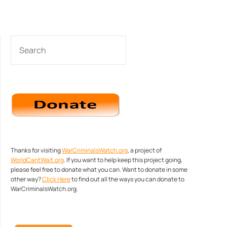
SEARCH
Thanks for visiting
WarCriminalsWatch.org
, a project of
WorldCantWait.org
. If you want to help keep this project going,
please feel free to donate what you can. Want to donate in some
other way?
Click Here
to find out all the ways you can donate to
WarCriminalsWatch.org.