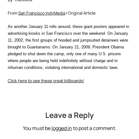
From
San Francisco IndyMedia
| Original Article
As another January 11 rolls around, these giant posters appeared in
advertising kiosks in San Francisco over the weekend. On January
11, 2002, the first groups of hooded and jumpsuited detainees were
brought to Guantanamo. On January 21, 2009, President Obama
pledged to shut down the camp, only one of many U.S. prisons
where people are being held indefinitely without charge and in
inhuman conditions, violating international and domestic laws.
Click here to see these great billboards!
Leave a Reply
You must be
logged in
to post a comment.