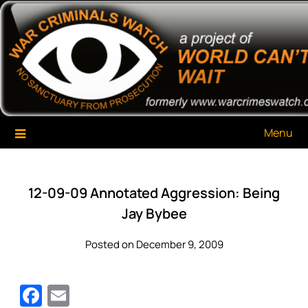
Skip
War Criminals Watch
A Project of The World Can't Wait
to
content
Menu
12-09-09 Annotated Aggression: Being
Jay Bybee
Posted on December 9, 2009
Facebook
Email