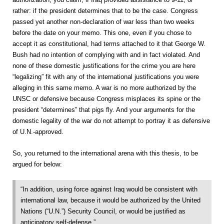
rather: if the president determines that to be the case. Congress
passed yet another non-declaration of war less than two weeks
before the date on your memo. This one, even if you chose to
accept it as constitutional, had terms attached to it that George W.
Bush had no intention of complying with and in fact violated. And
none of these domestic justifications for the crime you are here
“legalizing” fit with any of the international justifications you were
alleging in this same memo. A war is no more authorized by the
UNSC or defensive because Congress misplaces its spine or the
president “determines” that pigs fly. And your arguments for the
domestic legality of the war do not attempt to portray it as defensive
of U.N.-approved.
So, you returned to the international arena with this thesis, to be
argued for below:
“In addition, using force against Iraq would be consistent with
international law, because it would be authorized by the United
Nations (“U.N.”) Security Council, or would be justified as
anticipatory self-defense.”