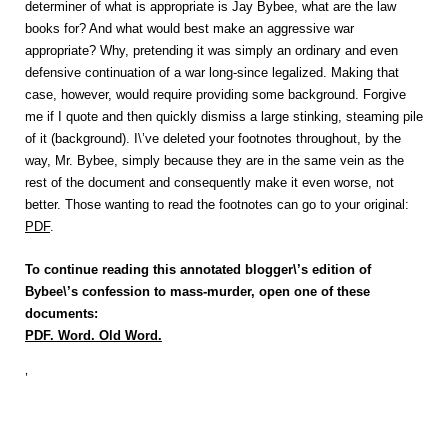
determiner of what is appropriate is Jay Bybee, what are the law
books for? And what would best make an aggressive war
appropriate? Why, pretending it was simply an ordinary and even
defensive continuation of a war long-since legalized. Making that
case, however, would require providing some background. Forgive
me if I quote and then quickly dismiss a large stinking, steaming pile
of it (background). I\’ve deleted your footnotes throughout, by the
way, Mr. Bybee, simply because they are in the same vein as the
rest of the document and consequently make it even worse, not
better. Those wanting to read the footnotes can go to your original:
PDF
.
To continue reading this annotated blogger\’s edition of
Bybee\’s confession to mass-murder, open one of these
documents:
PDF
.
Word
.
Old Word
.
‘