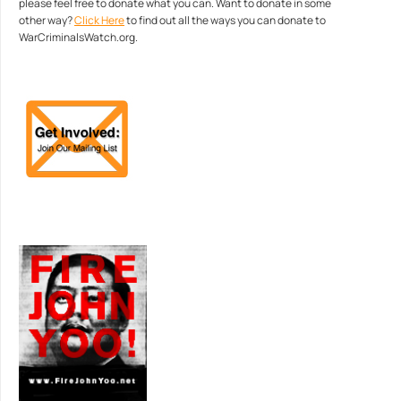
please feel free to donate what you can. Want to donate in some
other way?
Click Here
to find out all the ways you can donate to
WarCriminalsWatch.org.