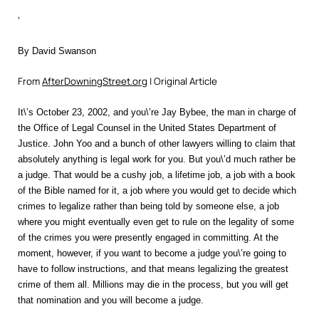
‘
By David Swanson
From
AfterDowningStreet.org
| Original Article
It\’s October 23, 2002, and you\’re Jay Bybee, the man in charge of
the Office of Legal Counsel in the United States Department of
Justice. John Yoo and a bunch of other lawyers willing to claim that
absolutely anything is legal work for you. But you\’d much rather be
a judge. That would be a cushy job, a lifetime job, a job with a book
of the Bible named for it, a job where you would get to decide which
crimes to legalize rather than being told by someone else, a job
where you might eventually even get to rule on the legality of some
of the crimes you were presently engaged in committing. At the
moment, however, if you want to become a judge you\’re going to
have to follow instructions, and that means legalizing the greatest
crime of them all. Millions may die in the process, but you will get
that nomination and you will become a judge.