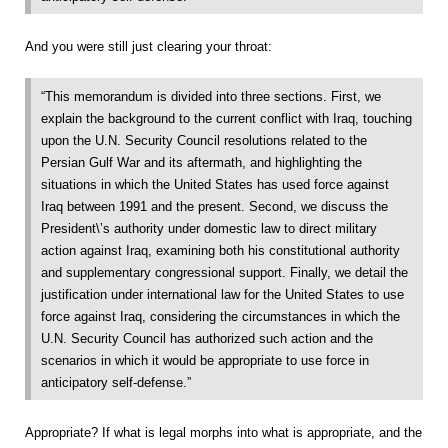
And you were still just clearing your throat:
“This memorandum is divided into three sections. First, we
explain the background to the current conflict with Iraq, touching
upon the U.N. Security Council resolutions related to the
Persian Gulf War and its aftermath, and highlighting the
situations in which the United States has used force against
Iraq between 1991 and the present. Second, we discuss the
President\’s authority under domestic law to direct military
action against Iraq, examining both his constitutional authority
and supplementary congressional support. Finally, we detail the
justification under international law for the United States to use
force against Iraq, considering the circumstances in which the
U.N. Security Council has authorized such action and the
scenarios in which it would be appropriate to use force in
anticipatory self-defense.”
Appropriate? If what is legal morphs into what is appropriate, and the