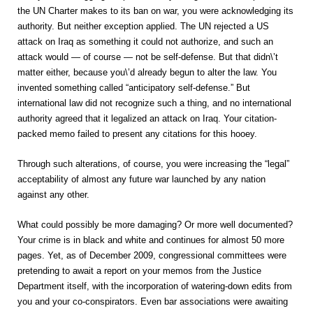
the UN Charter makes to its ban on war, you were acknowledging its
authority. But neither exception applied. The UN rejected a US
attack on Iraq as something it could not authorize, and such an
attack would — of course — not be self-defense. But that didn\’t
matter either, because you\’d already begun to alter the law. You
invented something called “anticipatory self-defense.” But
international law did not recognize such a thing, and no international
authority agreed that it legalized an attack on Iraq. Your citation-
packed memo failed to present any citations for this hooey.
Through such alterations, of course, you were increasing the “legal”
acceptability of almost any future war launched by any nation
against any other.
What could possibly be more damaging? Or more well documented?
Your crime is in black and white and continues for almost 50 more
pages. Yet, as of December 2009, congressional committees were
pretending to await a report on your memos from the Justice
Department itself, with the incorporation of watering-down edits from
you and your co-conspirators. Even bar associations were awaiting