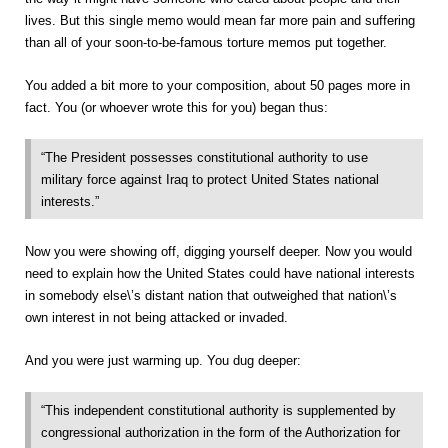
lives. But this single memo would mean far more pain and suffering
than all of your soon-to-be-famous torture memos put together.
You added a bit more to your composition, about 50 pages more in
fact. You (or whoever wrote this for you) began thus:
“The President possesses constitutional authority to use
military force against Iraq to protect United States national
interests.”
Now you were showing off, digging yourself deeper. Now you would
need to explain how the United States could have national interests
in somebody else\’s distant nation that outweighed that nation\’s
own interest in not being attacked or invaded.
And you were just warming up. You dug deeper:
“This independent constitutional authority is supplemented by
congressional authorization in the form of the Authorization for