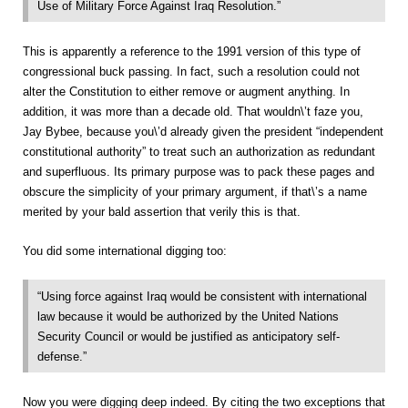
Use of Military Force Against Iraq Resolution.”
This is apparently a reference to the 1991 version of this type of
congressional buck passing. In fact, such a resolution could not
alter the Constitution to either remove or augment anything. In
addition, it was more than a decade old. That wouldn\’t faze you,
Jay Bybee, because you\’d already given the president “independent
constitutional authority” to treat such an authorization as redundant
and superfluous. Its primary purpose was to pack these pages and
obscure the simplicity of your primary argument, if that\’s a name
merited by your bald assertion that verily this is that.
You did some international digging too:
“Using force against Iraq would be consistent with international
law because it would be authorized by the United Nations
Security Council or would be justified as anticipatory self-
defense.”
Now you were digging deep indeed. By citing the two exceptions that