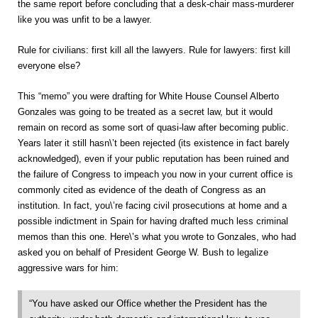
the same report before concluding that a desk-chair mass-murderer
like you was unfit to be a lawyer.
Rule for civilians: first kill all the lawyers. Rule for lawyers: first kill
everyone else?
This “memo” you were drafting for White House Counsel Alberto
Gonzales was going to be treated as a secret law, but it would
remain on record as some sort of quasi-law after becoming public.
Years later it still hasn\’t been rejected (its existence in fact barely
acknowledged), even if your public reputation has been ruined and
the failure of Congress to impeach you now in your current office is
commonly cited as evidence of the death of Congress as an
institution. In fact, you\’re facing civil prosecutions at home and a
possible indictment in Spain for having drafted much less criminal
memos than this one. Here\’s what you wrote to Gonzales, who had
asked you on behalf of President George W. Bush to legalize
aggressive wars for him:
“You have asked our Office whether the President has the