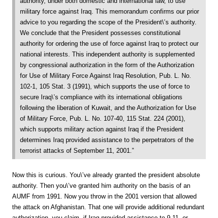
authority, under both domestic and international law, to use
military force against Iraq. This memorandum confirms our prior
advice to you regarding the scope of the President\’s authority.
We conclude that the President possesses constitutional
authority for ordering the use of force against Iraq to protect our
national interests. This independent authority is supplemented
by congressional authorization in the form of the Authorization
for Use of Military Force Against Iraq Resolution, Pub. L. No.
102-1, 105 Stat. 3 (1991), which supports the use of force to
secure Iraq\’s compliance with its international obligations
following the liberation of Kuwait, and the Authorization for Use
of Military Force, Pub. L. No. 107-40, 115 Stat. 224 (2001),
which supports military action against Iraq if the President
determines Iraq provided assistance to the perpetrators of the
terrorist attacks of September 11, 2001.”
Now this is curious. You\’ve already granted the president absolute
authority. Then you\’ve granted him authority on the basis of an
AUMF from 1991. Now you throw in the 2001 version that allowed
the attack on Afghanistan. That one will provide additional redundant
authorization, you claim, if Iraq provided assistance to 9-11, or