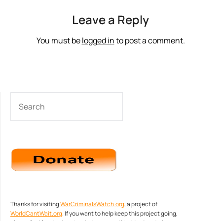
Leave a Reply
You must be
logged in
to post a comment.
SEARCH
Thanks for visiting
WarCriminalsWatch.org
, a project of
WorldCantWait.org
. If you want to help keep this project going,