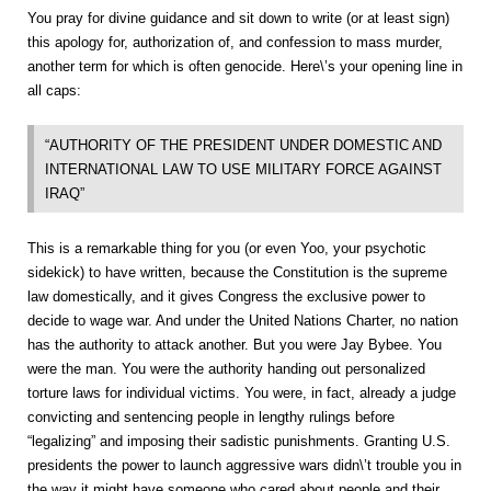
You pray for divine guidance and sit down to write (or at least sign)
this apology for, authorization of, and confession to mass murder,
another term for which is often genocide. Here\’s your opening line in
all caps:
“AUTHORITY OF THE PRESIDENT UNDER DOMESTIC AND
INTERNATIONAL LAW TO USE MILITARY FORCE AGAINST
IRAQ”
This is a remarkable thing for you (or even Yoo, your psychotic
sidekick) to have written, because the Constitution is the supreme
law domestically, and it gives Congress the exclusive power to
decide to wage war. And under the United Nations Charter, no nation
has the authority to attack another. But you were Jay Bybee. You
were the man. You were the authority handing out personalized
torture laws for individual victims. You were, in fact, already a judge
convicting and sentencing people in lengthy rulings before
“legalizing” and imposing their sadistic punishments. Granting U.S.
presidents the power to launch aggressive wars didn\’t trouble you in
the way it might have someone who cared about people and their