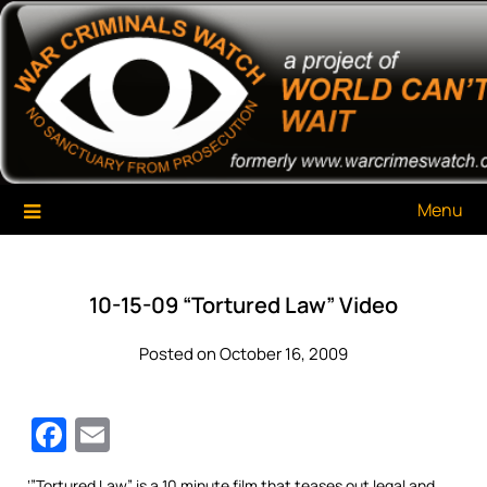
Skip
War Criminals Watch
A Project of The World Can't Wait
to
content
Menu
10-15-09 “Tortured Law” Video
Posted on October 16, 2009
Facebook
Email
‘”Tortured Law” is a 10 minute film that teases out legal and