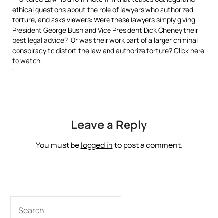
ethical questions about the role of lawyers who authorized
torture, and asks viewers: Were these lawyers simply giving
President George Bush and Vice President Dick Cheney their
best legal advice? Or was their work part of a larger criminal
conspiracy to distort the law and authorize torture?
Click here
to watch.
‘
Leave a Reply
You must be
logged in
to post a comment.
SEARCH