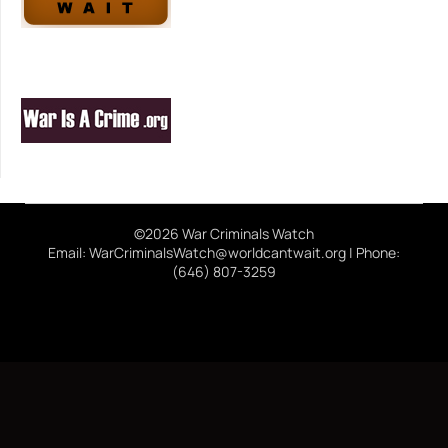
©2026 War Criminals Watch
Email: WarCriminalsWatch@worldcantwait.org | Phone:
(646) 807-3259