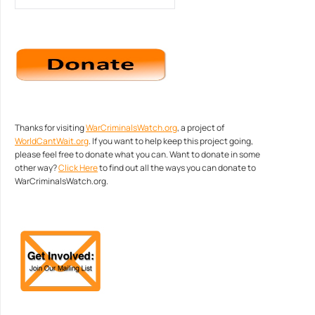
Thanks for visiting
WarCriminalsWatch.org
, a project of
WorldCantWait.org
. If you want to help keep this project going,
please feel free to donate what you can. Want to donate in some
other way?
Click Here
to find out all the ways you can donate to
WarCriminalsWatch.org.